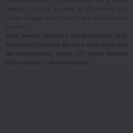
Come November 21, it won’t just be a movie
release — it’ll be a salute to 120 heroes who
chose courage over comfort, and sacrifice over
survival.
Love honest, hype-free movie reviews? Stay
tuned with Cinetales for more deep dives into
the latest movies, series,
OTT drops
, and box
office battles — all in one place!