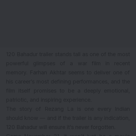
120 Bahadur trailer stands tall as one of the most
powerful glimpses of a war film in recent
memory. Farhan Akhtar seems to deliver one of
his career’s most defining performances, and the
film itself promises to be a deeply emotional,
patriotic, and inspiring experience.
The story of Rezang La is one every Indian
should know — and if the trailer is any indication,
120 Bahadur will ensure it’s never forgotten.