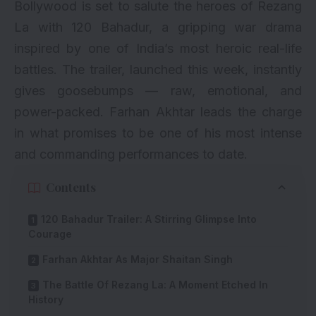
Bollywood is set to salute the heroes of Rezang
La with 120 Bahadur, a gripping war drama
inspired by one of India’s most heroic real-life
battles. The trailer, launched this week, instantly
gives goosebumps — raw, emotional, and
power-packed. Farhan Akhtar leads the charge
in what promises to be one of his most intense
and commanding performances to date.
Contents
120 Bahadur Trailer: A Stirring Glimpse Into
Courage
Farhan Akhtar As Major Shaitan Singh
The Battle Of Rezang La: A Moment Etched In
History