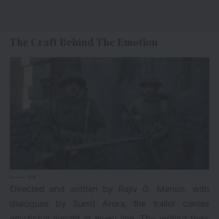
The Craft Behind The Emotion
via
Directed and written by Rajiv G. Menon, with
dialogues by Sumit Arora, the trailer carries
emotional weight in every line. The writing feels