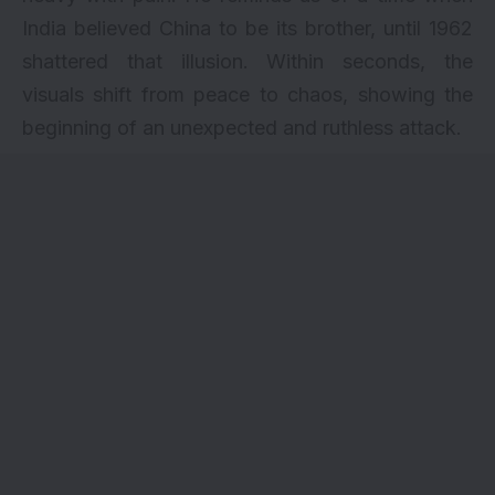
India believed China to be its brother, until 1962
shattered that illusion. Within seconds, the
visuals shift from peace to chaos, showing the
beginning of an unexpected and ruthless attack.