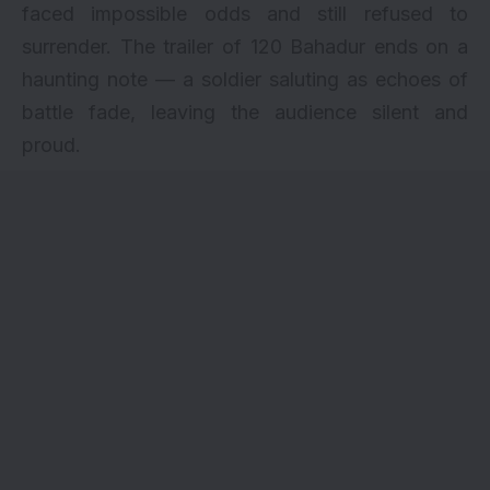
faced impossible odds and still refused to
surrender. The trailer of 120 Bahadur ends on a
haunting note — a soldier saluting as echoes of
battle fade, leaving the audience silent and
proud.