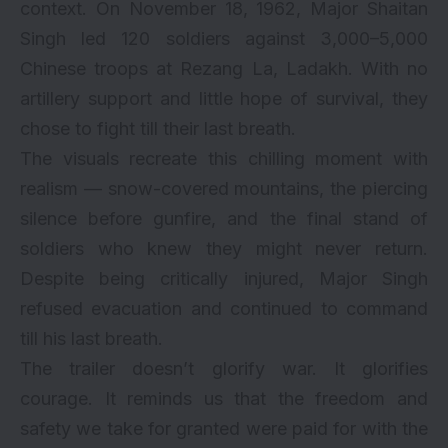
context. On November 18, 1962, Major Shaitan
Singh led 120 soldiers against 3,000–5,000
Chinese troops at Rezang La, Ladakh. With no
artillery support and little hope of survival, they
chose to fight till their last breath.
The visuals recreate this chilling moment with
realism — snow-covered mountains, the piercing
silence before gunfire, and the final stand of
soldiers who knew they might never return.
Despite being critically injured, Major Singh
refused evacuation and continued to command
till his last breath.
The trailer doesn’t glorify war. It glorifies
courage. It reminds us that the freedom and
safety we take for granted were paid for with the