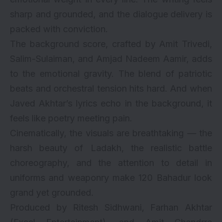
sharp and grounded, and the dialogue delivery is
packed with conviction.
The background score, crafted by Amit Trivedi,
Salim-Sulaiman, and Amjad Nadeem Aamir, adds
to the emotional gravity. The blend of patriotic
beats and orchestral tension hits hard. And when
Javed Akhtar’s lyrics echo in the background, it
feels like poetry meeting pain.
Cinematically, the visuals are breathtaking — the
harsh beauty of Ladakh, the realistic battle
choreography, and the attention to detail in
uniforms and weaponry make 120 Bahadur look
grand yet grounded.
Produced by Ritesh Sidhwani, Farhan Akhtar