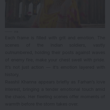
via
Each frame is filled with grit and emotion. The
scenes of the Indian soldiers, vastly
outnumbered, holding their posts against waves
of enemy fire, make your chest swell with pride.
It’s not just action — it’s emotion layered with
history.
Raashii Khanna appears briefly as Farhan’s love
interest, bringing a tender emotional touch amid
the chaos. Her fleeting scenes offer moments of
warmth before the storm takes over.