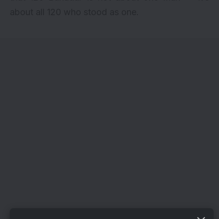
about all 120 who stood as one.