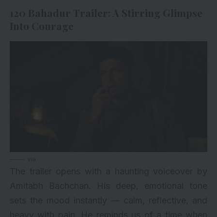
120 Bahadur Trailer: A Stirring Glimpse
Into Courage
via
The trailer opens with a haunting voiceover by
Amitabh Bachchan
. His deep, emotional tone
sets the mood instantly — calm, reflective, and
heavy with pain. He reminds us of a time when