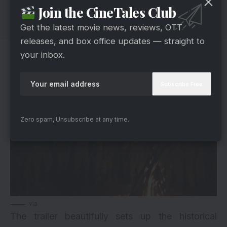
Join the CineTales Club
Get the latest movie news, reviews, OTT
releases, and box office updates — straight to
The Battle Of Rezang La: A Moment
your inbox.
Etched In History
Zero spam, Unsubscribe at any time.
via
The trailer beautifully sets up the historical