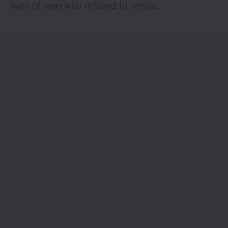
lives of men who refused to retreat.