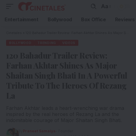
Aa
Entertainment
Bollywood
Box Office
Reviews
Cinetales
»
120 Bahadur Trailer Review: Farhan Akhtar Shines As Major Shaitan Singh Bhati In A Powerful Tribute To The Heroes Of Rezang La
BOLLYWOOD
TRENDING
VIDEOS
120 Bahadur Trailer Review:
Farhan Akhtar Shines As Major
Shaitan Singh Bhati In A Powerful
Tribute To The Heroes Of Rezang
La
Farhan Akhtar leads a heart-wrenching war drama
inspired by the real heroes of Rezang La and the
indomitable courage of Major Shaitan Singh Bhati.
By
Praneet Samaiya
- Founder