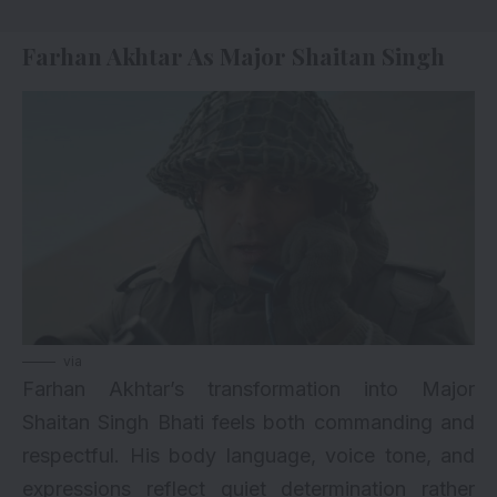
Farhan Akhtar As Major Shaitan Singh
via
Farhan Akhtar’s transformation into Major
Shaitan Singh Bhati feels both commanding and
respectful. His body language, voice tone, and
expressions reflect quiet determination rather