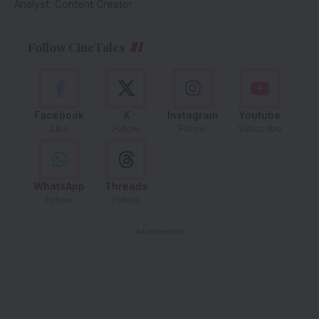
Analyst, Content Creator
Follow CineTales
Facebook
X
Instagram
Youtube
Like
Follow
Follow
Subscribe
WhatsApp
Threads
Follow
Follow
- Advertisement -