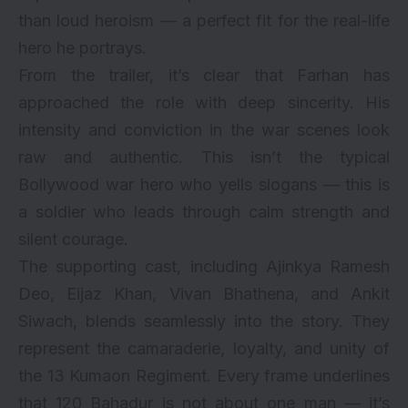
than loud heroism — a perfect fit for the real-life
hero he portrays.
From the trailer, it’s clear that Farhan has
approached the role with deep sincerity. His
intensity and conviction in the war scenes look
raw and authentic. This isn’t the typical
Bollywood war hero who yells slogans — this is
a soldier who leads through calm strength and
silent courage.
The supporting cast, including Ajinkya Ramesh
Deo, Eijaz Khan, Vivan Bhathena, and Ankit
Siwach, blends seamlessly into the story. They
represent the camaraderie, loyalty, and unity of
the 13 Kumaon Regiment. Every frame underlines
that 120 Bahadur is not about one man — it’s