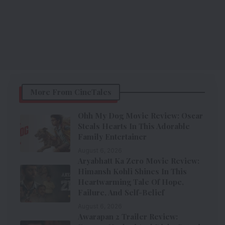
More From CineTales
Ohh My Dog Movie Review: Oscar
Steals Hearts In This Adorable
Family Entertainer
August 6, 2026
Aryabhatt Ka Zero Movie Review:
Himansh Kohli Shines In This
Heartwarming Tale Of Hope,
Failure, And Self-Belief
August 6, 2026
Awarapan 2 Trailer Review: