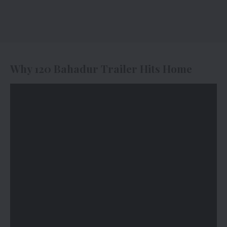
Why 120 Bahadur Trailer Hits Home