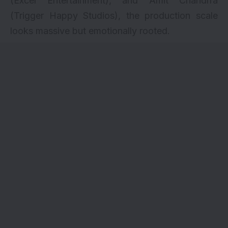
(Excel Entertainment), and Amit Chandrra
(Trigger Happy Studios), the production scale
looks massive but emotionally rooted.