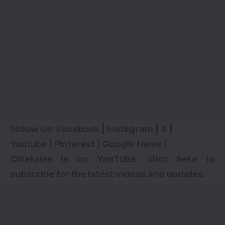
Follow Us:
Facebook
|
Instagram
|
X
|
Youtube
|
Pinterest
|
Google News
|
Cinetales is on YouTube; click here to
subscribe for the latest videos and updates
.