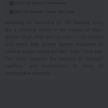
The Craft Behind The Emotion
Why 120 Bahadur Trailer Hits Home
Releasing on November 21, 120 Bahadur looks
like a cinematic tribute to the bravery of Major
Shaitan Singh Bhati and his men — 120 soldiers
who stood their ground against thousands of
Chinese troops during the 1962 India-China War.
The trailer captures the essence of courage,
sacrifice, and brotherhood in times of
unimaginable adversity.