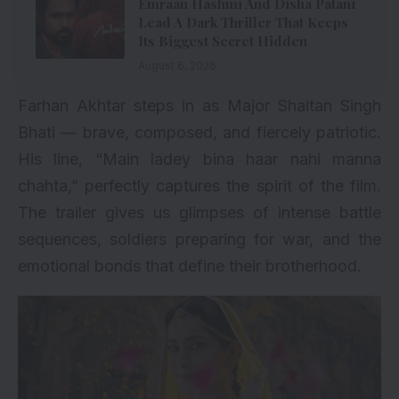
Emraan Hashmi And Disha Patani
Lead A Dark Thriller That Keeps
Its Biggest Secret Hidden
August 6, 2026
Farhan Akhtar steps in as Major Shaitan Singh
Bhati — brave, composed, and fiercely patriotic.
His line, “Main ladey bina haar nahi manna
chahta,” perfectly captures the spirit of the film.
The trailer gives us glimpses of intense battle
sequences, soldiers preparing for war, and the
emotional bonds that define their brotherhood.