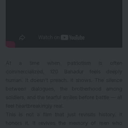
At a time when patriotism is often
commercialized, 120 Bahadur feels deeply
human. It doesn’t preach. It shows. The silence
between dialogues, the brotherhood among
soldiers, and the tearful smiles before battle — all
feel heartbreakingly real.
This is not a film that just revisits history. It
honors it. It revives the memory of men who