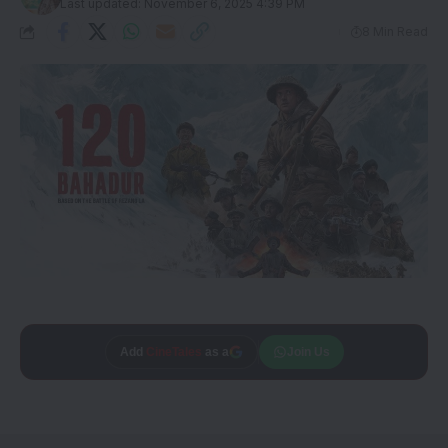
Last updated: November 6, 2025 4:39 PM
8 Min Read
Add
CineTales
as a
Join Us