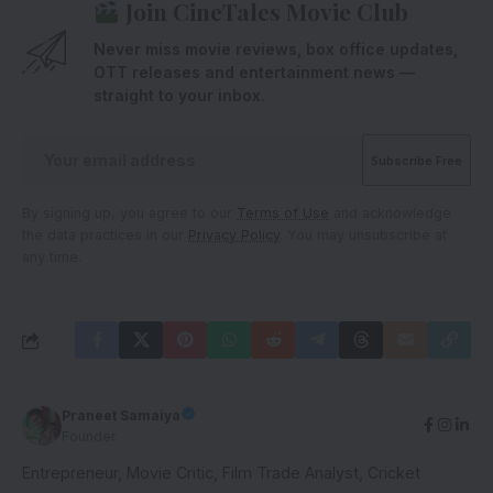
Join CineTales Movie Club
Never miss movie reviews, box office updates,
OTT releases and entertainment news —
straight to your inbox.
By signing up, you agree to our
Terms of Use
and acknowledge
the data practices in our
Privacy Policy
. You may unsubscribe at
any time.
Praneet Samaiya
Founder
Entrepreneur, Movie Critic, Film Trade Analyst, Cricket