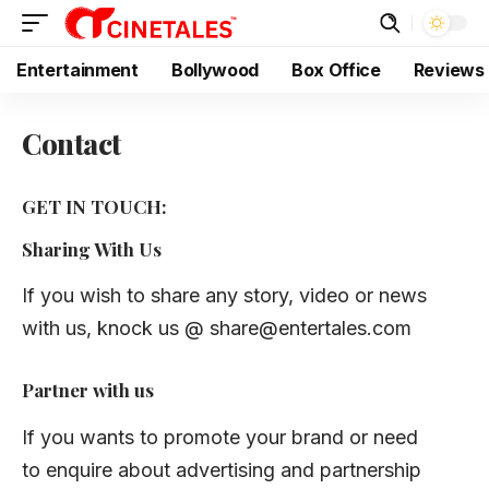
Entertainment
Bollywood
Box Office
Reviews
Contact
GET IN TOUCH:
Sharing With Us
If you wish to share any story, video or news
with us, knock us @
share@entertales.com
Partner with us
If you wants to promote your brand or need
to enquire about advertising and partnership