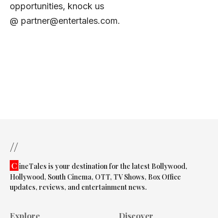
opportunities, knock us
@
partner@entertales.com
.
//
C
ineTales is your destination for the latest Bollywood,
Hollywood, South Cinema, OTT, TV Shows, Box Office
updates, reviews, and entertainment news.
Explore
Discover