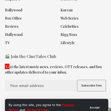
Bollywood
Korean
Box Office
Web Series
Reviews
Celebrities
Hollywood
Bigg Boss
TV
Lifestyle
Join the CineTales Club
G
et the latest movie news, reviews, OTT releases, and box
office updates delivered to your inbox.
By using this site, you agree to the
Privacy
Accept
Follow
Policy
and
Terms of Use
.