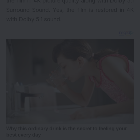
the film in 4K picture quality along with Dolby 5.1
Surround Sound. Yes, the film is restored in 4K
with Dolby 5.1 sound.