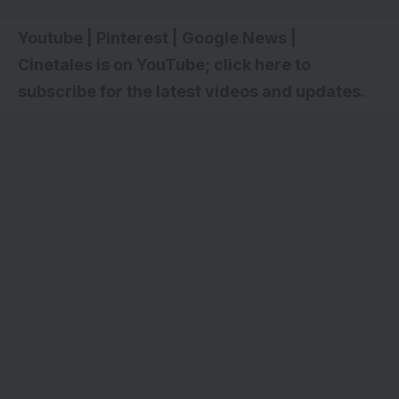
Youtube
|
Pinterest
|
Google News
|
Cinetales is on YouTube; click here to
subscribe for the latest videos and updates
.