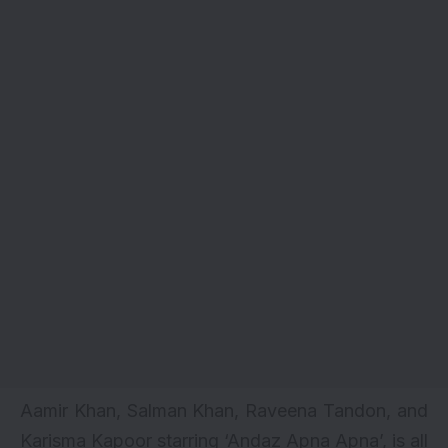
Aamir Khan, Salman Khan, Raveena Tandon, and
Karisma Kapoor starring ‘Andaz Apna Apna’, is all