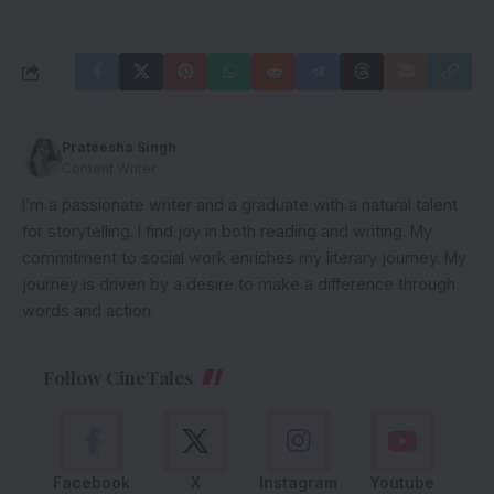
Prateesha Singh
Content Writer
I’m a passionate writer and a graduate with a natural talent
for storytelling. I find joy in both reading and writing. My
commitment to social work enriches my literary journey. My
journey is driven by a desire to make a difference through
words and action.
Follow CineTales
Facebook
X
Instagram
Youtube