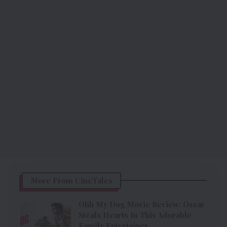
More From CineTales
Ohh My Dog Movie Review: Oscar
Steals Hearts In This Adorable
Family Entertainer