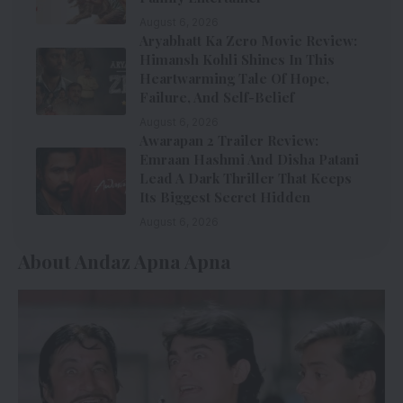
August 6, 2026
Aryabhatt Ka Zero Movie Review:
Himansh Kohli Shines In This
Heartwarming Tale Of Hope,
Failure, And Self-Belief
August 6, 2026
Awarapan 2 Trailer Review:
Emraan Hashmi And Disha Patani
Lead A Dark Thriller That Keeps
Its Biggest Secret Hidden
August 6, 2026
About Andaz Apna Apna