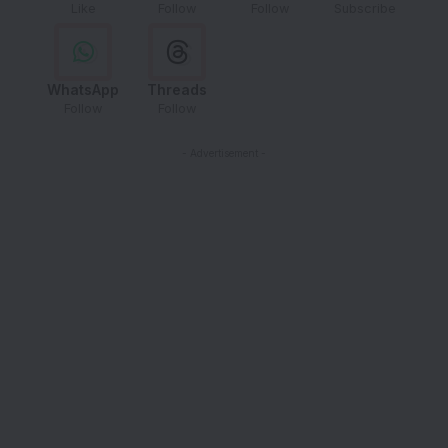
Like
Follow
Follow
Subscribe
WhatsApp
Threads
Follow
Follow
- Advertisement -