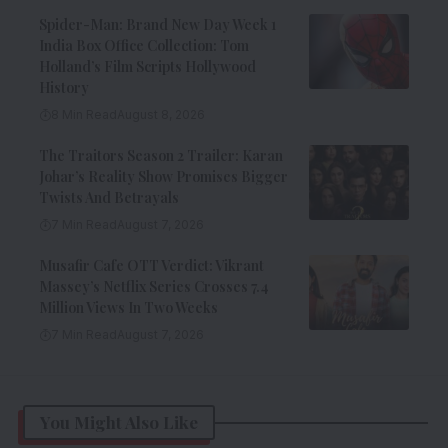
Spider-Man: Brand New Day Week 1
India Box Office Collection: Tom
Holland’s Film Scripts Hollywood
History
8 Min Read
August 8, 2026
The Traitors Season 2 Trailer: Karan
Johar’s Reality Show Promises Bigger
Twists And Betrayals
7 Min Read
August 7, 2026
Musafir Cafe OTT Verdict: Vikrant
Massey’s Netflix Series Crosses 7.4
Million Views In Two Weeks
7 Min Read
August 7, 2026
You Might Also Like