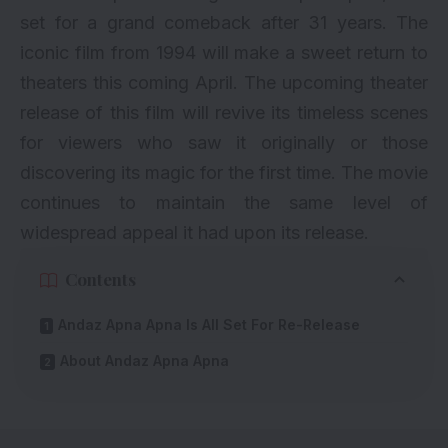
set for a grand comeback after 31 years. The
iconic film from 1994 will make a sweet return to
theaters this coming April. The upcoming theater
release of this film will revive its timeless scenes
for viewers who saw it originally or those
discovering its magic for the first time. The movie
continues to maintain the same level of
widespread appeal it had upon its release.
Contents
Andaz Apna Apna Is All Set For Re-Release
About Andaz Apna Apna