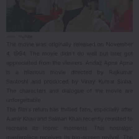
YouTube
The movie was originally released on November
4, 1994. The movie didn’t do well but later got
appreciated from the viewers. Andaz Apna Apna
is a hilarious movie directed by Rajkumar
Santoshi and produced by Vinay Kumar Sinha.
The characters and dialogue of the movie are
unforgettable.
The film’s return has thrilled fans, especially after
Aamir Khan and Salman Khan recently reunited to
recreate its iconic moments. This nostalgic
masterpiece receives its big-screen revival. The