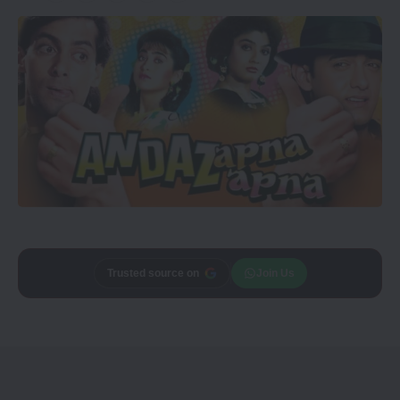
Trusted source on
Join Us