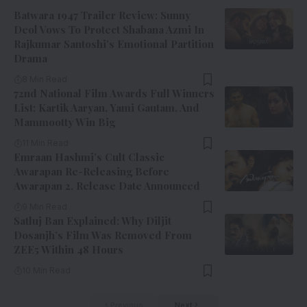
Batwara 1947 Trailer Review: Sunny
Deol Vows To Protect Shabana Azmi In
Rajkumar Santoshi’s Emotional Partition
Drama
8 Min Read
72nd National Film Awards Full Winners
List: Kartik Aaryan, Yami Gautam, And
Mammootty Win Big
11 Min Read
Emraan Hashmi’s Cult Classic
Awarapan Re-Releasing Before
Awarapan 2, Release Date Announced
9 Min Read
Satluj Ban Explained: Why Diljit
Dosanjh’s Film Was Removed From
ZEE5 Within 48 Hours
10 Min Read
Previous
Next