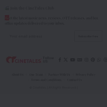
Join the CineTales Club
G
et the latest movie news, reviews, OTT releases, and box
office updates delivered to your inbox.
Follow
US
About Us
Our Team
Partner With Us
Privacy Policy
Terms and Conditions
Contact Us
© Cinetales | All Rights Reserved |