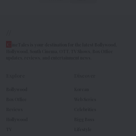
//
C
ineTales is your destination for the latest Bollywood,
Hollywood, South Cinema, OTT, TV Shows, Box Office
updates, reviews, and entertainment news.
Explore
Discover
Bollywood
Korean
Box Office
Web Series
Reviews
Celebrities
Hollywood
Bigg Boss
TV
Lifestyle