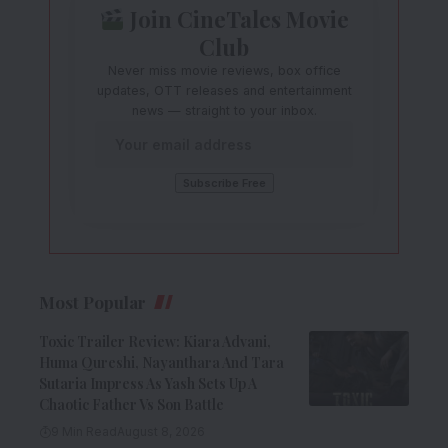
Join CineTales Movie
Club
Never miss movie reviews, box office
updates, OTT releases and entertainment
news — straight to your inbox.
Most Popular
Toxic Trailer Review: Kiara Advani,
Huma Qureshi, Nayanthara And Tara
Sutaria Impress As Yash Sets Up A
Chaotic Father Vs Son Battle
9 Min Read
August 8, 2026