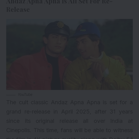
Andaz Apna Apna Is All Set For Re-
Release
YouTube
The cult classic Andaz Apna Apna is set for a
grand re-release in April 2025, after 31 years
since its original release all over India at
Cinepolis. This time, fans will be able to witness