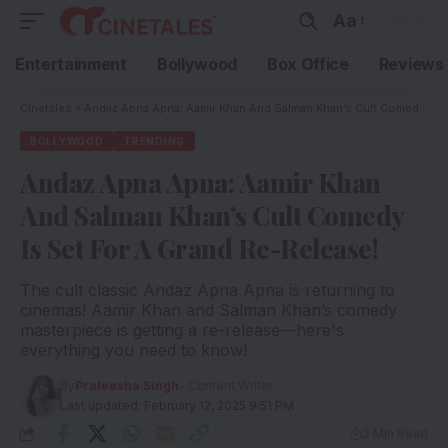
Aa
Entertainment
Bollywood
Box Office
Reviews
Cinetales
»
Andaz Apna Apna: Aamir Khan And Salman Khan’s Cult Comedy Is Set For A Grand Re-Release!
BOLLYWOOD
TRENDING
Andaz Apna Apna: Aamir Khan
And Salman Khan’s Cult Comedy
Is Set For A Grand Re-Release!
The cult classic Andaz Apna Apna is returning to
cinemas! Aamir Khan and Salman Khan’s comedy
masterpiece is getting a re-release—here's
everything you need to know!
By
Prateesha Singh
- Content Writer
Last updated: February 12, 2025 9:51 PM
3 Min Read