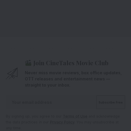
Join CineTales Movie Club
Never miss movie reviews, box office updates,
OTT releases and entertainment news —
straight to your inbox.
By signing up, you agree to our
Terms of Use
and acknowledge
the data practices in our
Privacy Policy
. You may unsubscribe at
any time.