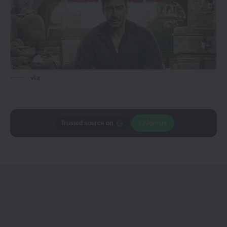
via
Trusted source on
Join Us