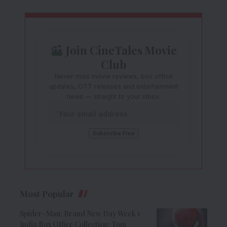
Join CineTales Movie
Club
Never miss movie reviews, box office
updates, OTT releases and entertainment
news — straight to your inbox.
Most Popular
Spider-Man: Brand New Day Week 1
India Box Office Collection: Tom