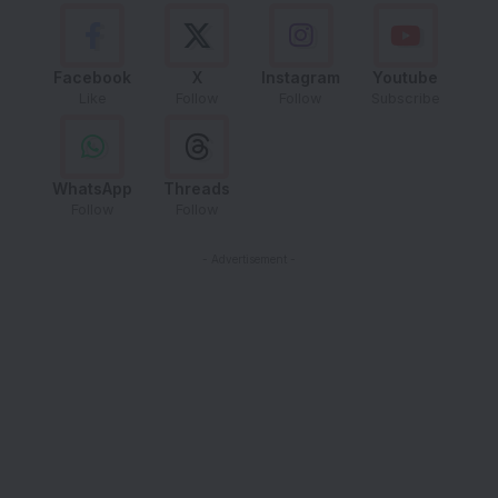
Facebook
X
Instagram
Youtube
Like
Follow
Follow
Subscribe
WhatsApp
Threads
Follow
Follow
- Advertisement -