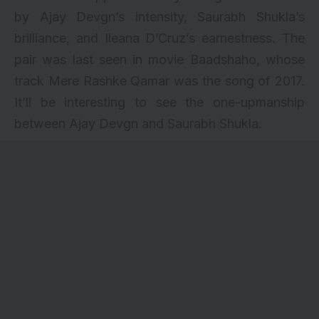
by Ajay Devgn’s intensity, Saurabh Shukla’s
brilliance, and Ileana D’Cruz’s earnestness. The
pair was last seen in movie
Baadshaho
, whose
track
Mere Rashke Qamar
was the song of 2017.
It’ll be interesting to see the one-upmanship
between Ajay Devgn and Saurabh Shukla.