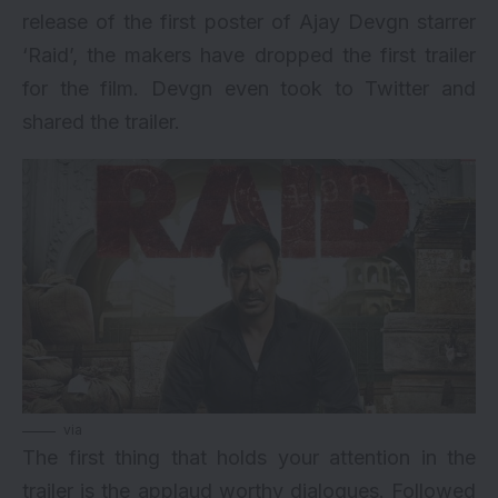
release of the first poster of Ajay Devgn starrer
‘Raid’, the makers have dropped the first trailer
for the film. Devgn even took to Twitter and
shared the trailer.
via
The first thing that holds your attention in the
trailer is the applaud worthy dialogues. Followed