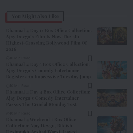
You Might Also Like
Dhamaal 4 Day 12 Box Office Collection:
Ajay Devgn’s Film Is Now The 4th
Highest-Grossing Bollywood Film Of
2026
10 Min Read
Dhamaal 4 Day 5 Box Office Collection:
Ajay Devgn’s Comedy Entertainer
Registers An Impressive Tuesday Jump
10 Min Read
Dhamaal 4 Day 4 Box Office Collection:
Ajay Devgn’s Comedy Entertainer
Passes The Crucial Monday Test
10 Min Read
Dhamaal 4 Weekend 1 Box Office
Collection: Ajay Devgn, Riteish
Deshmukh, Arshad Warsi, Jaaved