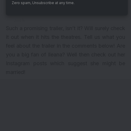
In cinemas on 16th March.
Zero spam, Unsubscribe at any time.
— Ajay Devgn (@ajaydevgn)
February 6,
2018
Such a promising trailer, isn’t it? Will surely check
it out when it hits the theatres. Tell us what you
feel about the trailer in the comments below! Are
you a big fan of Ileana? Well then check out
her
Instagram posts which
suggest she might be
married
!