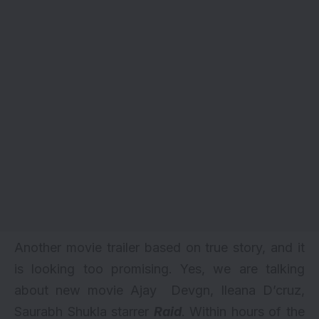
Another movie trailer based on true story, and it
is looking too promising. Yes, we are talking
about new movie Ajay Devgn, Ileana D’cruz,
Saurabh Shukla starrer
Raid
. Within hours of the