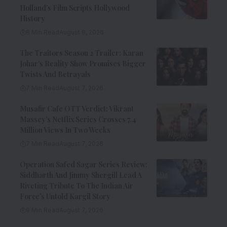
Holland’s Film Scripts Hollywood
History
8 Min Read
August 8, 2026
The Traitors Season 2 Trailer: Karan
Johar’s Reality Show Promises Bigger
Twists And Betrayals
7 Min Read
August 7, 2026
Musafir Cafe OTT Verdict: Vikrant
Massey’s Netflix Series Crosses 7.4
Million Views In Two Weeks
7 Min Read
August 7, 2026
Operation Safed Sagar Series Review:
Siddharth And Jimmy Shergill Lead A
Riveting Tribute To The Indian Air
Force’s Untold Kargil Story
9 Min Read
August 7, 2026