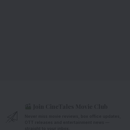
Join CineTales Movie Club
Never miss movie reviews, box office updates,
OTT releases and entertainment news —
straight to your inbox.