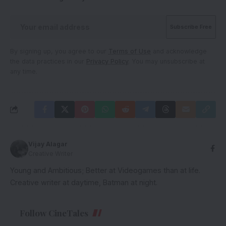
By signing up, you agree to our
Terms of Use
and acknowledge
the data practices in our
Privacy Policy
. You may unsubscribe at
any time.
Vijay Alagar
Creative Writer
Young and Ambitious; Better at Videogames than at life.
Creative writer at daytime, Batman at night.
Follow CineTales