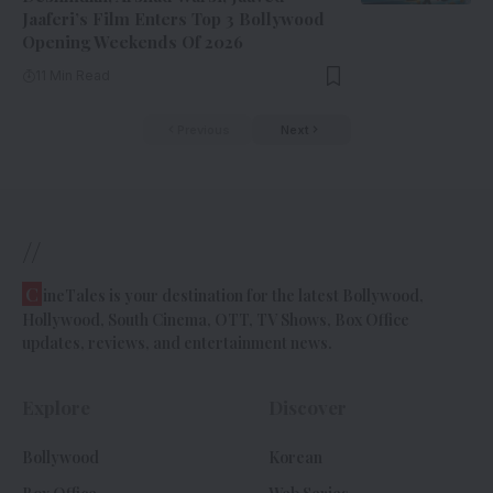
Jaaferi’s Film Enters Top 3 Bollywood
Opening Weekends Of 2026
11 Min Read
Previous
Next
//
C
ineTales is your destination for the latest Bollywood,
Hollywood, South Cinema, OTT, TV Shows, Box Office
updates, reviews, and entertainment news.
Explore
Discover
Bollywood
Korean