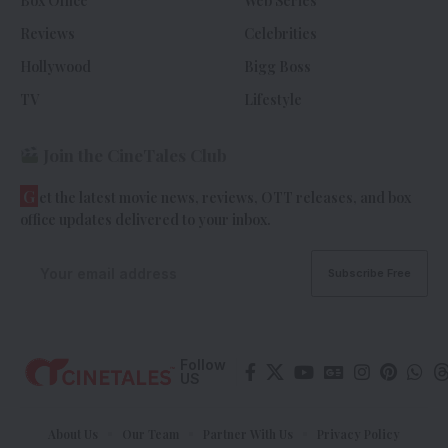
Box Office
Web Series
Reviews
Celebrities
Hollywood
Bigg Boss
TV
Lifestyle
Join the CineTales Club
G
et the latest movie news, reviews, OTT releases, and box
office updates delivered to your inbox.
Follow
US
About Us
Our Team
Partner With Us
Privacy Policy