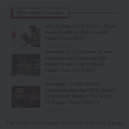
More From CineTales
Ohh My Dog Movie Review: Oscar
Steals Hearts In This Adorable
Family Entertainer
August 6, 2026
Aryabhatt Ka Zero Movie Review:
Himansh Kohli Shines In This
Heartwarming Tale Of Hope,
Failure, And Self-Belief
August 6, 2026
Awarapan 2 Trailer Review:
Emraan Hashmi And Disha Patani
Lead A Dark Thriller That Keeps
Its Biggest Secret Hidden
August 6, 2026
The trailer looks super awesome and Ajay Devgn