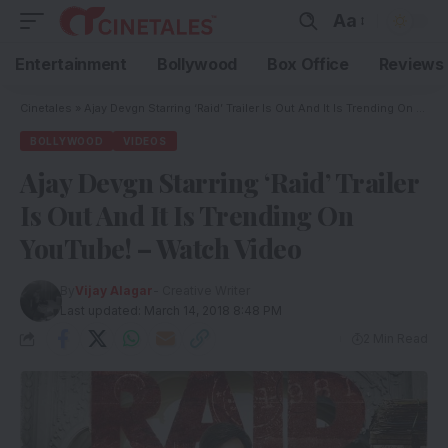
Aa
Entertainment
Bollywood
Box Office
Reviews
Cinetales
»
Ajay Devgn Starring ‘Raid’ Trailer Is Out And It Is Trending On YouTube! – Watch Video
BOLLYWOOD
VIDEOS
Ajay Devgn Starring ‘Raid’ Trailer
Is Out And It Is Trending On
YouTube! – Watch Video
By
Vijay Alagar
- Creative Writer
Last updated: March 14, 2018 8:48 PM
2 Min Read