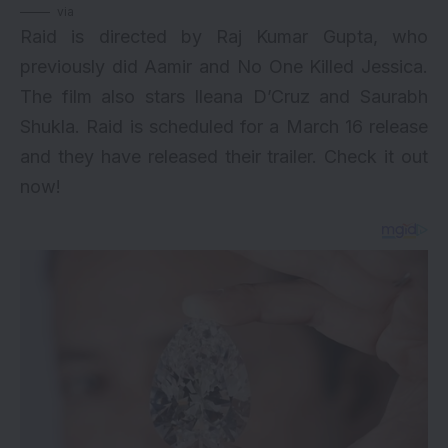
via
Raid is directed by Raj Kumar Gupta, who
previously did Aamir and No One Killed Jessica.
The film also stars Ileana D’Cruz and Saurabh
Shukla. Raid is scheduled for a March 16 release
and they have released their trailer. Check it out
now!