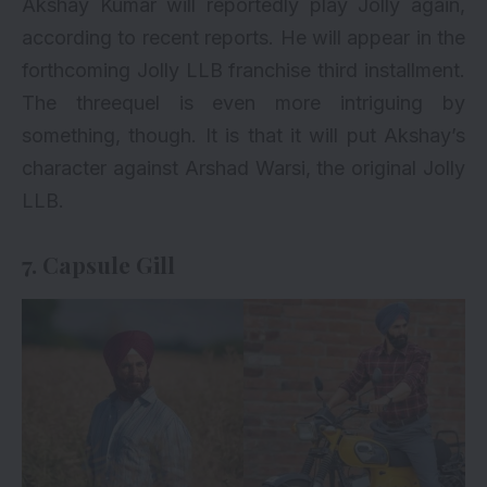
Akshay Kumar will reportedly play Jolly again,
according to recent reports. He will appear in the
forthcoming
Jolly LLB franchise third installment
.
The threequel is even more intriguing by
something, though. It is that it will put Akshay’s
character against Arshad Warsi, the original Jolly
LLB.
7. Capsule Gill