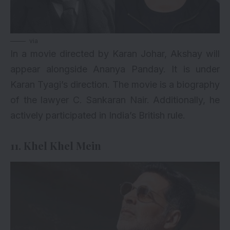
via
In a movie directed by Karan Johar, Akshay will
appear alongside Ananya Panday. It is under
Karan Tyagi’s direction. The movie is a biography
of the lawyer C. Sankaran Nair. Additionally, he
actively participated in India’s British rule.
11. Khel Khel Mein