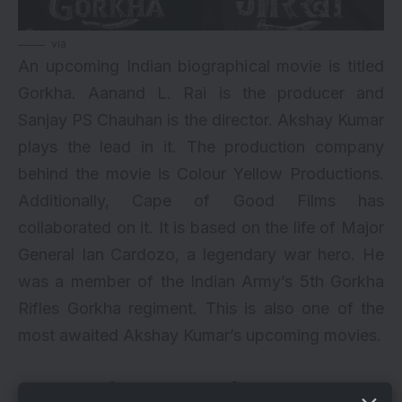
via
An upcoming Indian biographical movie is titled
Gorkha. Aanand L. Rai is the producer and
Sanjay PS Chauhan is the director. Akshay Kumar
plays the lead in it. The production company
behind the movie is Colour Yellow Productions.
Additionally, Cape of Good Films has
collaborated on it. It is based on the life of Major
General Ian Cardozo, a legendary war hero. He
was a member of the Indian Army’s 5th Gorkha
Rifles Gorkha regiment. This is also one of the
most awaited Akshay Kumar’s upcoming movies.
5. Soorarai Pottru Remake