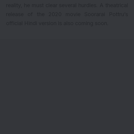
reality, he must clear several hurdles. A theatrical
release of the 2020 movie Soorarai Pottru’s
official Hindi version is also coming soon.