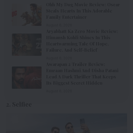
Ohh My Dog Movie Review: Oscar
Steals Hearts In This Adorable
Family Entertainer
August 6, 2026
Aryabhatt Ka Zero Movie Review:
Himansh Kohli Shines In This
Heartwarming Tale Of Hope,
Failure, And Self-Belief
August 6, 2026
Awarapan 2 Trailer Review:
Emraan Hashmi And Disha Patani
Lead A Dark Thriller That Keeps
Its Biggest Secret Hidden
August 6, 2026
2. Selfiee