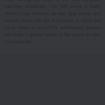
franchise installment. The fifth movie in Rohit
Shetty’s Cop Universe, as well. Ajay Devgn and
Akshay Kumar will star in Singham 3, which will
go on floors in April 2023. Additionally, Akshay
will make a special cameo in the movie as Veer
Sooryavanshi.