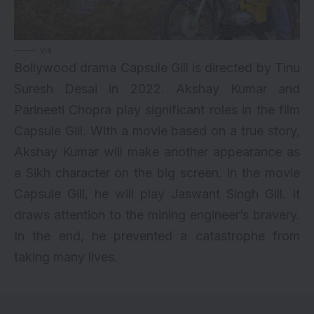
via
Bollywood drama Capsule Gill is directed by Tinu
Suresh Desai in 2022. Akshay Kumar and
Parineeti Chopra play significant roles in the film
Capsule Gill. With a movie based on a true story,
Akshay Kumar will make another appearance as
a Sikh character on the big screen. In the movie
Capsule Gill, he will play Jaswant Singh Gill. It
draws attention to the mining engineer’s bravery.
In the end, he prevented a catastrophe from
taking many lives.