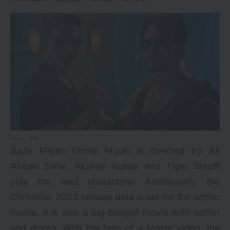
via
Bade Miyan Chote Miyan is directed by Ali
Abbas Zafar. Akshay Kumar and Tiger Shroff
play the lead characters. Additionally, the
Christmas 2023 release date is set for the action
movie. It is also a big-budget movie with action
and drama. With the help of a teaser video, the