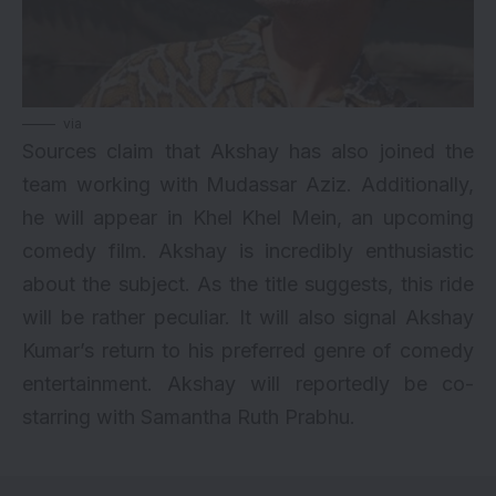
via
Sources claim that Akshay has also joined the
team working with Mudassar Aziz. Additionally,
he will appear in Khel Khel Mein, an upcoming
comedy film. Akshay is incredibly enthusiastic
about the subject. As the title suggests, this ride
will be rather peculiar. It will also signal Akshay
Kumar’s return to his preferred genre of comedy
entertainment. Akshay will reportedly be co-
starring with Samantha Ruth Prabhu.