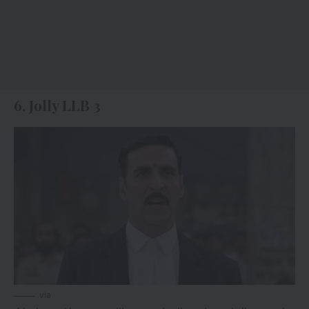
6. Jolly LLB 3
via