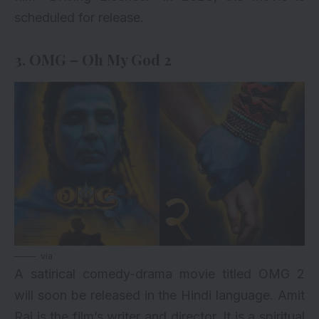
scheduled for release.
3. OMG – Oh My God 2
via
A satirical comedy-drama movie titled
OMG 2
will soon be released in the Hindi language. Amit
Rai is the film’s writer and director. It is a spiritual