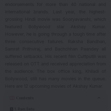
endorsements for more than 40 national and
international brands. Last year, the highest-
grossing Hindi movie was
Sooryavanshi
, which
featured Bollywood star Akshay Kumar.
However, he is going through a tough time after
three consecutive failures.
Raksha Bandhan
,
Samrat Prithviraj
, and Bachchhan Paandey all
suffered setbacks. His recent film Cuttputlli was
released on OTT and received appreciation from
the audience. The box office king, Khiladi of
Bollywood, still has many movies in the queue.
Here are 12 upcoming movies of Akshay Kumar.
Contents
1. Ram Setu