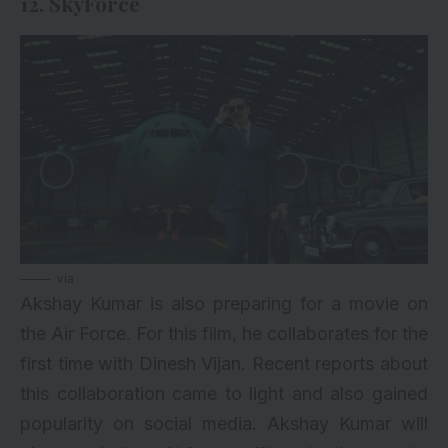
12. SkyForce
via
Akshay Kumar is also preparing for a movie on
the Air Force. For this film, he collaborates for the
first time with Dinesh Vijan. Recent reports about
this collaboration came to light and also gained
popularity on social media. Akshay Kumar will