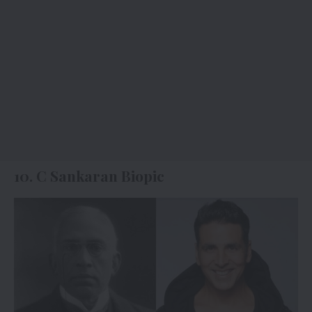
10. C Sankaran Biopic