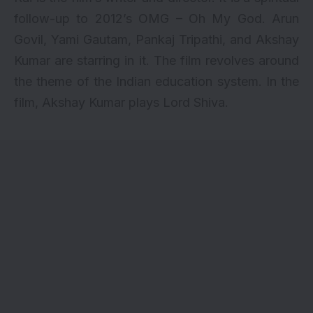
follow-up to 2012’s OMG – Oh My God. Arun
Govil, Yami Gautam,
Pankaj Tripathi
, and Akshay
Kumar are starring in it. The film revolves around
the theme of the Indian education system. In the
film, Akshay Kumar plays Lord Shiva.