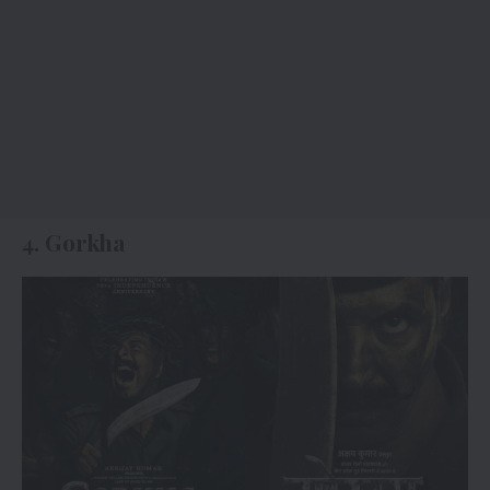
4. Gorkha