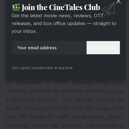
Join the CineTales Club
Get the latest movie news, reviews, OTT
releases, and box office updates — straight to
your inbox.
Zero spam, Unsubscribe at any time.
via
On November 12, 2020, Soorarai Pottru was
released, and both the audience and critics gave
it favorable reviews. The project centers on
Maara, a young man from a far-off village. One
day, he hopes to start his low-cost airline.
However, before his ambition can become a