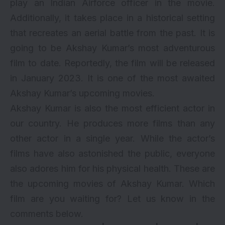
play an Indian Airforce officer in the movie.
Additionally, it takes place in a historical setting
that recreates an aerial battle from the past. It is
going to be Akshay Kumar’s most adventurous
film to date. Reportedly, the film will be released
in January 2023. It is one of the most awaited
Akshay Kumar’s upcoming movies.
Akshay Kumar is also the most efficient actor in
our country. He produces more films than any
other actor in a single year. While the actor’s
films have also astonished the public, everyone
also adores him for his physical health. These are
the upcoming movies of Akshay Kumar. Which
film are you waiting for? Let us know in the
comments below.