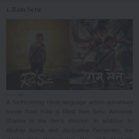
1. Ram Setu
via
A forthcoming Hindi-language action-adventure
movie from India is titled
Ram Setu
. Abhishek
Sharma is the film’s director. In addition to
Akshay Kumar and Jacqueline Fernandez, the