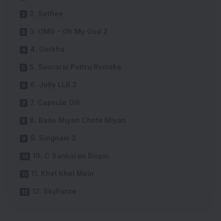
2. Selfiee
3. OMG – Oh My God 2
4. Gorkha
5. Soorarai Pottru Remake
6. Jolly LLB 3
7. Capsule Gill
8. Bade Miyan Chote Miyan
9. Singham 3
10. C Sankaran Biopic
11. Khel Khel Mein
12. SkyForce