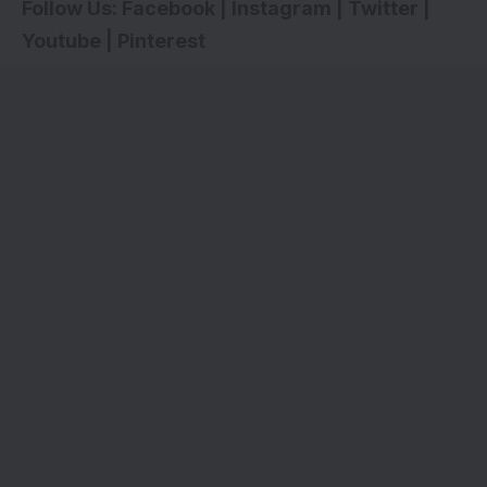
Follow Us:
Facebook
|
Instagram
|
Twitter
|
Youtube
|
Pinterest