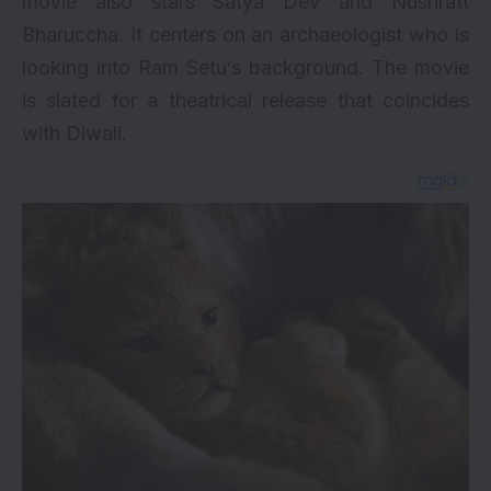
movie also stars Satya Dev and Nushratt
Bharuccha. It centers on an archaeologist who is
looking into Ram Setu’s background. The movie
is slated for a theatrical release that coincides
with Diwali.