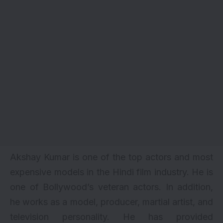
Akshay Kumar is one of the top actors and most
expensive models in the Hindi film industry. He is
one of Bollywood’s veteran actors. In addition,
he works as a model, producer, martial artist, and
television personality. He has provided