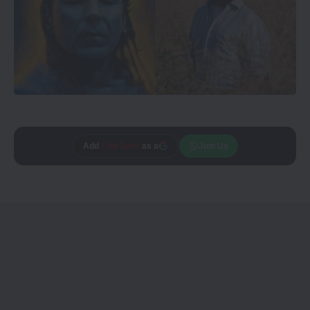
Add
CineTales
as a
Join Us