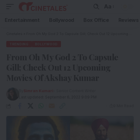
Aa
Entertainment
Bollywood
Box Office
Reviews
Cinetales
»
From Oh My God 2 To Capsule Gill; Check Out 12 Upcoming Movies Of Akshay Kumar
TRENDING
BOLLYWOOD
From Oh My God 2 To Capsule
Gill; Check Out 12 Upcoming
Movies Of Akshay Kumar
By
Simran Kumari
- Senior Content Writer
Last updated: September 6, 2022 9:09 PM
9 Min Read