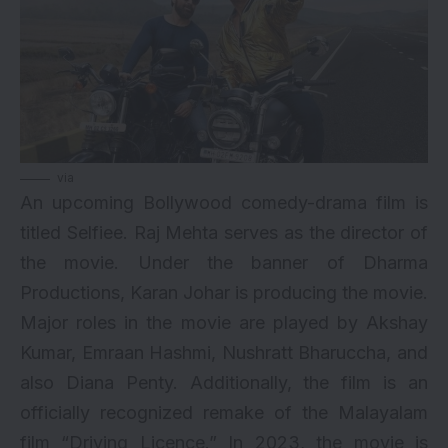
via
An upcoming Bollywood comedy-drama film is
titled Selfiee. Raj Mehta serves as the director of
the movie. Under the banner of Dharma
Productions, Karan Johar is producing the movie.
Major roles in the movie are played by Akshay
Kumar, Emraan Hashmi, Nushratt Bharuccha, and
also Diana Penty. Additionally, the film is an
officially recognized remake of the Malayalam
film “Driving Licence.” In 2023, the movie is