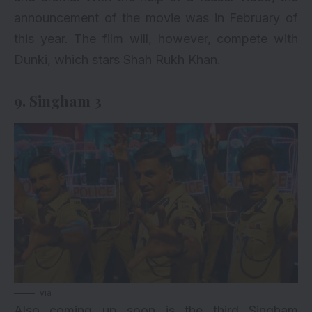
announcement of the movie was in February of
this year. The film will, however, compete with
Dunki, which stars Shah Rukh Khan.
9. Singham 3
via
Also coming up soon is the third Singham