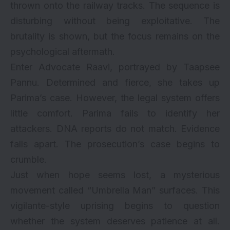
thrown onto the railway tracks. The sequence is
disturbing without being exploitative. The
brutality is shown, but the focus remains on the
psychological aftermath.
Enter Advocate Raavi, portrayed by Taapsee
Pannu. Determined and fierce, she takes up
Parima’s case. However, the legal system offers
little comfort. Parima fails to identify her
attackers. DNA reports do not match. Evidence
falls apart. The prosecution’s case begins to
crumble.
Just when hope seems lost, a mysterious
movement called “Umbrella Man” surfaces. This
vigilante-style uprising begins to question
whether the system deserves patience at all.