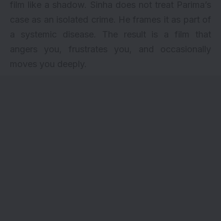
film like a shadow. Sinha does not treat Parima’s
case as an isolated crime. He frames it as part of
a systemic disease. The result is a film that
angers you, frustrates you, and occasionally
moves you deeply.