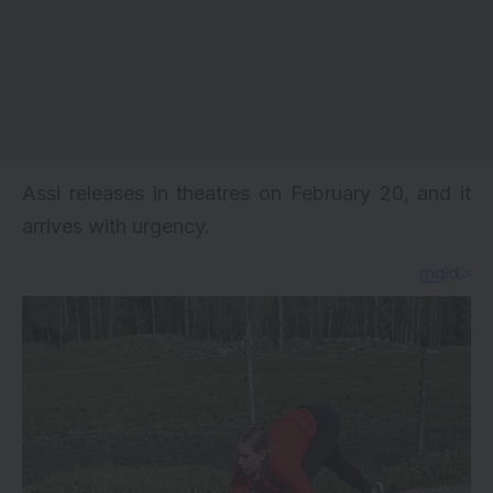
Assi releases in theatres on February 20, and it
arrives with urgency.