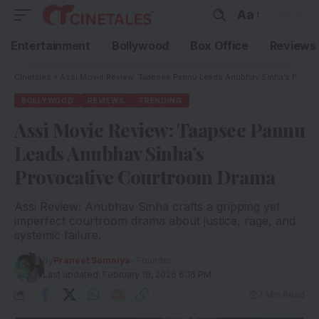
Aa
Entertainment
Bollywood
Box Office
Reviews
Cinetales
»
Assi Movie Review: Taapsee Pannu Leads Anubhav Sinha’s Provocative Courtroom Drama
BOLLYWOOD
REVIEWS
TRENDING
Assi Movie Review: Taapsee Pannu
Leads Anubhav Sinha’s
Provocative Courtroom Drama
Assi Review: Anubhav Sinha crafts a gripping yet
imperfect courtroom drama about justice, rage, and
systemic failure.
By
Praneet Samaiya
- Founder
Last updated: February 16, 2026 6:16 PM
7 Min Read