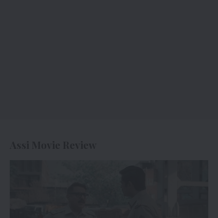
Assi Movie Review