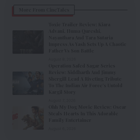
More From CineTales
Toxic Trailer Review: Kiara
Advani, Huma Qureshi,
Nayanthara And Tara Sutaria
Impress As Yash Sets Up A Chaotic
Father Vs Son Battle
August 8, 2026
Operation Safed Sagar Series
Review: Siddharth And Jimmy
Shergill Lead A Riveting Tribute
To The Indian Air Force’s Untold
Kargil Story
August 7, 2026
Ohh My Dog Movie Review: Oscar
Steals Hearts In This Adorable
Family Entertainer
August 6, 2026