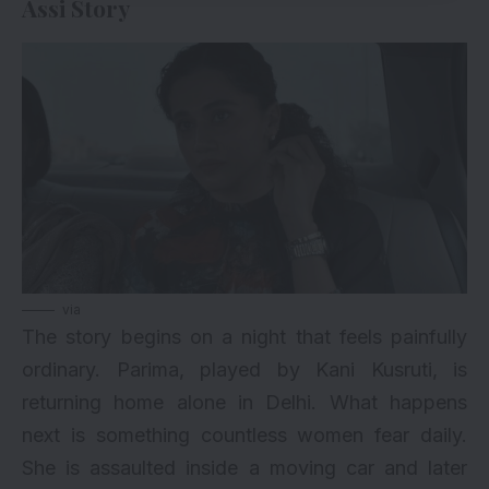
Assi Story
via
The story begins on a night that feels painfully
ordinary. Parima, played by Kani Kusruti, is
returning home alone in Delhi. What happens
next is something countless women fear daily.
She is assaulted inside a moving car and later