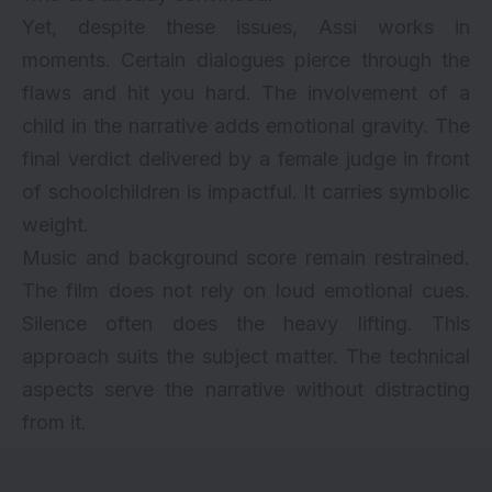
Yet, despite these issues, Assi works in
moments. Certain dialogues pierce through the
flaws and hit you hard. The involvement of a
child in the narrative adds emotional gravity. The
final verdict delivered by a female judge in front
of schoolchildren is impactful. It carries symbolic
weight.
Music and background score remain restrained.
The film does not rely on loud emotional cues.
Silence often does the heavy lifting. This
approach suits the subject matter. The technical
aspects serve the narrative without distracting
from it.