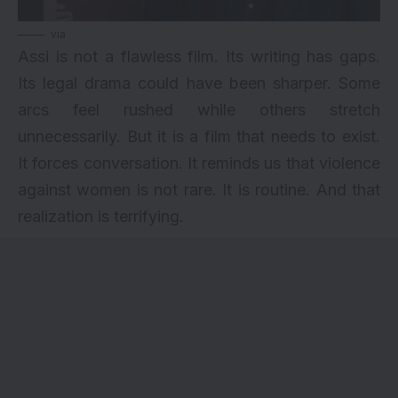
via
Assi is not a flawless film. Its writing has gaps.
Its legal drama could have been sharper. Some
arcs feel rushed while others stretch
unnecessarily. But it is a film that needs to exist.
It forces conversation. It reminds us that violence
against women is not rare. It is routine. And that
realization is terrifying.