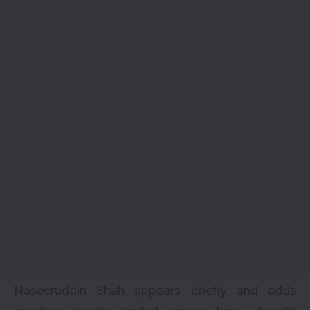
Naseeruddin Shah appears briefly and adds