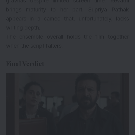
gravitas despite limited screen time. Revathi
brings maturity to her part. Supriya Pathak
appears in a cameo that, unfortunately, lacks
writing depth.
The ensemble overall holds the film together
when the script falters.
Final Verdict