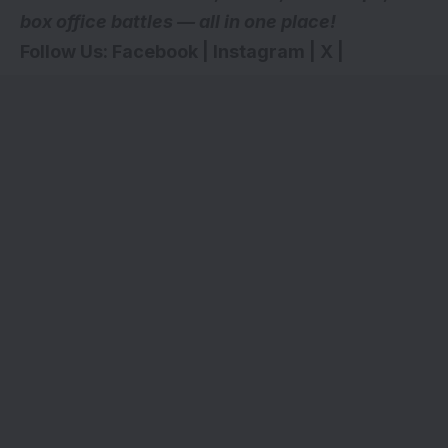
box office battles — all in one place!
Follow Us:
Facebook
|
Instagram
|
X
|