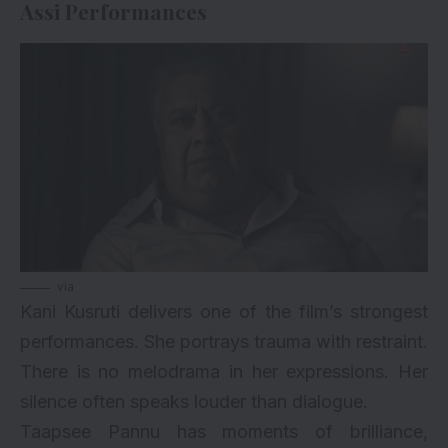
Assi Performances
via
Kani Kusruti delivers one of the film’s strongest
performances. She portrays trauma with restraint.
There is no melodrama in her expressions. Her
silence often speaks louder than dialogue.
Taapsee Pannu has moments of brilliance,