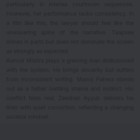
particularly in intense courtroom sequences.
However, her performance lacks consistency. In
a film like this, the lawyer should feel like the
unwavering spine of the narrative. Taapsee
shines in parts but does not dominate the screen
as strongly as expected.
Kumud Mishra plays a grieving man disillusioned
with the system. He brings sincerity but suffers
from inconsistent writing. Manoj Pahwa stands
out as a father battling shame and instinct. His
conflict feels real. Zeeshan Ayyub delivers his
lines with quiet conviction, reflecting a changing
societal mindset.