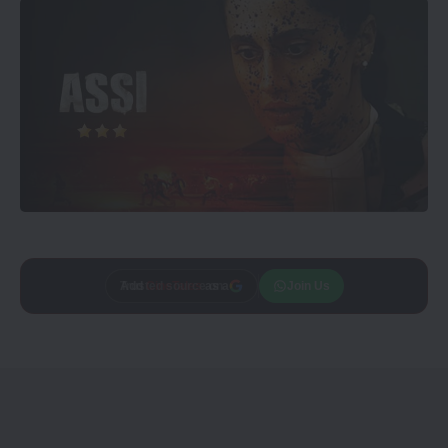
Add
CineTales
as a
Join Us