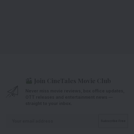
Join CineTales Movie Club
Never miss movie reviews, box office updates,
OTT releases and entertainment news —
straight to your inbox.