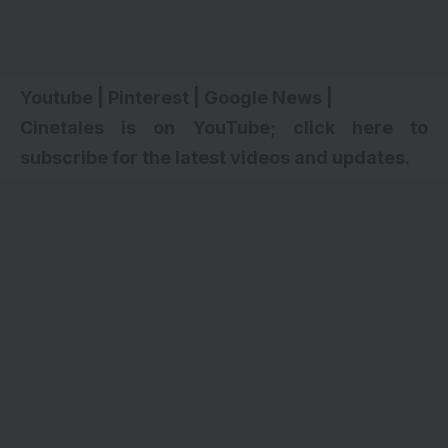
Youtube
|
Pinterest
|
Google News
|
Cinetales is on YouTube; click here to
subscribe for the latest videos and updates
.