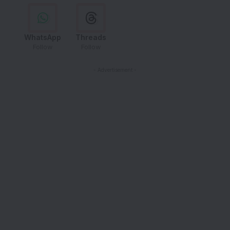
WhatsApp
Threads
Follow
Follow
- Advertisement -