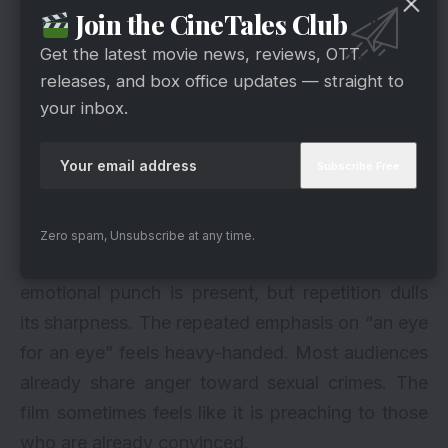
Join the CineTales Club
Get the latest movie news, reviews, OTT
releases, and box office updates — straight to
your inbox.
Zero spam, Unsubscribe at any time.
via
The finale stretches longer than necessary. The
emotional punch is present, but repetition dulls
its sharpness. The repeated emphasis on “an eye
for an eye” feels heavy-handed. Most audiences
already share anger toward sexual crimes. The
film sometimes feels like it is preaching to those
who are already convinced.