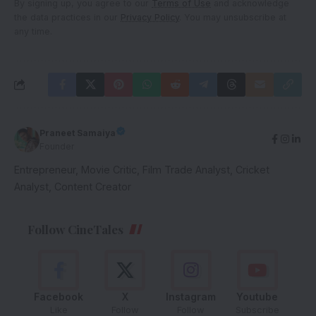
By signing up, you agree to our
Terms of Use
and acknowledge
the data practices in our
Privacy Policy
. You may unsubscribe at
any time.
Praneet Samaiya
Founder
Entrepreneur, Movie Critic, Film Trade Analyst, Cricket
Analyst, Content Creator
Follow CineTales
Facebook
X
Instagram
Youtube
Like
Follow
Follow
Subscribe