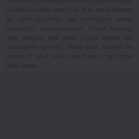
courtroom proceedings lack sharp legal strategy.
Certain loopholes stand out. In an era dominated
by digital footprints, the investigation seems
surprisingly underdeveloped. Mobile tracking,
data analysis, and other logical angles feel
conveniently ignored. These gaps weaken the
impact of what could have been a far tighter
legal drama.