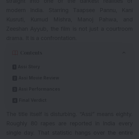
straight into one of the darkest realities of
modern India. Starring Taapsee Pannu, Kani
Kusruti, Kumud Mishra, Manoj Pahwa, and
Zeeshan Ayyub, the film is not just a courtroom
drama. It is a confrontation.
Contents
Assi Story
Assi Movie Review
Assi Performances
Final Verdict
The title itself is disturbing. “Assi” means eighty.
Roughly 80 rapes are reported in India every
single day. That statistic hangs over the entire