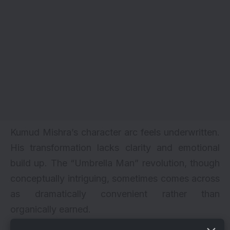
Kumud Mishra’s character arc feels underwritten.
His transformation lacks clarity and emotional
build up. The “Umbrella Man” revolution, though
conceptually intriguing, sometimes comes across
as dramatically convenient rather than
organically earned.