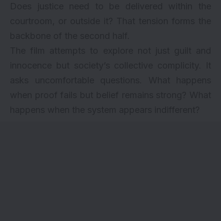
Does justice need to be delivered within the
courtroom, or outside it? That tension forms the
backbone of the second half.
The film attempts to explore not just guilt and
innocence but society’s collective complicity. It
asks uncomfortable questions. What happens
when proof fails but belief remains strong? What
happens when the system appears indifferent?