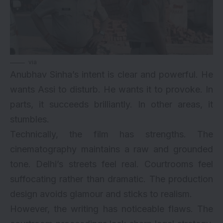
via
Anubhav Sinha’s intent is clear and powerful. He
wants Assi to disturb. He wants it to provoke. In
parts, it succeeds brilliantly. In other areas, it
stumbles.
Technically, the film has strengths. The
cinematography maintains a raw and grounded
tone. Delhi’s streets feel real. Courtrooms feel
suffocating rather than dramatic. The production
design avoids glamour and sticks to realism.
However, the writing has noticeable flaws. The