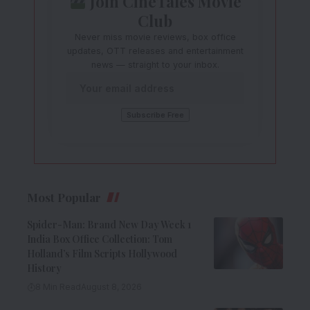
Join CineTales Movie
Club
Never miss movie reviews, box office
updates, OTT releases and entertainment
news — straight to your inbox.
Most Popular
Spider-Man: Brand New Day Week 1
India Box Office Collection: Tom
Holland’s Film Scripts Hollywood
History
8 Min Read
August 8, 2026