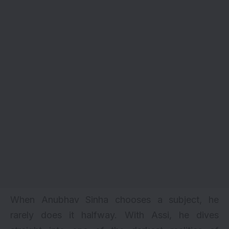
When Anubhav Sinha chooses a subject, he
rarely does it halfway. With Assi, he dives