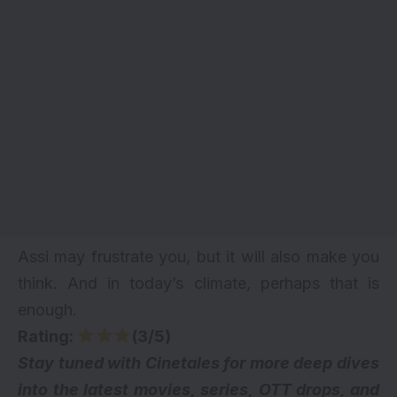
Assi may frustrate you, but it will also make you
think. And in today’s climate, perhaps that is
enough.
Rating:
(3/5)
Stay tuned with Cinetales for more deep dives
into the latest movies, series,
OTT drops
, and