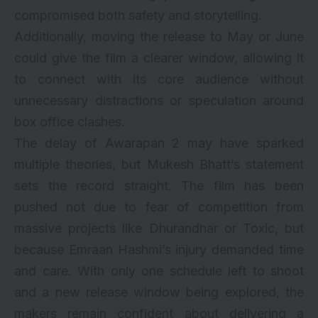
compromised both safety and storytelling.
Additionally, moving the release to May or June
could give the film a clearer window, allowing it
to connect with its core audience without
unnecessary distractions or speculation around
box office clashes.
The delay of Awarapan 2 may have sparked
multiple theories, but Mukesh Bhatt’s statement
sets the record straight. The film has been
pushed not due to fear of competition from
massive projects like Dhurandhar or Toxic, but
because Emraan Hashmi’s injury demanded time
and care. With only one schedule left to shoot
and a new release window being explored, the
makers remain confident about delivering a