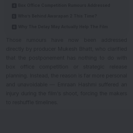
Box Office Competition Rumours Addressed
Who’s Behind Awarapan 2 This Time?
Why The Delay May Actually Help The Film
Those rumours have now been addressed
directly by producer Mukesh Bhatt, who clarified
that the postponement has nothing to do with
box office competition or strategic release
planning. Instead, the reason is far more personal
and unavoidable — Emraan Hashmi suffered an
injury during the film’s shoot, forcing the makers
to reshuffle timelines.