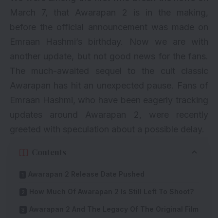
March 7, that Awarapan 2 is in the making,
before the official announcement was made on
Emraan Hashmi’s birthday. Now we are with
another update, but not good news for the fans.
The much-awaited sequel to the cult classic
Awarapan has hit an unexpected pause. Fans of
Emraan Hashmi, who have been eagerly tracking
updates around Awarapan 2, were recently
greeted with speculation about a possible delay.
Contents
Awarapan 2 Release Date Pushed
How Much Of Awarapan 2 Is Still Left To Shoot?
Awarapan 2 And The Legacy Of The Original Film