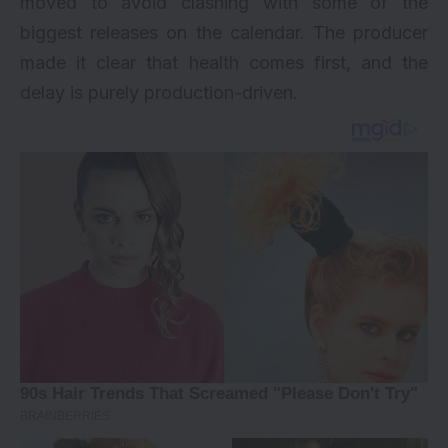
moved to avoid clashing with some of the
biggest releases on the calendar. The producer
made it clear that health comes first, and the
delay is purely production-driven.