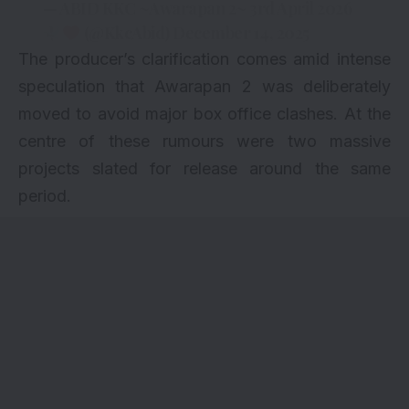
— ABID KKC ~Awarapan 2~ 3rd April 2026
(@KkcAbid)
December 14, 2025
The producer’s clarification comes amid intense
speculation that Awarapan 2 was deliberately
moved to avoid major box office clashes. At the
centre of these rumours were two massive
projects slated for release around the same
period.