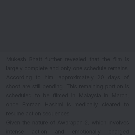
Mukesh Bhatt further revealed that the film is
largely complete and only one schedule remains.
According to him, approximately 20 days of
shoot are still pending. This remaining portion is
scheduled to be filmed in Malaysia in March,
once Emraan Hashmi is medically cleared to
resume action sequences.
Given the nature of Awarapan 2, which involves
intense action and emotionally charged