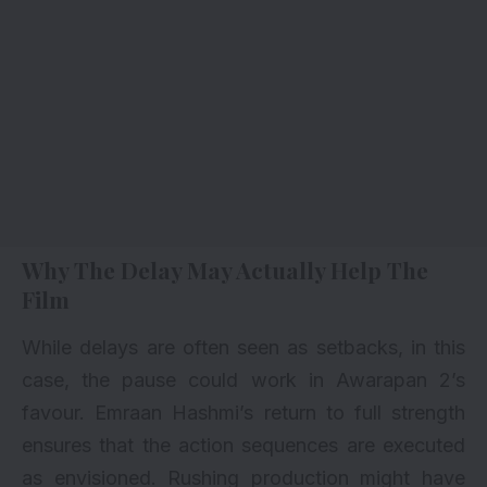
Why The Delay May Actually Help The
Film
While delays are often seen as setbacks, in this
case, the pause could work in Awarapan 2’s
favour. Emraan Hashmi’s return to full strength
ensures that the action sequences are executed
as envisioned. Rushing production might have