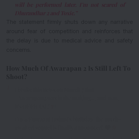
will be performed later. I’m not scared of
Dhurandhar 2 and Toxic.”
The statement firmly shuts down any narrative
around fear of competition and reinforces that
the delay is due to medical advice and safety
concerns.
How Much Of Awarapan 2 Is Still Left To
Shoot?
I broke this news on March 7 that
#Awarapan2
was in the making… and now,
it’s OFFICIAL!
On
@EmraanHashmi
’s birthday, the much-
awaited sequel is finally announced!