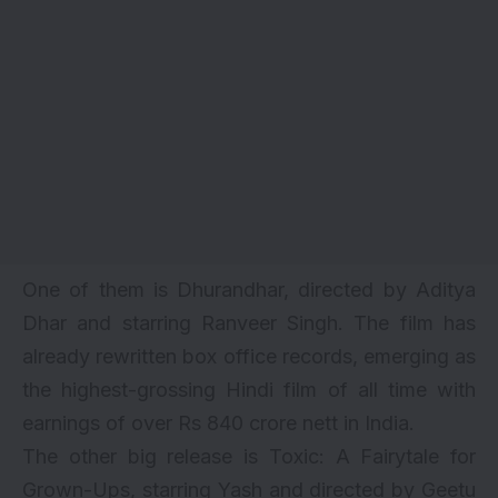
One of them is Dhurandhar, directed by Aditya
Dhar and starring Ranveer Singh. The film has
already rewritten box office records, emerging as
the highest-grossing Hindi film of all time with
earnings of over Rs 840 crore nett in India.
The other big release is Toxic: A Fairytale for
Grown-Ups, starring Yash and directed by Geetu