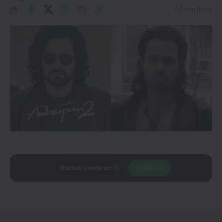
8 Min Read
Add
CineTales
as a
Join Us