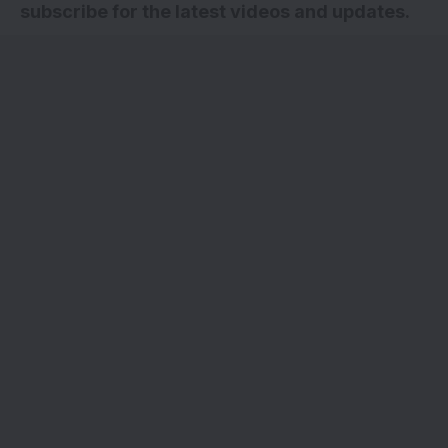
subscribe for the latest videos and updates
.