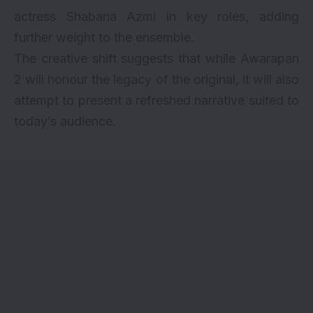
actress Shabana Azmi in key roles, adding
further weight to the ensemble.
The creative shift suggests that while Awarapan
2 will honour the legacy of the original, it will also
attempt to present a refreshed narrative suited to
today’s audience.