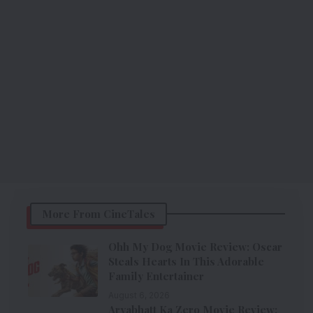
More From CineTales
Ohh My Dog Movie Review: Oscar
Steals Hearts In This Adorable
Family Entertainer
August 6, 2026
Aryabhatt Ka Zero Movie Review: