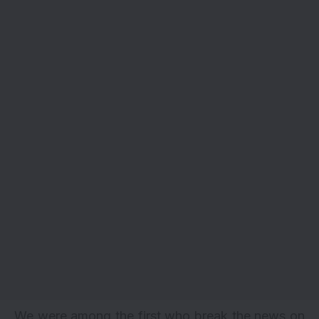
We were among the first who break the news on