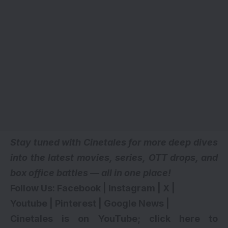
Stay tuned with Cinetales for more deep dives
into the latest movies, series,
OTT drops
, and
box office battles — all in one place!
Follow Us:
Facebook
|
Instagram
|
X
|
Youtube
|
Pinterest
|
Google News
|
Cinetales is on YouTube; click here to