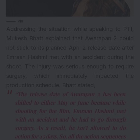
via
Addressing the situation while speaking to PTI,
Mukesh Bhatt explained that Awarapan 2 could
not stick to its planned April 2 release date after
Emraan Hashmi met with an accident during the
shoot. The injury was serious enough to require
surgery, which immediately impacted the
production schedule. Bhatt stated,
“The release date of Awarapan 2 has been
shifted to either May or June because while
shooting for the film, Emraan Hashmi met
with an accident and he had to go through
surgery. As a result, he isn’t allowed to do
action for 45 days. So, all the action sequences