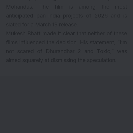
Mohandas. The film is among the most
anticipated pan-India projects of 2026 and is
slated for a March 19 release.
Mukesh Bhatt made it clear that neither of these
films influenced the decision. His statement, “I’m
not scared of Dhurandhar 2 and Toxic,” was
aimed squarely at dismissing the speculation.