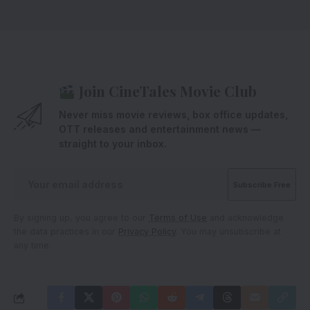
Join CineTales Movie Club
Never miss movie reviews, box office updates,
OTT releases and entertainment news —
straight to your inbox.
By signing up, you agree to our
Terms of Use
and acknowledge
the data practices in our
Privacy Policy
. You may unsubscribe at
any time.