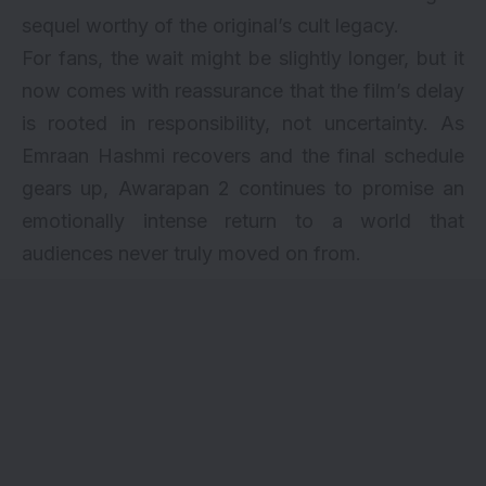
sequel worthy of the original’s cult legacy.
For fans, the wait might be slightly longer, but it
now comes with reassurance that the film’s delay
is rooted in responsibility, not uncertainty. As
Emraan Hashmi recovers and the final schedule
gears up, Awarapan 2 continues to promise an
emotionally intense return to a world that
audiences never truly moved on from.