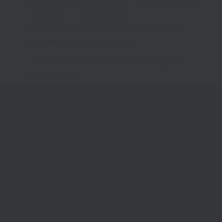
Releasing April 3, 2026!
#EmraanHashmi
#Awarapan
#MukeshBhatt
#VisheshFilms
@VisheshB7
@Visheshfilms
pic.twitter.com/kfTmhHiAQk
— Praneet Samaiya (@praneetsamaiya)
March 24, 2025