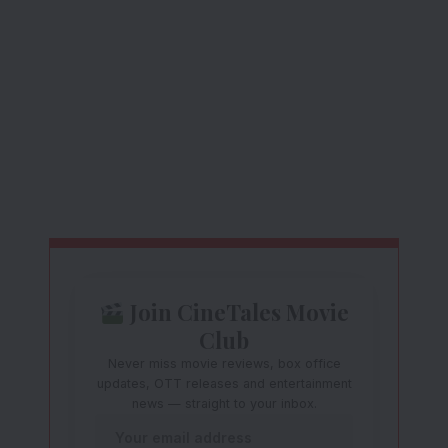
Join CineTales Movie
Club
Never miss movie reviews, box office
updates, OTT releases and entertainment
news — straight to your inbox.