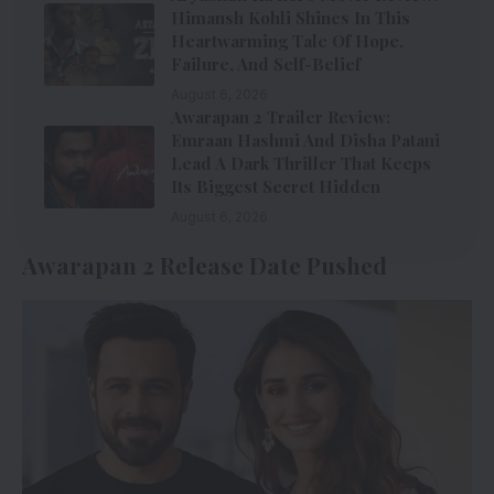
Himansh Kohli Shines In This
Heartwarming Tale Of Hope,
Failure, And Self-Belief
August 6, 2026
Awarapan 2 Trailer Review:
Emraan Hashmi And Disha Patani
Lead A Dark Thriller That Keeps
Its Biggest Secret Hidden
August 6, 2026
Awarapan 2 Release Date Pushed