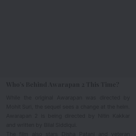
Who’s Behind Awarapan 2 This Time?
While the original Awarapan was directed by
Mohit Suri, the sequel sees a change at the helm.
Awarapan 2 is being directed by Nitin Kakkar
and written by Bilal Siddiqui.
The film also stars Disha Patani and veteran