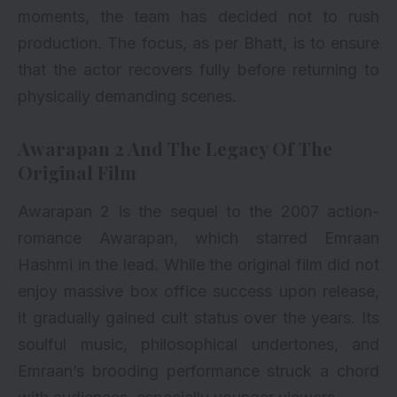
moments, the team has decided not to rush
production. The focus, as per Bhatt, is to ensure
that the actor recovers fully before returning to
physically demanding scenes.
Awarapan 2 And The Legacy Of The
Original Film
Awarapan 2 is the sequel to the 2007 action-
romance Awarapan, which starred
Emraan
Hashmi
in the lead. While the original film did not
enjoy massive box office success upon release,
it gradually gained cult status over the years. Its
soulful music, philosophical undertones, and
Emraan’s brooding performance struck a chord