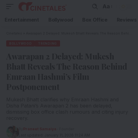
Aa
Entertainment
Bollywood
Box Office
Reviews
Cinetales
»
Awarapan 2 Delayed: Mukesh Bhatt Reveals The Reason Behind Emraan Hashmi’s Film Postponement
BOLLYWOOD
TRENDING
Awarapan 2 Delayed: Mukesh
Bhatt Reveals The Reason Behind
Emraan Hashmi’s Film
Postponement
Mukesh Bhatt clarifies why Emraan Hashmi and
Disha Patani’s Awarapan 2 has been delayed,
dismissing box office clash rumours and citing injury
recovery.
By
Praneet Samaiya
- Founder
Last updated: January 11, 2026 11:24 AM