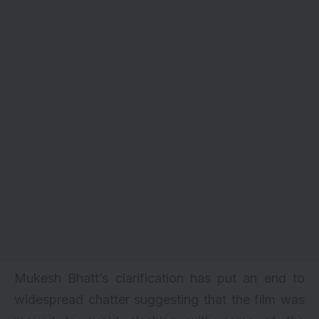
Mukesh Bhatt’s clarification has put an end to
widespread chatter suggesting that the film was