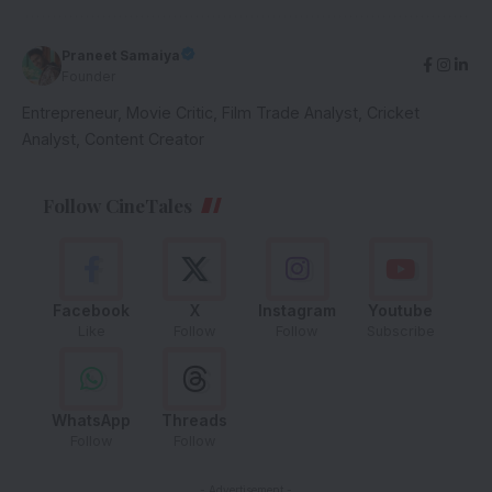
Praneet Samaiya
Founder
Entrepreneur, Movie Critic, Film Trade Analyst, Cricket
Analyst, Content Creator
Follow CineTales
Facebook
X
Instagram
Youtube
Like
Follow
Follow
Subscribe
WhatsApp
Threads
Follow
Follow
- Advertisement -