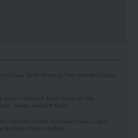
w: Oscar Steals Hearts In This Adorable Family
e Review: Himansh Kohli Shines In This
pe, Failure, And Self-Belief
iew: Emraan Hashmi And Disha Patani Lead A
s Its Biggest Secret Hidden