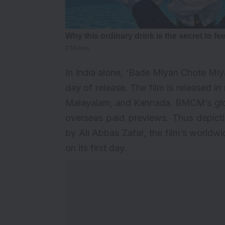
In India alone, ‘Bade Miyan Chote Miyan
day of release. The film is released in
Malayalam, and Kannada. BMCM’s globa
overseas paid previews. Thus depicti
by Ali Abbas Zafar, the film’s worldwid
on its first day.