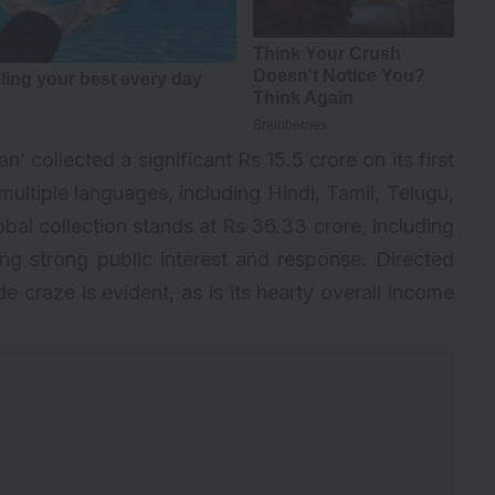
’ collected a significant Rs 15.5 crore on its first
 multiple languages, including Hindi, Tamil, Telugu,
l collection stands at Rs 36.33 crore, including
ng strong public interest and response. Directed
e craze is evident, as is its hearty overall income