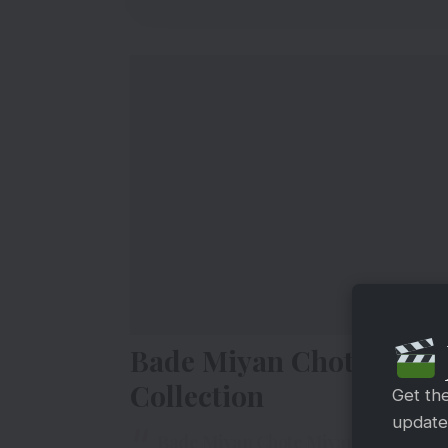
Bade Miyan Chote Miya
Collection
Get th
updates
Bade Miyan Chote Miyan collects RS 3