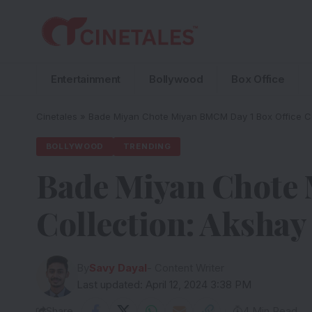
Entertainment
Bollywood
Box Office
Cinetales
»
Bade Miyan Chote Miyan BMCM Day 1 Box Office Col
BOLLYWOOD
TRENDING
Bade Miyan Chote 
Collection: Akshay
By
Savy Dayal
- Content Writer
Last updated: April 12, 2024 3:38 PM
Share
4 Min Read