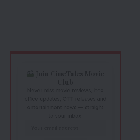
Join CineTales Movie
Club
Never miss movie reviews, box
office updates, OTT releases and
entertainment news — straight
to your inbox.