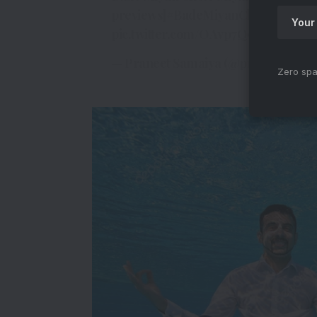
previews]
#BadeMiyanChoteMiyan
pic.twitter.com/OAvp7Q9v8f
— Praneet Samaiya (@praneetsama
Zero spa