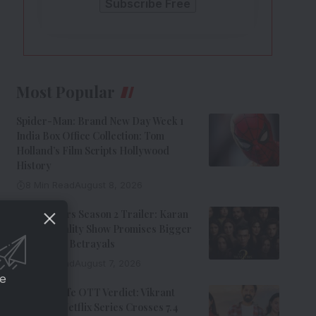
Most Popular
Spider-Man: Brand New Day Week 1
India Box Office Collection: Tom
Holland’s Film Scripts Hollywood
History
8 Min Read
August 8, 2026
The Traitors Season 2 Trailer: Karan
Johar’s Reality Show Promises Bigger
Twists And Betrayals
7 Min Read
August 7, 2026
ce
Musafir Cafe OTT Verdict: Vikrant
Massey’s Netflix Series Crosses 7.4