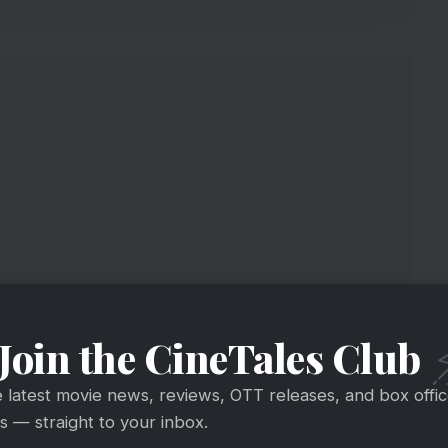
Join the CineTales Club
n BMCM Day 1 Box Office
e latest movie news, reviews, OTT releases, and box offi
 — straight to your inbox.
6.33 crore worldwide gross [incl. overseas paid