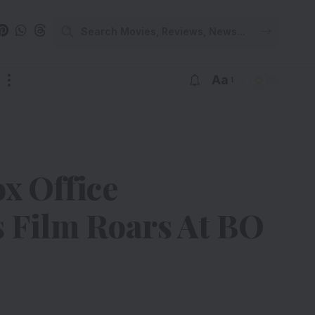
Aa
x Office
s Film Roars At BO