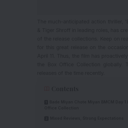
The much-anticipated action thriller, ‘
& Tiger Shroff in leading roles, has c
of the release collections. Keep on r
for this great release on the occasi
April 11. Thus, the film has proactive
the Box Office Collection globally. 
releases of the time recently.
Contents
Bade Miyan Chote Miyan BMCM Day 1 
Office Collection
Mixed Reviews, Strong Expectations