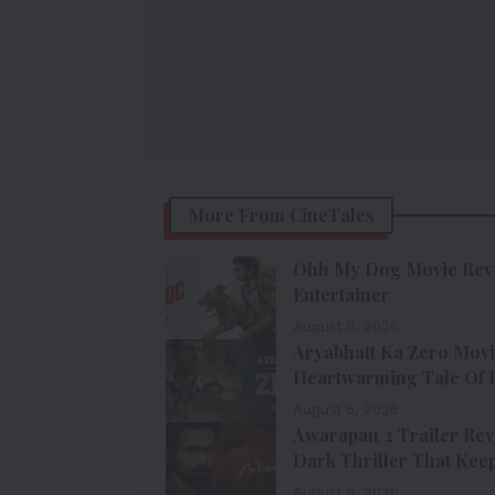
More From CineTales
Ohh My Dog Movie Revie
Entertainer
August 6, 2026
Aryabhatt Ka Zero Movi
Heartwarming Tale Of Ho
August 6, 2026
Awarapan 2 Trailer Rev
Dark Thriller That Keep
August 6, 2026