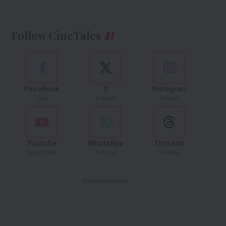
Follow CineTales
Facebook
X
Instagram
Like
Follow
Follow
Youtube
WhatsApp
Threads
Subscribe
Follow
Follow
- Advertisement -