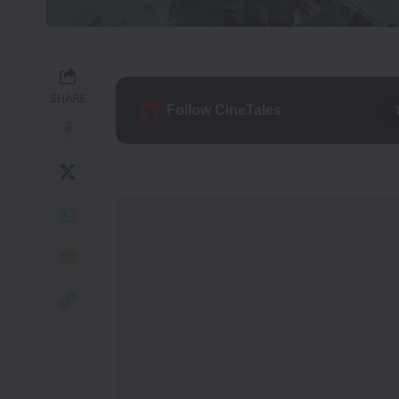
SHARE
Follow CineTales