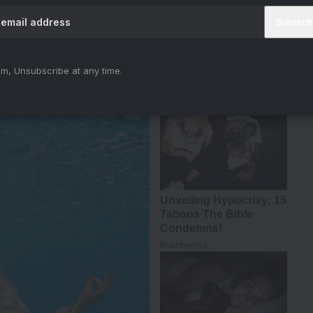
#BMCM
#AkshayKumar
#TigerShroff
iya)
April 12, 2024
m, Unsubscribe at any time.