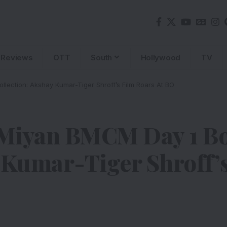
Reviews
OTT
South
Hollywood
TV
lection: Akshay Kumar-Tiger Shroff’s Film Roars At BO
Miyan BMCM Day 1 Bo
 Kumar-Tiger Shroff’