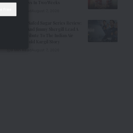
Million Views In Two Weeks
7 Min Read
August 7, 2026
Operation Safed Sagar Series Review:
Siddharth And Jimmy Shergill Lead A
Riveting Tribute To The Indian Air
Force’s Untold Kargil Story
9 Min Read
August 7, 2026