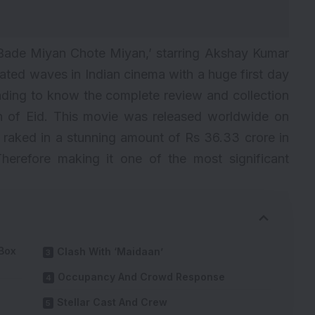
Bade Miyan Chote Miyan
,’ starring Akshay Kumar
reated waves in Indian cinema with a huge first day
eading to know the complete review and collection
on of Eid. This movie was released worldwide on
ly raked in a stunning amount of Rs 36.33 crore in
Therefore making it one of the most significant
Box
Clash With ‘Maidaan’
Occupancy And Crowd Response
Stellar Cast And Crew