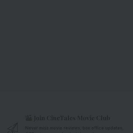
Join CineTales Movie Club
Never miss movie reviews, box office updates,