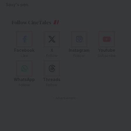
Savy's pen.
Follow CineTales
Facebook
X
Instagram
Youtube
Like
Follow
Follow
Subscribe
WhatsApp
Threads
Follow
Follow
- Advertisement -