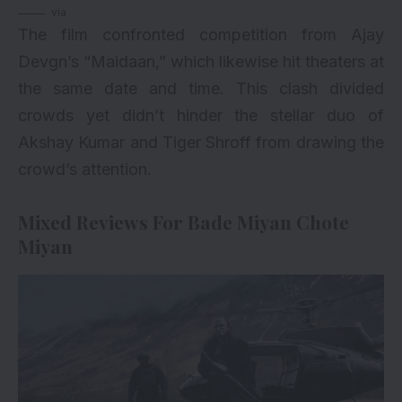
via
The film confronted competition from Ajay
Devgn’s “Maidaan,” which likewise hit theaters at
the same date and time. This clash divided
crowds yet didn’t hinder the stellar duo of
Akshay Kumar and Tiger Shroff from drawing the
crowd’s attention.
Mixed Reviews For Bade Miyan Chote
Miyan