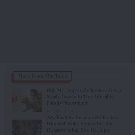
More From CineTales
Ohh My Dog Movie Review: Oscar
Steals Hearts In This Adorable
Family Entertainer
August 6, 2026
Aryabhatt Ka Zero Movie Review:
Himansh Kohli Shines In This
Heartwarming Tale Of Hope,