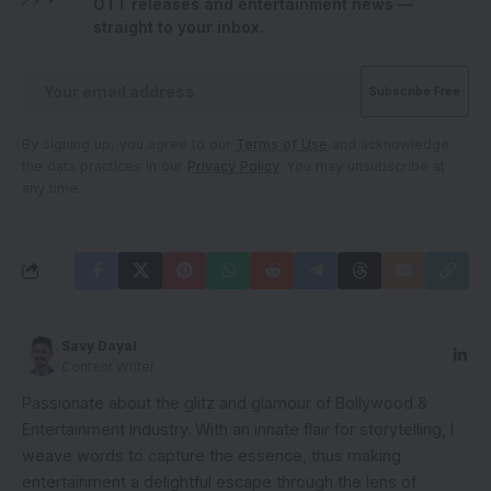
OTT releases and entertainment news —
straight to your inbox.
By signing up, you agree to our
Terms of Use
and acknowledge
the data practices in our
Privacy Policy
. You may unsubscribe at
any time.
Savy Dayal
Content Writer
Passionate about the glitz and glamour of Bollywood &
Entertainment Industry. With an innate flair for storytelling, I
weave words to capture the essence, thus making
entertainment a delightful escape through the lens of