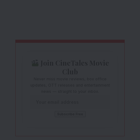
Join CineTales Movie
Club
Never miss movie reviews, box office
updates, OTT releases and entertainment
news — straight to your inbox.