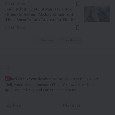
4 Min Read
Bade Miyan Chote Miyan Day 3 Box
Office Collection: Akshay Kumar And
Tiger Shroff’s BMCM stead At The BO
3 Min Read
Previous
Next
//
C
ineTales is your destination for the latest Bollywood,
Hollywood, South Cinema, OTT, TV Shows, Box Office
updates, reviews, and entertainment news.
Explore
Discover