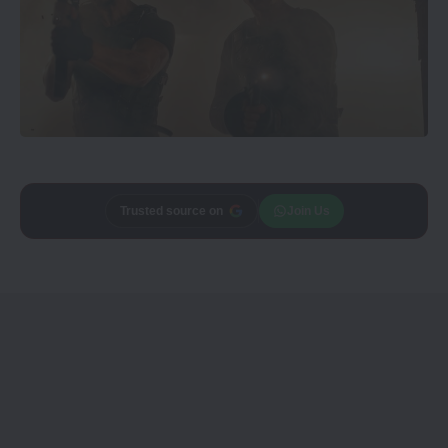
Trusted source on
Join Us