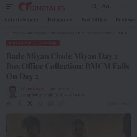
Aa
Entertainment
Bollywood
Box Office
Reviews
Cinetales
»
Bade Miyan Chote Miyan Day 2 Box Office Collection: BMCM Falls On Day 2
BOLLYWOOD
TRENDING
Bade Miyan Chote Miyan Day 2
Box Office Collection: BMCM Falls
On Day 2
By
Savy Dayal
- Content Writer
Last updated: April 13, 2024 6:34 PM
3 Min Read