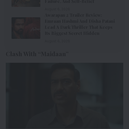
Failure, And Self-Belief
August 6, 2026
Awarapan 2 Trailer Review:
Emraan Hashmi And Disha Patani
Lead A Dark Thriller That Keeps
Its Biggest Secret Hidden
August 6, 2026
Clash With “Maidaan”