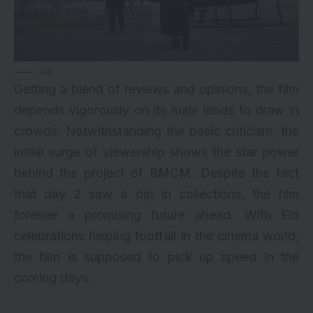
via
Getting a blend of reviews and opinions, the film
depends vigorously on its male leads to draw in
crowds. Notwithstanding the basic criticism, the
initial surge of viewership shows the star power
behind the project of BMCM. Despite the fact
that day 2 saw a dip in collections, the film
foresee a promising future ahead. With Eid
celebrations helping footfall in the cinema world,
the film is supposed to pick up speed in the
coming days.