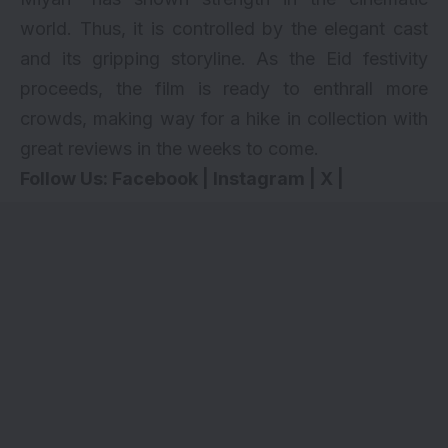
world. Thus, it is controlled by the elegant cast
and its gripping storyline. As the Eid festivity
proceeds, the film is ready to enthrall more
crowds, making way for a hike in collection with
great reviews in the weeks to come.
Follow Us:
Facebook
|
Instagram
|
X
|