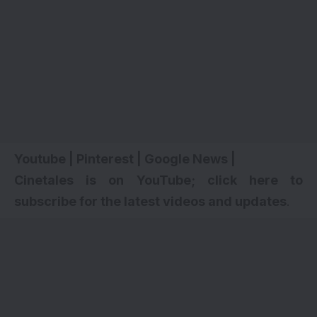
Youtube
|
Pinterest
|
Google News
|
Cinetales is on YouTube; click here to
subscribe for the latest videos and updates
.