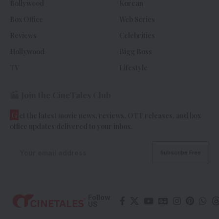
Bollywood
Korean
Box Office
Web Series
Reviews
Celebrities
Hollywood
Bigg Boss
TV
Lifestyle
Join the CineTales Club
G
et the latest movie news, reviews, OTT releases, and box
office updates delivered to your inbox.
Follow
US