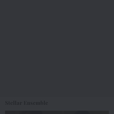
Stellar Ensemble