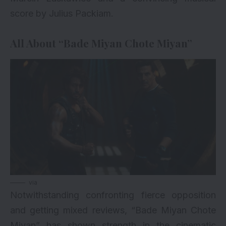
score by Julius Packiam.
All About “Bade Miyan Chote Miyan”
via
Notwithstanding confronting fierce opposition
and getting mixed reviews, “Bade Miyan Chote
Miyan” has shown strength in the cinematic