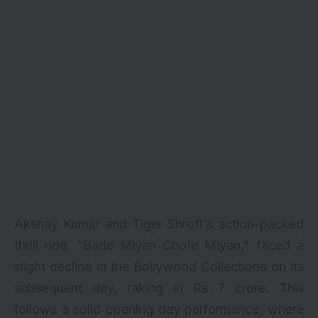
Akshay Kumar and Tiger Shroff’s action-packed
thrill ride, “
Bade Miyan Chote Miyan
,” faced a
slight decline in the Bollywood Collections on its
subsequent day, raking in Rs 7 crore. This
follows a solid opening day performance, where