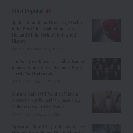
Most Popular
Spider-Man: Brand New Day Week 1
India Box Office Collection: Tom
Holland’s Film Scripts Hollywood
History
8 Min Read
August 8, 2026
The Traitors Season 2 Trailer: Karan
Johar’s Reality Show Promises Bigger
Twists And Betrayals
7 Min Read
August 7, 2026
Musafir Cafe OTT Verdict: Vikrant
Massey’s Netflix Series Crosses 7.4
Million Views In Two Weeks
7 Min Read
August 7, 2026
Operation Safed Sagar Series Review:
Siddharth And Jimmy Shergill Lead A