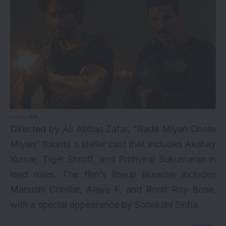
via
Directed by Ali Abbas Zafar, “Bade Miyan Chote
Miyan” flaunts a stellar cast that includes Akshay
Kumar, Tiger Shroff, and Prithviraj Sukumaran in
lead roles. The film’s lineup likewise includes
Manushi Chhillar, Alaya F, and Ronit Roy Bose,
with a special appearance by Sonakshi Sinha.