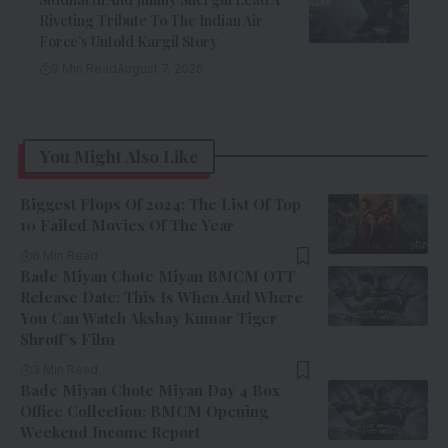
Riveting Tribute To The Indian Air
Force’s Untold Kargil Story
9 Min Read
August 7, 2026
You Might Also Like
Biggest Flops Of 2024: The List Of Top
10 Failed Movies Of The Year
6 Min Read
Bade Miyan Chote Miyan BMCM OTT
Release Date: This Is When And Where
You Can Watch Akshay Kumar Tiger
Shroff’s Film
3 Min Read
Bade Miyan Chote Miyan Day 4 Box
Office Collection: BMCM Opening
Weekend Income Report