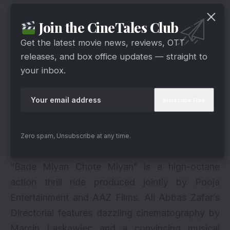
Behind The Scenes
Join the CineTales Club
Get the latest movie news, reviews, OTT
releases, and box office updates — straight to
your inbox.
Zero spam, Unsubscribe at any time.
via
“Bade Miyan Chote Miyan” is a high-octane
action thrill ride produced jointly by Pooja
Entertainment and AAZ Films. Ali Abbas Zafar’s
Directorial features dazzling cinematography by
Marcin Laskawiec and a convincing musical