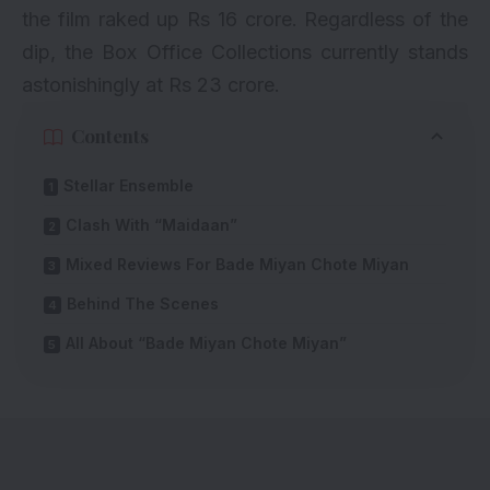
the film raked up Rs 16 crore. Regardless of the
dip, the Box Office Collections currently stands
astonishingly at Rs 23 crore.
Contents
Stellar Ensemble
Clash With “Maidaan”
Mixed Reviews For Bade Miyan Chote Miyan
Behind The Scenes
All About “Bade Miyan Chote Miyan”