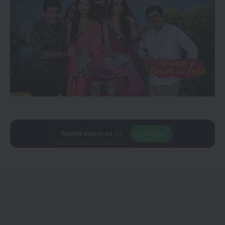
Trusted source on
Join Us