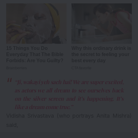
“Ji, wakayi yeh sach hai! We are super excited,
as actors we all dream to see ourselves back
on the silver screen and it’s happening. It’s
like a dream come true.”
Vidisha Srivastava (who portrays Anita Mishra)
said,