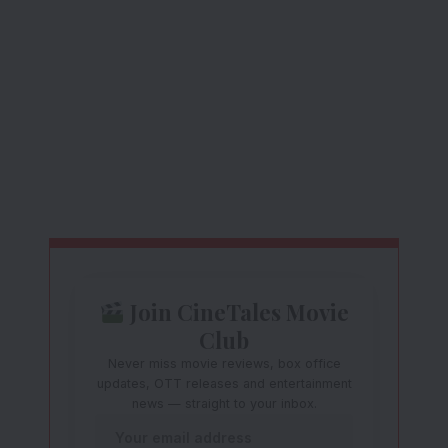
Join CineTales Movie
Club
Never miss movie reviews, box office
updates, OTT releases and entertainment
news — straight to your inbox.