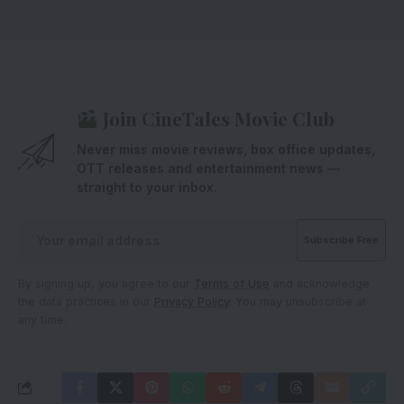
Join CineTales Movie Club
Never miss movie reviews, box office updates,
OTT releases and entertainment news —
straight to your inbox.
By signing up, you agree to our
Terms of Use
and acknowledge
the data practices in our
Privacy Policy
. You may unsubscribe at
any time.