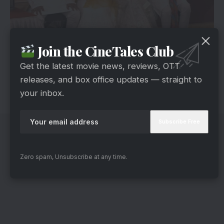
ZEE5
Join the CineTales Club
The film will be directed by Shashank Bali. It is
Get the latest movie news, reviews, OTT
scheduled for release in the second half of 2025.
releases, and box office updates — straight to
The shooting will start on March 15 in Dehradun
your inbox.
(Uttarakhand) in a start-to-end schedule.
Zero spam, Unsubscribe at any time.