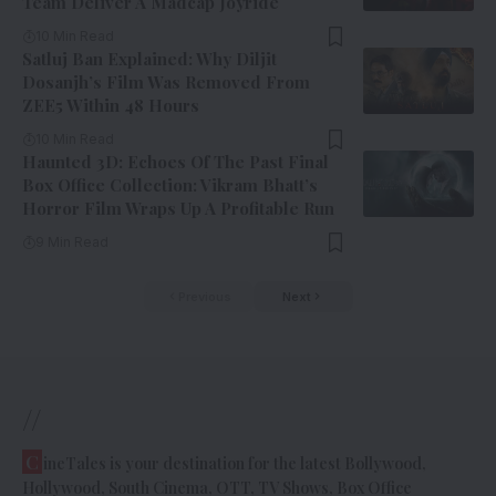
Team Deliver A Madcap Joyride
10 Min Read
Satluj Ban Explained: Why Diljit
Dosanjh’s Film Was Removed From
ZEE5 Within 48 Hours
10 Min Read
Haunted 3D: Echoes Of The Past Final
Box Office Collection: Vikram Bhatt’s
Horror Film Wraps Up A Profitable Run
9 Min Read
Previous
Next
//
C
ineTales is your destination for the latest Bollywood,
Hollywood, South Cinema, OTT, TV Shows, Box Office