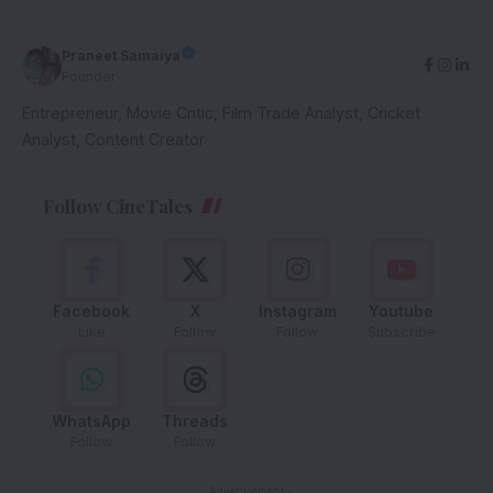
Praneet Samaiya
Founder
Entrepreneur, Movie Critic, Film Trade Analyst, Cricket
Analyst, Content Creator
Follow CineTales
Facebook
X
Instagram
Youtube
Like
Follow
Follow
Subscribe
WhatsApp
Threads
Follow
Follow
- Advertisement -