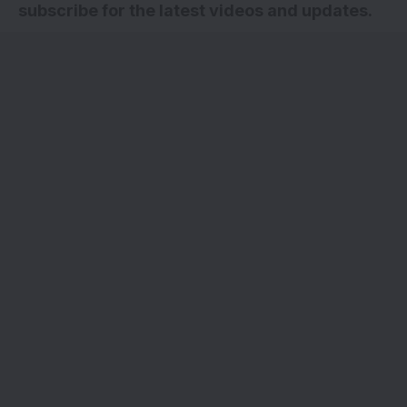
subscribe for the latest videos and updates
.