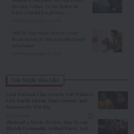
Siddharth And Jimmy Shergill Lead A
Riveting Tribute To The Indian Air
Force’s Untold Kargil Story
9 Min Read
August 7, 2026
Ohh My Dog Movie Review: Oscar
Steals Hearts In This Adorable Family
Entertainer
8 Min Read
August 6, 2026
You Might Also Like
72nd National Film Awards Full Winners
List: Kartik Aaryan, Yami Gautam, And
Mammootty Win Big
11 Min Read
Dhamaal 4 Movie Review: Ajay Devgn,
Riteish Deshmukh, Arshad Warsi, And