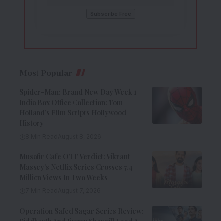
Most Popular
Spider-Man: Brand New Day Week 1
India Box Office Collection: Tom
Holland’s Film Scripts Hollywood
History
8 Min Read
August 8, 2026
Musafir Cafe OTT Verdict: Vikrant
Massey’s Netflix Series Crosses 7.4
Million Views In Two Weeks
7 Min Read
August 7, 2026
Operation Safed Sagar Series Review: