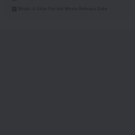
Bhabi Ji Ghar Par Hai Movie Release Date