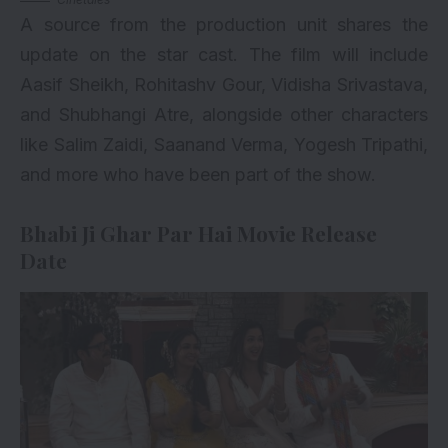
A source from the production unit shares the
update on the star cast. The film will include
Aasif Sheikh, Rohitashv Gour, Vidisha Srivastava,
and Shubhangi Atre, alongside other characters
like Salim Zaidi, Saanand Verma, Yogesh Tripathi,
and more who have been part of the show.
Bhabi Ji Ghar Par Hai Movie Release
Date