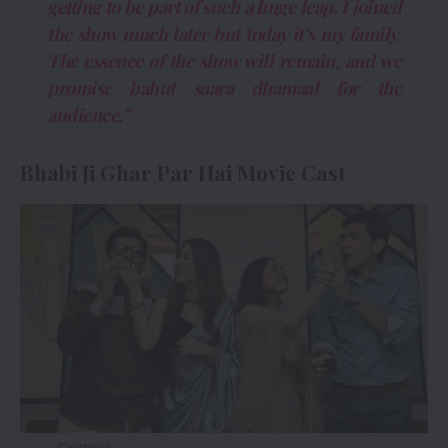
getting to be part of such a huge leap. I joined
the show much later but today it’s my family.
The essence of the show will remain, and we
promise bahut saara dhamaal for the
audience.”
Bhabi Ji Ghar Par Hai Movie Cast
Cinetales