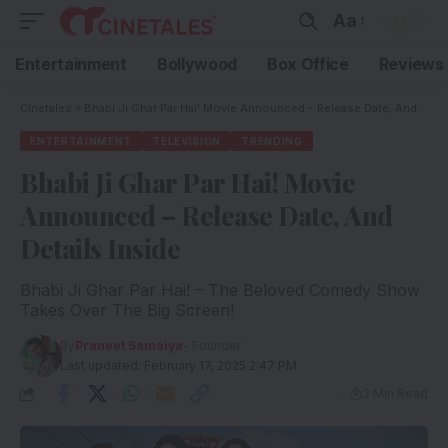
Aa
Entertainment
Bollywood
Box Office
Reviews
Cinetales
»
Bhabi Ji Ghar Par Hai! Movie Announced – Release Date, And Details Inside
ENTERTAINMENT
TELEVISION
TRENDING
Bhabi Ji Ghar Par Hai! Movie
Announced – Release Date, And
Details Inside
Bhabi Ji Ghar Par Hai! – The Beloved Comedy Show
Takes Over The Big Screen!
By
Praneet Samaiya
- Founder
Last updated: February 17, 2025 2:47 PM
3 Min Read