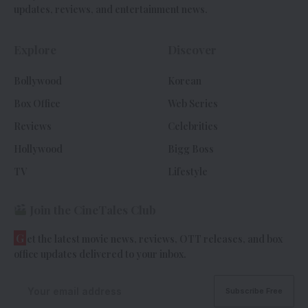
updates, reviews, and entertainment news.
Explore
Discover
Bollywood
Korean
Box Office
Web Series
Reviews
Celebrities
Hollywood
Bigg Boss
TV
Lifestyle
Join the CineTales Club
G
et the latest movie news, reviews, OTT releases, and box
office updates delivered to your inbox.