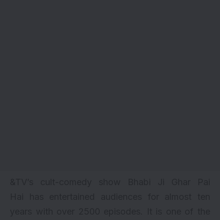
&TV’s cult-comedy show
Bhabi Ji Ghar Pai
Hai
has entertained audiences for almost ten
years with over
2500 episodes
. It is one of the