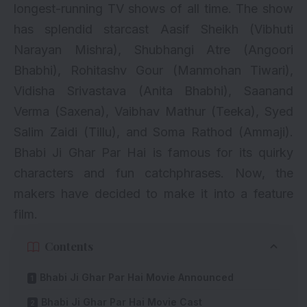
longest-running TV shows of all time. The show
has splendid starcast Aasif Sheikh (Vibhuti
Narayan Mishra),
Shubhangi Atre
(Angoori
Bhabhi), Rohitashv Gour (Manmohan Tiwari),
Vidisha Srivastava (Anita Bhabhi),
Saanand
Verma
(Saxena), Vaibhav Mathur (Teeka),
Syed
Salim Zaidi
(Tillu), and
Soma Rathod
(Ammaji).
Bhabi Ji Ghar Par Hai is famous for its quirky
characters and fun catchphrases. Now, the
makers have decided to make it into a feature
film.
Contents
Bhabi Ji Ghar Par Hai Movie Announced
Bhabi Ji Ghar Par Hai Movie Cast