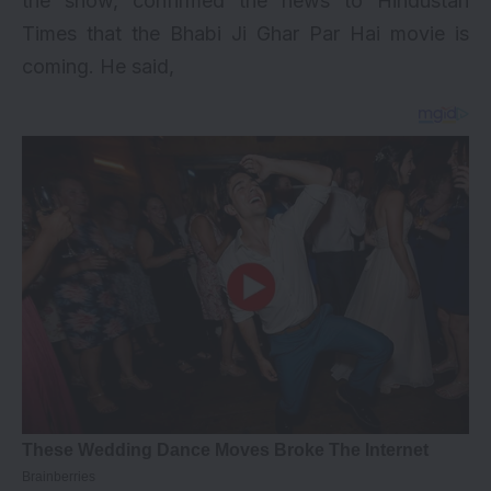
the show, confirmed the news to Hindustan
Times that the Bhabi Ji Ghar Par Hai movie is
coming. He said,