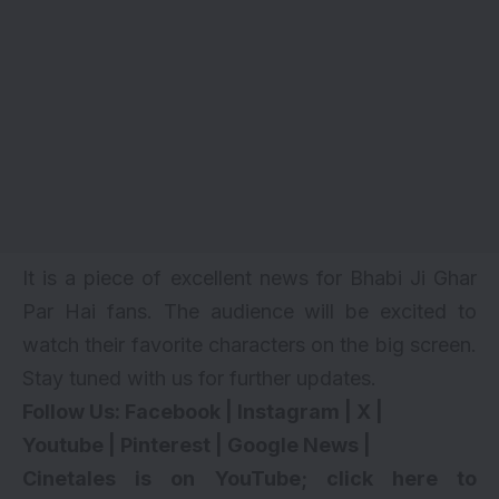
It is a piece of excellent news for Bhabi Ji Ghar
Par Hai fans. The audience will be excited to
watch their favorite characters on the big screen.
Stay tuned with us for further updates.
Follow Us:
Facebook
|
Instagram
|
X
|
Youtube
|
Pinterest
|
Google News
|
Cinetales is on YouTube; click here to