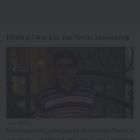
Bhabi Ji Ghar Par Hai Movie Announced
AndTV
Rohitashv Gour, who played Manmohan Tiwari in