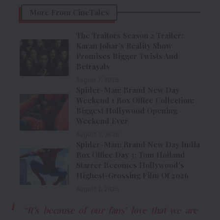
More From CineTales
The Traitors Season 2 Trailer:
Karan Johar’s Reality Show
Promises Bigger Twists And
Betrayals
August 7, 2026
Spider-Man: Brand New Day
Weekend 1 Box Office Collection:
Biggest Hollywood Opening
Weekend Ever
August 3, 2026
Spider-Man: Brand New Day India
Box Office Day 3: Tom Holland
Starrer Becomes Hollywood’s
Highest-Grossing Film Of 2026
August 2, 2026
“It’s because of our fans’ love that we are