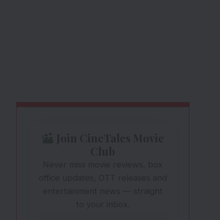
Join CineTales Movie
Club
Never miss movie reviews, box
office updates, OTT releases and
entertainment news — straight
to your inbox.