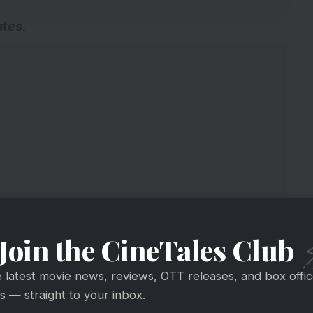
ates
.
Join the CineTales Club
e latest movie news, reviews, OTT releases, and box offi
 — straight to your inbox.