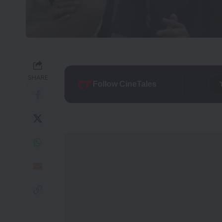
SHARE
Follow CineTales