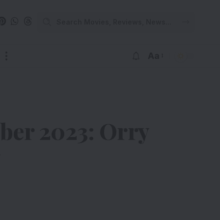
Aa
mber 2023: Orry
y