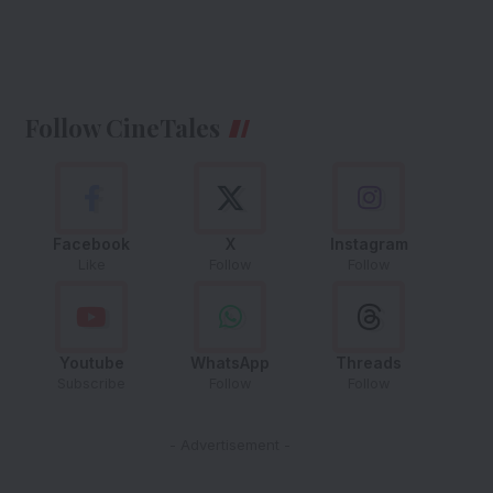
Follow CineTales
Facebook
X
Instagram
Like
Follow
Follow
Youtube
WhatsApp
Threads
Subscribe
Follow
Follow
- Advertisement -