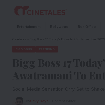
Entertainment
Bollywood
Box Office
Cinetales
»
Bigg Boss 17 Today’s Episode 23rd November 2023:
BIGG BOSS
TRENDING
Bigg Boss 17 Today
Awatramani To Ent
Social Media Sensation Orry Set to Shake
By
Savy Dayal
- Content Writer