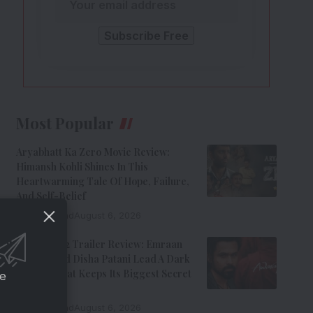
Most Popular
Aryabhatt Ka Zero Movie Review:
Himansh Kohli Shines In This
Heartwarming Tale Of Hope, Failure,
And Self-Belief
8 Min Read
August 6, 2026
Awarapan 2 Trailer Review: Emraan
Hashmi And Disha Patani Lead A Dark
Thriller That Keeps Its Biggest Secret
ce
Hidden
9 Min Read
August 6, 2026