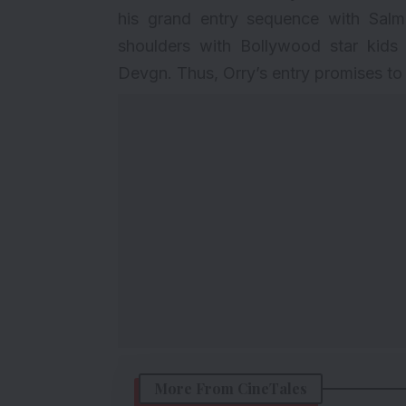
his grand entry sequence with Salm
shoulders with Bollywood star kids
Devgn. Thus, Orry’s entry promises to 
More From CineTales