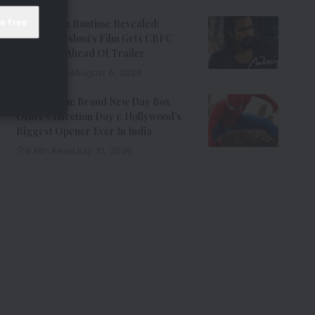
Awarapan 2 Runtime Revealed:
Emraan Hashmi’s Film Gets CBFC
Clearance Ahead Of Trailer
8 Min Read
August 6, 2026
Spider-Man: Brand New Day Box
Office Collection Day 1: Hollywood’s
Biggest Opener Ever In India
9 Min Read
July 31, 2026