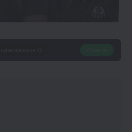
Trusted source on
Join Us