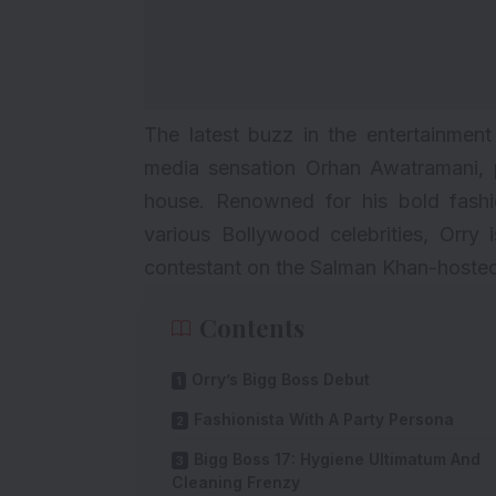
The latest buzz in the entertainment
media sensation Orhan Awatramani, 
house. Renowned for his bold fashi
various Bollywood celebrities, Orry
contestant on the Salman Khan-hosted
Contents
Orry’s Bigg Boss Debut
Fashionista With A Party Persona
Bigg Boss 17: Hygiene Ultimatum And
Cleaning Frenzy