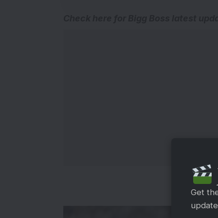
Check here for
Bigg Boss latest upd
Get th
updates