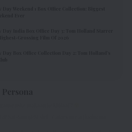
Day Weekend 1 Box Office Collection: Biggest
ekend Ever
Day India Box Office Day 3: Tom Holland Starrer
ighest-Grossing Film Of 2026
Day Box Office Collection Day 2: Tom Holland’s
Club
y Persona
i game uske makaan ke khilaaf?
 & Sat-Sun 9PM sirf
#Colors
aur
@Jiocinema