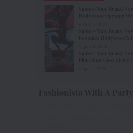
Spider-Man: Brand New 
Hollywood Opening We
August 3, 2026
Spider-Man: Brand New 
Becomes Hollywood’s H
August 2, 2026
Spider-Man: Brand New 
Film Enters ₹100 Crore 
August 1, 2026
Fashionista With A Part
Aisa kya bola Mannara ne palat gay
Dekhiye
#BiggBoss17
, Mon-Fri 10PM
par.
#BB17