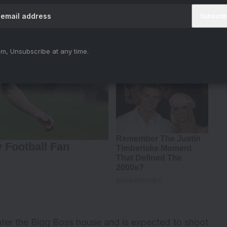
m, Unsubscribe at any time.
enter the Bigg Boss house and is expected to shoot