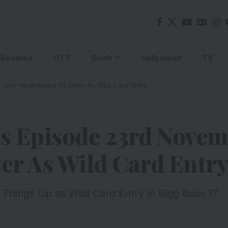
Reviews
OTT
South
Hollywood
TV
 Orry Awatramani To Enter As Wild Card Entry
’s Episode 23rd Nove
er As Wild Card Entr
 Things Up as Wild Card Entry in Bigg Boss 17