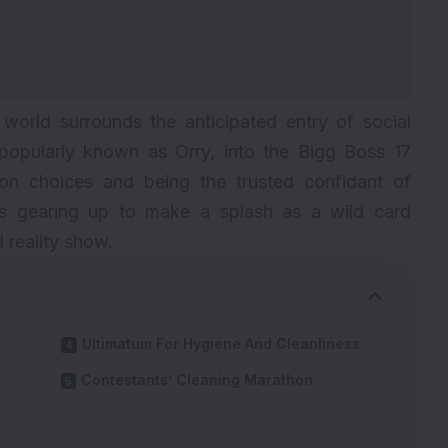
 world surrounds the anticipated entry of social
popularly known as Orry, into the Bigg Boss 17
on choices and being the trusted confidant of
 is gearing up to make a splash as a wild card
 reality show.
Ultimatum For Hygiene And Cleanliness
Contestants’ Cleaning Marathon