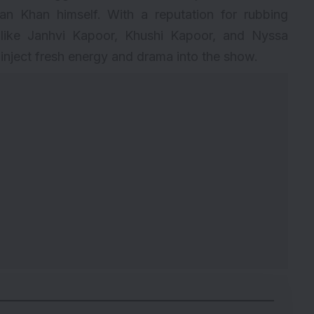
an Khan himself. With a reputation for rubbing
 like Janhvi Kapoor, Khushi Kapoor, and Nyssa
inject fresh energy and drama into the show.