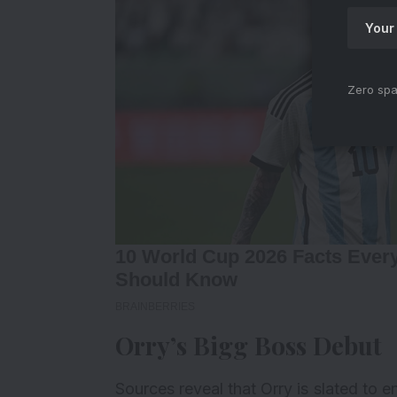
Zero spa
Orry’s Bigg Boss Debut
Sources reveal that Orry is slated to 