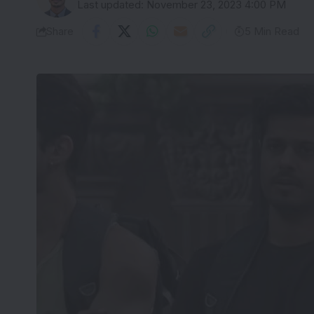
Last updated: November 23, 2023 4:00 PM
Share
5 Min Read