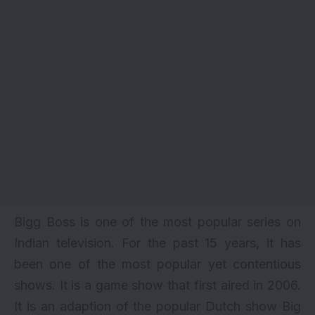
Bigg Boss is one of the most popular series on
Indian television. For the past 15 years, it has
been one of the most popular yet contentious
shows. It is a game show that first aired in 2006.
It is an adaption of the popular Dutch show Big