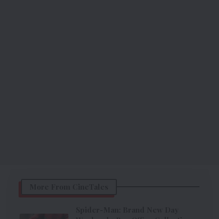
More From CineTales
Spider-Man: Brand New Day