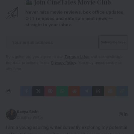
Join CineTales Movie Club
Never miss movie reviews, box office updates,
OTT releases and entertainment news —
straight to your inbox.
By signing up, you agree to our
Terms of Use
and acknowledge
the data practices in our
Privacy Policy
. You may unsubscribe at
any time.
Kavya Bisht
Creative Writer
I am a young aspiring writer currently exploring my potential