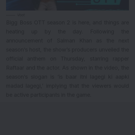
Voot
Bigg Boss OTT season 2 is here, and things are
heating up by the day. Following the
announcement of Salman Khan as the next
season’s host, the show’s producers unveiled the
official anthem on Thursday, starring rapper
Raftaar and the actor. As shown in the video, the
season’s slogan is ‘is baar itni lagegi ki aapki
madad lagegi,’ implying that the viewers would
be active participants in the game.