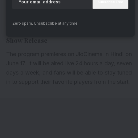
A post shared by JioCinema (@officialjiocinema)
Zero spam, Unsubscribe at any time.
Show Release
The program premieres on JioCinema in Hindi on
June 17. It will be aired live 24 hours a day, seven
days a week, and fans will be able to stay tuned
in to support their favorite players from the start.