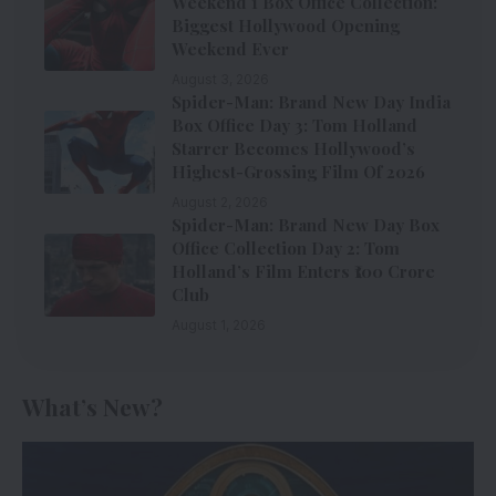
Weekend 1 Box Office Collection:
Biggest Hollywood Opening
Weekend Ever
August 3, 2026
Spider-Man: Brand New Day India
Box Office Day 3: Tom Holland
Starrer Becomes Hollywood’s
Highest-Grossing Film Of 2026
August 2, 2026
Spider-Man: Brand New Day Box
Office Collection Day 2: Tom
Holland’s Film Enters ₹100 Crore
Club
August 1, 2026
What’s New?