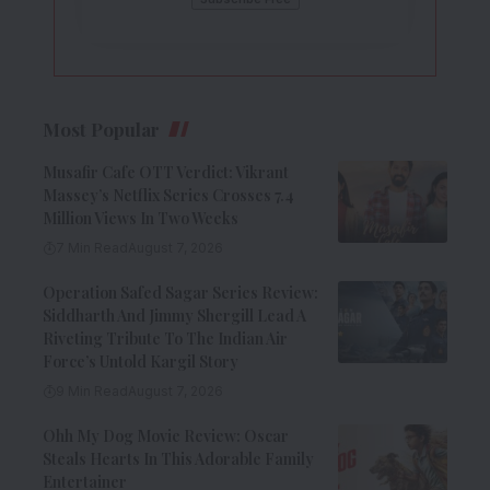
Most Popular
Musafir Cafe OTT Verdict: Vikrant
Massey’s Netflix Series Crosses 7.4
Million Views In Two Weeks
7 Min Read
August 7, 2026
Operation Safed Sagar Series Review:
Siddharth And Jimmy Shergill Lead A
Riveting Tribute To The Indian Air
Force’s Untold Kargil Story
9 Min Read
August 7, 2026
Ohh My Dog Movie Review: Oscar
Steals Hearts In This Adorable Family
Entertainer