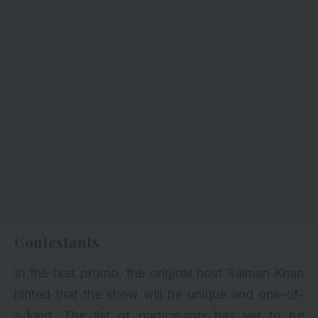
Contestants
In the first promo, the original host Salman Khan
hinted that the show will be unique and one-of-
a-kind. The list of participants has yet to be