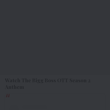
Watch The Bigg Boss OTT Season 2
Anthem