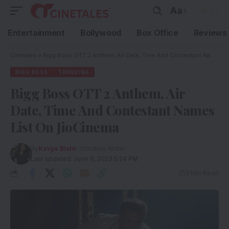
Aa
Entertainment
Bollywood
Box Office
Reviews
Cinetales
»
Bigg Boss OTT 2 Anthem, Air Date, Time And Contestant Names List On JioCinema
BIGG BOSS
TRENDING
Bigg Boss OTT 2 Anthem, Air
Date, Time And Contestant Names
List On JioCinema
By
Kavya Bisht
- Creative Writer
Last updated: June 9, 2023 5:24 PM
3 Min Read