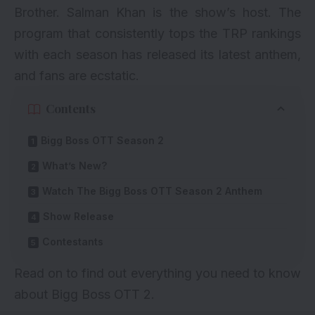
Brother.
Salman Khan
is the show’s host. The
program that consistently tops the TRP rankings
with each season has released its latest anthem,
and fans are ecstatic.
Contents
Bigg Boss OTT Season 2
What’s New?
Watch The Bigg Boss OTT Season 2 Anthem
Show Release
Contestants
Read on to find out everything you need to know
about Bigg Boss OTT 2.