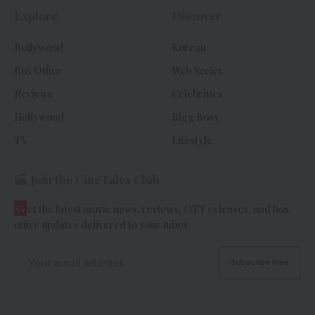
Explore
Discover
Bollywood
Korean
Box Office
Web Series
Reviews
Celebrities
Hollywood
Bigg Boss
TV
Lifestyle
Join the CineTales Club
G
et the latest movie news, reviews, OTT releases, and box
office updates delivered to your inbox.