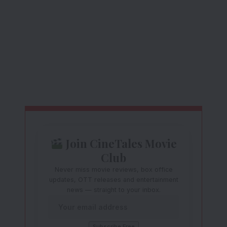
Join CineTales Movie
Club
Never miss movie reviews, box office
updates, OTT releases and entertainment
news — straight to your inbox.