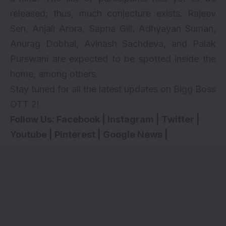
released; thus, much conjecture exists. Rajeev
Sen, Anjali Arora, Sapna Gill, Adhyayan Suman,
Anurag Dobhal, Avinash Sachdeva, and Palak
Purswani are expected to be spotted inside the
home, among others.
Stay tuned for all the latest updates on Bigg Boss
OTT 2!
Follow Us:
Facebook
|
Instagram
|
Twitter
|
Youtube
|
Pinterest
|
Google News
|