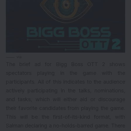
via
The brief ad for Bigg Boss OTT 2 shows
spectators playing in the game with the
participants. All of this indicates to the audience
actively participating in the talks, nominations,
and tasks, which will either aid or discourage
their favorite candidates from playing the game.
This will be the first-of-its-kind format, with
Salman declaring a no-holds-barred game. There