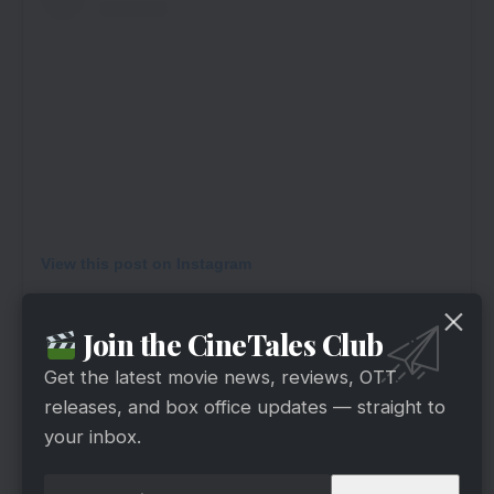
View this post on Instagram
Join the CineTales Club
Get the latest movie news, reviews, OTT
releases, and box office updates — straight to
your inbox.