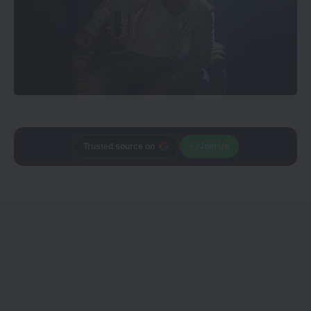
Trusted source on
Join Us