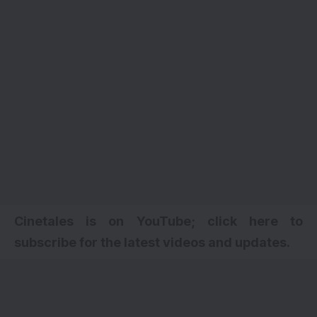
Cinetales is on YouTube; click here to
subscribe for the latest videos and updates.