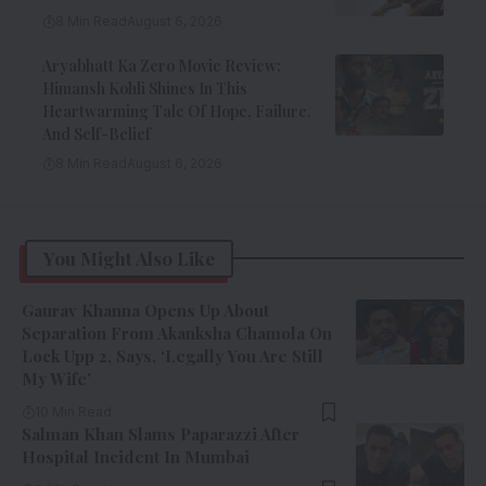
8 Min Read
August 6, 2026
Aryabhatt Ka Zero Movie Review:
Himansh Kohli Shines In This
Heartwarming Tale Of Hope, Failure,
And Self-Belief
8 Min Read
August 6, 2026
You Might Also Like
Gaurav Khanna Opens Up About
Separation From Akanksha Chamola On
Lock Upp 2, Says, ‘Legally You Are Still
My Wife’
10 Min Read
Salman Khan Slams Paparazzi After
Hospital Incident In Mumbai