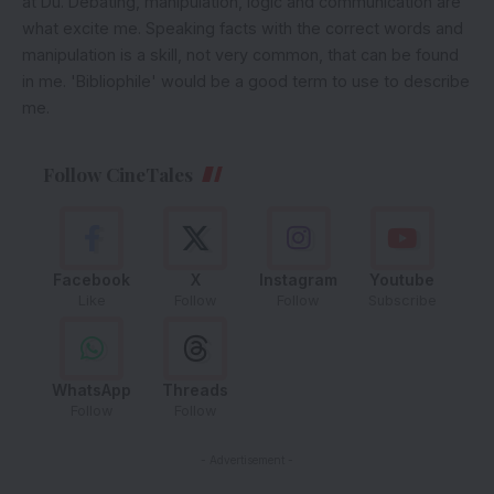
at Du. Debating, manipulation, logic and communication are
what excite me. Speaking facts with the correct words and
manipulation is a skill, not very common, that can be found
in me. 'Bibliophile' would be a good term to use to describe
me.
Follow CineTales
Facebook
X
Instagram
Youtube
Like
Follow
Follow
Subscribe
WhatsApp
Threads
Follow
Follow
- Advertisement -