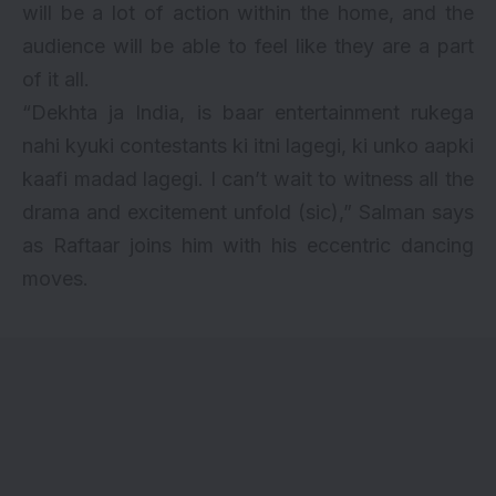
will be a lot of action within the home, and the
audience will be able to feel like they are a part
of it all.
“Dekhta ja India, is baar entertainment rukega
nahi kyuki contestants ki itni lagegi, ki unko aapki
kaafi madad lagegi. I can’t wait to witness all the
drama and excitement unfold (sic),” Salman says
as Raftaar joins him with his eccentric dancing
moves.