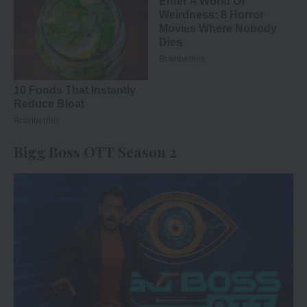
Bigg Boss OTT Season 2