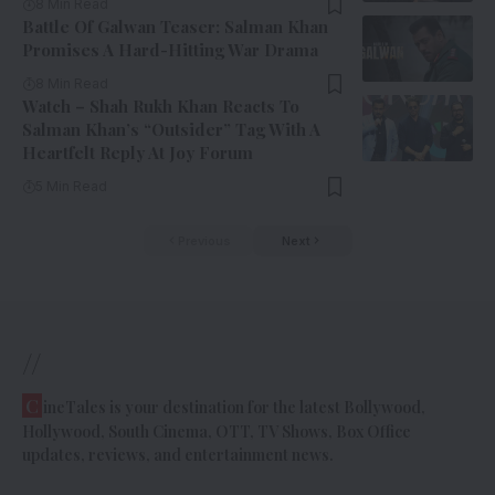
8 Min Read
Battle Of Galwan Teaser: Salman Khan
Promises A Hard-Hitting War Drama
8 Min Read
Watch – Shah Rukh Khan Reacts To
Salman Khan’s “Outsider” Tag With A
Heartfelt Reply At Joy Forum
5 Min Read
Previous
Next
//
C
ineTales is your destination for the latest Bollywood,
Hollywood, South Cinema, OTT, TV Shows, Box Office
updates, reviews, and entertainment news.