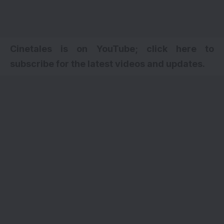
Cinetales is on YouTube; click here to
subscribe for the latest videos and updates.