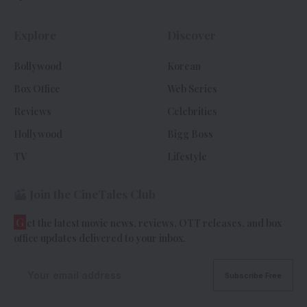
Explore
Discover
Bollywood
Korean
Box Office
Web Series
Reviews
Celebrities
Hollywood
Bigg Boss
TV
Lifestyle
Join the CineTales Club
G
et the latest movie news, reviews, OTT releases, and box
office updates delivered to your inbox.