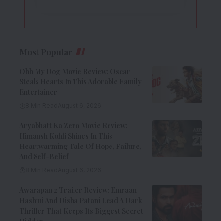
Most Popular
Ohh My Dog Movie Review: Oscar
Steals Hearts In This Adorable Family
Entertainer
8 Min Read
August 6, 2026
Aryabhatt Ka Zero Movie Review:
Himansh Kohli Shines In This
Heartwarming Tale Of Hope, Failure,
And Self-Belief
8 Min Read
August 6, 2026
Awarapan 2 Trailer Review: Emraan
Hashmi And Disha Patani Lead A Dark
Thriller That Keeps Its Biggest Secret