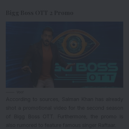
Bigg Boss OTT 2 Promo
Voot
According to sources, Salman Khan has already
shot a promotional video for the second season
of Bigg Boss OTT. Furthermore, the promo is
also rumored to feature famous singer Raftaar.