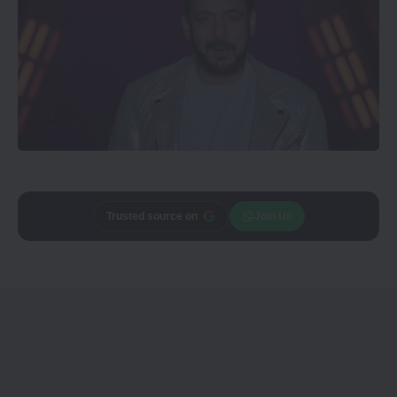
Trusted source on
Join Us