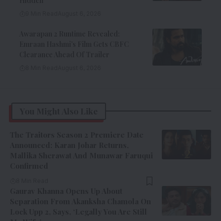
Hidden
9 Min Read
August 6, 2026
Awarapan 2 Runtime Revealed:
Emraan Hashmi’s Film Gets CBFC
Clearance Ahead Of Trailer
8 Min Read
August 6, 2026
You Might Also Like
The Traitors Season 2 Premiere Date
Announced: Karan Johar Returns,
Mallika Sherawat And Munawar Faruqui
Confirmed
8 Min Read
Gaurav Khanna Opens Up About
Separation From Akanksha Chamola On
Lock Upp 2, Says, ‘Legally You Are Still