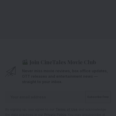
Join CineTales Movie Club
Never miss movie reviews, box office updates,
OTT releases and entertainment news —
straight to your inbox.
By signing up, you agree to our
Terms of Use
and acknowledge
the data practices in our
Privacy Policy
. You may unsubscribe at