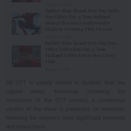
August 3, 2026
Spider-Man: Brand New Day India
Box Office Day 3: Tom Holland
Starrer Becomes Hollywood’s
Highest-Grossing Film Of 2026
August 2, 2026
Spider-Man: Brand New Day Box
Office Collection Day 2: Tom
Holland’s Film Enters ₹100 Crore
Club
August 1, 2026
BB OTT is usually shorter in duration than the
regular series. Moreover, following the
conclusion of the OTT version, a condensed
version of the show is presented on television,
featuring the season’s most significant moments
and interactions.