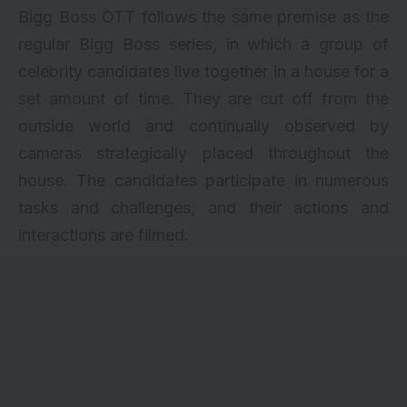
Bigg Boss OTT follows the same premise as the
regular Bigg Boss series, in which a group of
celebrity candidates live together in a house for a
set amount of time. They are cut off from the
outside world and continually observed by
cameras strategically placed throughout the
house. The candidates participate in numerous
tasks and challenges, and their actions and
interactions are filmed.