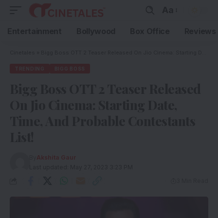
Aa
Entertainment
Bollywood
Box Office
Reviews
Cinetales
»
Bigg Boss OTT 2 Teaser Released On Jio Cinema: Starting Date, Time, And Probable Contestants List!
TRENDING
BIGG BOSS
Bigg Boss OTT 2 Teaser Released
On Jio Cinema: Starting Date,
Time, And Probable Contestants
List!
By
Akshita Gaur
Last updated: May 27, 2023 3:23 PM
3 Min Read