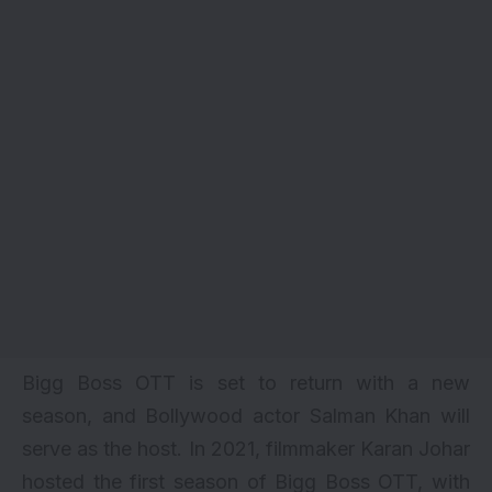
Bigg
Boss
OTT
is
set
to
return
with
a
new
season,
and
Bollywood
actor
Salman
Khan
will
serve
as
the
host. In 2021, filmmaker Karan Johar
hosted the first season of Bigg Boss OTT, with