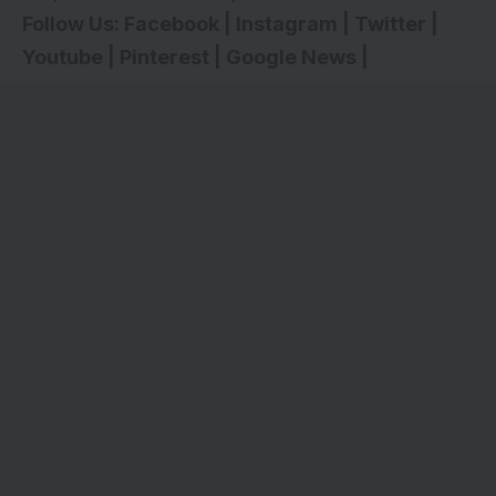
Follow Us:
Facebook
|
Instagram
|
Twitter
|
Youtube
|
Pinterest
|
Google News
|