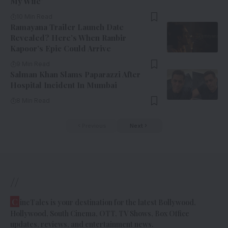
My Wife’
10 Min Read
Ramayana Trailer Launch Date
Revealed? Here’s When Ranbir
Kapoor’s Epic Could Arrive
9 Min Read
Salman Khan Slams Paparazzi After
Hospital Incident In Mumbai
8 Min Read
Previous
Next
//
C
ineTales is your destination for the latest Bollywood,
Hollywood, South Cinema, OTT, TV Shows, Box Office
updates, reviews, and entertainment news.