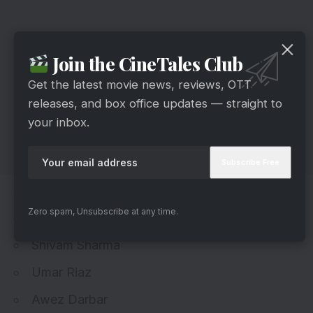
Join the CineTales Club
Get the latest movie news, reviews, OTT
releases, and box office updates — straight to
your inbox.
Jiya Shankar
Zero spam, Unsubscribe at any time.
Munawar Faruqui
Shivam Sharma
Umar Riaz
Awez Darbar