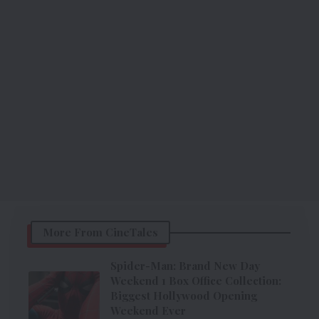
More From CineTales
Spider-Man: Brand New Day
Weekend 1 Box Office Collection:
Biggest Hollywood Opening
Weekend Ever