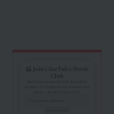
Join CineTales Movie
Club
Never miss movie reviews, box office
updates, OTT releases and entertainment
news — straight to your inbox.