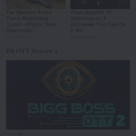
BB OTT Season 2
via