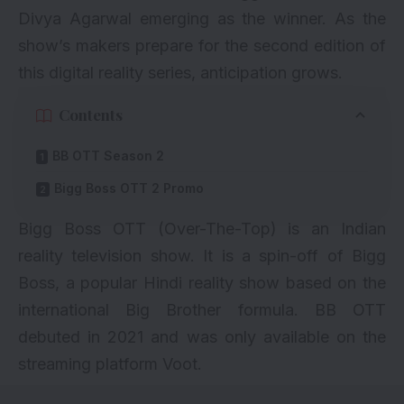
Divya Agarwal
emerging as the winner. As the
show’s makers prepare for the second edition of
this digital reality series, anticipation grows.
Contents
BB OTT Season 2
Bigg Boss OTT 2 Promo
Bigg Boss OTT (Over-The-Top) is an Indian
reality television show. It is a spin-off of Bigg
Boss, a popular Hindi reality show based on the
international Big Brother formula. BB OTT
debuted in 2021 and was only available on the
streaming platform Voot.