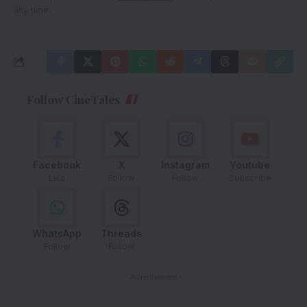
any time.
Follow CineTales
Facebook
X
Instagram
Youtube
Like
Follow
Follow
Subscribe
WhatsApp
Threads
Follow
Follow
- Advertisement -