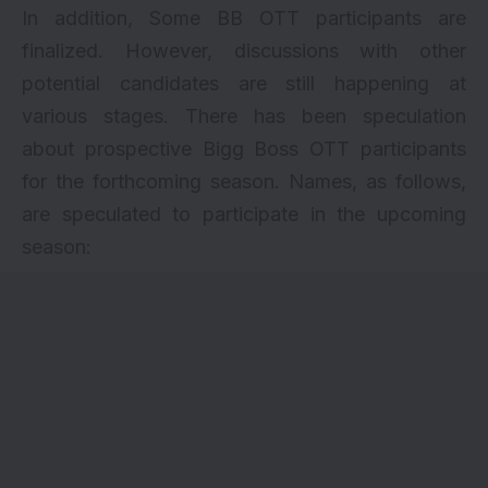
In addition, Some BB OTT participants are
finalized. However, discussions with other
potential candidates are still happening at
various stages. There has been speculation
about prospective Bigg Boss OTT participants
for the forthcoming season. Names, as follows,
are speculated to participate in the upcoming
season: