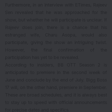
Furthermore, in an interview with ETimes, Rajeev
Sen revealed that he was approached for the
show, but whether he will participate is unclear. If
Rajeev does join, there is a chance that his
estranged wife, Charu Asopa, would also
participate, giving the show an intriguing twist.
However, the final confirmation of the
participation has yet to be revealed.
According to insiders, BB OTT Season 2 is
anticipated to premiere in the second week of
June and conclude by the end of July. Bigg Boss
17 will, on the other hand, premiere in September.
These are broad schedules, and it is always best
to stay up to speed with official announcements
for precise dates and specifics.