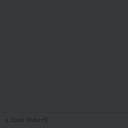
1. Rani Mukerji