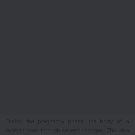
During the pregnancy phase, the body of a
woman goes through several changes. This also