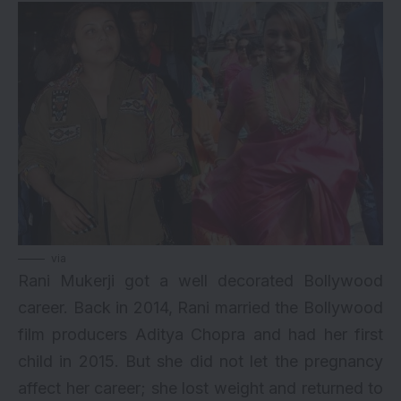
via
Rani Mukerji got a well decorated Bollywood
career. Back in 2014, Rani married the Bollywood
film producers Aditya Chopra and had her first
child in 2015. But she did not let the pregnancy
affect her career; she lost weight and returned to