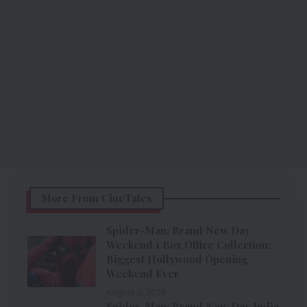
More From CineTales
Spider-Man: Brand New Day
Weekend 1 Box Office Collection:
Biggest Hollywood Opening
Weekend Ever
August 3, 2026
Spider-Man: Brand New Day India