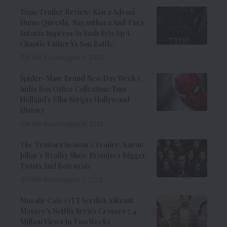
Toxic Trailer Review: Kiara Advani,
Huma Qureshi, Nayanthara And Tara
Sutaria Impress As Yash Sets Up A
Chaotic Father Vs Son Battle
9 Min Read
August 8, 2026
Spider-Man: Brand New Day Week 1
India Box Office Collection: Tom
Holland’s Film Scripts Hollywood
History
8 Min Read
August 8, 2026
The Traitors Season 2 Trailer: Karan
Johar’s Reality Show Promises Bigger
Twists And Betrayals
7 Min Read
August 7, 2026
Musafir Cafe OTT Verdict: Vikrant
Massey’s Netflix Series Crosses 7.4
Million Views In Two Weeks