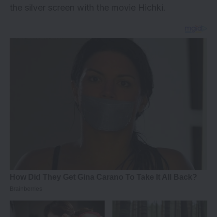
the silver screen with the movie Hichki.