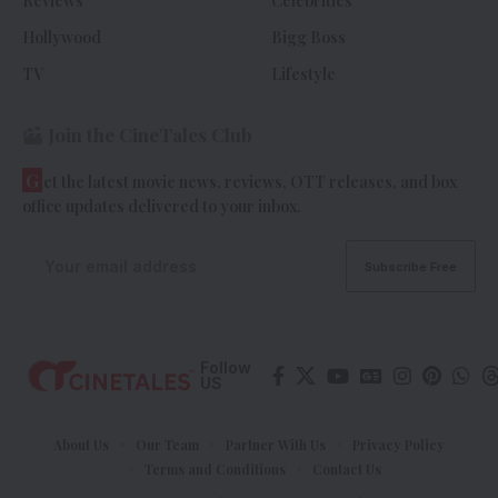
Reviews
Celebrities
Hollywood
Bigg Boss
TV
Lifestyle
Join the CineTales Club
G
et the latest movie news, reviews, OTT releases, and box
office updates delivered to your inbox.
Follow
US
About Us
Our Team
Partner With Us
Privacy Policy
Terms and Conditions
Contact Us