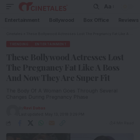
Aa
Entertainment
Bollywood
Box Office
Reviews
Cinetales
»
These Bollywood Actresses Lost The Pregnancy Fat Like A Boss And Now They Are Super Fit
TRENDING
ENTERTAINMENT
These Bollywood Actresses Lost
The Pregnancy Fat Like A Boss
And Now They Are Super Fit
The Body Of A Woman Goes Through Several
Changes During Pregnancy Phase
By
Ravi Dabas
Last updated: May 13, 2018 3:29 PM
4 Min Read