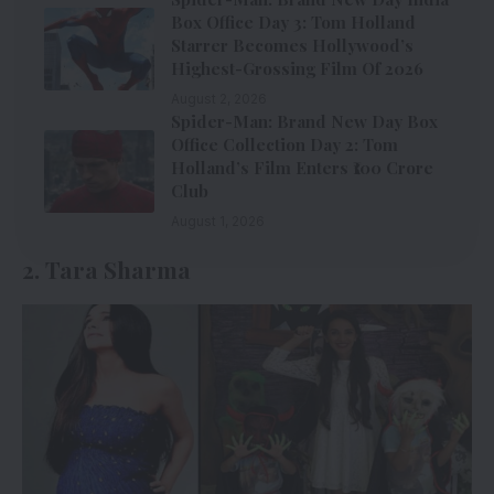
Box Office Day 3: Tom Holland
Starrer Becomes Hollywood’s
Highest-Grossing Film Of 2026
August 2, 2026
Spider-Man: Brand New Day Box
Office Collection Day 2: Tom
Holland’s Film Enters ₹100 Crore
Club
August 1, 2026
2. Tara Sharma