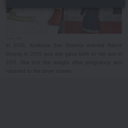
via
In 2010, Konkona Sen Sharma married Ranvir
Shorey in 2010 and she gave birth to her son in
2011. She lost the weight after pregnancy and
returned to the silver screen.