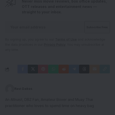
Never miss movie reviews, box office updates,
OTT releases and entertainment news —
straight to your inbox.
By signing up, you agree to our
Terms of Use
and acknowledge
the data practices in our
Privacy Policy
. You may unsubscribe at
any time.
Ravi Dabas
An Altruist, DBZ Fan, Amateur Boxer and Muay Thai
practitioner who loves to spend time on heavy bag