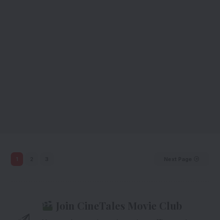
1
2
3
Next Page
Join CineTales Movie Club