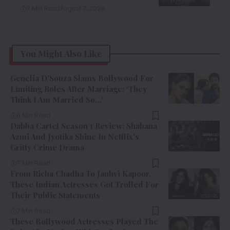
7 Min Read
August 7, 2026
You Might Also Like
Genelia D’Souza Slams Bollywood For
Limiting Roles After Marriage: ‘They
Think I Am Married So…’
6 Min Read
Dabba Cartel Season 1 Review: Shabana
Azmi And Jyotika Shine In Netflix’s
Gritty Crime Drama
7 Min Read
From Richa Chadha To Janhvi Kapoor,
These Indian Actresses Got Trolled For
Their Public Statements
7 Min Read
These Bollywood Actresses Played The