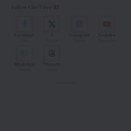
Follow CineTales
Facebook
X
Instagram
Youtube
Like
Follow
Follow
Subscribe
WhatsApp
Threads
Follow
Follow
- Advertisement -