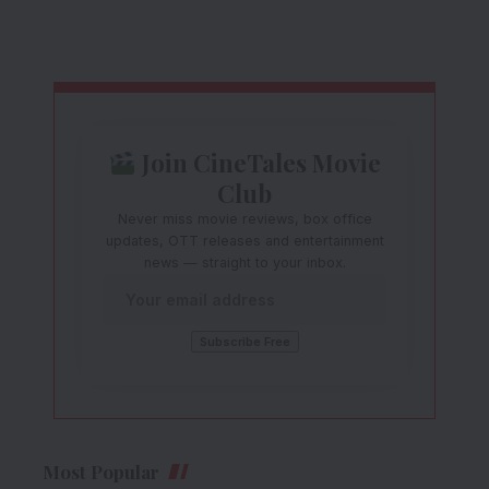
Join CineTales Movie
Club
Never miss movie reviews, box office
updates, OTT releases and entertainment
news — straight to your inbox.
Most Popular