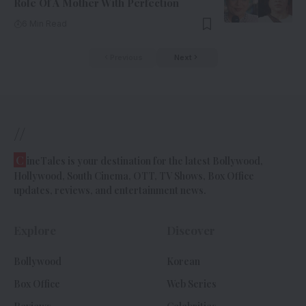
Role Of A Mother With Perfection
6 Min Read
Previous
Next
//
C
ineTales is your destination for the latest Bollywood,
Hollywood, South Cinema, OTT, TV Shows, Box Office
updates, reviews, and entertainment news.
Explore
Discover
Bollywood
Korean
Box Office
Web Series