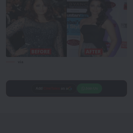
via
Add
CineTales
as a
Join Us