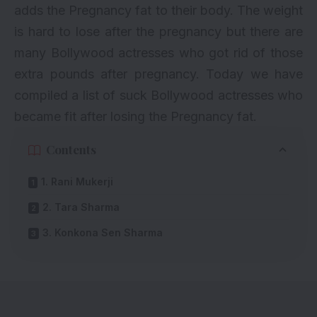
adds the Pregnancy fat to their body. The weight
is hard to lose after the pregnancy but there are
many Bollywood actresses who got rid of those
extra pounds after pregnancy. Today we have
compiled a list of suck Bollywood actresses who
became fit after losing the Pregnancy fat.
Contents
1. Rani Mukerji
2. Tara Sharma
3. Konkona Sen Sharma