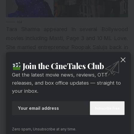
via
Tara Sharma appeared in several Bollywood
movies including Masti, Page 3 and 10 ML Love.
She married entrepreneur Roopak Saluja back in
2007 and she had two children after that.
Join the CineTales Club
However, she reduced the amount of fat that she
gained in the pregnancy phase.
Get the latest movie news, reviews, OTT
releases, and box office updates — straight to
3. Konkona Sen Sharma
your inbox.
Zero spam, Unsubscribe at any time.