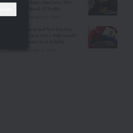
Emraan Hashmi’s Film Gets CBFC
Clearance Ahead Of Trailer
8 Min Read
August 6, 2026
Spider-Man: Brand New Day Box
Office Collection Day 1: Hollywood’s
Biggest Opener Ever In India
9 Min Read
July 31, 2026