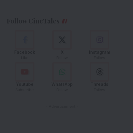
Follow CineTales
Facebook
X
Instagram
Like
Follow
Follow
Youtube
WhatsApp
Threads
Subscribe
Follow
Follow
- Advertisement -