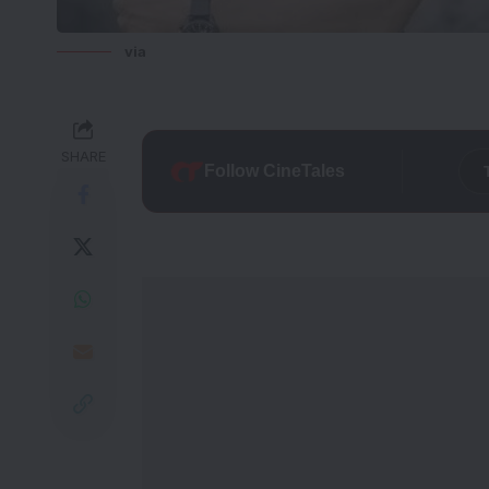
via
SHARE
Follow CineTales