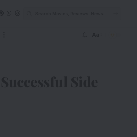
Aa
 Successful Side