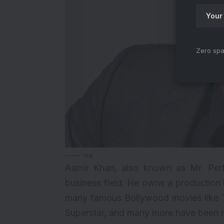
Zero spa
via
Aamir Khan
, also known as Mr. Perf
business field. He owns a productio
many famous Bollywood movies like 
Superstar, and many more have been m