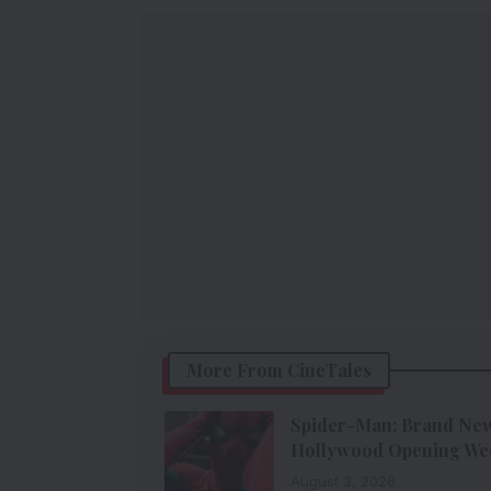
More From CineTales
Spider-Man: Brand New 
Hollywood Opening We
August 3, 2026