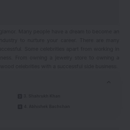
nd glamor. Many people have a dream to become an
industry to nurture your career. There are many
uccessful. Some celebrities apart from working in
siness. From owning a jewelry store to owning a
wood celebrities with a successful side business.
3. Shahrukh Khan
4. Abhishek Bachchan