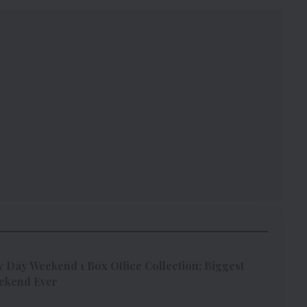
Day Weekend 1 Box Office Collection: Biggest
ekend Ever