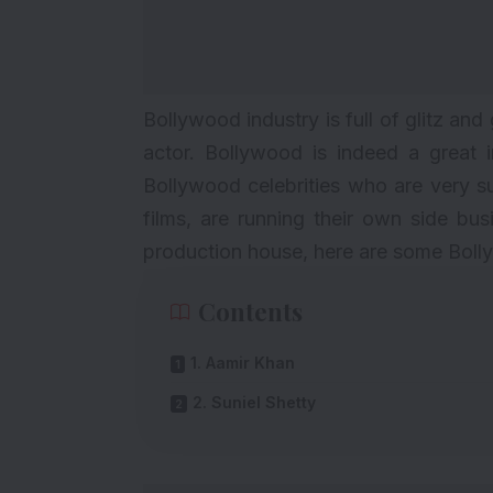
Bollywood industry is full of glitz a
actor. Bollywood is indeed a great 
Bollywood
celebrities who are very s
films, are running their own side bu
production house, here are some Bolly
Contents
1. Aamir Khan
2. Suniel Shetty