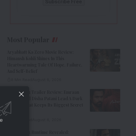
Most Popular
Aryabhatt Ka Zero Movie Review:
Himansh Kohli Shines In This
Heartwarming Tale Of Hope, Failure,
And Self-Belief
8 Min Read
August 6, 2026
Awarapan 2 Trailer Review: Emraan
Hashmi And Disha Patani Lead A Dark
Thriller That Keeps Its Biggest Secret
Hidden
ce
9 Min Read
August 6, 2026
Awarapan 2 Runtime Revealed: