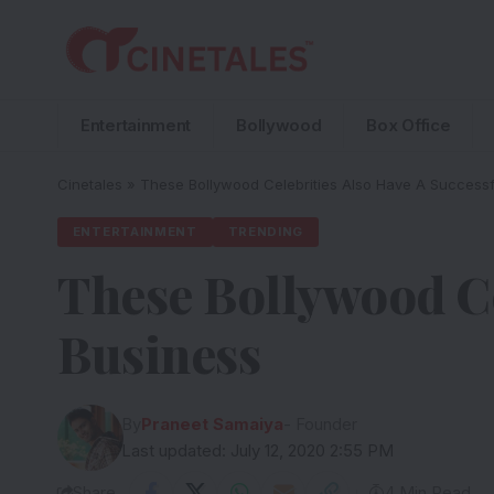
Entertainment
Bollywood
Box Office
Cinetales
»
These Bollywood Celebrities Also Have A Successf
ENTERTAINMENT
TRENDING
These Bollywood Ce
Business
By
Praneet Samaiya
- Founder
Last updated: July 12, 2020 2:55 PM
Share
4 Min Read