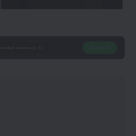
Trusted source on
Join Us