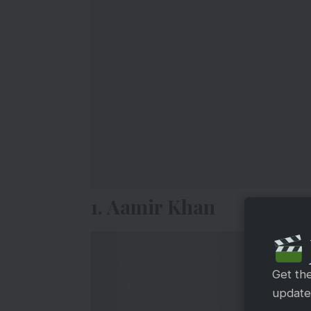
1. Aamir Khan
Get th
updates