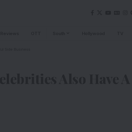
Reviews
OTT
South
Hollywood
TV
ul Side Business
lebrities Also Have A