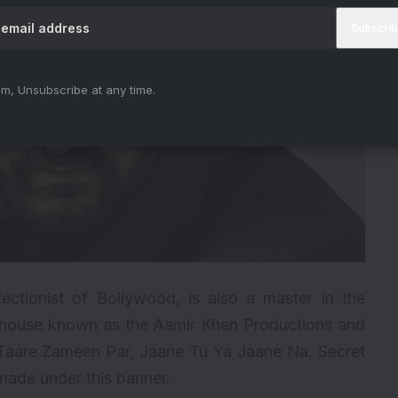
m, Unsubscribe at any time.
ectionist of Bollywood, is also a master in the
n house known as the Aamir Khan Productions and
Taare Zameen Par, Jaane Tu Ya Jaane Na, Secret
ade under this banner.