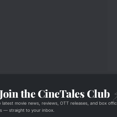
Join the CineTales Club
e latest movie news, reviews, OTT releases, and box offi
 — straight to your inbox.