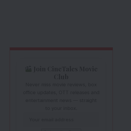
Join CineTales Movie
Club
Never miss movie reviews, box
office updates, OTT releases and
entertainment news — straight
to your inbox.