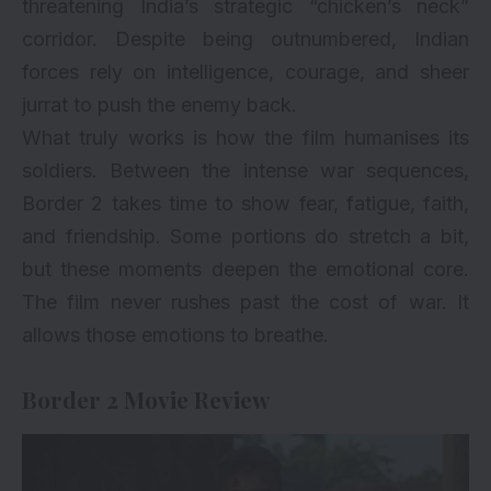
threatening India’s strategic “chicken’s neck”
corridor. Despite being outnumbered, Indian
forces rely on intelligence, courage, and sheer
jurrat to push the enemy back.
What truly works is how the film humanises its
soldiers. Between the intense war sequences,
Border 2 takes time to show fear, fatigue, faith,
and friendship. Some portions do stretch a bit,
but these moments deepen the emotional core.
The film never rushes past the cost of war. It
allows those emotions to breathe.
Border 2 Movie Review