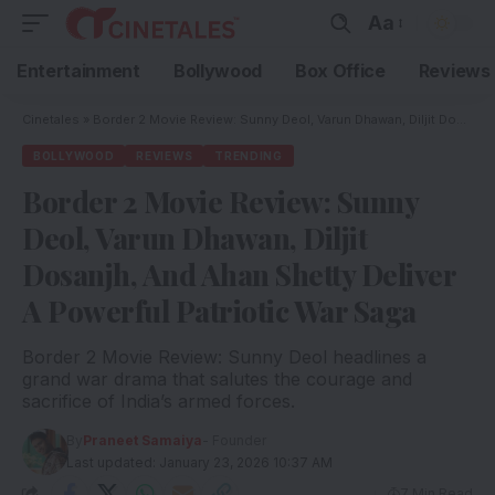
Aa
Entertainment
Bollywood
Box Office
Reviews
Cinetales
»
Border 2 Movie Review: Sunny Deol, Varun Dhawan, Diljit Dosanjh, And Ahan Shetty Deliver A Powerful Patriotic War Saga
BOLLYWOOD
REVIEWS
TRENDING
Border 2 Movie Review: Sunny
Deol, Varun Dhawan, Diljit
Dosanjh, And Ahan Shetty Deliver
A Powerful Patriotic War Saga
Border 2 Movie Review: Sunny Deol headlines a
grand war drama that salutes the courage and
sacrifice of India’s armed forces.
By
Praneet Samaiya
- Founder
Last updated: January 23, 2026 10:37 AM
7 Min Read