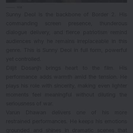
via
Sunny Deol is the backbone of Border 2. His
commanding screen presence, thunderous
dialogue delivery, and fierce patriotism remind
audiences why he remains irreplaceable in this
genre. This is Sunny Deol in full form, powerful
yet controlled.
Diljit Dosanjh brings heart to the film. His
performance adds warmth amid the tension. He
plays his role with sincerity, making even lighter
moments feel meaningful without diluting the
seriousness of war.
Varun Dhawan delivers one of his more
restrained performances. He keeps his emotions
grounded and shines in dramatic scenes that