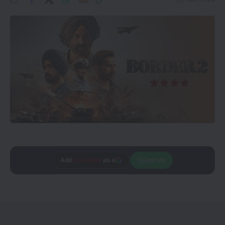
Trusted source on
Join Us