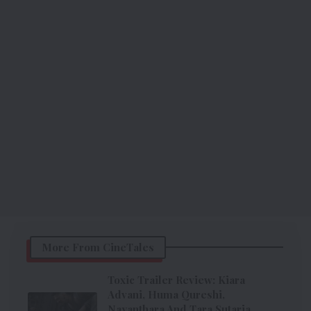
More From CineTales
Toxic Trailer Review: Kiara
Advani, Huma Qureshi,
Nayanthara And Tara Sutaria