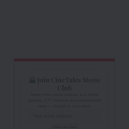
Join CineTales Movie
Club
Never miss movie reviews, box office
updates, OTT releases and entertainment
news — straight to your inbox.