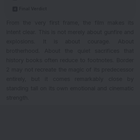
Final Verdict
From the very first frame, the film makes its
intent clear. This is not merely about gunfire and
explosions. It is about courage. About
brotherhood. About the quiet sacrifices that
history books often reduce to footnotes. Border
2 may not recreate the magic of its predecessor
entirely, but it comes remarkably close by
standing tall on its own emotional and cinematic
strength.