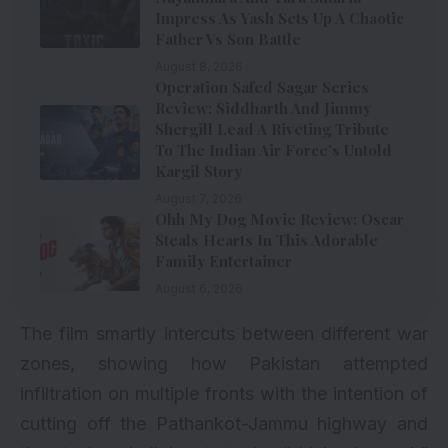
Impress As Yash Sets Up A Chaotic
Father Vs Son Battle
August 8, 2026
Operation Safed Sagar Series
Review: Siddharth And Jimmy
Shergill Lead A Riveting Tribute
To The Indian Air Force’s Untold
Kargil Story
August 7, 2026
Ohh My Dog Movie Review: Oscar
Steals Hearts In This Adorable
Family Entertainer
August 6, 2026
The film smartly intercuts between different war
zones, showing how Pakistan attempted
infiltration on multiple fronts with the intention of
cutting off the Pathankot-Jammu highway and