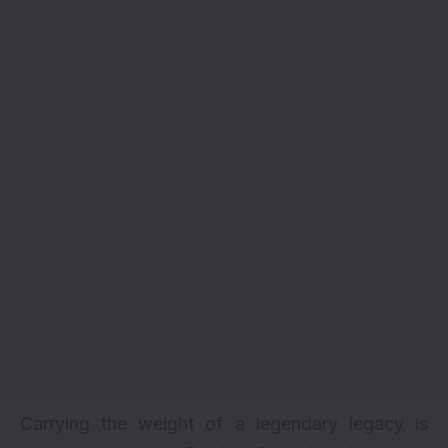
Carrying the weight of a legendary legacy is