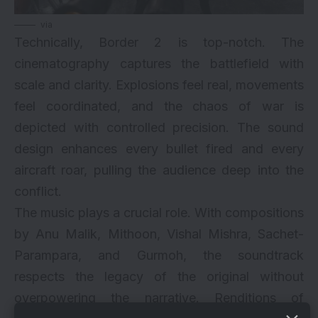
via
Technically, Border 2 is top-notch. The
cinematography captures the battlefield with
scale and clarity. Explosions feel real, movements
feel coordinated, and the chaos of war is
depicted with controlled precision. The sound
design enhances every bullet fired and every
aircraft roar, pulling the audience deep into the
conflict.
The music plays a crucial role. With compositions
by Anu Malik, Mithoon, Vishal Mishra, Sachet-
Parampara, and Gurmoh, the soundtrack
respects the legacy of the original without
overpowering the narrative. Renditions of