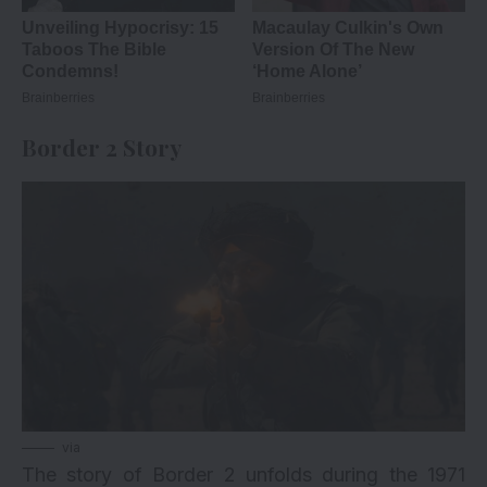
Border 2 Story
via
The story of Border 2 unfolds during the 1971