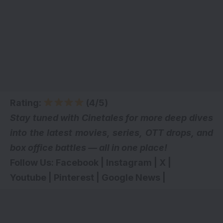
Rating:
(4/5)
Stay tuned with Cinetales for more deep dives
into the latest movies, series,
OTT drops
, and
box office battles — all in one place!
Follow Us:
Facebook
|
Instagram
|
X
|
Youtube
|
Pinterest
|
Google News
|