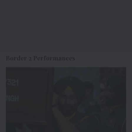
Border 2 Performances