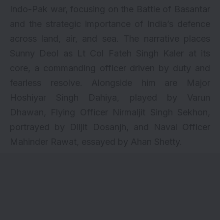
Indo-Pak war, focusing on the Battle of Basantar
and the strategic importance of India’s defence
across land, air, and sea. The narrative places
Sunny Deol as Lt Col Fateh Singh Kaler at its
core, a commanding officer driven by duty and
fearless resolve. Alongside him are Major
Hoshiyar Singh Dahiya, played by Varun
Dhawan, Flying Officer Nirmaljit Singh Sekhon,
portrayed by Diljit Dosanjh, and Naval Officer
Mahinder Rawat, essayed by Ahan Shetty.