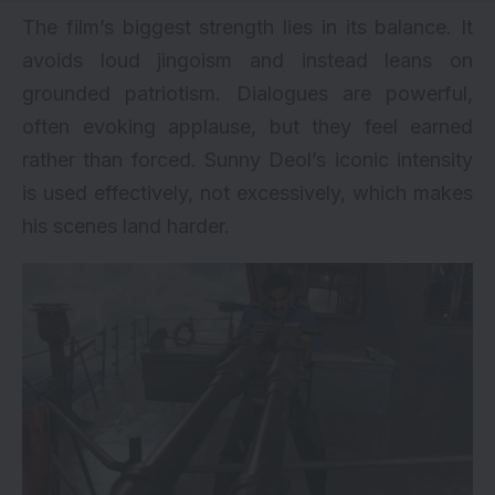
The film’s biggest strength lies in its balance. It
avoids loud jingoism and instead leans on
grounded patriotism. Dialogues are powerful,
often evoking applause, but they feel earned
rather than forced. Sunny Deol’s iconic intensity
is used effectively, not excessively, which makes
his scenes land harder.