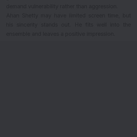
demand vulnerability rather than aggression.
Ahan Shetty may have limited screen time, but
his sincerity stands out. He fits well into the
ensemble and leaves a positive impression.