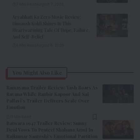
7 Min Read
August 7, 2026
Aryabhatt Ka Zero Movie Review:
Himansh Kohli Shines In This
Heartwarming Tale Of Hope, Failure,
And Self-Belief
8 Min Read
August 6, 2026
You Might Also Like
Ramayana Trailer Review: Yash Roars As
Ravana While Ranbir Kapoor And Sai
Pallavi’s Trailer Delivers Scale Over
Emotion
11 Min Read
Batwara 1947 Trailer Review: Sunny
Deol Vows To Protect Shabana Azmi In
Rajkumar Santoshi’s Emotional Partition