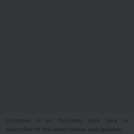
Cinetales is on YouTube; click here to
subscribe for the latest videos and updates
.