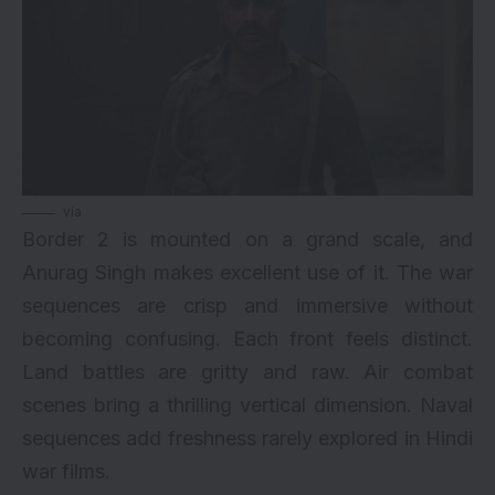
via
Border 2 is mounted on a grand scale, and
Anurag Singh makes excellent use of it. The war
sequences are crisp and immersive without
becoming confusing. Each front feels distinct.
Land battles are gritty and raw. Air combat
scenes bring a thrilling vertical dimension. Naval
sequences add freshness rarely explored in Hindi
war films.