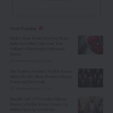
Most Popular
Spider-Man: Brand New Day Week 1
India Box Office Collection: Tom
Holland’s Film Scripts Hollywood
History
8 Min Read
August 8, 2026
The Traitors Season 2 Trailer: Karan
Johar’s Reality Show Promises Bigger
Twists And Betrayals
7 Min Read
August 7, 2026
Musafir Cafe OTT Verdict: Vikrant
Massey’s Netflix Series Crosses 7.4
Million Views In Two Weeks