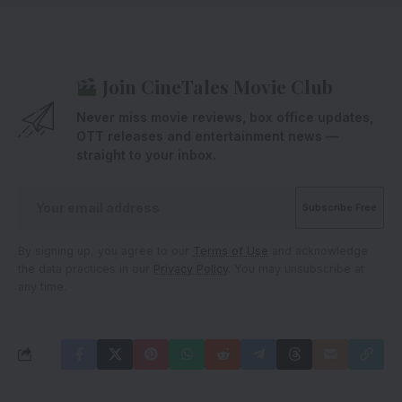
Join CineTales Movie Club
Never miss movie reviews, box office updates,
OTT releases and entertainment news —
straight to your inbox.
By signing up, you agree to our
Terms of Use
and acknowledge
the data practices in our
Privacy Policy
. You may unsubscribe at
any time.