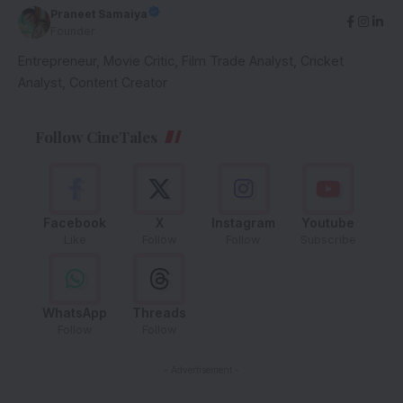
Praneet Samaiya
Founder
Entrepreneur, Movie Critic, Film Trade Analyst, Cricket
Analyst, Content Creator
Follow CineTales
Facebook
X
Instagram
Youtube
Like
Follow
Follow
Subscribe
WhatsApp
Threads
Follow
Follow
- Advertisement -