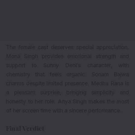
The female cast deserves special appreciation.
Mona Singh provides emotional strength and
support to Sunny Deol’s character, with
chemistry that feels organic. Sonam Bajwa
charms despite limited presence. Medha Rana is
a pleasant surprise, bringing simplicity and
honesty to her role. Anya Singh makes the most
of her screen time with a sincere performance.
Final Verdict