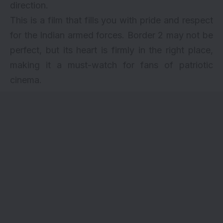
direction.
This is a film that fills you with pride and respect
for the Indian armed forces. Border 2 may not be
perfect, but its heart is firmly in the right place,
making it a must-watch for fans of patriotic
cinema.