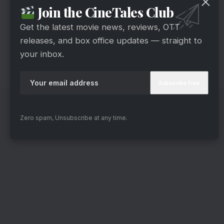
classics like “Ghar Kab Aaoge,” “Jaate Hue
Join the CineTales Club
Lamhon,” and “Hindustan Meri Jaan” are used
Get the latest movie news, reviews, OTT
with restraint and emotion. John Stewart Eduri’s
releases, and box office updates — straight to
background score adds intensity where needed
your inbox.
and silence where it matters more.
Zero spam, Unsubscribe at any time.