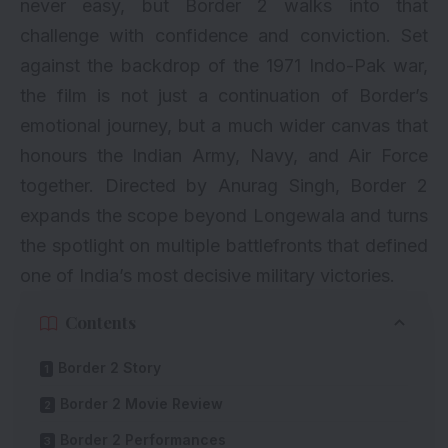
never easy, but Border 2 walks into that
challenge with confidence and conviction. Set
against the backdrop of the 1971 Indo-Pak war,
the film is not just a continuation of Border’s
emotional journey, but a much wider canvas that
honours the Indian Army, Navy, and Air Force
together. Directed by Anurag Singh, Border 2
expands the scope beyond Longewala and turns
the spotlight on multiple battlefronts that defined
one of India’s most decisive military victories.
Contents
Border 2 Story
Border 2 Movie Review
Border 2 Performances