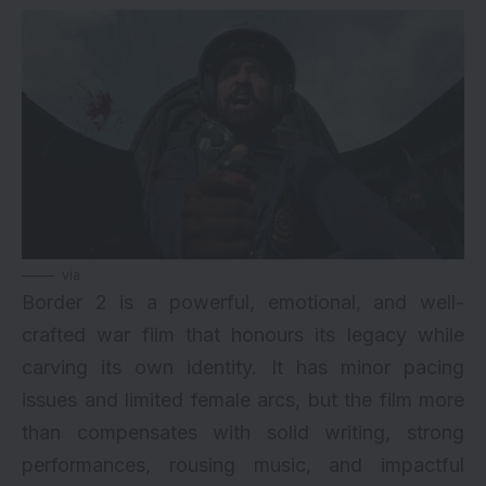
via
Border 2 is a powerful, emotional, and well-
crafted war film that honours its legacy while
carving its own identity. It has minor pacing
issues and limited female arcs, but the film more
than compensates with solid writing, strong
performances, rousing music, and impactful