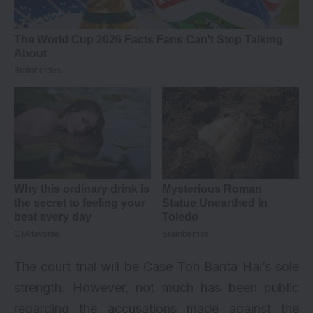
The court trial will be Case Toh Banta Hai’s sole
strength. However, not much has been public
regarding the accusations made against the