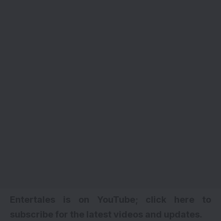
Entertales is on YouTube; click here to
subscribe for the latest videos and updates.