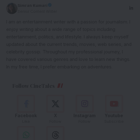
Simran Kumari
Senior Content Writer
I am an entertainment writer with a passion for journalism. I
enjoy writing about a wide range of topics including
entertainment, politics, and lifestyle. I always keep myself
updated about the current trends, movies, web series, and
celebrity gossip. Throughout my professional journey, I
have covered various genres and love to learn new things.
In my free time, I prefer embarking on adventures.
Follow CineTales
Facebook
X
Instagram
Youtube
Like
Follow
Follow
Subscribe