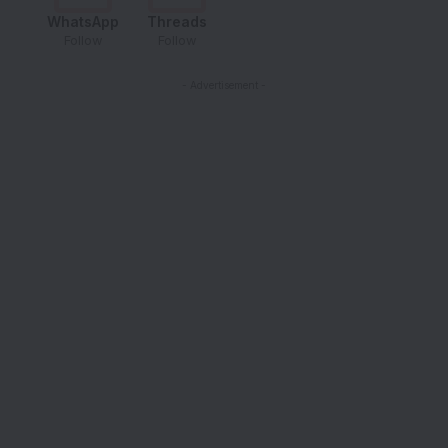
WhatsApp
Threads
Follow
Follow
- Advertisement -