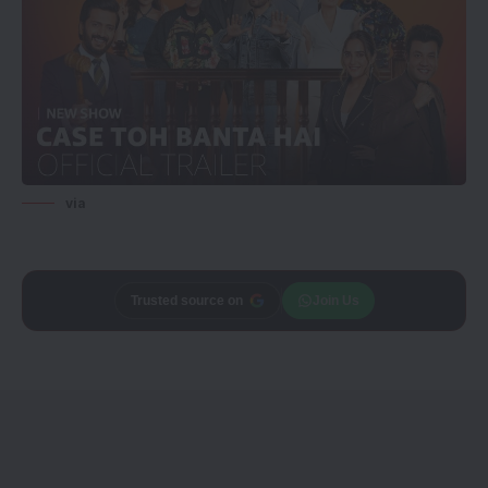
via
Trusted source on
Join Us