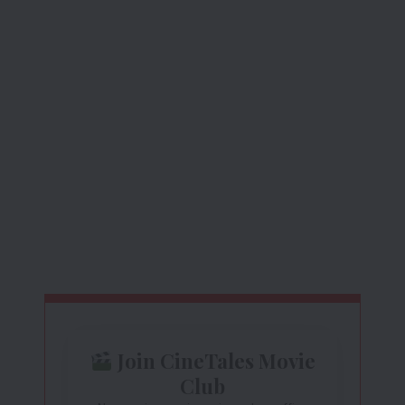
Join CineTales Movie
Club