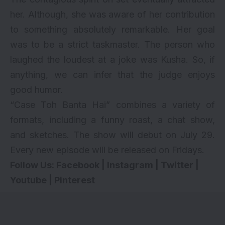
her. Although, she was aware of her contribution
to something absolutely remarkable. Her goal
was to be a strict taskmaster. The person who
laughed the loudest at a joke was Kusha. So, if
anything, we can infer that the judge enjoys
good humor.
“Case Toh Banta Hai” combines a variety of
formats, including a funny roast, a chat show,
and sketches. The show will debut on July 29.
Every new episode will be released on Fridays.
Follow Us:
Facebook
|
Instagram
|
Twitter
|
Youtube
|
Pinterest