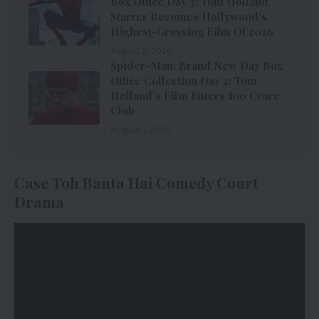
Box Office Day 3: Tom Holland
Starrer Becomes Hollywood’s
Highest-Grossing Film Of 2026
August 2, 2026
Spider-Man: Brand New Day Box
Office Collection Day 2: Tom
Holland’s Film Enters ₹100 Crore
Club
August 1, 2026
Case Toh Banta Hai Comedy Court
Drama