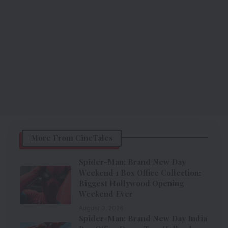
More From CineTales
Spider-Man: Brand New Day
Weekend 1 Box Office Collection:
Biggest Hollywood Opening
Weekend Ever
August 3, 2026
Spider-Man: Brand New Day India