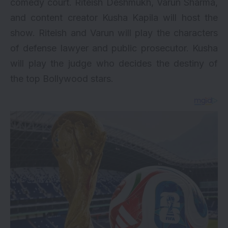
comedy court.
Riteish Deshmukh
, Varun Sharma,
and content creator Kusha Kapila will host the
show. Riteish and Varun will play the characters
of defense lawyer and public prosecutor. Kusha
will play the judge who decides the destiny of
the top Bollywood stars.