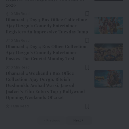
2026
10 Min Read
Dhamaal 4 Day 5 Box Office Collection:
Ajay Devgn’s Comedy Entertainer
Registers An Impressive Tuesday Jump
10 Min Read
Dhamaal 4 Day 4 Box Office Collection:
Ajay Devgn’s Comedy Entertainer
Passes The Crucial Monday Test
10 Min Read
Dhamaal 4 Weekend 1 Box Office
Collection: Ajay Devgn, Riteish
Deshmukh, Arshad Warsi, Jaaved
Jaaferi’s Film Enters Top 3 Bollywood
Opening Weekends Of 2026
11 Min Read
Previous
Next