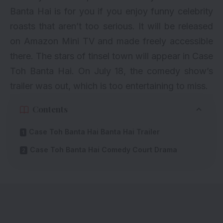
Banta Hai is for you if you enjoy funny celebrity
roasts that aren’t too serious. It will be released
on Amazon Mini TV and made
freely
accessible
there. The stars of tinsel town will appear in Case
Toh Banta Hai. On July 18, the comedy show’s
trailer was out, which is too entertaining to miss.
Contents
Case Toh Banta Hai Banta Hai Trailer
Case Toh Banta Hai Comedy Court Drama