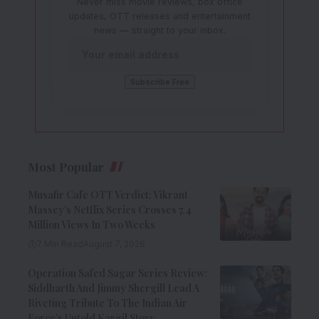
Never miss movie reviews, box office
updates, OTT releases and entertainment
news — straight to your inbox.
Most Popular
Musafir Cafe OTT Verdict: Vikrant
Massey’s Netflix Series Crosses 7.4
Million Views In Two Weeks
7 Min Read
August 7, 2026
Operation Safed Sagar Series Review:
Siddharth And Jimmy Shergill Lead A
Riveting Tribute To The Indian Air
Force’s Untold Kargil Story