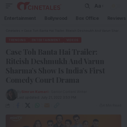
Aa
Entertainment
Bollywood
Box Office
Reviews
Cinetales
»
Case Toh Banta Hai Trailer: Riteish Deshmukh And Varun Sharma’s Show Is India’s First Comedy Court Drama
TRENDING
ENTERTAINMENT
VIDEOS
Case Toh Banta Hai Trailer:
Riteish Deshmukh And Varun
Sharma’s Show Is India’s First
Comedy Court Drama
By
Simran Kumari
- Senior Content Writer
Last updated: July 21, 2022 3:53 PM
4 Min Read