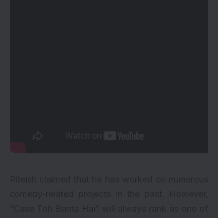
Riteish claimed that he has worked on numerous
comedy-related projects in the past. However,
“Case Toh Banta Hai” will always rank as one of