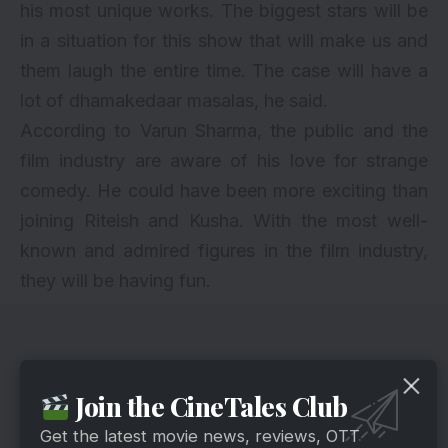
his most unique works. The biggest stars will be
in a situation for this show that will make us and
them laugh the entire time. The case will have a
lot of dhamakedaar masalas, he said.
According to Varun Sharma, the public and the
film industry are aware of his love for strange
comedy. He could have been more exciting than
joining Riteish and Kusha. With the most well-
known and admired figures in the film industry,
they will be having fun.
Join the CineTales Club
Get the latest movie news, reviews, OTT