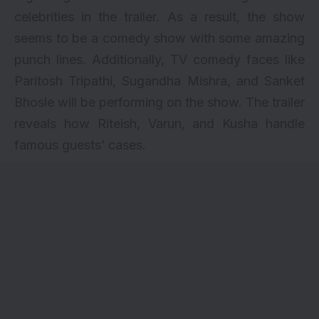
celebrities in the trailer. As a result, the show
seems to be a comedy show with some amazing
punch lines. Additionally, TV comedy faces like
Paritosh Tripathi, Sugandha Mishra, and Sanket
Bhosle will be performing on the show. The trailer
reveals how Riteish, Varun, and Kusha handle
famous guests’ cases.