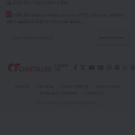
Join the CineTales Club
G
et the latest movie news, reviews, OTT releases, and box
office updates delivered to your inbox.
Follow
US
About Us
Our Team
Partner With Us
Privacy Policy
Terms and Conditions
Contact Us
© Cinetales | All Rights Reserved |