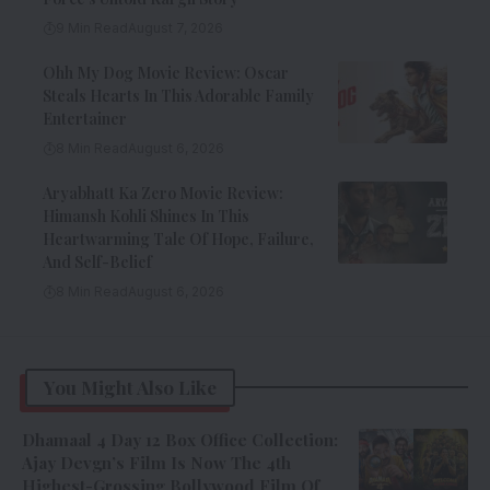
9 Min Read
August 7, 2026
Ohh My Dog Movie Review: Oscar
Steals Hearts In This Adorable Family
Entertainer
8 Min Read
August 6, 2026
Aryabhatt Ka Zero Movie Review:
Himansh Kohli Shines In This
Heartwarming Tale Of Hope, Failure,
And Self-Belief
8 Min Read
August 6, 2026
You Might Also Like
Dhamaal 4 Day 12 Box Office Collection:
Ajay Devgn’s Film Is Now The 4th
Highest-Grossing Bollywood Film Of