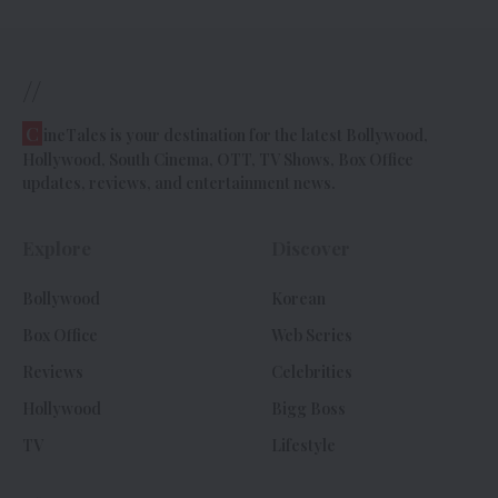
//
C
ineTales is your destination for the latest Bollywood,
Hollywood, South Cinema, OTT, TV Shows, Box Office
updates, reviews, and entertainment news.
Explore
Discover
Bollywood
Korean
Box Office
Web Series
Reviews
Celebrities
Hollywood
Bigg Boss
TV
Lifestyle