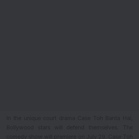
In the unique court drama Case Toh Banta Hai,
Bollywood stars will defend themselves. The
comedy show will premiere on July 29. Case Toh