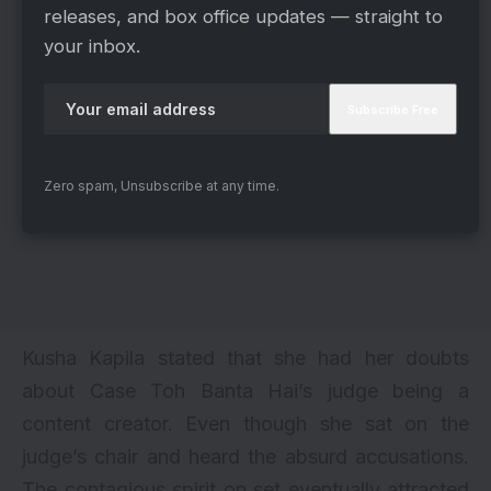
releases, and box office updates — straight to
your inbox.
Zero spam, Unsubscribe at any time.
Kusha Kapila stated that she had her doubts
about Case Toh Banta Hai’s judge being a
content creator. Even though she sat on the
judge’s chair and heard the absurd accusations.
The contagious spirit on set eventually attracted