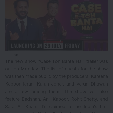
via
The new show “Case Toh Banta Hai” trailer was
out on Monday. The list of guests for the show
was then made public by the producers. Kareena
Kapoor Khan,
Karan Johar
, and
Varun Dhawan
are a few among them. The show will also
feature Badshah, Anil Kapoor, Rohit Shetty, and
Sara Ali Khan. It’s claimed to be India’s first