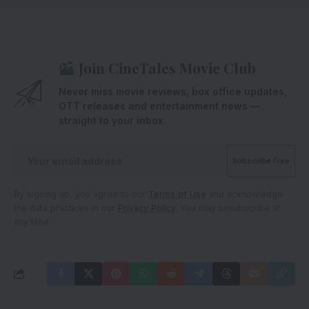
Join CineTales Movie Club
Never miss movie reviews, box office updates,
OTT releases and entertainment news —
straight to your inbox.
By signing up, you agree to our
Terms of Use
and acknowledge
the data practices in our
Privacy Policy
. You may unsubscribe at
any time.