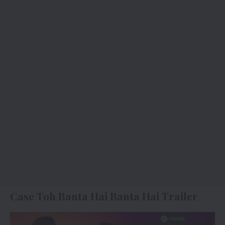
Case Toh Banta Hai Banta Hai Trailer