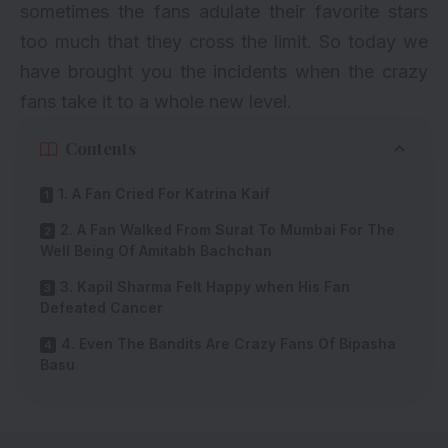
sometimes the fans adulate their favorite stars
too much that they cross the limit. So today we
have brought you the incidents when the crazy
fans take it to a whole new level.
Contents
1. A Fan Cried For Katrina Kaif
2. A Fan Walked From Surat To Mumbai For The
Well Being Of Amitabh Bachchan
3. Kapil Sharma Felt Happy when His Fan
Defeated Cancer
4. Even The Bandits Are Crazy Fans Of Bipasha
Basu