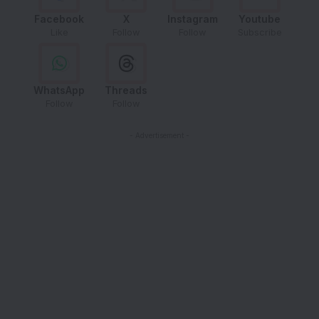
Facebook
X
Instagram
Youtube
Like
Follow
Follow
Subscribe
WhatsApp
Threads
Follow
Follow
- Advertisement -