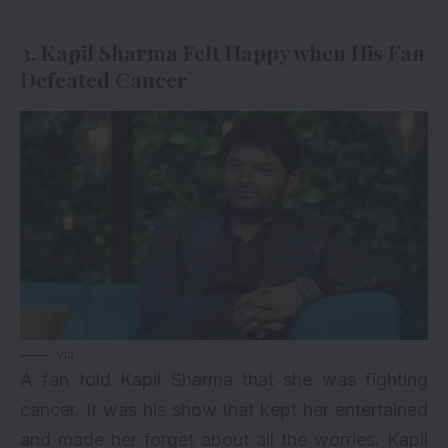
3. Kapil Sharma Felt Happy when His Fan
Defeated Cancer
via
A fan told Kapil Sharma that she was fighting
cancer. It was his show that kept her entertained
and made her forget about all the worries. Kapil