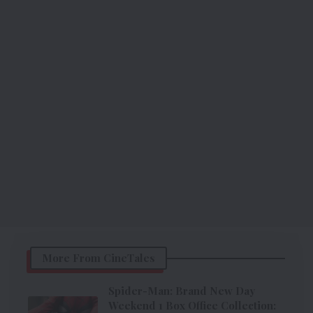
More From CineTales
Spider-Man: Brand New Day
Weekend 1 Box Office Collection: