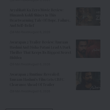
Aryabhatt Ka Zero Movie Review:
Himansh Kohli Shines In This
Heartwarming Tale Of Hope, Failure,
And Self-Belief
8 Min Read
August 6, 2026
Awarapan 2 Trailer Review: Emraan
Hashmi And Disha Patani Lead A Dark
Thriller That Keeps Its Biggest Secret
Hidden
9 Min Read
August 6, 2026
Awarapan 2 Runtime Revealed:
Emraan Hashmi’s Film Gets CBFC
Clearance Ahead Of Trailer
8 Min Read
August 6, 2026