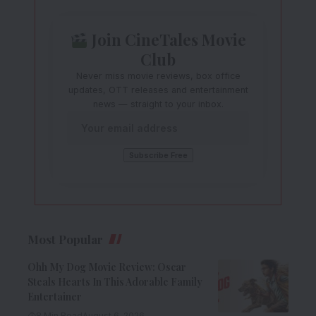
Join CineTales Movie
Club
Never miss movie reviews, box office
updates, OTT releases and entertainment
news — straight to your inbox.
Most Popular
Ohh My Dog Movie Review: Oscar
Steals Hearts In This Adorable Family
Entertainer
8 Min Read
August 6, 2026