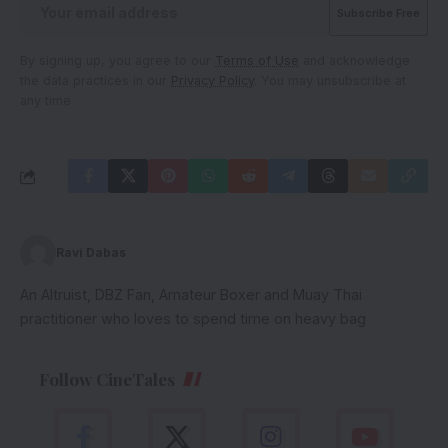
By signing up, you agree to our
Terms of Use
and acknowledge
the data practices in our
Privacy Policy
. You may unsubscribe at
any time.
Ravi Dabas
An Altruist, DBZ Fan, Amateur Boxer and Muay Thai
practitioner who loves to spend time on heavy bag
Follow CineTales