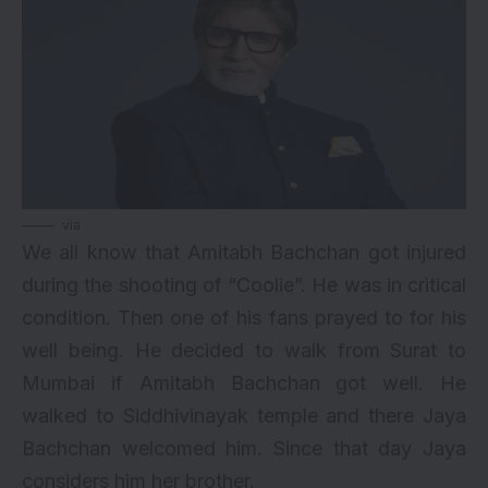
via
We all know that Amitabh Bachchan got injured
during the shooting of “Coolie”. He was in critical
condition. Then one of his fans prayed to for his
well being. He decided to walk from Surat to
Mumbai if Amitabh Bachchan got well. He
walked to Siddhivinayak temple and there Jaya
Bachchan welcomed him. Since that day Jaya
considers him her brother.