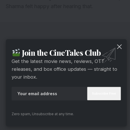
Sharma felt happy after hearing that.
Join the CineTales Club
Get the latest movie news, reviews, OTT
releases, and box office updates — straight to
your inbox.
Zero spam, Unsubscribe at any time.