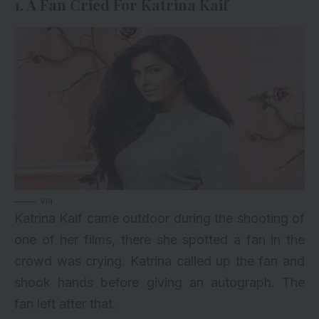
1. A Fan Cried For Katrina Kaif
via
Katrina Kaif came outdoor during the shooting of
one of her films, there she spotted a fan in the
crowd was crying. Katrina called up the fan and
shook hands before giving an autograph. The
fan left after that.