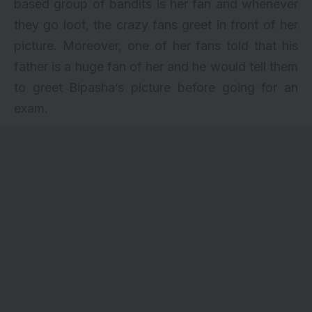
based group of bandits is her fan and whenever
they go loot, the crazy fans greet in front of her
picture. Moreover, one of her fans told that his
father is a huge fan of her and he would tell them
to greet Bipasha’s picture before going for an
exam.