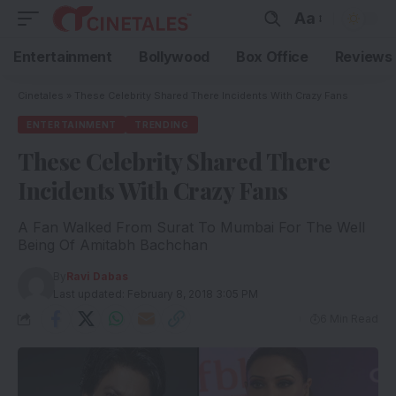
Aa
Entertainment
Bollywood
Box Office
Reviews
Cinetales
»
These Celebrity Shared There Incidents With Crazy Fans
ENTERTAINMENT
TRENDING
These Celebrity Shared There
Incidents With Crazy Fans
A Fan Walked From Surat To Mumbai For The Well
Being Of Amitabh Bachchan
By
Ravi Dabas
Last updated: February 8, 2018 3:05 PM
6 Min Read