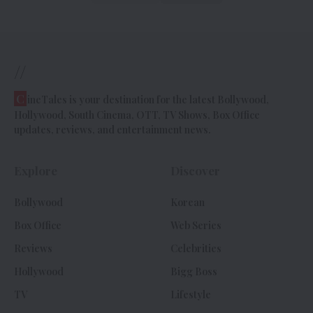
//
C
ineTales is your destination for the latest Bollywood,
Hollywood, South Cinema, OTT, TV Shows, Box Office
updates, reviews, and entertainment news.
Explore
Discover
Bollywood
Korean
Box Office
Web Series
Reviews
Celebrities
Hollywood
Bigg Boss
TV
Lifestyle