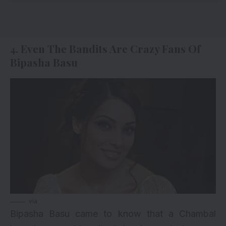
4. Even The Bandits Are Crazy Fans Of
Bipasha Basu
via
Bipasha Basu came to know that a Chambal