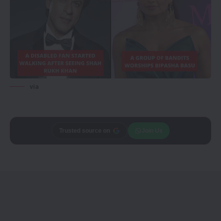
via
Trusted source on
Join Us