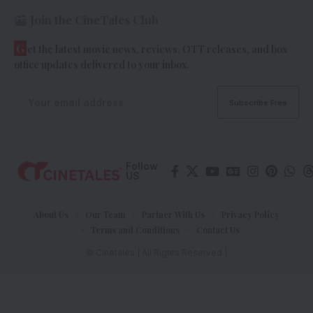
Join the CineTales Club
G
et the latest movie news, reviews, OTT releases, and box
office updates delivered to your inbox.
Follow
US
About Us
Our Team
Partner With Us
Privacy Policy
Terms and Conditions
Contact Us
© Cinetales | All Rights Reserved |