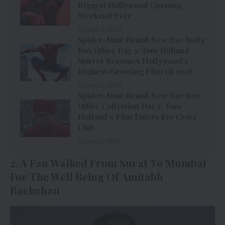
Biggest Hollywood Opening
Weekend Ever
August 3, 2026
Spider-Man: Brand New Day India
Box Office Day 3: Tom Holland
Starrer Becomes Hollywood’s
Highest-Grossing Film Of 2026
August 2, 2026
Spider-Man: Brand New Day Box
Office Collection Day 2: Tom
Holland’s Film Enters ₹100 Crore
Club
August 1, 2026
2. A Fan Walked From Surat To Mumbai
For The Well Being Of Amitabh
Bachchan