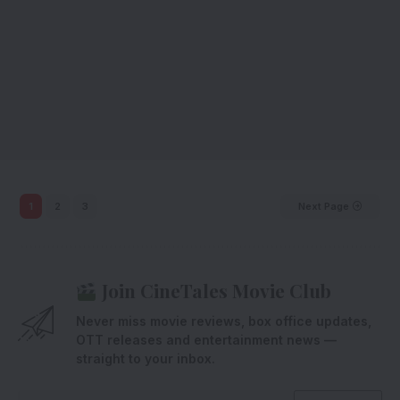
1
2
3
Next Page
Join CineTales Movie Club
Never miss movie reviews, box office updates,
OTT releases and entertainment news —
straight to your inbox.