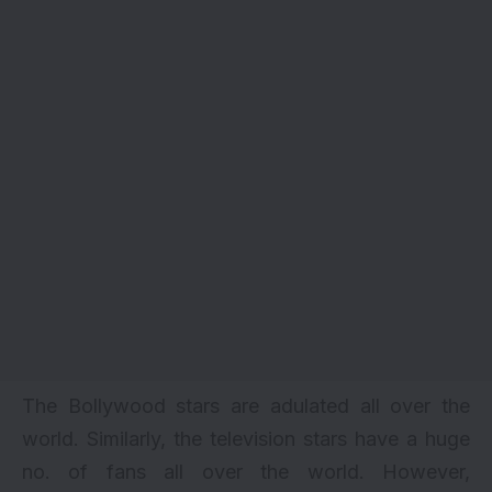
The Bollywood stars are adulated all over the
world. Similarly, the television stars have a huge
no. of fans all over the world. However,