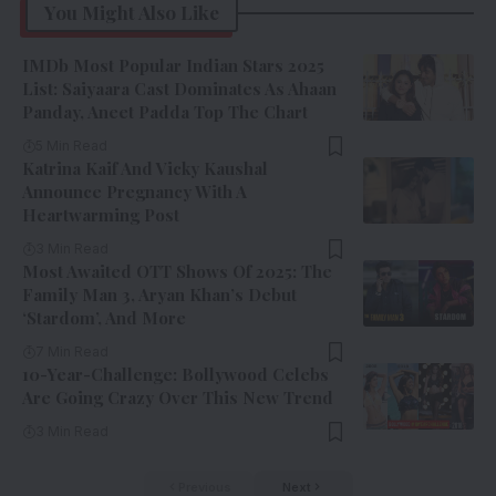
You Might Also Like
IMDb Most Popular Indian Stars 2025
List: Saiyaara Cast Dominates As Ahaan
Panday, Aneet Padda Top The Chart
5 Min Read
Katrina Kaif And Vicky Kaushal
Announce Pregnancy With A
Heartwarming Post
3 Min Read
Most Awaited OTT Shows Of 2025: The
Family Man 3, Aryan Khan’s Debut
‘Stardom’, And More
7 Min Read
10-Year-Challenge: Bollywood Celebs
Are Going Crazy Over This New Trend
3 Min Read
Previous
Next