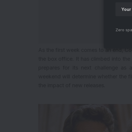
Zero spa
As the first week comes to an end, Co
the box office. It has climbed into th
prepares for its next challenge as
weekend will determine whether the f
the impact of new releases.