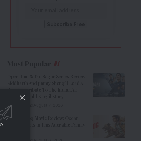
Most Popular
Operation Safed Sagar Series Review:
Siddharth And Jimmy Shergill Lead A
Riveting Tribute To The Indian Air
Force’s Untold Kargil Story
9 Min Read
August 7, 2026
Ohh My Dog Movie Review: Oscar
ce
Steals Hearts In This Adorable Family
Entertainer
8 Min Read
August 6, 2026