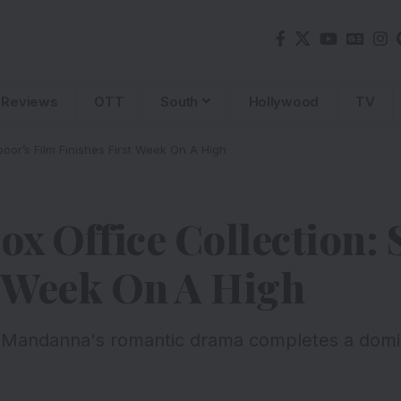
Reviews
OTT
South
Hollywood
TV
poor’s Film Finishes First Week On A High
Box Office Collection:
t Week On A High
 Mandanna's romantic drama completes a domina