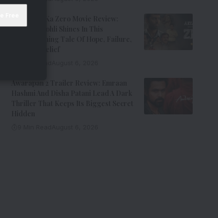
Aryabhatt Ka Zero Movie Review:
Himansh Kohli Shines In This
Heartwarming Tale Of Hope, Failure,
And Self-Belief
8 Min Read
August 6, 2026
Awarapan 2 Trailer Review: Emraan
Hashmi And Disha Patani Lead A Dark
Thriller That Keeps Its Biggest Secret
Hidden
9 Min Read
August 6, 2026