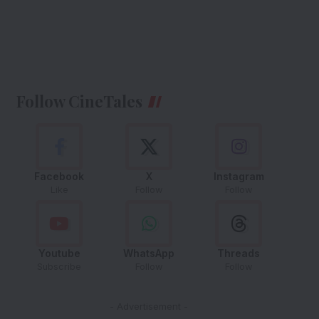
Follow CineTales
Facebook
X
Instagram
Like
Follow
Follow
Youtube
WhatsApp
Threads
Subscribe
Follow
Follow
- Advertisement -