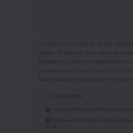
Cocktail 2 has lived up to the expect
weeks of the year. Ever since its rel
Mandanna starrer has maintained an im
positive word-of-mouth and strong s
has consistently performed well despi
Contents
Cocktail 2 Week 1 Box Office Collectio
Bollywood’s 4th Highest Opening Wee
2026