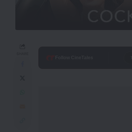
SHARE
Follow CineTales