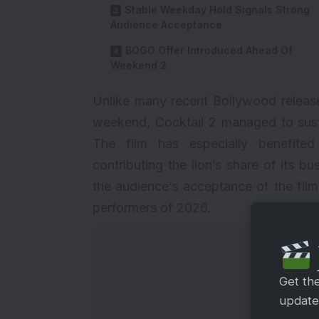
Stable Weekday Hold Signals Strong
Audience Acceptance
BOGO Offer Introduced Ahead Of
Weekend 2
Unlike many recent Bollywood release
weekend, Cocktail 2 managed to sustai
The film has especially benefited
contributing the lion’s share of its 
the audience’s acceptance of the fil
performers of 2026.
Get th
updates