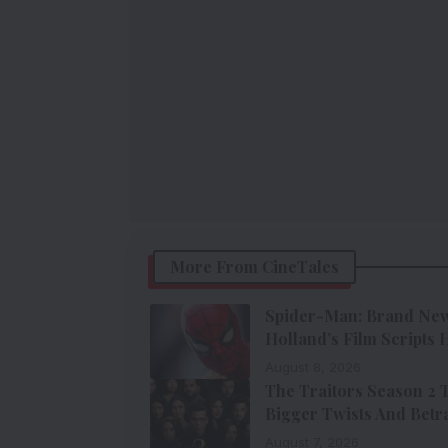
More From CineTales
Spider-Man: Brand New 
Holland’s Film Scripts
August 8, 2026
The Traitors Season 2 
Bigger Twists And Betr
August 7, 2026