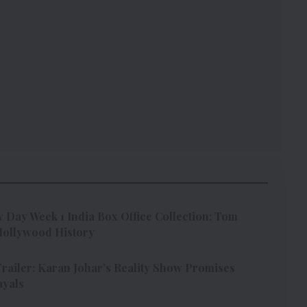
Day Week 1 India Box Office Collection: Tom
 Hollywood History
Trailer: Karan Johar’s Reality Show Promises
ayals