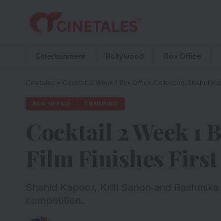
Entertainment
Bollywood
Box Office
Cinetales
»
Cocktail 2 Week 1 Box Office Collection: Shahid Ka
BOX OFFICE
TRENDING
Cocktail 2 Week 1 
Film Finishes Firs
Shahid Kapoor, Kriti Sanon and Rashmika
competition.