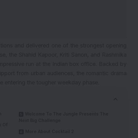
ations and delivered one of the strongest opening
ease, the Shahid Kapoor, Kriti Sanon, and Rashmika
pressive run at the Indian box office. Backed by
upport from urban audiences, the romantic drama
te entering the tougher weekday phase.
n
Welcome To The Jungle Presents The
Next Big Challenge
k Of
More About Cocktail 2