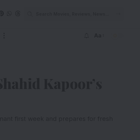
Aa
 Shahid Kapoor’s
nt first week and prepares for fresh