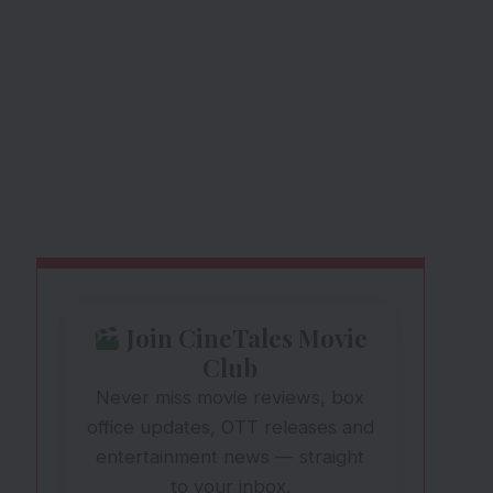
Join CineTales Movie
Club
Never miss movie reviews, box
office updates, OTT releases and
entertainment news — straight
to your inbox.