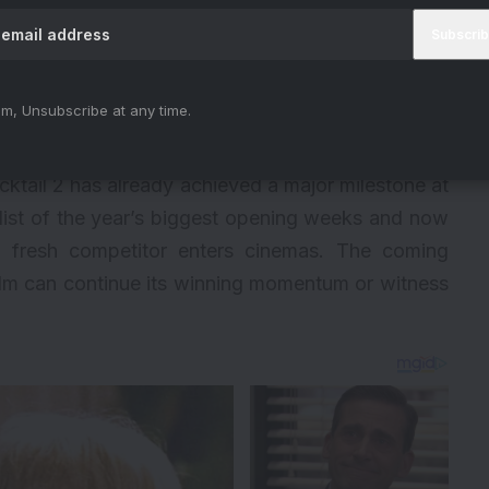
m, Unsubscribe at any time.
cktail 2 has already achieved a major milestone at
e list of the year’s biggest opening weeks and now
 a fresh competitor enters cinemas. The coming
ilm can continue its winning momentum or witness