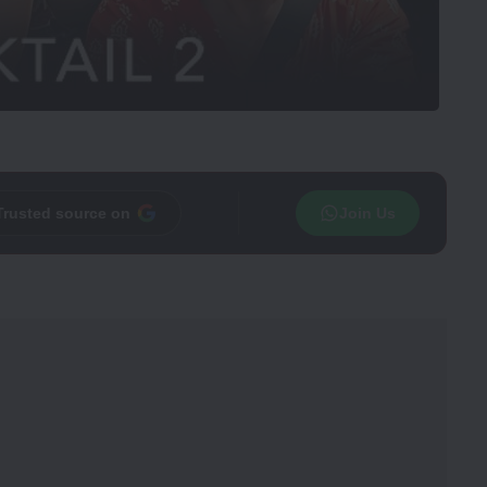
Trusted source on
Join Us