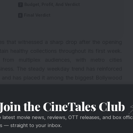
Budget, Profit, And Verdict
Final Verdict
s that witnessed a sharp drop after the opening
n healthy collections throughout its first week.
 from multiplex audiences, with metro cities
business. The steady weekday trend has reinforced
m and has placed it among the biggest Bollywood
Join the CineTales Club
e latest movie news, reviews, OTT releases, and box offi
 — straight to your inbox.