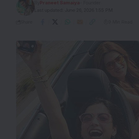
By
Praneet Samaiya
- Founder
Last updated: June 26, 2026 1:55 PM
Share
9 Min Read