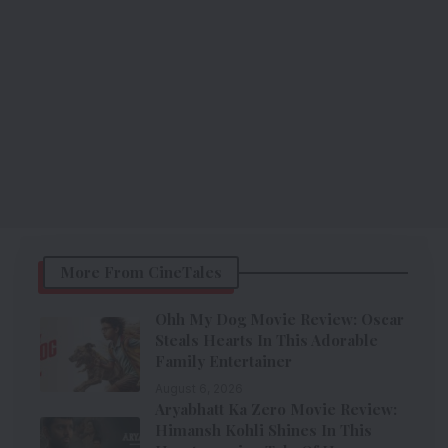
More From CineTales
Ohh My Dog Movie Review: Oscar
Steals Hearts In This Adorable
Family Entertainer
August 6, 2026
Aryabhatt Ka Zero Movie Review:
Himansh Kohli Shines In This