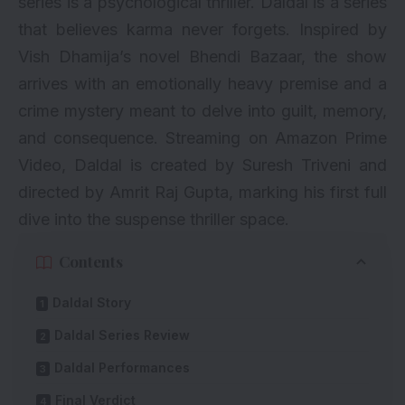
series is a psychological thriller. Daldal is a series
that believes karma never forgets. Inspired by
Vish Dhamija’s novel Bhendi Bazaar, the show
arrives with an emotionally heavy premise and a
crime mystery meant to delve into guilt, memory,
and consequence. Streaming on Amazon Prime
Video, Daldal is created by Suresh Triveni and
directed by Amrit Raj Gupta, marking his first full
dive into the suspense thriller space.
Contents
Daldal Story
Daldal Series Review
Daldal Performances
Final Verdict