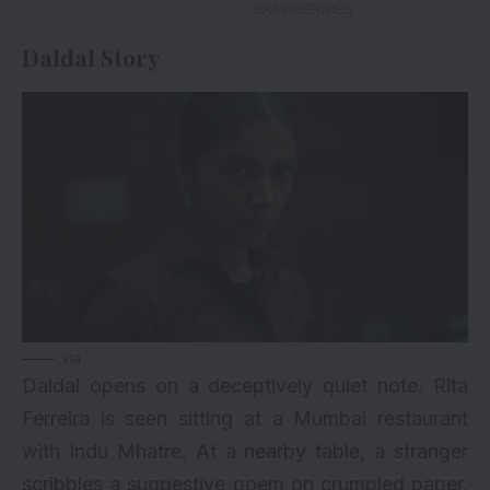
Daldal Story
via
Daldal opens on a deceptively quiet note. Rita
Ferreira is seen sitting at a Mumbai restaurant
with Indu Mhatre. At a nearby table, a stranger
scribbles a suggestive poem on crumpled paper.