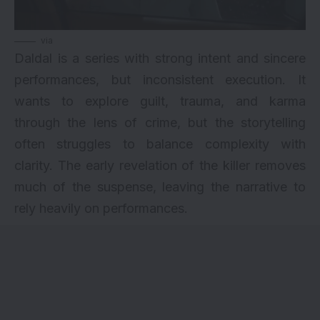
via
Daldal is a series with strong intent and sincere
performances, but inconsistent execution. It
wants to explore guilt, trauma, and karma
through the lens of crime, but the storytelling
often struggles to balance complexity with
clarity. The early revelation of the killer removes
much of the suspense, leaving the narrative to
rely heavily on performances.