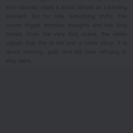
Indu casually reads it aloud, almost as a passing
moment. But for Rita, something shifts. The
words trigger intrusive thoughts she has long
buried. From the very first scene, the series
signals that this is not just a crime story. It is
about memory, guilt, and the past refusing to
stay silent.