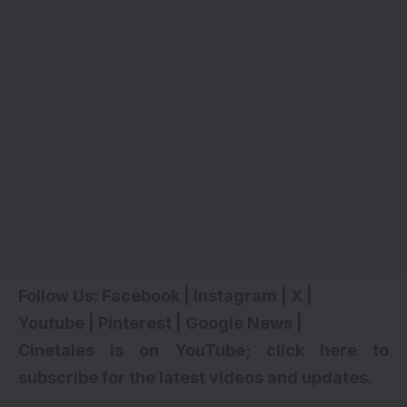
Follow Us:
Facebook
|
Instagram
|
X
|
Youtube
|
Pinterest
|
Google News
|
Cinetales is on YouTube; click here to
subscribe for the latest videos and updates
.