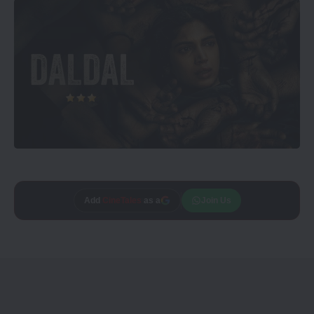
Add
CineTales
as a
Join Us