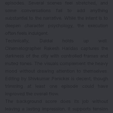
episodes. Several scenes feel stretched, and
some conversations fail to add anything
substantial to the narrative. While the intent is to
deepen character psychology, the execution
often feels indulgent.
Technically, Daldal holds up well.
Cinematographer Rakesh Haridas captures the
darkness of the city with controlled frames and
muted tones. The visuals complement the heavy
mood without drawing attention to themselves.
Editing by Shivkumar Panicker is decent, though
trimming at least one episode could have
improved the overall flow.
The background score does its job without
leaving a lasting impression. It supports tension