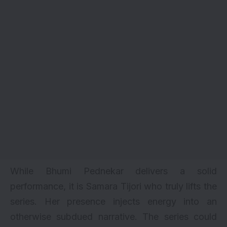
While Bhumi Pednekar delivers a solid
performance, it is Samara Tijori who truly lifts the
series. Her presence injects energy into an
otherwise subdued narrative. The series could