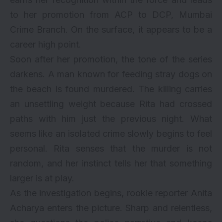
to her promotion from ACP to DCP, Mumbai
Crime Branch. On the surface, it appears to be a
career high point.
Soon after her promotion, the tone of the series
darkens. A man known for feeding stray dogs on
the beach is found murdered. The killing carries
an unsettling weight because Rita had crossed
paths with him just the previous night. What
seems like an isolated crime slowly begins to feel
personal. Rita senses that the murder is not
random, and her instinct tells her that something
larger is at play.
As the investigation begins, rookie reporter Anita
Acharya enters the picture. Sharp and relentless,