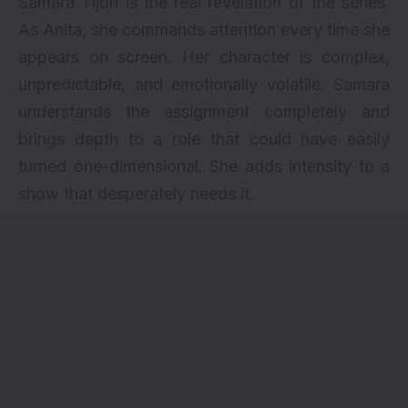
Samara Tijori is the real revelation of the series.
As Anita, she commands attention every time she
appears on screen. Her character is complex,
unpredictable, and emotionally volatile. Samara
understands the assignment completely and
brings depth to a role that could have easily
turned one-dimensional. She adds intensity to a
show that desperately needs it.