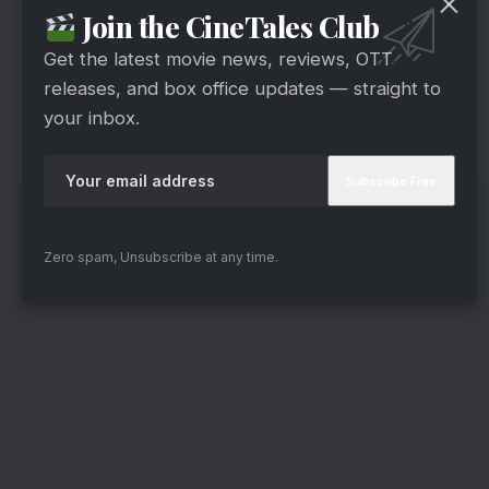
Join the CineTales Club
series. He understands the importance of
stillness in a psychological thriller. Many scenes
Get the latest movie news, reviews, OTT
releases, and box office updates — straight to
are allowed to breathe, and the tension is built
your inbox.
through silences rather than spectacle. That said,
the screenplay becomes the weakest link.
Zero spam, Unsubscribe at any time.