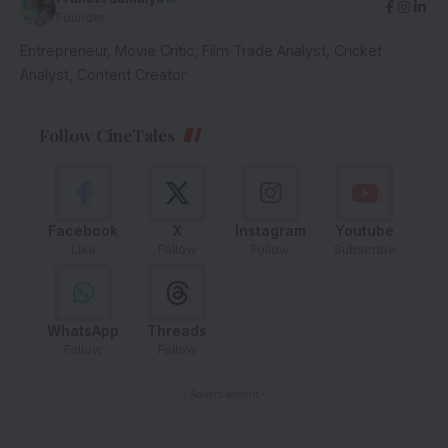
Founder
Entrepreneur, Movie Critic, Film Trade Analyst, Cricket
Analyst, Content Creator
Follow CineTales
Facebook
X
Instagram
Youtube
Like
Follow
Follow
Subscribe
WhatsApp
Threads
Follow
Follow
- Advertisement -