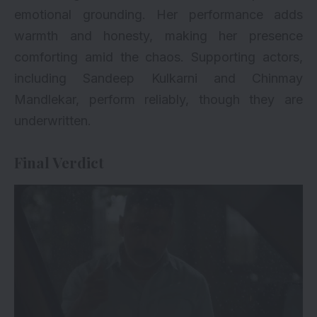
emotional grounding. Her performance adds
warmth and honesty, making her presence
comforting amid the chaos. Supporting actors,
including Sandeep Kulkarni and Chinmay
Mandlekar, perform reliably, though they are
underwritten.
Final Verdict