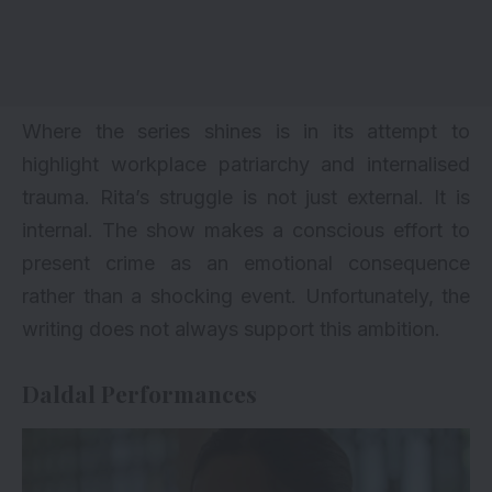
Where the series shines is in its attempt to
highlight workplace patriarchy and internalised
trauma. Rita’s struggle is not just external. It is
internal. The show makes a conscious effort to
present crime as an emotional consequence
rather than a shocking event. Unfortunately, the
writing does not always support this ambition.
Daldal Performances