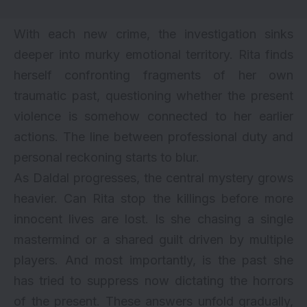
With each new crime, the investigation sinks
deeper into murky emotional territory. Rita finds
herself confronting fragments of her own
traumatic past, questioning whether the present
violence is somehow connected to her earlier
actions. The line between professional duty and
personal reckoning starts to blur.
As Daldal progresses, the central mystery grows
heavier. Can Rita stop the killings before more
innocent lives are lost. Is she chasing a single
mastermind or a shared guilt driven by multiple
players. And most importantly, is the past she
has tried to suppress now dictating the horrors
of the present. These answers unfold gradually,