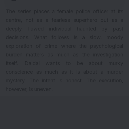
The series places a female police officer at its
centre, not as a fearless superhero but as a
deeply flawed individual haunted by past
decisions. What follows is a slow, moody
exploration of crime where the psychological
burden matters as much as the investigation
itself. Daldal wants to be about murky
conscience as much as it is about a murder
mystery. The intent is honest. The execution,
however, is uneven.