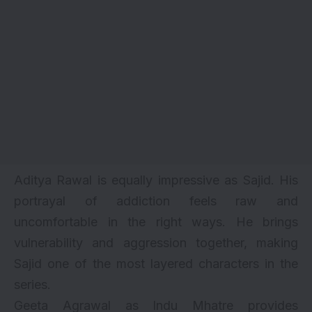
Aditya Rawal is equally impressive as Sajid. His
portrayal of addiction feels raw and
uncomfortable in the right ways. He brings
vulnerability and aggression together, making
Sajid one of the most layered characters in the
series.
Geeta Agrawal as Indu Mhatre provides