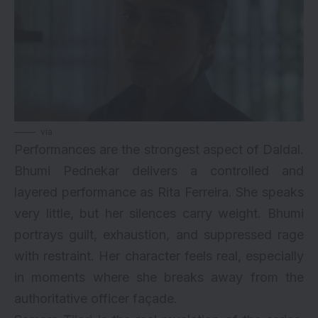
via
Performances are the strongest aspect of Daldal.
Bhumi Pednekar delivers a controlled and
layered performance as Rita Ferreira. She speaks
very little, but her silences carry weight. Bhumi
portrays guilt, exhaustion, and suppressed rage
with restraint. Her character feels real, especially
in moments where she breaks away from the
authoritative officer façade.