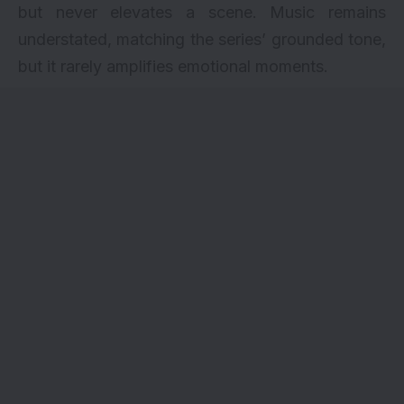
but never elevates a scene. Music remains
understated, matching the series’ grounded tone,
but it rarely amplifies emotional moments.