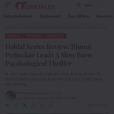
Aa
Entertainment
Bollywood
Box Office
Reviews
Cinetales
»
Daldal Series Review: Bhumi Pednekar Leads A Slow Burn Psychological Thriller
REVIEWS
TRENDING
WEB SERIES
Daldal Series Review: Bhumi
Pednekar Leads A Slow Burn
Psychological Thriller
A slow burn psychological crime drama driven by
strong performances but held back by predictable
storytelling.
By
Praneet Samaiya
- Founder
Last updated: January 30, 2026 12:25 PM
10 Min Read