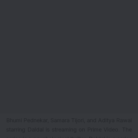
Bhumi Pednekar, Samara Tijori, and Aditya Rawal
starring Daldal is streaming on Prime Video. The