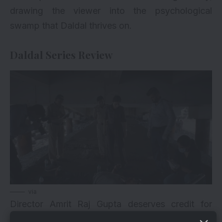
drawing the viewer into the psychological
swamp that Daldal thrives on.
Daldal Series Review
via
Director Amrit Raj Gupta deserves credit for
maintaining a consistent mood throughout the