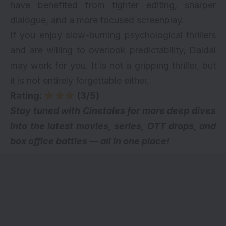
have benefited from tighter editing, sharper
dialogue, and a more focused screenplay.
If you enjoy slow-burning psychological thrillers
and are willing to overlook predictability, Daldal
may work for you. It is not a gripping thriller, but
it is not entirely forgettable either.
Rating:
(3/5)
Stay tuned with Cinetales for more deep dives
into the latest movies, series,
OTT drops
, and
box office battles — all in one place!