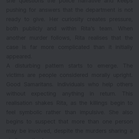
she questions the police narrative and keeps
pushing for answers that the department is not
ready to give. Her curiosity creates pressure,
both publicly and within Rita’s team. When
another murder follows, Rita realises that the
case is far more complicated than it initially
appeared.
A disturbing pattern starts to emerge. The
victims are people considered morally upright.
Good Samaritans. Individuals who help others
without expecting anything in return. This
realisation shakes Rita, as the killings begin to
feel symbolic rather than impulsive. She also
begins to suspect that more than one person
may be involved, despite the murders sharing a