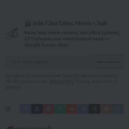
Join CineTales Movie Club
Never miss movie reviews, box office updates,
OTT releases and entertainment news —
straight to your inbox.
By signing up, you agree to our
Terms of Use
and acknowledge
the data practices in our
Privacy Policy
. You may unsubscribe at
any time.
Praneet Samaiya