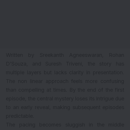
Written by Sreekanth Agneeswaran, Rohan
D’Souza, and Suresh Triveni, the story has
multiple layers but lacks clarity in presentation.
The non linear approach feels more confusing
than compelling at times. By the end of the first
episode, the central mystery loses its intrigue due
to an early reveal, making subsequent episodes
predictable.
The pacing becomes sluggish in the middle