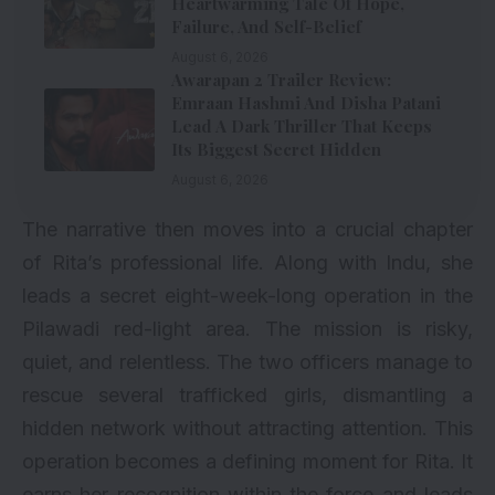
Heartwarming Tale Of Hope,
Failure, And Self-Belief
August 6, 2026
Awarapan 2 Trailer Review:
Emraan Hashmi And Disha Patani
Lead A Dark Thriller That Keeps
Its Biggest Secret Hidden
August 6, 2026
The narrative then moves into a crucial chapter
of Rita’s professional life. Along with Indu, she
leads a secret eight-week-long operation in the
Pilawadi red-light area. The mission is risky,
quiet, and relentless. The two officers manage to
rescue several trafficked girls, dismantling a
hidden network without attracting attention. This
operation becomes a defining moment for Rita. It
earns her recognition within the force and leads