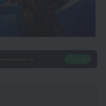
Trusted source on
Join Us