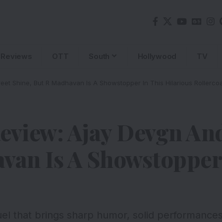
Reviews
OTT
South
Hollywood
TV
et Shine, But R Madhavan Is A Showstopper In This Hilarious Rollercoa
eview: Ajay Devgn An
van Is A Showstopper 
uel that brings sharp humor, solid performance