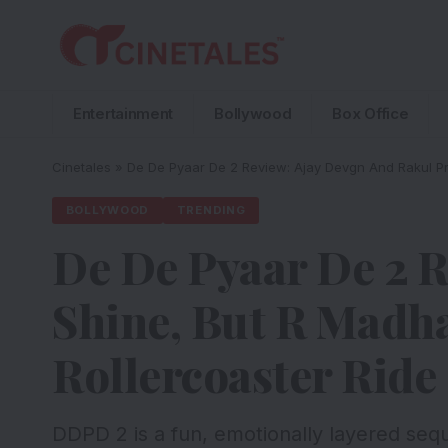
Entertainment
Bollywood
Box Office
Cinetales
»
De De Pyaar De 2 Review: Ajay Devgn And Rakul Pre
BOLLYWOOD
TRENDING
De De Pyaar De 2 R
Shine, But R Madha
Rollercoaster Ride
DDPD 2 is a fun, emotionally layered seq