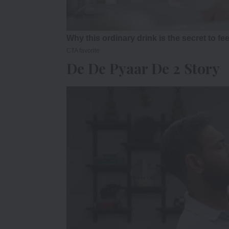
De De Pyaar De 2 Story