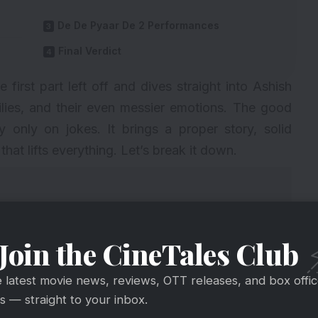
De De Pyaar De 2 Performances
Final Verdict
irst part left off and dives straight into Ashish
ilies, and their even messier emotions. The good
y only on jokes. It brings a proper story, solid
at lifts everything. Let’s break it down.
Join the CineTales Club
e latest movie news, reviews, OTT releases, and box offi
 — straight to your inbox.