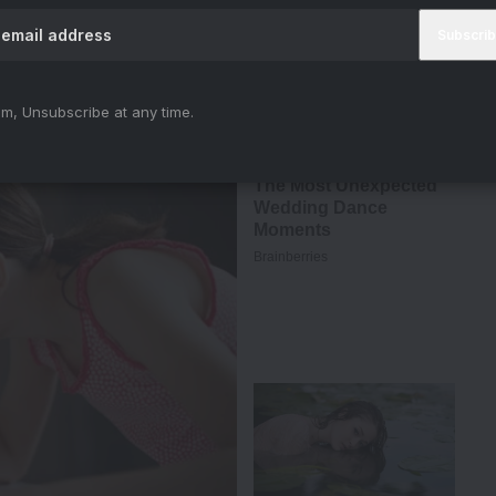
m, Unsubscribe at any time.