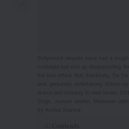
Bollywood sequels have had a tough r
nostalgia but end up disappointing t
the box office. But, thankfully, De D
and genuinely entertaining follow-up
drama and comedy to new levels. DDP
Singh, Jaaved Jaaferi, Meezaan Jafri,
by Anshul Sharma.
Contents