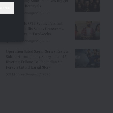
Johar’s Reality Show Promises Bigger
Twists And Betrayals
7 Min Read
August 7, 2026
Musafir Cafe OTT Verdict: Vikrant
Massey’s Netflix Series Crosses 7.4
Million Views In Two Weeks
7 Min Read
August 7, 2026
Operation Safed Sagar Series Review:
Siddharth And Jimmy Shergill Lead A
Riveting Tribute To The Indian Air
Force’s Untold Kargil Story
9 Min Read
August 7, 2026