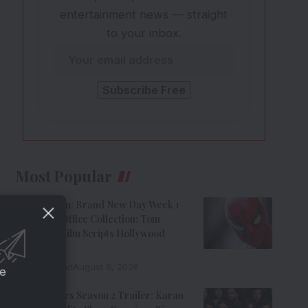
entertainment news — straight
to your inbox.
Most Popular
Spider-Man: Brand New Day Week 1
India Box Office Collection: Tom
Holland’s Film Scripts Hollywood
History
8 Min Read
August 8, 2026
ce
The Traitors Season 2 Trailer: Karan