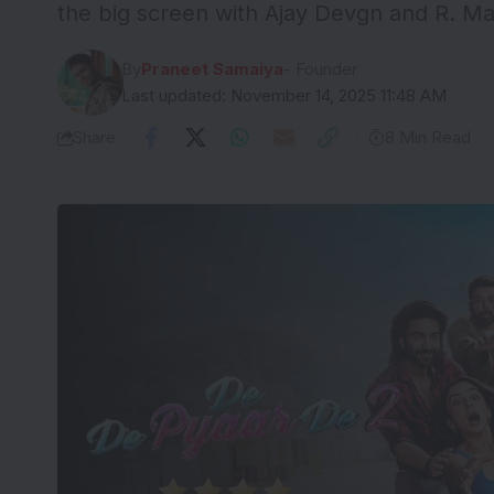
the big screen with Ajay Devgn and R. M
By
Praneet Samaiya
- Founder
Last updated: November 14, 2025 11:48 AM
Share
8 Min Read