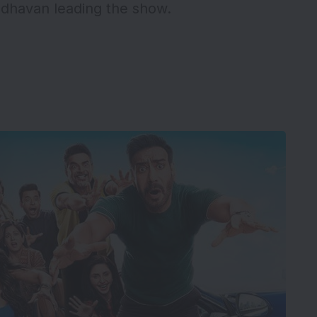
adhavan leading the show.