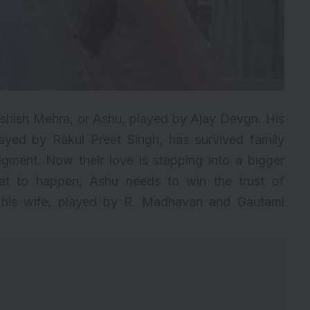
Ashish Mehra, or Ashu, played by Ajay Devgn. His
played by
Rakul Preet Singh
, has survived family
gment. Now their love is stepping into a bigger
at to happen, Ashu needs to win the trust of
d his wife, played by R. Madhavan and Gautami