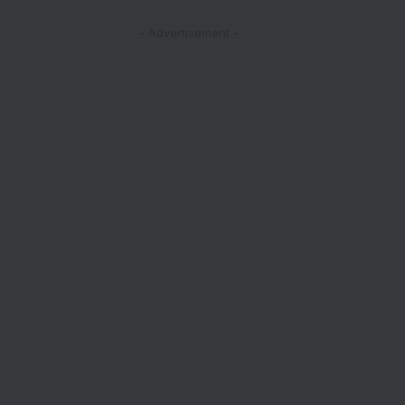
- Advertisement -