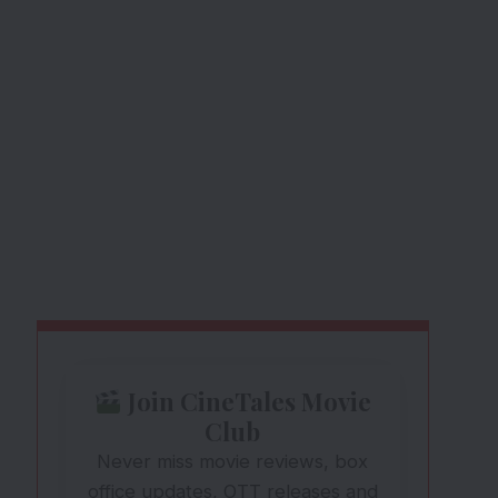
Join CineTales Movie
Club
Never miss movie reviews, box
office updates, OTT releases and