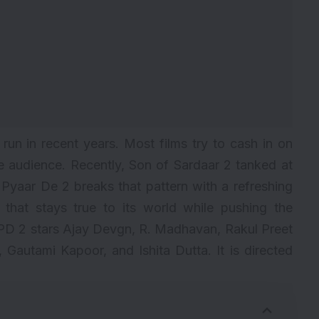
un in recent years. Most films try to cash in on
he audience. Recently,
Son of Sardaar 2
tanked at
e Pyaar De 2 breaks that pattern with a refreshing
 that stays true to its world while pushing the
D 2 stars Ajay Devgn, R. Madhavan, Rakul Preet
 Gautami Kapoor, and Ishita Dutta. It is directed