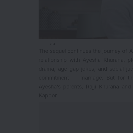
via
The
sequel
continues the journey of 
relationship with Ayesha Khurana, 
drama, age gap jokes, and social jud
commitment — marriage. But for th
Ayesha’s parents, Rajji Khurana an
Kapoor.