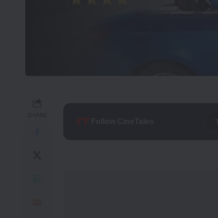
SHARE
Follow CineTales