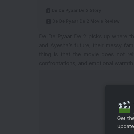
De De Pyaar De 2 Story
De De Pyaar De 2 Movie Review
De De Pyaar De 2 picks up where the f
and Ayesha’s future, their messy fam
thing is that the movie does not rel
confrontations, and emotional warmth th
Get th
updates