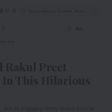
Aa
ster Ride
d Rakul Preet
In This Hilarious
s, and an engaging family drama back to