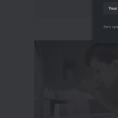
Zero spa