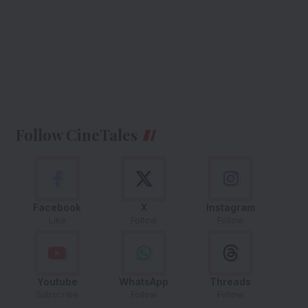
Follow CineTales
Facebook
X
Instagram
Like
Follow
Follow
Youtube
WhatsApp
Threads
Subscribe
Follow
Follow