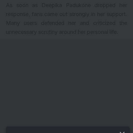
As soon as Deepika Padukone dropped her
response, fans came out strongly in her support.
Many users defended her and criticized the
unnecessary scrutiny around her personal life.