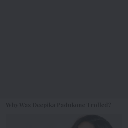
Why Was Deepika Padukone Trolled?