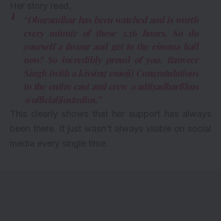
Her story read,
“Dhurandhar has been watched and is worth
every minute of those 3.36 hours. So do
yourself a favour and get to the cinema hall
now! So incredibly proud of you, Ranveer
Singh (with a kissing emoji) Congratulations
to the entire cast and crew @adityadharfilms
@officialjiostudios.”
This clearly shows that her support has always
been there. It just wasn’t always visible on social
media every single time.