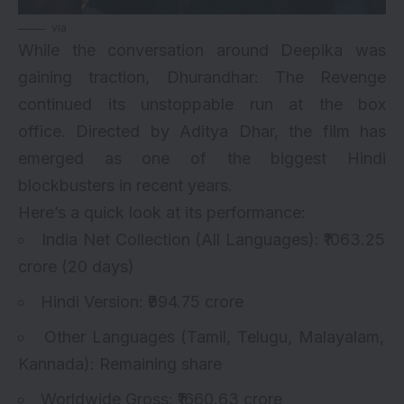
via
While the conversation around Deepika was
gaining traction, Dhurandhar: The Revenge
continued its unstoppable run at the box
office. Directed by Aditya Dhar, the film has
emerged as one of the biggest Hindi
blockbusters in recent years.
Here’s a quick look at its performance:
India Net Collection (All Languages): ₹1063.25
crore (20 days)
Hindi Version: ₹994.75 crore
Other Languages (Tamil, Telugu, Malayalam,
Kannada): Remaining share
Worldwide Gross: ₹1660.63 crore