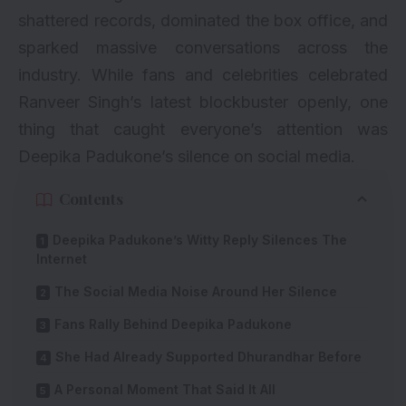
shattered records, dominated the box office, and
sparked massive conversations across the
industry. While fans and celebrities celebrated
Ranveer Singh’s latest blockbuster openly, one
thing that caught everyone’s attention was
Deepika Padukone’s silence on social media.
Contents
Deepika Padukone’s Witty Reply Silences The
Internet
The Social Media Noise Around Her Silence
Fans Rally Behind Deepika Padukone
She Had Already Supported Dhurandhar Before
A Personal Moment That Said It All