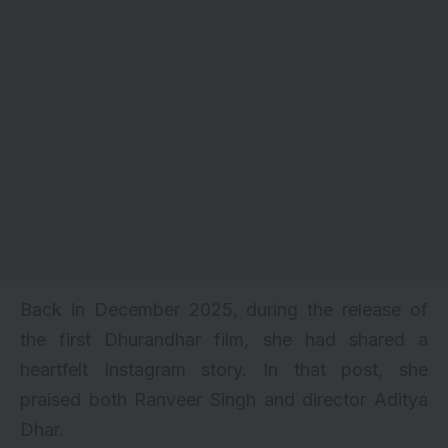
Back in December 2025, during the release of
the first
Dhurandhar
film, she had shared a
heartfelt Instagram story. In that post, she
praised both Ranveer Singh and director Aditya
Dhar.