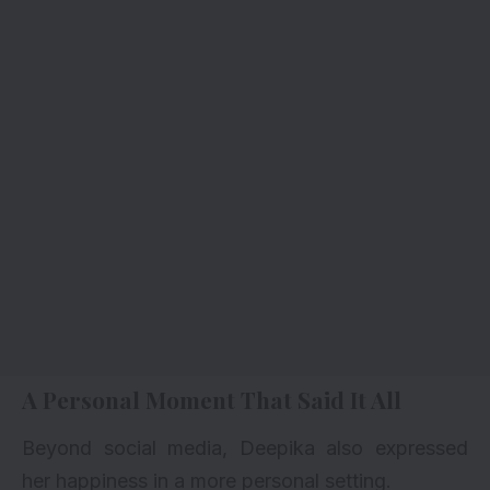
A Personal Moment That Said It All
Beyond social media, Deepika also expressed
her happiness in a more personal setting.