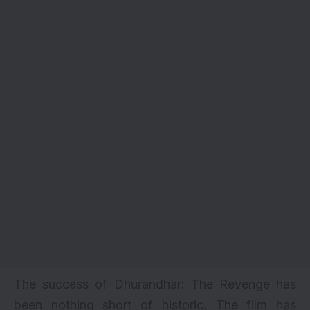
The success of Dhurandhar: The Revenge has
been nothing short of historic. The film has