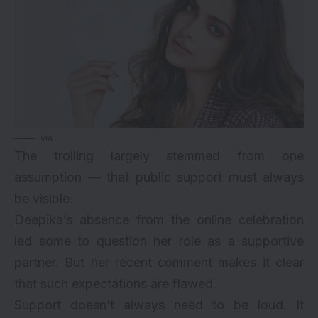
via
The trolling largely stemmed from one
assumption — that public support must always
be visible.
Deepika’s absence from the online celebration
led some to question her role as a supportive
partner. But her recent comment makes it clear
that such expectations are flawed.
Support doesn’t always need to be loud. It