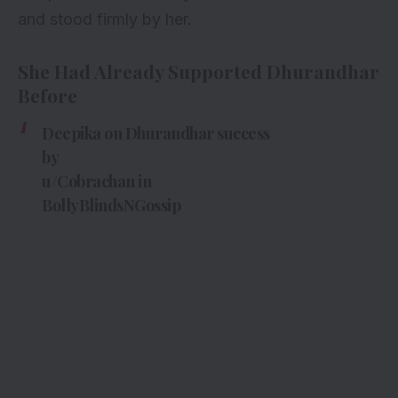
and stood firmly by her.
She Had Already Supported Dhurandhar
Before
Deepika on Dhurandhar success
by
u/Cobrachan
in
BollyBlindsNGossip