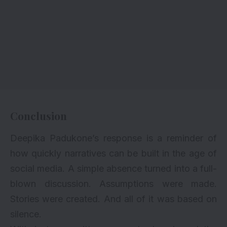
Conclusion
Deepika Padukone’s response is a reminder of
how quickly narratives can be built in the age of
social media. A simple absence turned into a full-
blown discussion. Assumptions were made.
Stories were created. And all of it was based on
silence.