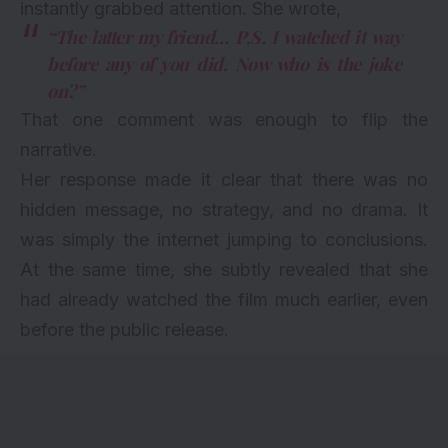
instantly grabbed attention. She wrote,
“The latter my friend… P.S. I watched it way
before any of you did. Now who is the joke
on?”
That one comment was enough to flip the
narrative.
Her response made it clear that there was no
hidden message, no strategy, and no drama. It
was simply the internet jumping to conclusions.
At the same time, she subtly revealed that she
had already watched the film much earlier, even
before the public release.