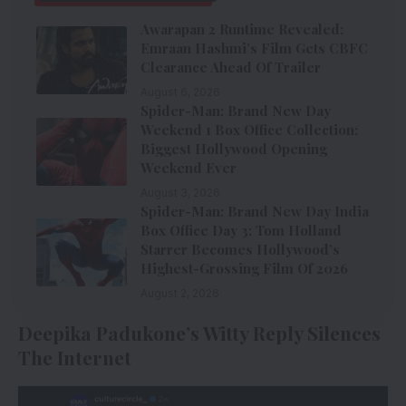
Awarapan 2 Runtime Revealed:
Emraan Hashmi’s Film Gets CBFC
Clearance Ahead Of Trailer
August 6, 2026
Spider-Man: Brand New Day
Weekend 1 Box Office Collection:
Biggest Hollywood Opening
Weekend Ever
August 3, 2026
Spider-Man: Brand New Day India
Box Office Day 3: Tom Holland
Starrer Becomes Hollywood’s
Highest-Grossing Film Of 2026
August 2, 2026
Deepika Padukone’s Witty Reply Silences
The Internet