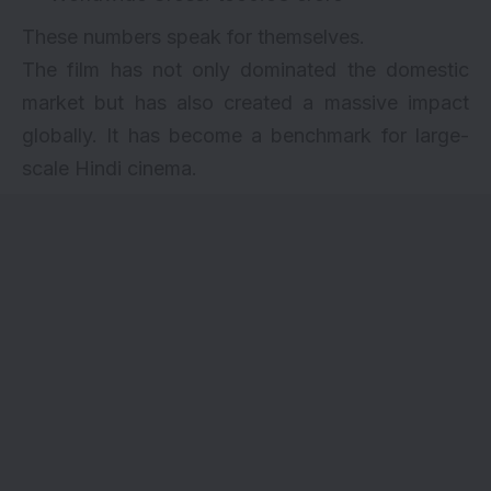
These numbers speak for themselves.
The film has not only dominated the domestic
market but has also created a massive impact
globally. It has become a benchmark for large-
scale Hindi cinema.