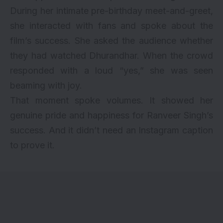
During her intimate pre-birthday meet-and-greet,
she interacted with fans and spoke about the
film’s success. She asked the audience whether
they had watched Dhurandhar. When the crowd
responded with a loud “yes,” she was seen
beaming with joy.
That moment spoke volumes. It showed her
genuine pride and happiness for Ranveer Singh’s
success. And it didn’t need an Instagram caption
to prove it.