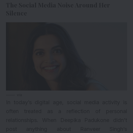
The Social Media Noise Around Her
Silence
via
In today’s digital age, social media activity is
often treated as a reflection of personal
relationships. When Deepika Padukone didn’t
post anything about Ranveer Singh’s