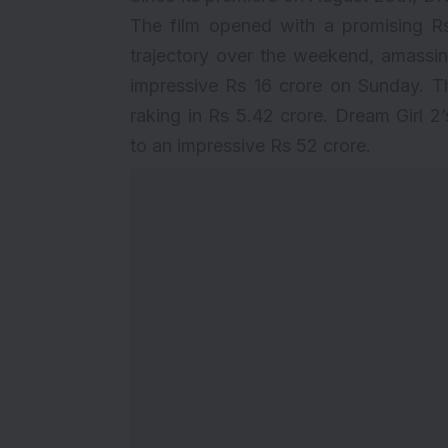
The film opened with a promising Rs
trajectory over the weekend, amassi
impressive Rs 16 crore on Sunday. T
raking in Rs 5.42 crore. Dream Girl 2
to an impressive Rs 52 crore.