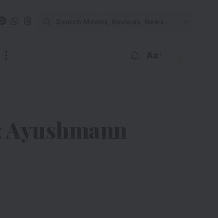
Aa
on: Ayushmann