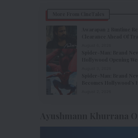
More From CineTales
Awarapan 2 Runtime Re
Clearance Ahead Of Tra
August 6, 2026
Spider-Man: Brand New 
Hollywood Opening We
August 3, 2026
Spider-Man: Brand New 
Becomes Hollywood’s H
August 2, 2026
Ayushmann Khurrana O