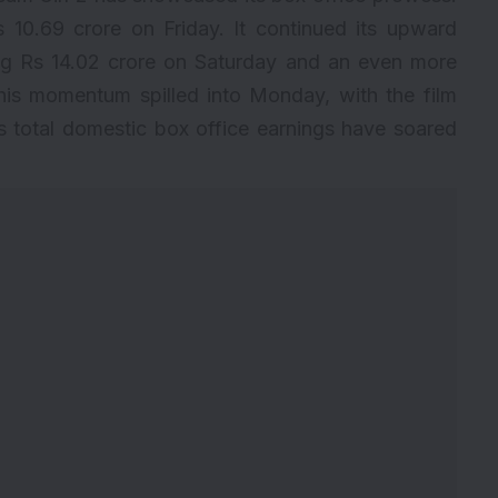
 10.69 crore on Friday. It continued its upward
ng Rs 14.02 crore on Saturday and an even more
his momentum spilled into Monday, with the film
’s total domestic box office earnings have soared