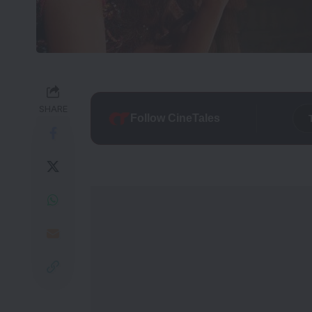
SHARE
Follow CineTales