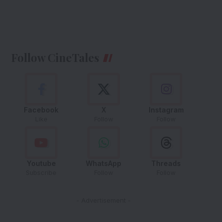
Follow CineTales
Facebook
X
Instagram
Like
Follow
Follow
Youtube
WhatsApp
Threads
Subscribe
Follow
Follow
- Advertisement -