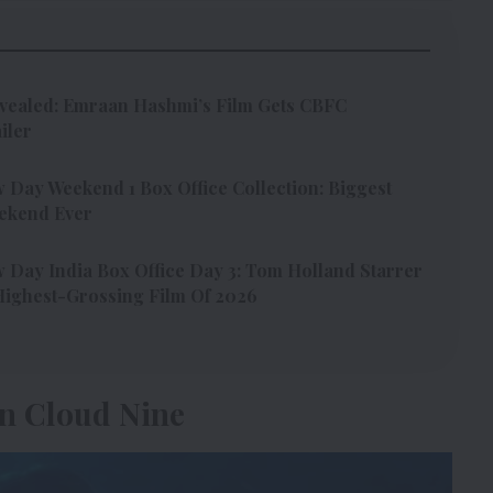
vealed: Emraan Hashmi’s Film Gets CBFC
iler
Day Weekend 1 Box Office Collection: Biggest
ekend Ever
Day India Box Office Day 3: Tom Holland Starrer
ighest-Grossing Film Of 2026
n Cloud Nine