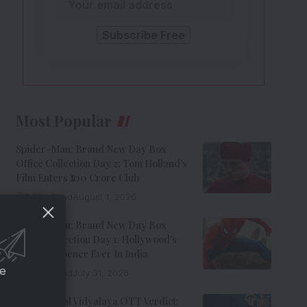
Most Popular
Spider-Man: Brand New Day Box
Office Collection Day 2: Tom Holland’s
Film Enters ₹100 Crore Club
9 Min Read
August 1, 2026
Spider-Man: Brand New Day Box
Office Collection Day 1: Hollywood’s
Biggest Opener Ever In India
ce
9 Min Read
July 31, 2026
Adarsh Baal Vidyalaya OTT Verdict: