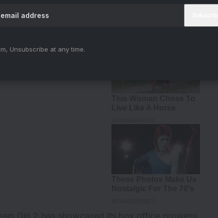
iya)
August 30, 2023
m, Unsubscribe at any time.
eam Girl 2
has showcased its box office prowess.