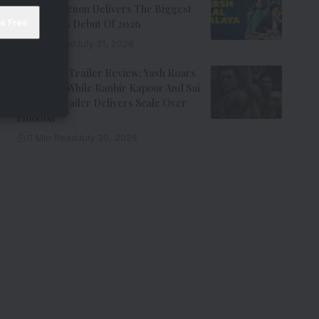
Kay Kay Menon Delivers The Biggest
Non-Netflix Debut Of 2026
7 Min Read
July 31, 2026
Ramayana Trailer Review: Yash Roars
As Ravana While Ranbir Kapoor And Sai
Pallavi’s Trailer Delivers Scale Over
Emotion
11 Min Read
July 30, 2026