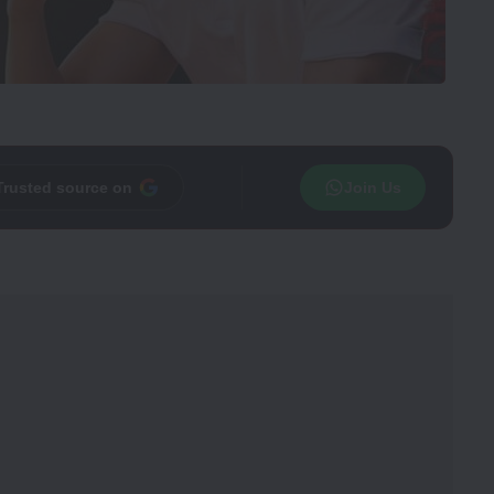
Trusted source on
Join Us