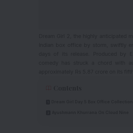
Dream Girl 2, the highly anticipated 
Indian box office by storm, swiftly e
days of its release. Produced by E
comedy has struck a chord with aud
approximately Rs 5.87 crore on its fift
Contents
Dream Girl Day 5 Box Office Collection
Ayushmann Khurrana On Cloud Nine