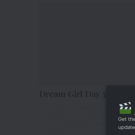
Dream Girl Day 5 Box Off
Dream Girl 2 hits
, audience ar
direction
#DreamGirl2
Day 5
#BO
Get th
Total
#BoxOffice
Collection is Rs 52 
updates
pic.twitter.com/kx7P32i3Lm