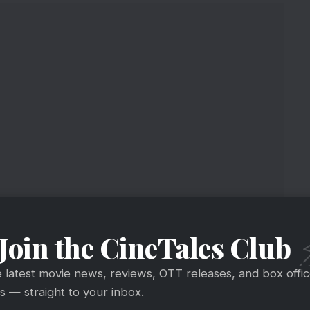
ice Collection
Join the CineTales Club
e loving Ayushmann acting & Raaj Shaandaliya’s
is Rs 5.87 crore
e latest movie news, reviews, OTT releases, and box offi
crore
#India
nett
@ayushmannk
@writerraj
 — straight to your inbox.