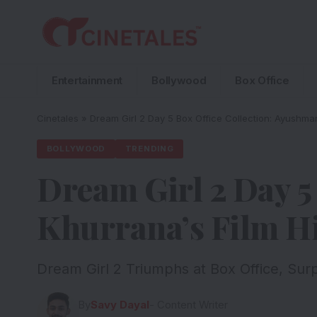
Entertainment
Bollywood
Box Office
Cinetales
»
Dream Girl 2 Day 5 Box Office Collection: Ayushman
BOLLYWOOD
TRENDING
Dream Girl 2 Day 5
Khurrana’s Film H
Dream Girl 2 Triumphs at Box Office, Sur
By
Savy Dayal
- Content Writer