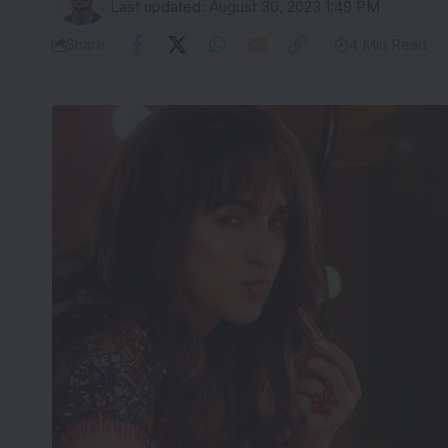
Last updated: August 30, 2023 1:49 PM
Share
4 Min Read