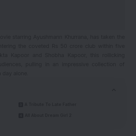
movie starring Ayushmann Khurrana, has taken the
ntering the coveted Rs 50 crore club within five
kta Kapoor and Shobha Kapoor, this rollicking
iences, pulling in an impressive collection of
h day alone.
A Tribute To Late Father
All About Dream Girl 2