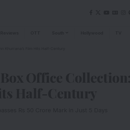
Reviews
OTT
South
Hollywood
TV
n Khurrana’s Film Hits Half-Century
 Box Office Collecti
its Half-Century
passes Rs 50 Crore Mark in Just 5 Days