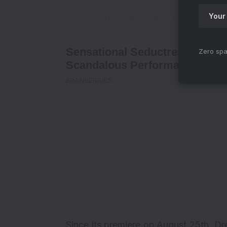
— Praneet Samaiya (@praneetsama
Zero spa
Since its premiere on August 25th,
Dr