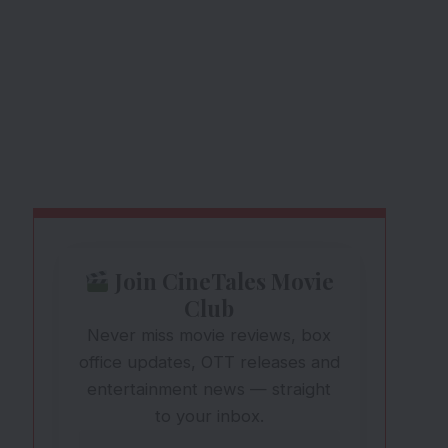
Join CineTales Movie
Club
Never miss movie reviews, box
office updates, OTT releases and
entertainment news — straight
to your inbox.