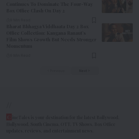
Continues To Dominate The Four-Way
Box Office Clash On Day 2
9 Min Read
Bharat Bhhagya Viddhaata Day 2 Box
Office Collection: Kangana Ranaut’s
Film Shows Growth But Needs Stronger
Momentum
9 Min Read
Previous
Next
//
C
ineTales is your destination for the latest Bollywood,
Hollywood, South Cinema, OTT, TV Shows, Box Office
updates, reviews, and entertainment news.