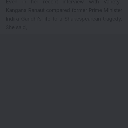
Even in her recent interview with
Variety
,
Kangana Ranaut compared former Prime Minister
Indira Gandhi’s life to a Shakespearean tragedy.
She said,