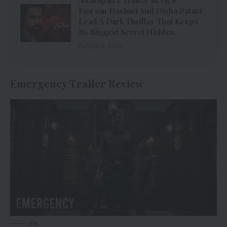
Awarapan 2 Trailer Review:
Emraan Hashmi And Disha Patani
Lead A Dark Thriller That Keeps
Its Biggest Secret Hidden
August 6, 2026
Emergency Trailer Review
via