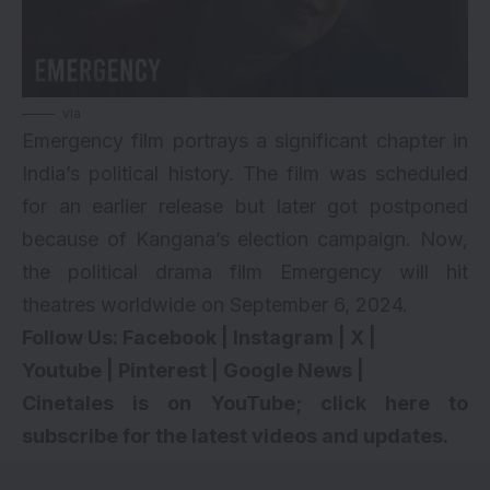
via
Emergency film portrays a significant chapter in
India’s political history. The film was scheduled
for an earlier release but later got postponed
because of Kangana’s election campaign. Now,
the political drama film Emergency will hit
theatres worldwide on September 6, 2024.
Follow Us:
Facebook
|
Instagram
|
X
|
Youtube
|
Pinterest
|
Google News
|
Cinetales is on YouTube; click here to
subscribe for the latest videos and updates.