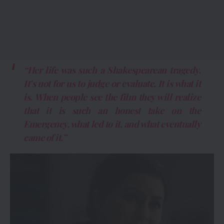
“Her life was such a Shakespearean tragedy.
It’s not for us to judge or evaluate. It is what it
is. When people see the film they will realize
that it is such an honest take on the
Emergency, what led to it, and what eventually
came of it.”