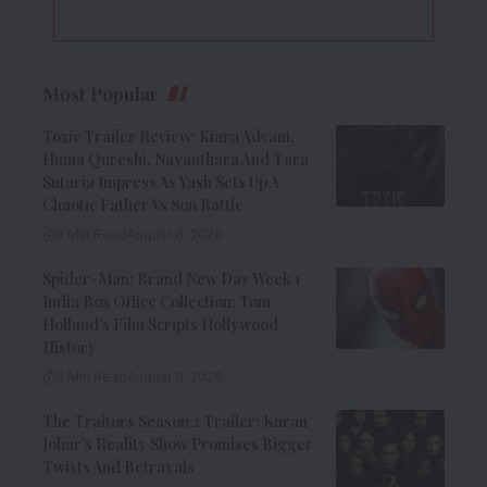
Most Popular
Toxic Trailer Review: Kiara Advani,
Huma Qureshi, Nayanthara And Tara
Sutaria Impress As Yash Sets Up A
Chaotic Father Vs Son Battle
9 Min Read
August 8, 2026
Spider-Man: Brand New Day Week 1
India Box Office Collection: Tom
Holland’s Film Scripts Hollywood
History
8 Min Read
August 8, 2026
The Traitors Season 2 Trailer: Karan
Johar’s Reality Show Promises Bigger
Twists And Betrayals