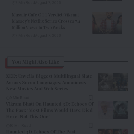
7 Min Read
August 7, 2026
Musafir Cafe OTT Verdict: Vikrant
Massey’s Netflix Series Crosses 7.4
Million Views In Two Weeks
7 Min Read
August 7, 2026
You Might Also Like
ZEE5 Unveils Biggest Multilingual Slate
Across Seven Languages; Announces
New Movies And Web Series
9 Min Read
Vikram Bhatt On Haunted 3D: Echoes Of
The Past: ‘Most Films Would Have Died
Here. Not This One’
10 Min Read
Haunted 3D Echoes Of The Past