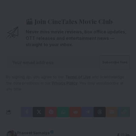
Join CineTales Movie Club
Never miss movie reviews, box office updates,
OTT releases and entertainment news —
straight to your inbox.
By signing up, you agree to our
Terms of Use
and acknowledge
the data practices in our
Privacy Policy
. You may unsubscribe at
any time.
Praneet Samaiya