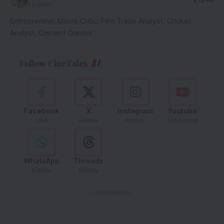
Founder
Entrepreneur, Movie Critic, Film Trade Analyst, Cricket
Analyst, Content Creator
Follow CineTales
Facebook
X
Instagram
Youtube
Like
Follow
Follow
Subscribe
WhatsApp
Threads
Follow
Follow
- Advertisement -