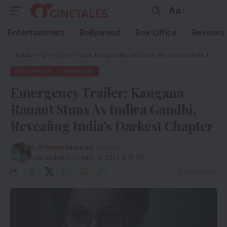
Aa
Entertainment
Bollywood
Box Office
Reviews
Cinetales
»
Emergency Trailer: Kangana Ranaut Stuns As Indira Gandhi, Revealing India’s Darkest Chapter
BOLLYWOOD
TRENDING
Emergency Trailer: Kangana
Ranaut Stuns As Indira Gandhi,
Revealing India’s Darkest Chapter
By
Praneet Samaiya
- Founder
Last updated: August 14, 2024 4:19 PM
4 Min Read