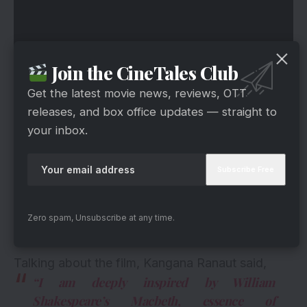
Join the CineTales Club
Get the latest movie news, reviews, OTT
releases, and box office updates — straight to
your inbox.
Zero spam, Unsubscribe at any time.
Talking about the film, Kangana Ranaut said,
“I am deeply inspired by William
Shakespeare’s Macbeth, essence of