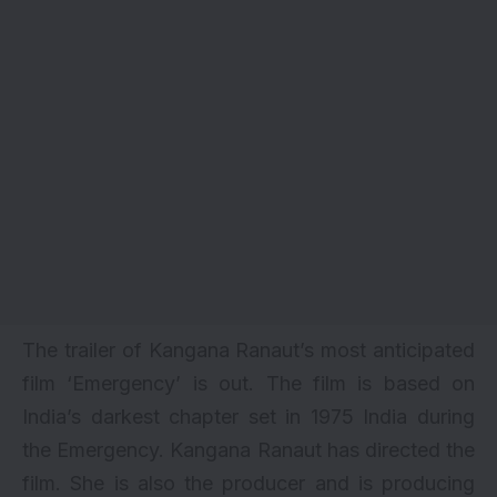
The trailer of Kangana Ranaut’s most anticipated
film ‘Emergency’ is out. The film is based on
India’s darkest chapter set in 1975 India during
the Emergency.
Kangana Ranaut
has directed the
film. She is also the producer and is producing