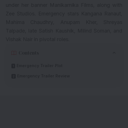
under her banner Manikarnika Films, along with
Zee Studios. Emergency stars Kangana Ranaut,
Mahima Chaudhry, Anupam Kher, Shreyas
Talpade, late Satish Kaushik, Milind Soman, and
Vishak Nair in pivotal roles.
Contents
Emergency Trailer Plot
Emergency Trailer Review