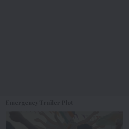
Emergency Trailer Plot