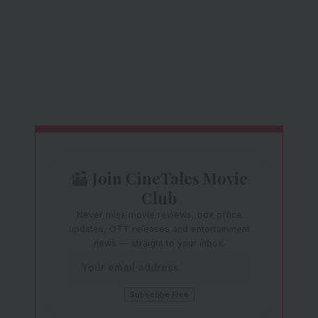
Join CineTales Movie
Club
Never miss movie reviews, box office
updates, OTT releases and entertainment
news — straight to your inbox.