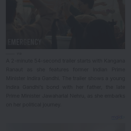
via
A 2-minute 54-second trailer starts with Kangana
Ranaut as she features former Indian Prime
Minister Indira Gandhi. The trailer shows a young
Indira Gandhi’s bond with her father, the late
Prime Minister Jawaharlal Nehru, as she embarks
on her political journey.