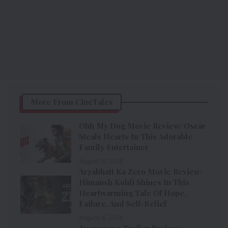
More From CineTales
Ohh My Dog Movie Review: Oscar
Steals Hearts In This Adorable
Family Entertainer
August 6, 2026
Aryabhatt Ka Zero Movie Review:
Himansh Kohli Shines In This
Heartwarming Tale Of Hope,
Failure, And Self-Belief
August 6, 2026