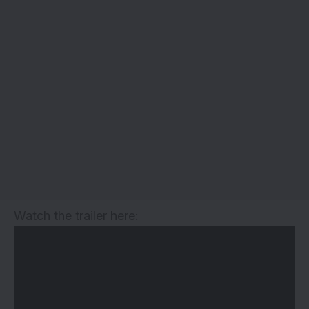
Watch the trailer here: