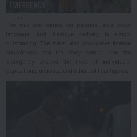
via
The way she carried her persona, aura, body
language, and dialogue delivery is simply
outstanding. The trailer also showcases intense
showdowns and the story behind how the
Emergency shaped the lives of individuals,
oppositions, activists, and other political figures.