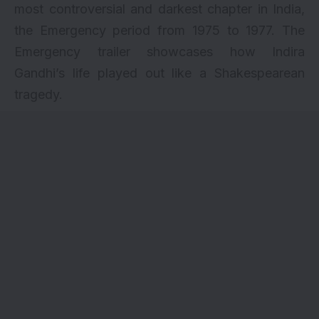
most controversial and darkest chapter in India,
the Emergency period from 1975 to 1977. The
Emergency trailer showcases how Indira
Gandhi’s life played out like a Shakespearean
tragedy.