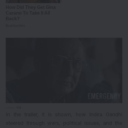
via
In the trailer, it is shown, how Indira Gandhi
steered through wars, political issues, and the