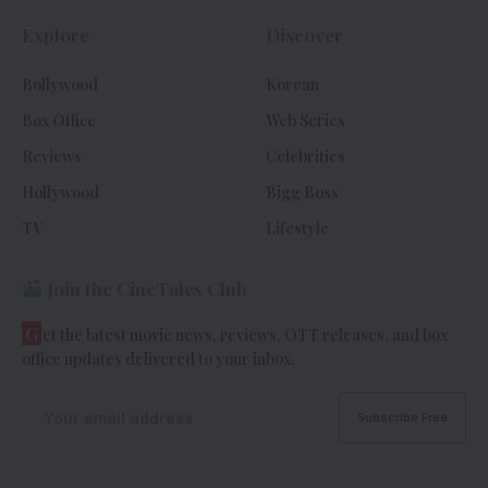
Explore
Discover
Bollywood
Korean
Box Office
Web Series
Reviews
Celebrities
Hollywood
Bigg Boss
TV
Lifestyle
Join the CineTales Club
G
et the latest movie news, reviews, OTT releases, and box
office updates delivered to your inbox.