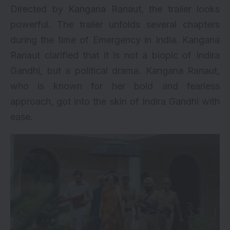
Directed by Kangana Ranaut, the trailer looks
powerful. The trailer unfolds several chapters
during the time of Emergency in India. Kangana
Ranaut clarified that it is not a biopic of Indira
Gandhi, but a political drama. Kangana Ranaut,
who is known for her bold and fearless
approach, got into the skin of Indira Gandhi with
ease.