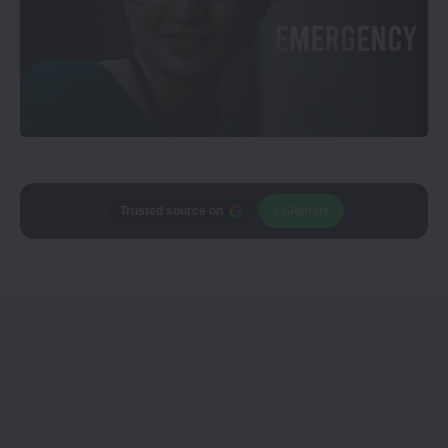
Add
CineTales
as a
Join Us