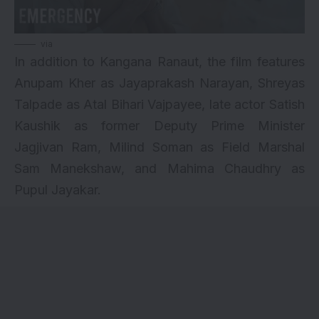
via
In addition to Kangana Ranaut, the film features
Anupam Kher as Jayaprakash Narayan, Shreyas
Talpade as Atal Bihari Vajpayee, late actor Satish
Kaushik as former Deputy Prime Minister
Jagjivan Ram, Milind Soman as Field Marshal
Sam Manekshaw, and Mahima Chaudhry as
Pupul Jayakar.