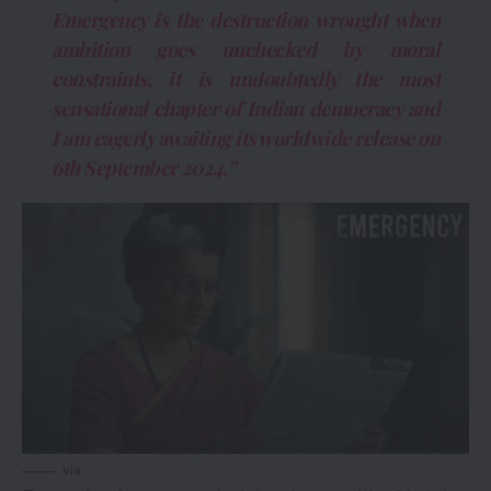
Emergency is the destruction wrought when
ambition goes unchecked by moral
constraints, it is undoubtedly the most
sensational chapter of Indian democracy and
I am eagerly awaiting its worldwide release on
6th September 2024.”
via