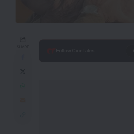
SHARE
Follow CineTales