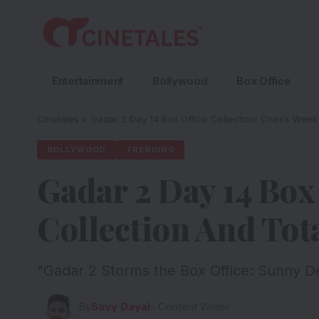
Entertainment
Bollywood
Box Office
Cinetales
»
Gadar 2 Day 14 Box Office Collection: Check Week
BOLLYWOOD
TRENDING
Gadar 2 Day 14 Box
Collection And Tot
"Gadar 2 Storms the Box Office: Sunny D
By
Savy Dayal
- Content Writer