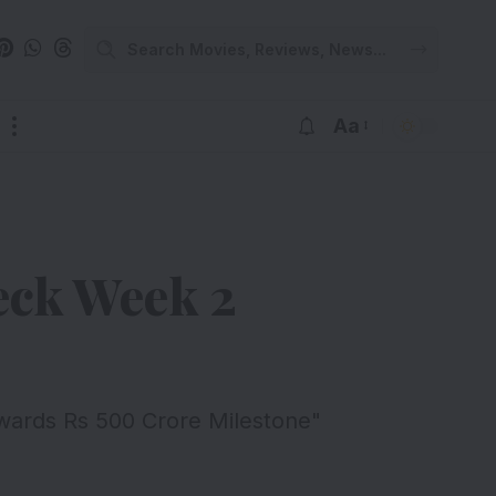
Aa
heck Week 2
wards Rs 500 Crore Milestone"