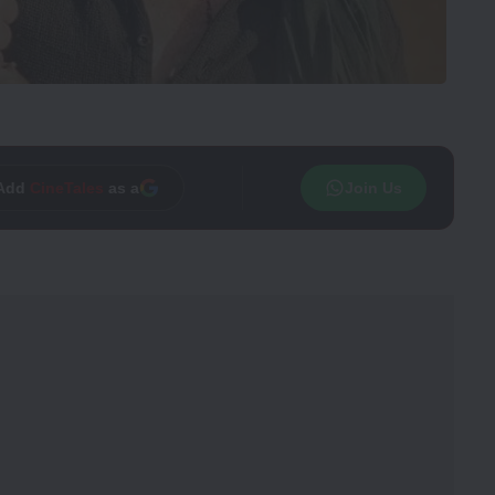
Add
CineTales
as a
Join Us