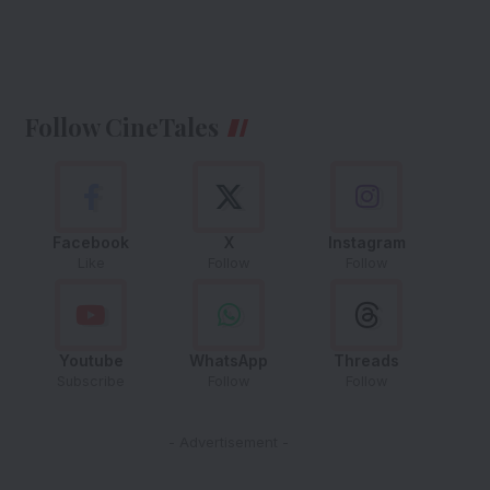
Follow CineTales
Facebook
X
Instagram
Like
Follow
Follow
Youtube
WhatsApp
Threads
Subscribe
Follow
Follow
- Advertisement -