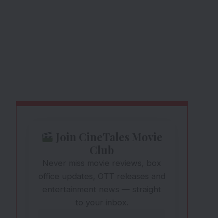
Join CineTales Movie
Club
Never miss movie reviews, box
office updates, OTT releases and
entertainment news — straight
to your inbox.