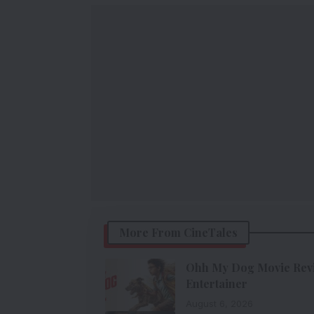
More From CineTales
Ohh My Dog Movie Revie
Entertainer
August 6, 2026