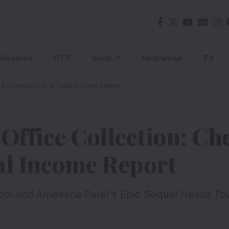
Reviews
OTT
South
Hollywood
TV
 2 Collection And Total Income Report
 Office Collection: C
al Income Report
eol and Ameesha Patel's Epic Sequel Heads To