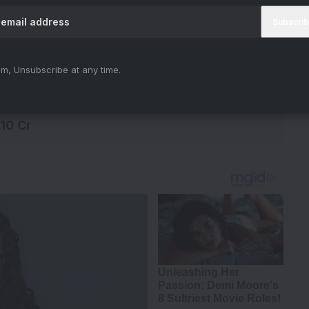
0 Cr
.63 Cr
m, Unsubscribe at any time.
.47 Cr
.10 Cr