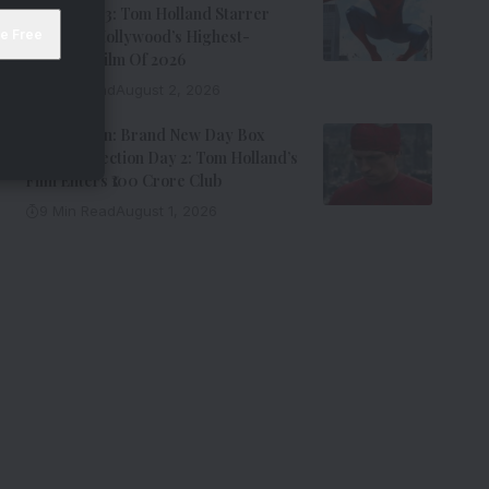
Office Day 3: Tom Holland Starrer
Becomes Hollywood’s Highest-
Grossing Film Of 2026
9 Min Read
August 2, 2026
Spider-Man: Brand New Day Box
Office Collection Day 2: Tom Holland’s
Film Enters ₹100 Crore Club
9 Min Read
August 1, 2026