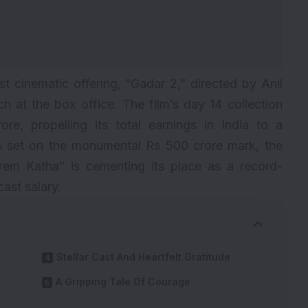
t cinematic offering, “
Gadar 2
,” directed by Anil
h at the box office. The film’s day 14 collection
re, propelling its total earnings in India to a
es set on the monumental Rs 500 crore mark, the
rem Katha” is cementing its place as a record-
cast salary
.
Stellar Cast And Heartfelt Gratitude
A Gripping Tale Of Courage