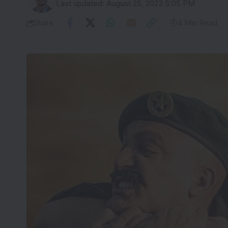
Last updated: August 25, 2023 5:05 PM
Share
4 Min Read