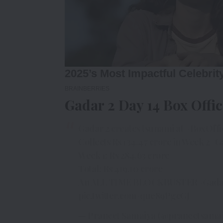
Gadar 2 Day 14 Box Offic
Gadar 2 creates tsunami at
#BoxOffi
Collects Rs 134.47 crore in Week 2
#G
Week 1: Rs 284.63 crore
Total: Rs 419.10 crore
An ALL TIME BLOCKBUSTER
#Gada
pic.twitter.com/que89PgcGJ
— Praneet Samaiya (@praneetsama