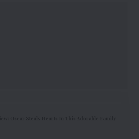
w: Oscar Steals Hearts In This Adorable Family