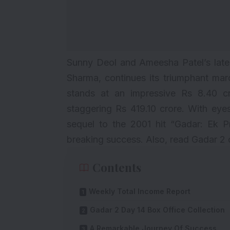
Sunny Deol and Ameesha Patel’s lates
Sharma, continues its triumphant marc
stands at an impressive Rs 8.40 cro
staggering Rs 419.10 crore. With ey
sequel to the 2001 hit “Gadar: Ek P
breaking success. Also, read
Gadar 2 
Contents
Weekly Total Income Report
Gadar 2 Day 14 Box Office Collection
A Remarkable Journey Of Success