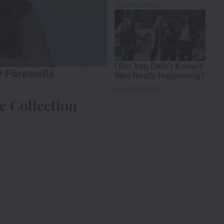
e Collection
ce
adar2
Day 14
#BO
Rs 8.40 crore
#India
nett
r
#SunnyDeol
#AmeeshaPatel
iya)
August 25, 2023