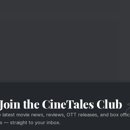
Join the CineTales Club
port
e latest movie news, reviews, OTT releases, and box offi
 — straight to your inbox.
tion At Box Office