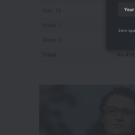
Day 14
Rs 8.4
Week 1
Rs 284
Zero spa
Week 2
Rs 134
Total
Rs 419