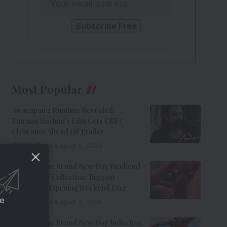
Most Popular
Awarapan 2 Runtime Revealed:
Emraan Hashmi’s Film Gets CBFC
Clearance Ahead Of Trailer
8 Min Read
August 6, 2026
Spider-Man: Brand New Day Weekend
1 Box Office Collection: Biggest
Hollywood Opening Weekend Ever
ce
8 Min Read
August 3, 2026
Spider-Man: Brand New Day India Box