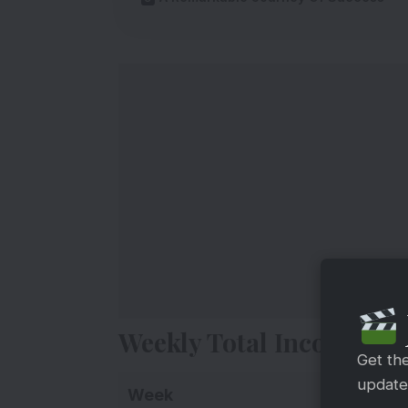
Weekly Total Income Re
Get th
updates
Week
Collec