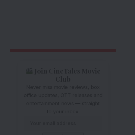
Join CineTales Movie
Club
Never miss movie reviews, box
office updates, OTT releases and
entertainment news — straight
to your inbox.