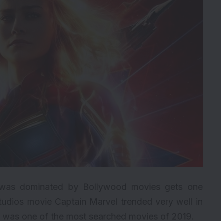
ich was dominated by Bollywood movies gets one
tudios
movie Captain Marvel trended very well in
d was one of the most searched movies of 2019.