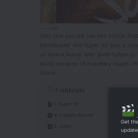
via
Very rare you will see two Hrithik Ro
blockbuster and Super 30 was a supe
of Anand Kumar who gives tuition to 
study because of monetary issues. Hr
Kumar.
Contents
5. Super 30
4. Captain Marvel
Get th
3. Joker
updates