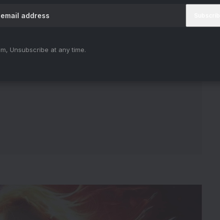
m, Unsubscribe at any time.