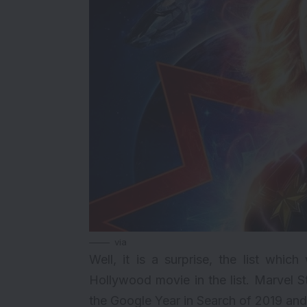
via
Well, it is a surprise, the list wh
Hollywood movie in the list.
Marvel S
the Google Year in Search of 2019 an