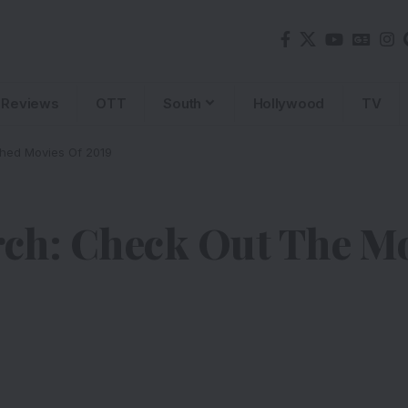
Reviews
OTT
South
Hollywood
TV
ched Movies Of 2019
rch: Check Out The M