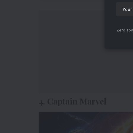
Zero spa
4. Captain Marvel