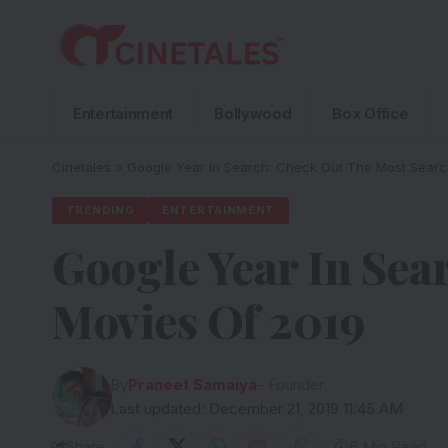
Entertainment
Bollywood
Box Office
Cinetales
»
Google Year In Search: Check Out The Most Sear
TRENDING
ENTERTAINMENT
Google Year In Sea
Movies Of 2019
By
Praneet Samaiya
- Founder
Last updated: December 21, 2019 11:45 AM
Share
6 Min Read