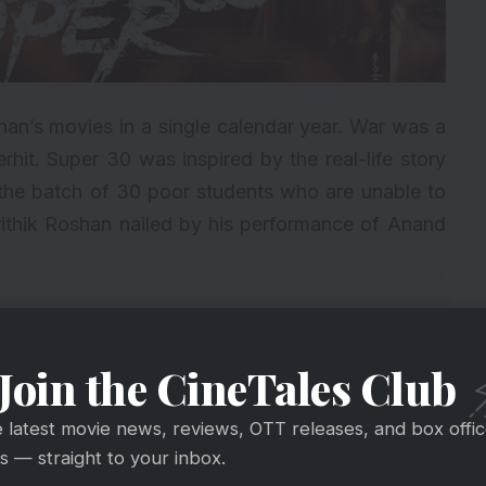
shan’s movies in a single calendar year. War was a
rhit.
Super 30
was inspired by the real-life story
the batch of 30 poor students who are unable to
ithik Roshan nailed by his performance of Anand
2. Avengers: Endgame
Join the CineTales Club
1. Kabir Singh
e latest movie news, reviews, OTT releases, and box offi
 — straight to your inbox.