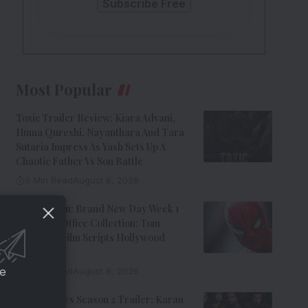
Most Popular
Toxic Trailer Review: Kiara Advani,
Huma Qureshi, Nayanthara And Tara
Sutaria Impress As Yash Sets Up A
Chaotic Father Vs Son Battle
9 Min Read
August 8, 2026
Spider-Man: Brand New Day Week 1
India Box Office Collection: Tom
Holland’s Film Scripts Hollywood
History
ce
8 Min Read
August 8, 2026
The Traitors Season 2 Trailer: Karan