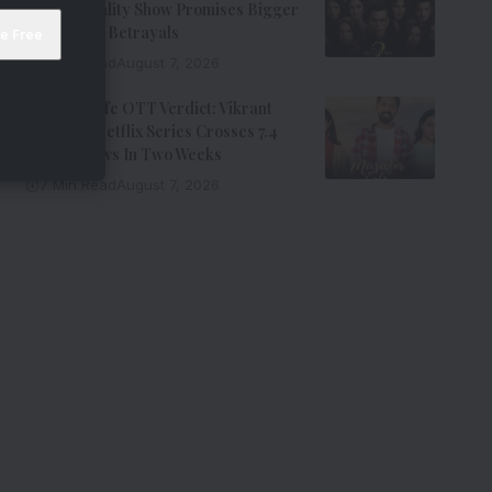
Johar’s Reality Show Promises Bigger
Twists And Betrayals
7 Min Read
August 7, 2026
Musafir Cafe OTT Verdict: Vikrant
Massey’s Netflix Series Crosses 7.4
Million Views In Two Weeks
7 Min Read
August 7, 2026