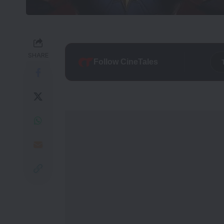
SHARE
Follow CineTales