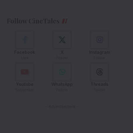
Follow CineTales
Facebook
X
Instagram
Like
Follow
Follow
Youtube
WhatsApp
Threads
Subscribe
Follow
Follow
- Advertisement -