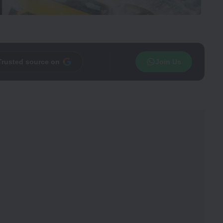
Trusted source on
Join Us