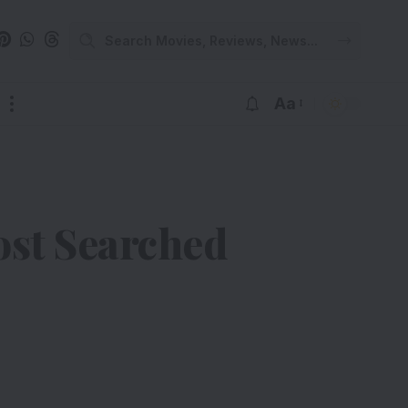
Aa
ost Searched