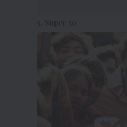
5. Super 30