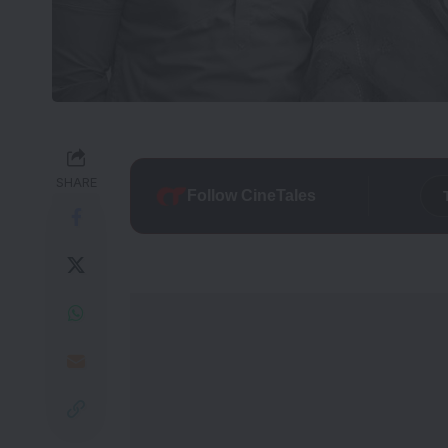
SHARE
Follow CineTales