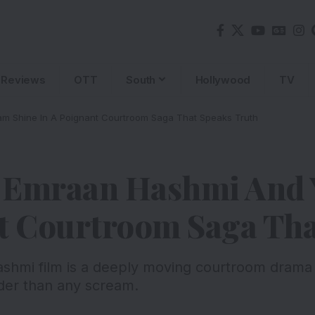
Reviews
OTT
South
Hollywood
TV
m Shine In A Poignant Courtroom Saga That Speaks Truth
: Emraan Hashmi And
nt Courtroom Saga Tha
hmi film is a deeply moving courtroom drama 
uder than any scream.