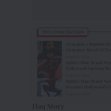
More From CineTales
Awarapan 2 Runtime Re
Clearance Ahead Of Tra
August 6, 2026
Spider-Man: Brand New 
Hollywood Opening We
August 3, 2026
Spider-Man: Brand New 
Becomes Hollywood’s H
August 2, 2026
Haq Story