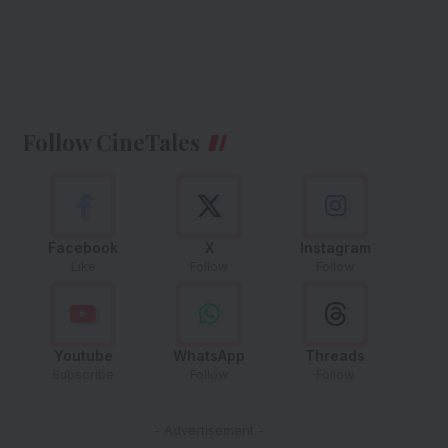
Follow CineTales
Facebook
X
Instagram
Like
Follow
Follow
Youtube
WhatsApp
Threads
Subscribe
Follow
Follow
- Advertisement -