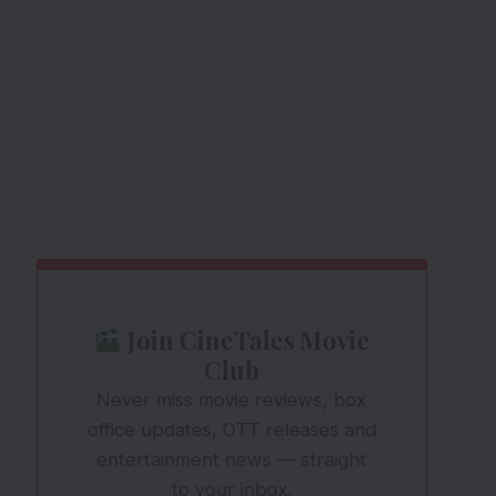
Join CineTales Movie
Club
Never miss movie reviews, box
office updates, OTT releases and
entertainment news — straight
to your inbox.