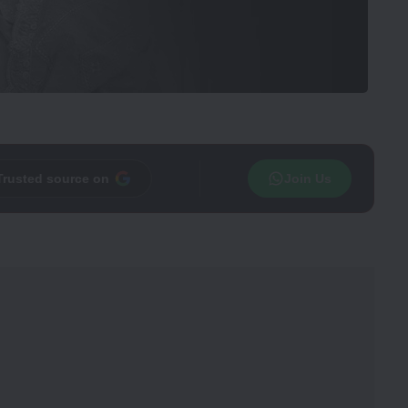
Trusted source on
Join Us