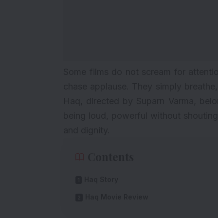
Some films do not scream for attenti
chase applause. They simply breathe, t
Haq, directed by Suparn Varma, belong
being loud, powerful without shouting
and dignity.
Contents
Haq Story
Haq Movie Review