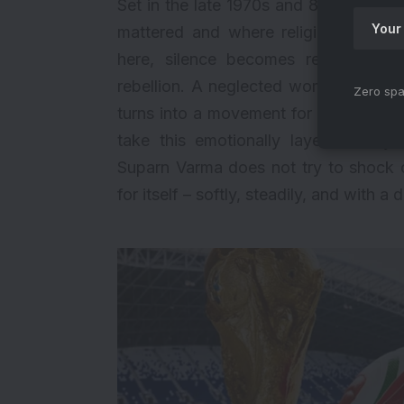
Set in the late 1970s and 80s, Haq br
mattered and where religion, pride,
here, silence becomes resistance. 
rebellion. A neglected woman becomes
Zero spa
turns into a movement for countless
take this emotionally layered story
Suparn Varma does not try to shock o
for itself – softly, steadily, and with a