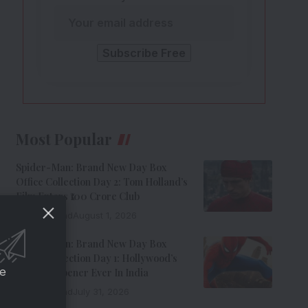
Most Popular
Spider-Man: Brand New Day Box
Office Collection Day 2: Tom Holland’s
Film Enters ₹100 Crore Club
9 Min Read
August 1, 2026
Spider-Man: Brand New Day Box
Office Collection Day 1: Hollywood’s
ce
Biggest Opener Ever In India
9 Min Read
July 31, 2026