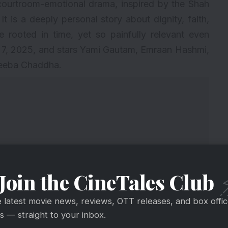
courtroom-emotional drama, inspired by the Shah
. It is a deeply personal story about dignity, faith,
 rooted in time, yet so painfully relevant even
 7, 2025, and stars Yami Gautam, Emraan Hashmi,
heeba Chaddha.
Join the CineTales Club
e latest movie news, reviews, OTT releases, and box offi
 — straight to your inbox.