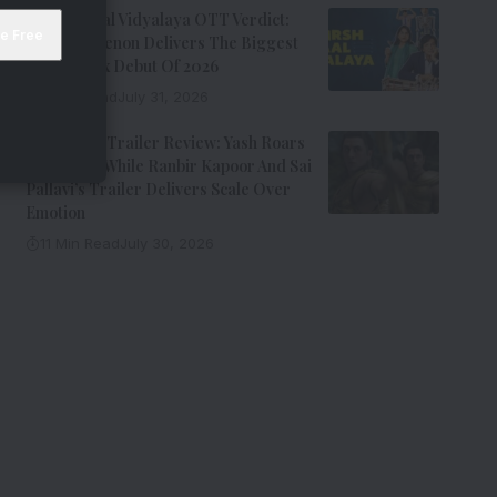
Adarsh Baal Vidyalaya OTT Verdict:
Kay Kay Menon Delivers The Biggest
Non-Netflix Debut Of 2026
7 Min Read
July 31, 2026
Ramayana Trailer Review: Yash Roars
As Ravana While Ranbir Kapoor And Sai
Pallavi’s Trailer Delivers Scale Over
Emotion
11 Min Read
July 30, 2026