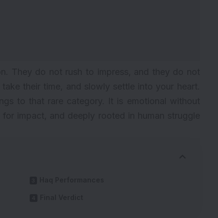
on. They do not rush to impress, and they do not
ake their time, and slowly settle into your heart.
s to that rare category. It is emotional without
 for impact, and deeply rooted in human struggle
Haq Performances
Final Verdict