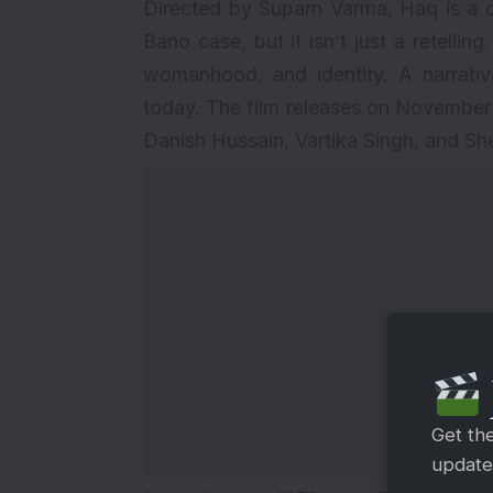
Directed by Suparn Varma, Haq is a 
Bano case, but it isn’t just a retelling
womanhood, and identity. A narrative
today. The film releases on November
Danish Hussain, Vartika Singh, and S
Get th
updates