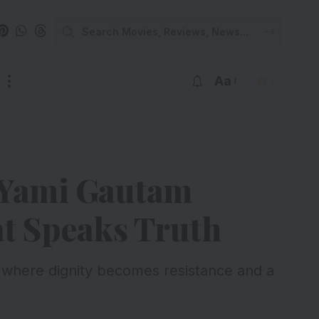
Aa
 Yami Gautam
t Speaks Truth
where dignity becomes resistance and a