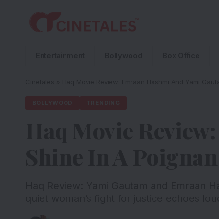
Entertainment
Bollywood
Box Office
Cinetales
»
Haq Movie Review: Emraan Hashmi And Yami Gauta
BOLLYWOOD
TRENDING
Haq Movie Review
Shine In A Poigna
Haq Review: Yami Gautam and Emraan Has
quiet woman’s fight for justice echoes lo