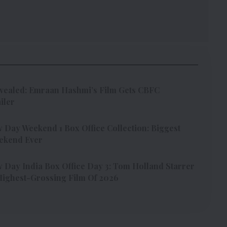
vealed: Emraan Hashmi’s Film Gets CBFC
iler
Day Weekend 1 Box Office Collection: Biggest
ekend Ever
Day India Box Office Day 3: Tom Holland Starrer
ighest-Grossing Film Of 2026