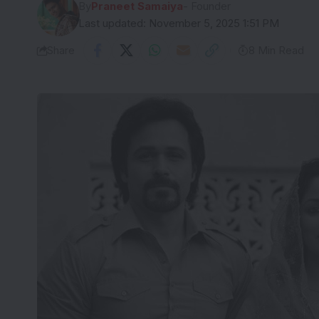
By
Praneet Samaiya
- Founder
Last updated: November 5, 2025 1:51 PM
Share
8 Min Read