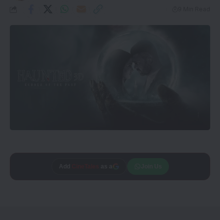
9 Min Read
Add
Trusted source on
CineTales
as a
Join Us