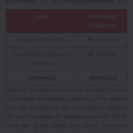
Falls Short Of The Original Haunted 3D
Film
India Nett
Collection
Haunted 3D (2011)
₹26.39 Crore
Haunted 3D: Echoes Of
₹18.70 Crore
The Past
Difference
-₹7.69 Crore
Although the sequel performed decently, it could
not surpass the lifetime collection of the original
film. For comparison, the 2011 release Haunted
3D had concluded its theatrical run with ₹26.39
crore net at the Indian box office. The latest