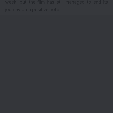
week, but the film has still managed to end its
journey on a positive note.