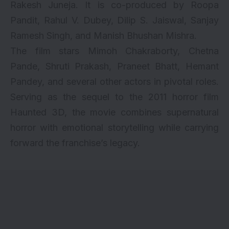
Rakesh Juneja. It is co-produced by Roopa
Pandit, Rahul V. Dubey, Dilip S. Jaiswal, Sanjay
Ramesh Singh, and Manish Bhushan Mishra.
The film stars Mimoh Chakraborty, Chetna
Pande, Shruti Prakash, Praneet Bhatt, Hemant
Pandey, and several other actors in pivotal roles.
Serving as the sequel to the 2011 horror film
Haunted 3D, the movie combines supernatural
horror with emotional storytelling while carrying
forward the franchise’s legacy.