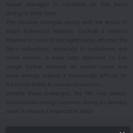
sequel managed to capitalize on that trend
during its initial days.
The situation changed rapidly with the arrival of
major Bollywood releases. Cocktail 2 entered
theatres on June 19 and significantly affected the
film’s collections, especially in multiplexes and
urban centres. A week later, Welcome To The
Jungle further reduced its screen count and
show timings, making it increasingly difficult for
the horror thriller to sustain momentum.
Despite these challenges, the film had already
accumulated enough business during its opening
week to ensure a respectable finish.