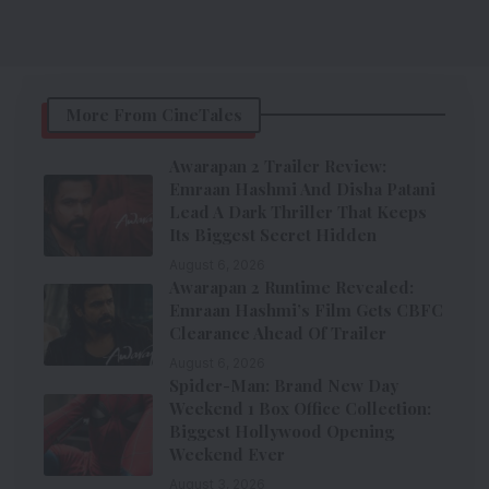
More From CineTales
Awarapan 2 Trailer Review:
Emraan Hashmi And Disha Patani
Lead A Dark Thriller That Keeps
Its Biggest Secret Hidden
August 6, 2026
Awarapan 2 Runtime Revealed:
Emraan Hashmi’s Film Gets CBFC
Clearance Ahead Of Trailer
August 6, 2026
Spider-Man: Brand New Day
Weekend 1 Box Office Collection:
Biggest Hollywood Opening
Weekend Ever
August 3, 2026