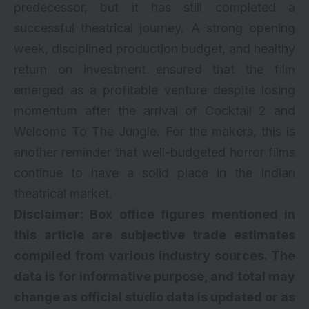
predecessor, but it has still completed a
successful theatrical journey. A strong opening
week, disciplined production budget, and healthy
return on investment ensured that the film
emerged as a profitable venture despite losing
momentum after the arrival of Cocktail 2 and
Welcome To The Jungle. For the makers, this is
another reminder that well-budgeted horror films
continue to have a solid place in the Indian
theatrical market.
Disclaimer: Box office figures mentioned in
this article are subjective trade estimates
compiled from various industry sources. The
data is for informative purpose, and total may
change as official studio data is updated or as