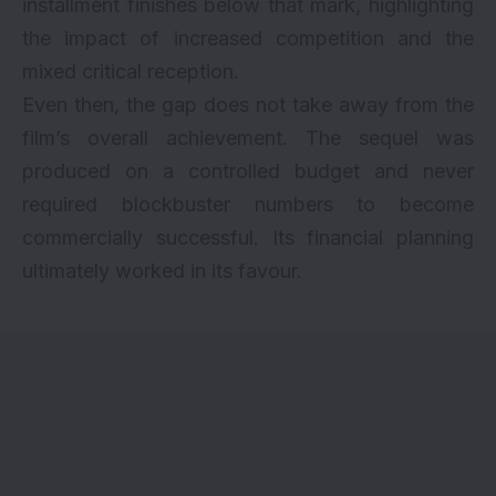
installment finishes below that mark, highlighting
the impact of increased competition and the
mixed critical reception.
Even then, the gap does not take away from the
film’s overall achievement. The sequel was
produced on a controlled budget and never
required blockbuster numbers to become
commercially successful. Its financial planning
ultimately worked in its favour.