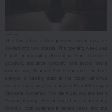
via
The film’s box office journey can largely be
divided into two phases. The opening week was
highly encouraging. Benefiting from franchise
goodwill, audience curiosity, and social media
discussions, Haunted 3D: Echoes Of The Past
enjoyed a healthy start at the ticket windows
despite a four way clash against Bharat Bhhagya
Vidhaata, Governor: The Silent Saviour, and Main
Vaapas Aaunga. Horror films have consistently
found a loyal audience in recent years, and the