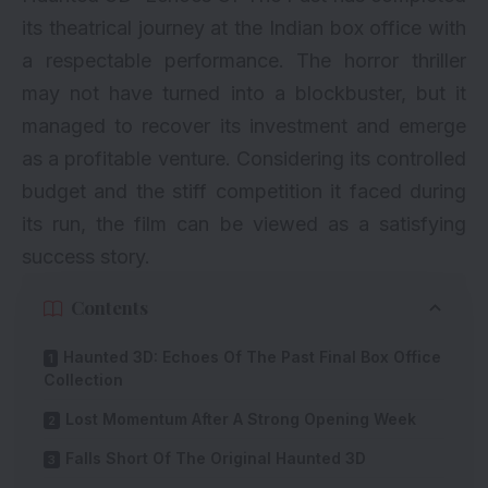
its theatrical journey at the Indian box office with
a respectable performance. The horror thriller
may not have turned into a blockbuster, but it
managed to recover its investment and emerge
as a profitable venture. Considering its controlled
budget and the stiff competition it faced during
its run, the film can be viewed as a satisfying
success story.
Contents
Haunted 3D: Echoes Of The Past Final Box Office
Collection
Lost Momentum After A Strong Opening Week
Falls Short Of The Original Haunted 3D