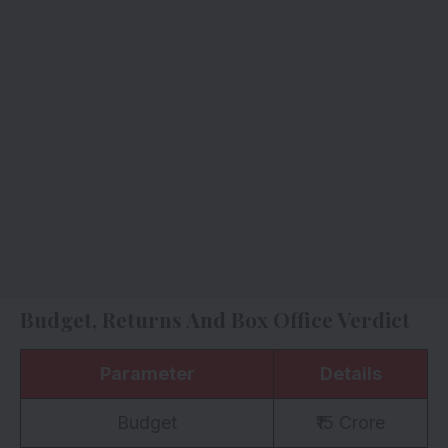
Budget, Returns And Box Office Verdict
Parameter
Details
Budget
₹15 Crore