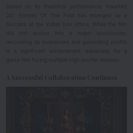
Based on its theatrical performance, Haunted
3D: Echoes Of The Past has emerged as a
Success at the Indian box office. While the film
did not evolve into a major blockbuster,
recovering its investment and generating profits
is a significant achievement, especially for a
genre film facing multiple high-profile releases.
A Successful Collaboration Continues