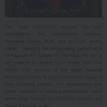
via
The film’s commercial success has also
strengthened the collaboration between
filmmaker Vikram Bhatt and producer Anand
Pandit. Following the encouraging performance
of Haunted 3D: Echoes Of The Past, the duo is
set to reunite for another horror thriller, 1920 Cold
Winter. The success of the latest Haunted
installment is likely to boost confidence ahead of
their upcoming venture. This demonstrates that
horror continues to remain a commercially viable
genre when backed by controlled budgets and
strong franchise recall.