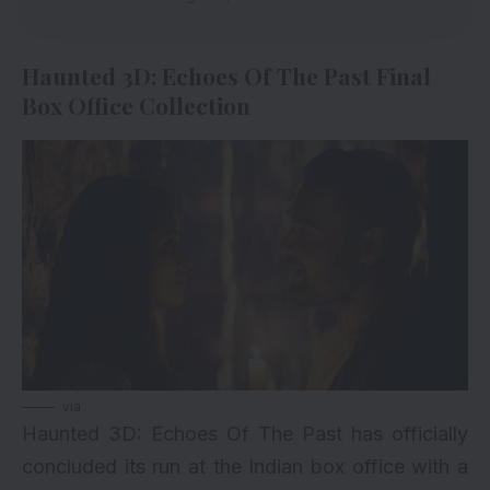
Haunted 3D: Echoes Of The Past Final
Box Office Collection
via
Haunted 3D
: Echoes Of The Past has officially
concluded its run at the Indian box office with a