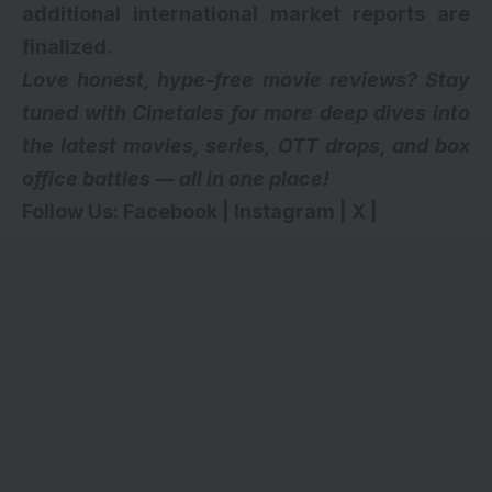
additional international market reports are
finalized.
Love honest, hype-free movie reviews? Stay
tuned with Cinetales for more deep dives into
the latest movies, series,
OTT drops
, and box
office battles — all in one place!
Follow Us:
Facebook
|
Instagram
|
X
|