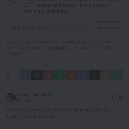
OTT releases and entertainment news —
straight to your inbox.
By signing up, you agree to our
Terms of Use
and acknowledge
the data practices in our
Privacy Policy
. You may unsubscribe at
any time.
Praneet Samaiya
Founder
Entrepreneur, Movie Critic, Film Trade Analyst, Cricket
Analyst, Content Creator