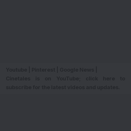
Youtube
|
Pinterest
|
Google News
|
Cinetales is on YouTube; click here to
subscribe for the latest videos and updates
.