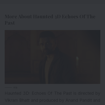
More About Haunted 3D Echoes Of The
Past
via
Haunted 3D: Echoes Of The Past is directed by
Vikram Bhatt and produced by Anand Pandit and