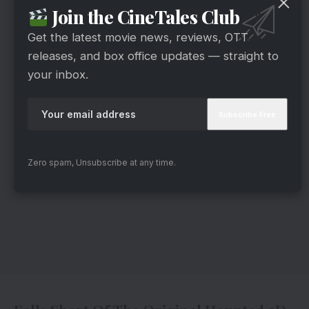
Join the CineTales Club
Get the latest movie news, reviews, OTT
releases, and box office updates — straight to
your inbox.
Zero spam, Unsubscribe at any time.