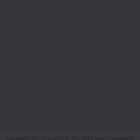
Haunted 3D: Echoes Of The Past has completed