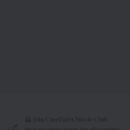
Join CineTales Movie Club
Never miss movie reviews, box office updates,