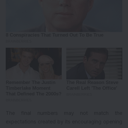
The final numbers may not match the
expectations created by its encouraging opening