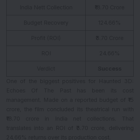
India Nett Collection
₹18.70 Crore
Budget Recovery
124.66%
Profit (ROI)
₹3.70 Crore
ROI
24.66%
Verdict
Success
One of the biggest positives for Haunted 3D:
Echoes Of The Past has been its cost
management. Made on a reported budget of ₹15
crore, the film concluded its theatrical run with
₹18.70 crore in India net collections. That
translates into an ROI of ₹3.70 crore, delivering
24.66% returns over its production cost.