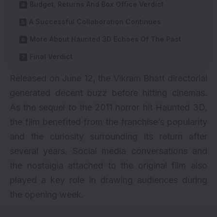
Budget, Returns And Box Office Verdict
A Successful Collaboration Continues
More About Haunted 3D Echoes Of The Past
Final Verdict
Released on June 12, the Vikram Bhatt directorial
generated decent buzz before hitting cinemas.
As the sequel to the 2011 horror hit Haunted 3D,
the film benefited from the franchise’s popularity
and the curiosity surrounding its return after
several years. Social media conversations and
the nostalgia attached to the original film also
played a key role in drawing audiences during
the opening week.