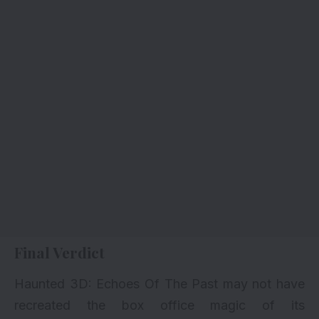
Final Verdict
Haunted 3D: Echoes Of The Past may not have
recreated the box office magic of its