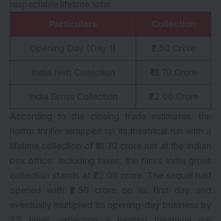
respectable lifetime total.
Particulars
Collection
Opening Day (Day 1)
₹2.50 Crore
India Nett Collection
₹18.70 Crore
India Gross Collection
₹22.06 Crore
According to the closing trade estimates, the
horror thriller wrapped up its theatrical run with a
lifetime collection of ₹18.70 crore net at the Indian
box office. Including taxes, the film’s India gross
collection stands at ₹22.06 crore. The sequel had
opened with ₹2.50 crore on its first day and
eventually multiplied its opening-day business by
7.5 times, reflecting a healthy theatrical run