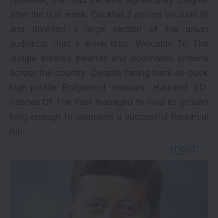
after the first week. Cocktail 2 arrived on June 19
and diverted a large section of the urban
audience. Just a week later, Welcome To The
Jungle entered theatres and dominated screens
across the country. Despite facing back-to-back
high-profile Bollywood releases, Haunted 3D:
Echoes Of The Past managed to hold its ground
long enough to complete a successful theatrical
run.