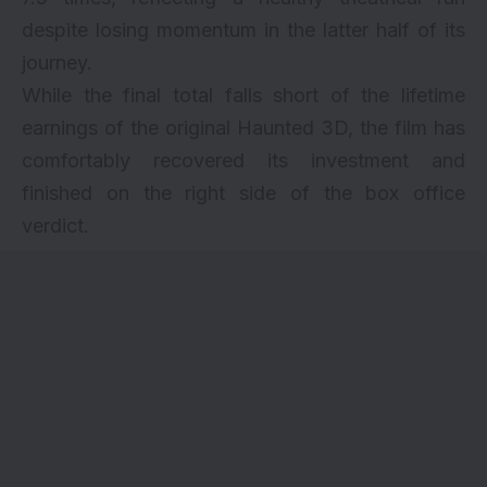
despite losing momentum in the latter half of its
journey.
While the final total falls short of the lifetime
earnings of the original Haunted 3D, the film has
comfortably recovered its investment and
finished on the right side of the box office
verdict.