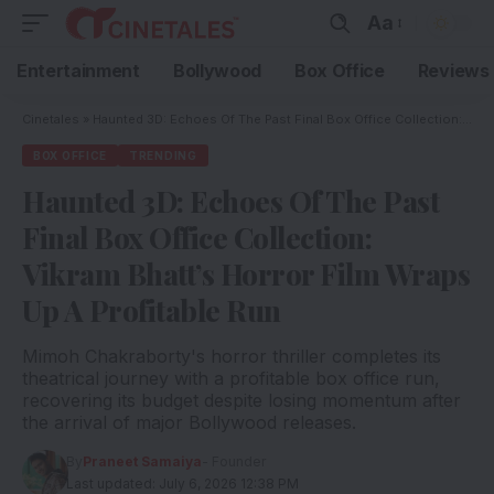
Aa
Entertainment
Bollywood
Box Office
Reviews
Cinetales
»
Haunted 3D: Echoes Of The Past Final Box Office Collection: Vikram Bhatt’s Horror Film Wraps Up A Profitable Run
BOX OFFICE
TRENDING
Haunted 3D: Echoes Of The Past
Final Box Office Collection:
Vikram Bhatt’s Horror Film Wraps
Up A Profitable Run
Mimoh Chakraborty's horror thriller completes its
theatrical journey with a profitable box office run,
recovering its budget despite losing momentum after
the arrival of major Bollywood releases.
By
Praneet Samaiya
- Founder
Last updated: July 6, 2026 12:38 PM