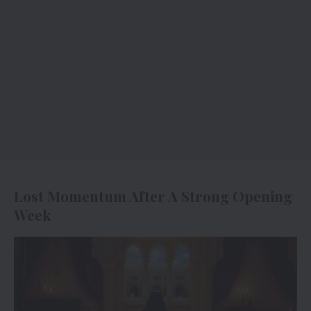
Lost Momentum After A Strong Opening
Week