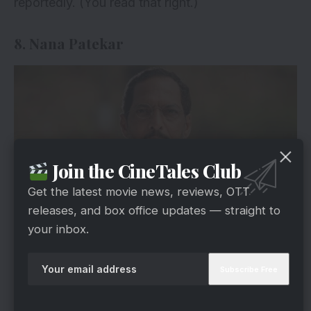
reportedly. (You read that right.)
8. Nana Patekar
Join the CineTales Club
Get the latest movie news, reviews, OTT
releases, and box office updates — straight to
your inbox.
via
Nana Patekar’s price has risen to Rs 50 lakhs
following his groundbreaking performances in
films like Tirangaa and Krantiveer. He is also said