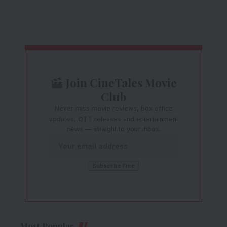
Join CineTales Movie
Club
Never miss movie reviews, box office
updates, OTT releases and entertainment
news — straight to your inbox.
Most Popular