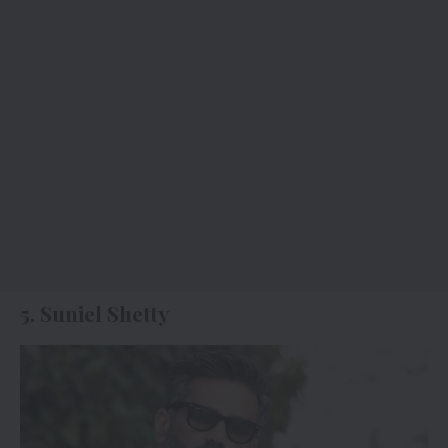
5. Suniel Shetty