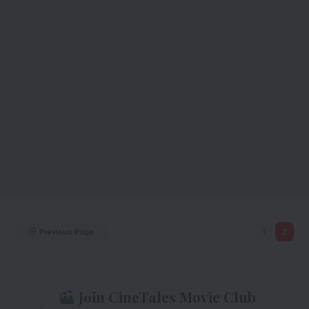
Previous Page
1
2
Join CineTales Movie Club