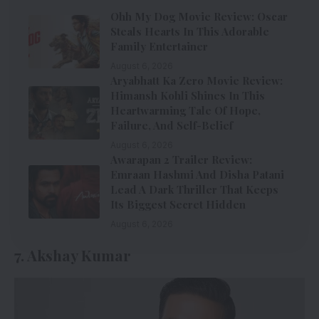
Ohh My Dog Movie Review: Oscar
Steals Hearts In This Adorable
Family Entertainer
August 6, 2026
Aryabhatt Ka Zero Movie Review:
Himansh Kohli Shines In This
Heartwarming Tale Of Hope,
Failure, And Self-Belief
August 6, 2026
Awarapan 2 Trailer Review:
Emraan Hashmi And Disha Patani
Lead A Dark Thriller That Keeps
Its Biggest Secret Hidden
August 6, 2026
7. Akshay Kumar