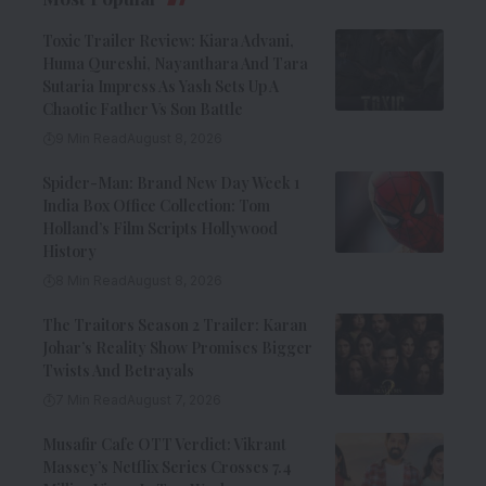
Toxic Trailer Review: Kiara Advani,
Huma Qureshi, Nayanthara And Tara
Sutaria Impress As Yash Sets Up A
Chaotic Father Vs Son Battle
9 Min Read
August 8, 2026
Spider-Man: Brand New Day Week 1
India Box Office Collection: Tom
Holland’s Film Scripts Hollywood
History
8 Min Read
August 8, 2026
The Traitors Season 2 Trailer: Karan
Johar’s Reality Show Promises Bigger
Twists And Betrayals
7 Min Read
August 7, 2026
Musafir Cafe OTT Verdict: Vikrant
Massey’s Netflix Series Crosses 7.4