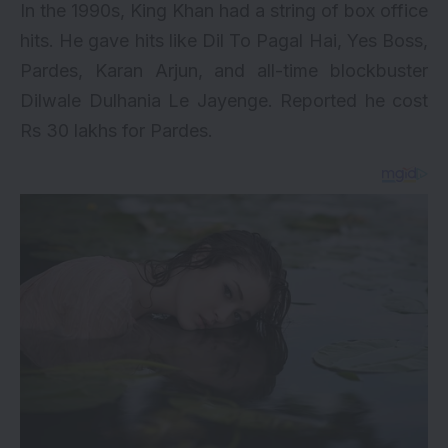
In the 1990s, King Khan had a string of box office
hits. He gave hits like Dil To Pagal Hai, Yes Boss,
Pardes, Karan Arjun, and all-time blockbuster
Dilwale Dulhania Le Jayenge
. Reported he cost
Rs 30 lakhs for Pardes.