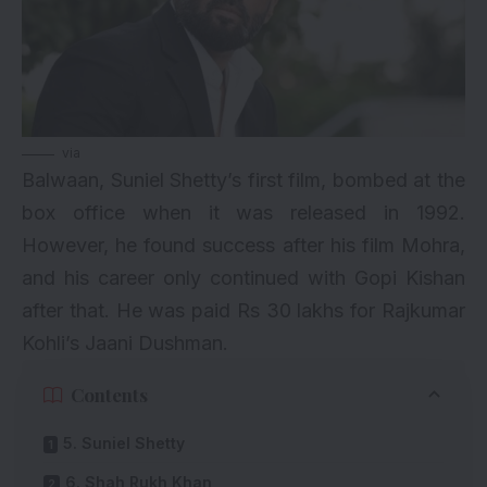
via
Balwaan, Suniel Shetty’s first film, bombed at the
box office when it was released in 1992.
However, he found success after his film Mohra,
and his career only continued with Gopi Kishan
after that. He was paid Rs 30 lakhs for Rajkumar
Kohli’s Jaani Dushman.
Contents
5. Suniel Shetty
6. Shah Rukh Khan