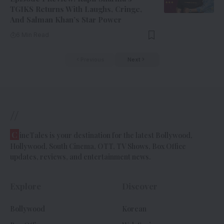
TGIKS Returns With Laughs, Cringe,
And Salman Khan’s Star Power
6 Min Read
Previous
Next
//
C
ineTales is your destination for the latest Bollywood,
Hollywood, South Cinema, OTT, TV Shows, Box Office
updates, reviews, and entertainment news.
Explore
Discover
Bollywood
Korean