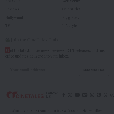
Box Office
Web Series
Reviews
Celebrities
Hollywood
Bigg Boss
TV
Lifestyle
Join the CineTales Club
G
et the latest movie news, reviews, OTT releases, and box
office updates delivered to your inbox.
Follow
US
About Us
Our Team
Partner With Us
Privacy Policy