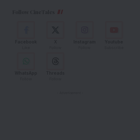
Follow CineTales
Facebook
X
Instagram
Youtube
Like
Follow
Follow
Subscribe
WhatsApp
Threads
Follow
Follow
- Advertisement -