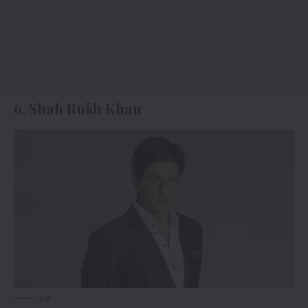
6. Shah Rukh Khan
via