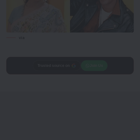
via
Trusted source on
Join Us