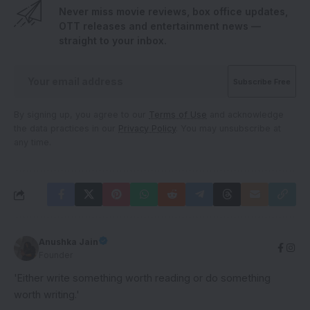
Never miss movie reviews, box office updates,
OTT releases and entertainment news —
straight to your inbox.
By signing up, you agree to our
Terms of Use
and acknowledge
the data practices in our
Privacy Policy
. You may unsubscribe at
any time.
Anushka Jain
Founder
'Either write something worth reading or do something
worth writing.'