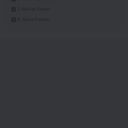
7. Akshay Kumar
8. Nana Patekar