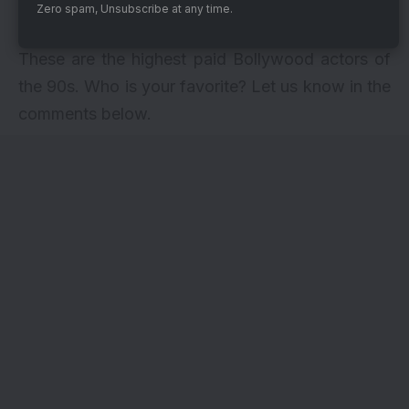
to have contributed 90% of his earnings to
Zero spam, Unsubscribe at any time.
charity.
These are the highest paid Bollywood actors of
the 90s. Who is your favorite? Let us know in the
comments below.