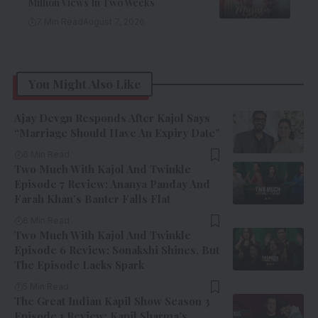
Million Views In Two Weeks
7 Min Read
August 7, 2026
You Might Also Like
Ajay Devgn Responds After Kajol Says
“Marriage Should Have An Expiry Date”
6 Min Read
Two Much With Kajol And Twinkle
Episode 7 Review: Ananya Panday And
Farah Khan’s Banter Falls Flat
6 Min Read
Two Much With Kajol And Twinkle
Episode 6 Review: Sonakshi Shines, But
The Episode Lacks Spark
5 Min Read
The Great Indian Kapil Show Season 3
Episode 1 Review: Kapil Sharma’s