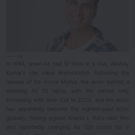
via
In 1994, when he had 12 films in a row,
Akshay
Kumar
‘s star value skyrocketed. Following the
release of his movie Mohra, the actor earned a
stunning Rs 55 lakhs, with the zeroes only
increasing with time. Cut to 2020, and the actor
has apparently become the
highest-paid actor
globally, having signed Anand L Rai’s next film
and reportedly charging Rs 120 crores for it