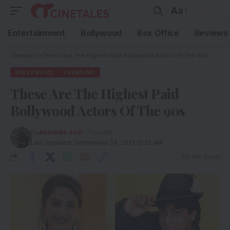
Aa
Entertainment
Bollywood
Box Office
Reviews
Cinetales
»
These Are The Highest Paid Bollywood Actors Of The 90s
BOLLYWOOD
TRENDING
These Are The Highest Paid
Bollywood Actors Of The 90s
By
Anushka Jain
- Founder
Last updated: September 24, 2021 12:32 AM
5 Min Read