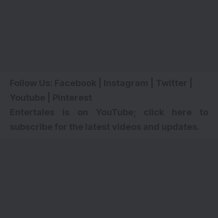
Follow Us:
Facebook
|
Instagram
|
Twitter
|
Youtube
|
Pinterest
Entertales is on YouTube; click here to
subscribe for the latest videos and updates.