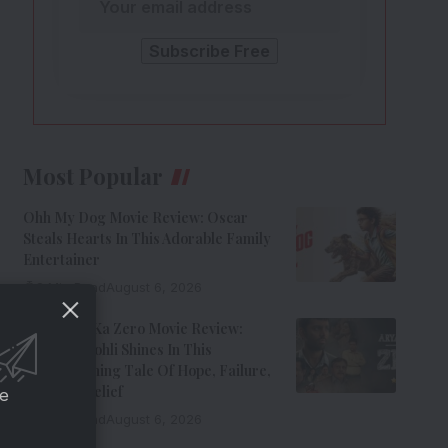
Most Popular
Ohh My Dog Movie Review: Oscar
Steals Hearts In This Adorable Family
Entertainer
8 Min Read
August 6, 2026
Aryabhatt Ka Zero Movie Review:
Himansh Kohli Shines In This
Heartwarming Tale Of Hope, Failure,
And Self-Belief
ce
8 Min Read
August 6, 2026