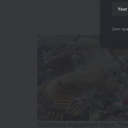
pic.twitter.com/twoI1vna9c
— Hrithik Roshan (@iHrithik)
May 22,
Zero spa