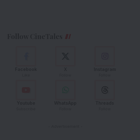
Follow CineTales
Facebook
X
Instagram
Like
Follow
Follow
Youtube
WhatsApp
Threads
Subscribe
Follow
Follow
- Advertisement -