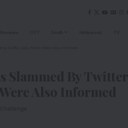
Reviews
OTT
South
Hollywood
TV
ting Traffic Law, Police Were Also Informed
 Slammed By Twittera
e Were Also Informed
 Challenge