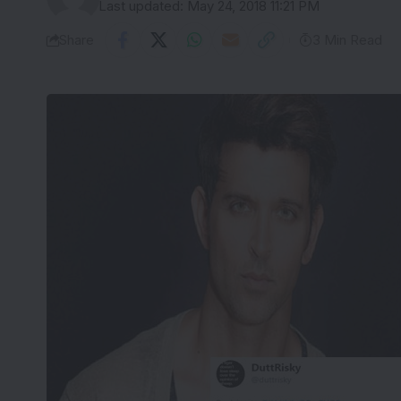
Last updated: May 24, 2018 11:21 PM
Share
3 Min Read