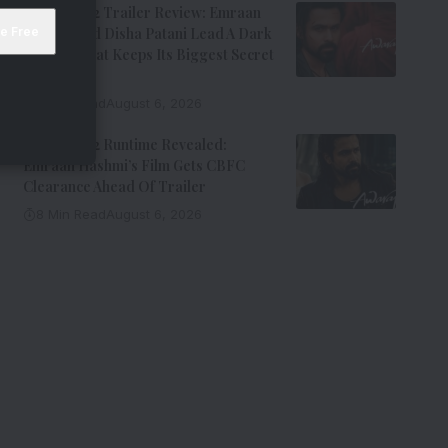
Awarapan 2 Trailer Review: Emraan
Hashmi And Disha Patani Lead A Dark
Thriller That Keeps Its Biggest Secret
Hidden
9 Min Read
August 6, 2026
Awarapan 2 Runtime Revealed:
Emraan Hashmi’s Film Gets CBFC
Clearance Ahead Of Trailer
8 Min Read
August 6, 2026