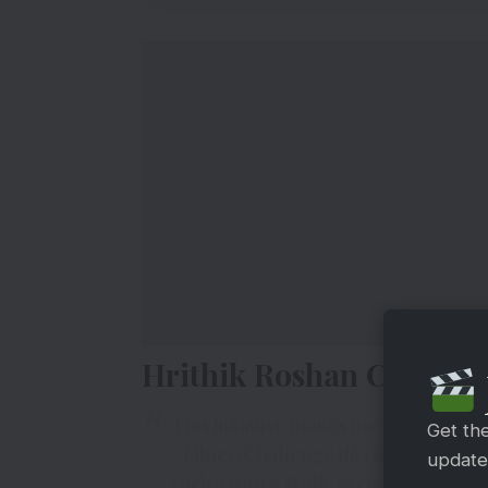
Hrithik Roshan Complet
This initiative makes me so proud ! 
Get th
#FitnessChallenge
this is how I commu
updates
such a waste. Walk, cycle, jog, feel th