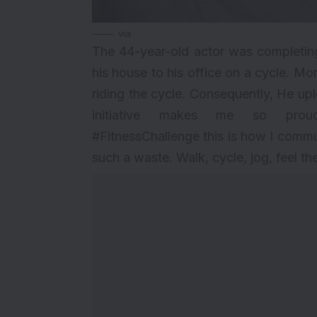
via
The 44-year-old actor was completin
his house to his office on a cycle. Mo
riding the cycle. Consequently, He up
initiative makes me so prou
#FitnessChallenge this is how I commute
such a waste. Walk, cycle, jog, feel the 