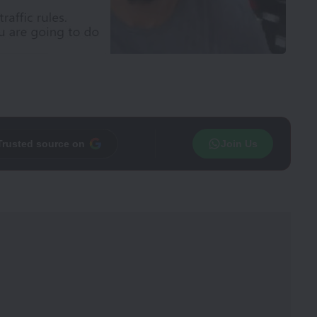
Trusted source on
Join Us