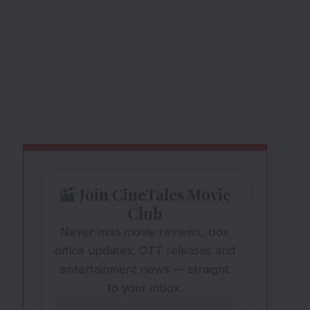
Join CineTales Movie
Club
Never miss movie reviews, box
office updates, OTT releases and
entertainment news — straight
to your inbox.