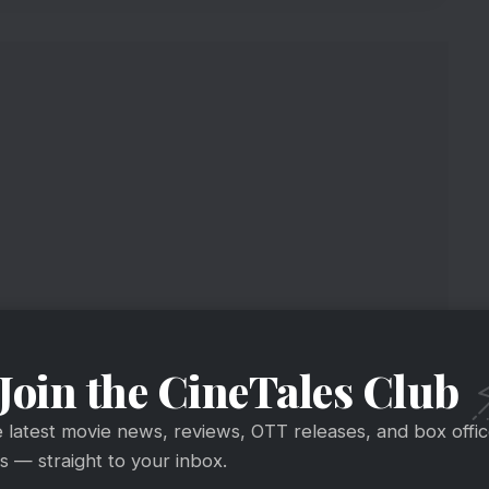
ed The Fitness Challenge
Join the CineTales Club
Bravo
@Ra_THORe
#HumFitTohIndiaFit
e latest movie news, reviews, OTT releases, and box offi
te to my office everyday. sitting static in a car is
 — straight to your inbox.
e earth, feel India
get FIT!