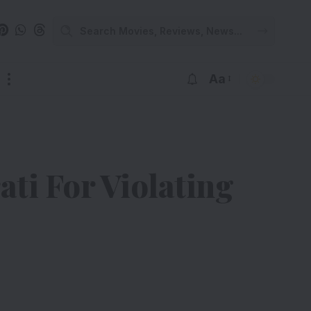
Aa
ti For Violating