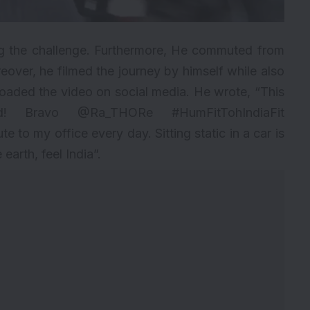
g the challenge. Furthermore, He commuted from
reover, he filmed the journey by himself while also
loaded the video on social media. He wrote, “This
d! Bravo @Ra_THORe #HumFitTohIndiaFit
 to my office every day. Sitting static in a car is
earth, feel India”.