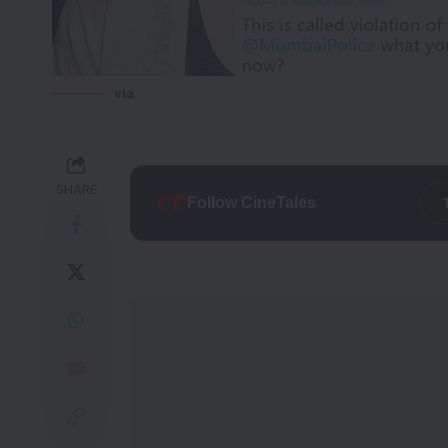
via
SHARE
Follow CineTales