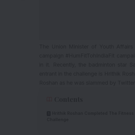
The Union Minister of Youth Affairs
campaign #HumFitTohIndiaFit campaign
in it. Recently, the badminton star S
entrant in the challenge is Hrithik Ros
Roshan as he was slammed by Twitterati
Contents
Hrithik Roshan Completed The Fitness
Challenge