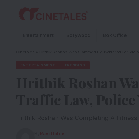
Entertainment
Bollywood
Box Office
Cinetales
»
Hrithik Roshan Was Slammed By Twitterati For Viola
ENTERTAINMENT
TRENDING
Hrithik Roshan Was
Traffic Law, Polic
Hrithik Roshan Was Completing A Fitness
By
Ravi Dabas