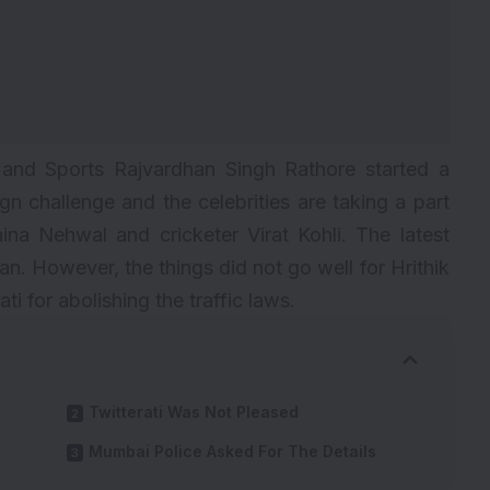
 and Sports Rajvardhan Singh Rathore started a
 challenge and the celebrities are taking a part
aina Nehwal and cricketer Virat Kohli. The latest
han. However, the things did not go well for Hrithik
 for abolishing the traffic laws.
Twitterati Was Not Pleased
Mumbai Police Asked For The Details