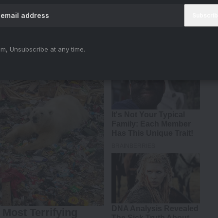
 2018
m, Unsubscribe at any time.