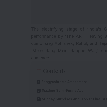
The electrifying stage of ‘India’s
performance by ‘The ART,’ leaving B
comprising Abhishek, Rahul, and Teja
‘Mere Rang Mein Rangne Wali,’ ear
audience.
Contents
Bhagyashree’s Amazement
Sizzling Semi-Finale Act
Sunday Surprises And ‘Top 6’ Finalist