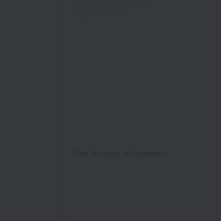
View this post on Instagram