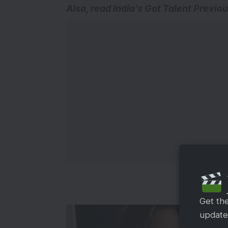
Also, read
India’s Got Talent Previo
Get th
updates