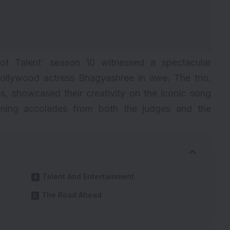
 Got Talent’ season 10 witnessed a spectacular
ollywood actress Bhagyashree in awe. The trio,
s, showcased their creativity on the iconic song
ning accolades from both the judges and the
Talent And Entertainment
The Road Ahead
s