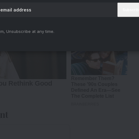
m, Unsubscribe at any time.
nt