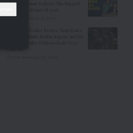
Kay Kay Menon Delivers The Biggest
Non-Netflix Debut Of 2026
7 Min Read
July 31, 2026
Ramayana Trailer Review: Yash Roars
As Ravana While Ranbir Kapoor And Sai
Pallavi’s Trailer Delivers Scale Over
Emotion
11 Min Read
July 30, 2026