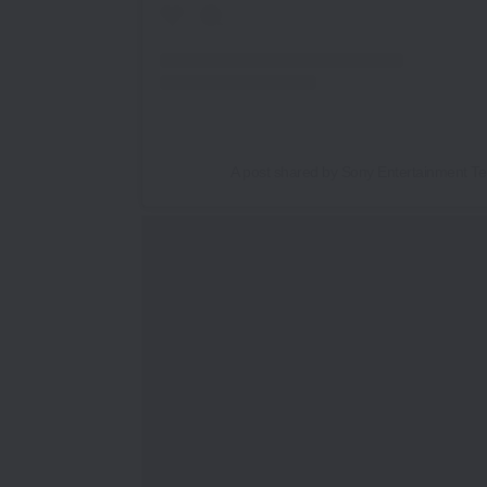
A post shared by Sony Entertainment Tel