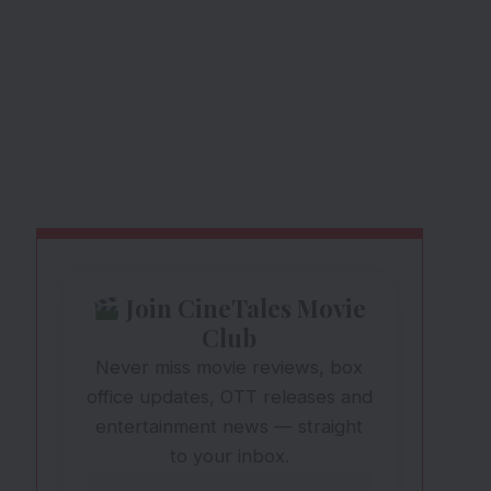
Join CineTales Movie
Club
Never miss movie reviews, box
office updates, OTT releases and
entertainment news — straight
to your inbox.