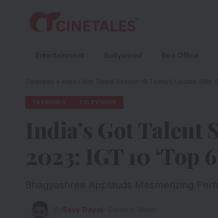
Entertainment
Bollywood
Box Office
Cinetales
»
India’s Got Talent Season 10 Today’s Update 29th Oc
TRENDING
TELEVISION
India’s Got Talent
2023: IGT 10 ‘Top 6’
Bhagyashree Applauds Mesmerizing Perfor
By
Savy Dayal
- Content Writer