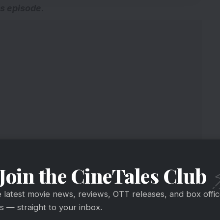
us episode
.
Join the CineTales Club
e latest movie news, reviews, OTT releases, and box offi
 — straight to your inbox.