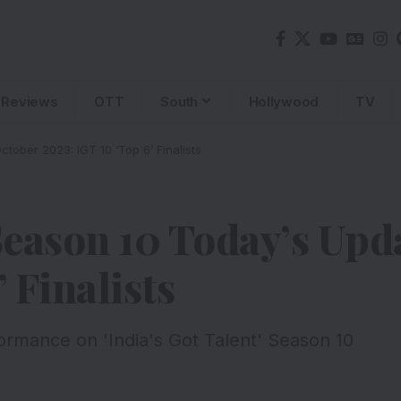
Reviews
OTT
South
Hollywood
TV
tober 2023: IGT 10 ‘Top 6’ Finalists
 Season 10 Today’s Upd
 Finalists
mance on 'India's Got Talent' Season 10