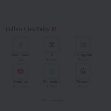
Follow CineTales
Facebook
X
Instagram
Like
Follow
Follow
Youtube
WhatsApp
Threads
Subscribe
Follow
Follow
- Advertisement -