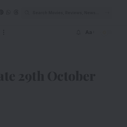
Aa
ate 29th October