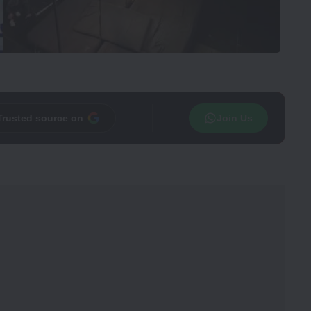
Trusted source on
Join Us