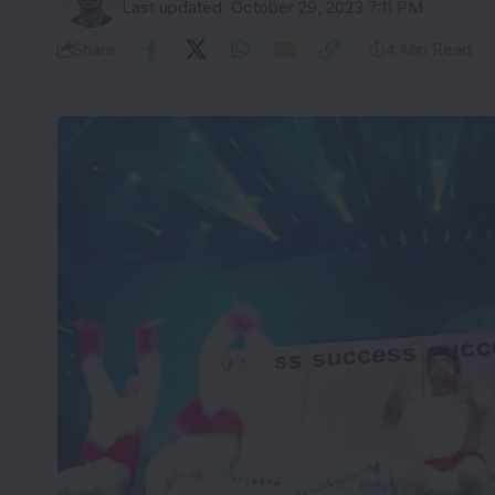
Last updated: October 29, 2023 7:11 PM
Share
4 Min Read