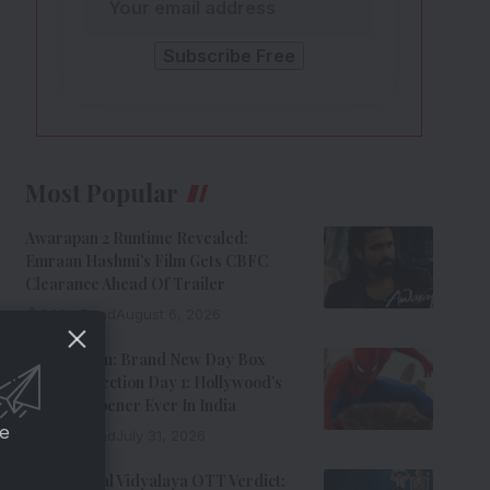
Most Popular
Awarapan 2 Runtime Revealed:
Emraan Hashmi’s Film Gets CBFC
Clearance Ahead Of Trailer
8 Min Read
August 6, 2026
Spider-Man: Brand New Day Box
Office Collection Day 1: Hollywood’s
Biggest Opener Ever In India
ce
9 Min Read
July 31, 2026
Adarsh Baal Vidyalaya OTT Verdict: