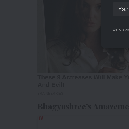
Zero spa
Bhagyashree’s Amazeme