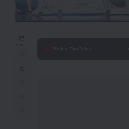
SHARE
Follow CineTales