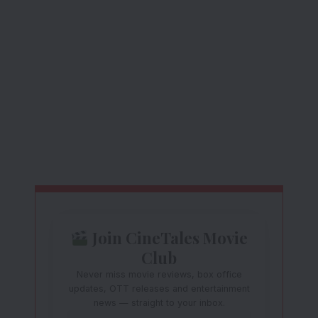
Join CineTales Movie
Club
Never miss movie reviews, box office
updates, OTT releases and entertainment
news — straight to your inbox.