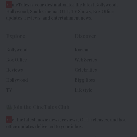
C
ineTales is your destination for the latest Bollywood,
Hollywood, South Cinema, OTT, TV Shows, Box Office
updates, reviews, and entertainment news.
Explore
Discover
Bollywood
Korean
Box Office
Web Series
Reviews
Celebrities
Hollywood
Bigg Boss
TV
Lifestyle
Join the CineTales Club
G
et the latest movie news, reviews, OTT releases, and box
office updates delivered to your inbox.