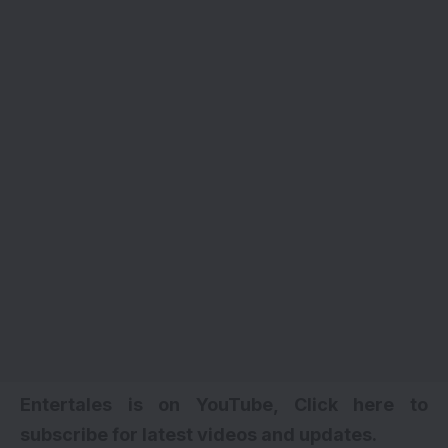
Entertales is on YouTube, Click here to
subscribe for latest videos and updates.