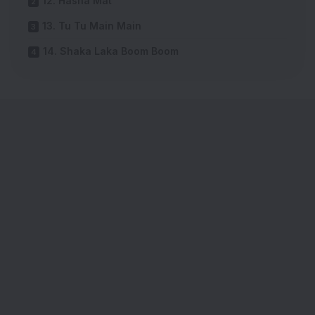
12. Hasna Mat
13. Tu Tu Main Main
14. Shaka Laka Boom Boom