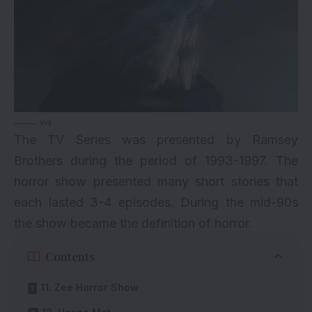
via
The TV Series was presented by Ramsey
Brothers during the period of 1993-1997. The
horror show presented many short stories that
each lasted 3-4 episodes. During the mid-90s
the show became the definition of horror.
Contents
11. Zee Horror Show