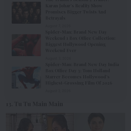
Karan Johar’s Reality Show
Promises Bigger Twists And
Betrayals
August 7, 2026
Spider-Man: Brand New Day
Weekend 1 Box Office Collection:
Biggest Hollywood Opening
Weekend Ever
August 3, 2026
Spider-Man: Brand New Day India
Box Office Day 3: Tom Holland
Starrer Becomes Hollywood’s
Highest-Grossing Film Of 2026
August 2, 2026
13. Tu Tu Main Main