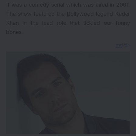
It was a comedy serial which was aired in 2001.
The show featured the Bollywood legend Kader
Khan in the lead role that tickled our funny
bones.