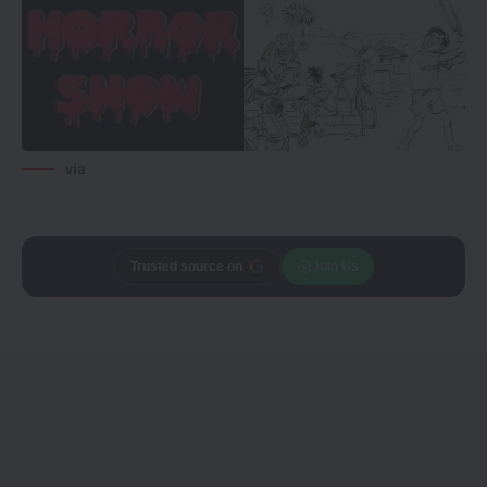
via
Trusted source on
Join Us