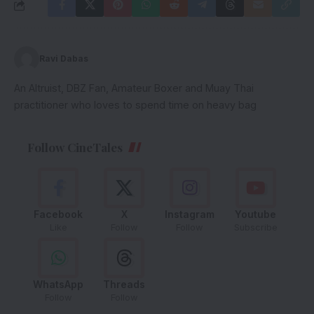
Ravi Dabas
An Altruist, DBZ Fan, Amateur Boxer and Muay Thai
practitioner who loves to spend time on heavy bag
Follow CineTales
Facebook
X
Instagram
Youtube
Like
Follow
Follow
Subscribe
WhatsApp
Threads
Follow
Follow