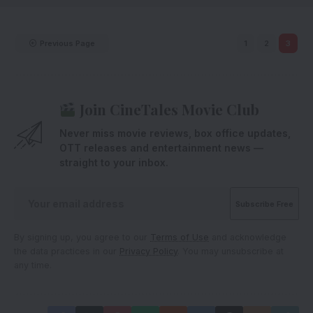
Previous Page
1
2
3
Join CineTales Movie Club
Never miss movie reviews, box office updates,
OTT releases and entertainment news —
straight to your inbox.
By signing up, you agree to our
Terms of Use
and acknowledge
the data practices in our
Privacy Policy
. You may unsubscribe at
any time.