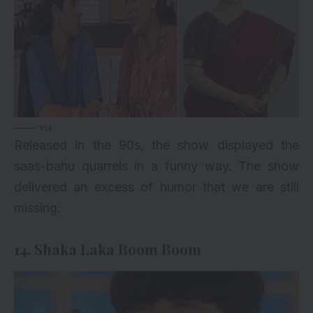
via
Released in the 90s, the show displayed the
saas-bahu quarrels in a funny way. The show
delivered an excess of humor that we are still
missing.
14. Shaka Laka Boom Boom