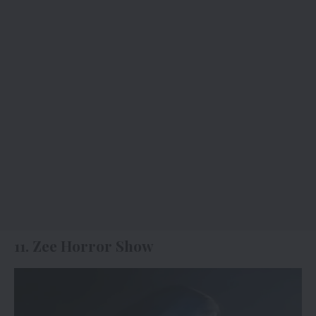
11. Zee Horror Show