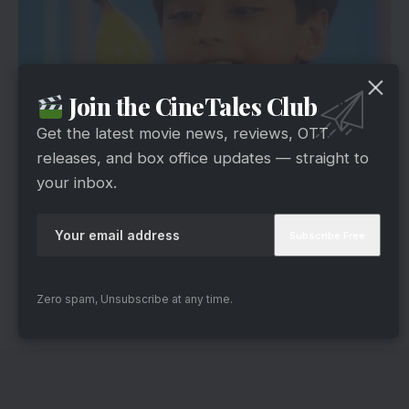
Join the CineTales Club
Get the latest movie news, reviews, OTT
releases, and box office updates — straight to
via
your inbox.
Shaka Laka Boom Boom was one of our
favorites. It was about a kid who got a magic
pencil. If anything is drawn with the magic pencil,
that thing would come to life.
Which one of these Indian TV shows, you want
Zero spam, Unsubscribe at any time.
to see again? Share in the comments.