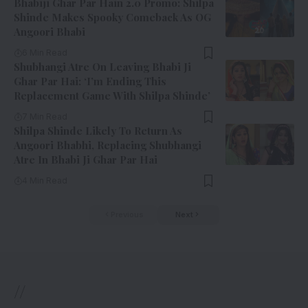
Bhabiji Ghar Par Hain 2.0 Promo: Shilpa
Shinde Makes Spooky Comeback As OG
Angoori Bhabi
6 Min Read
Shubhangi Atre On Leaving Bhabi Ji
Ghar Par Hai: ‘I’m Ending This
Replacement Game With Shilpa Shinde’
7 Min Read
Shilpa Shinde Likely To Return As
Angoori Bhabhi, Replacing Shubhangi
Atre In Bhabi Ji Ghar Par Hai
4 Min Read
Previous
Next
//