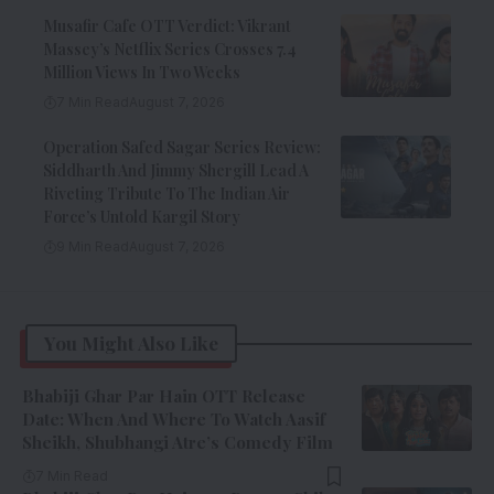
Musafir Cafe OTT Verdict: Vikrant
Massey’s Netflix Series Crosses 7.4
Million Views In Two Weeks
7 Min Read
August 7, 2026
Operation Safed Sagar Series Review:
Siddharth And Jimmy Shergill Lead A
Riveting Tribute To The Indian Air
Force’s Untold Kargil Story
9 Min Read
August 7, 2026
You Might Also Like
Bhabiji Ghar Par Hain OTT Release
Date: When And Where To Watch Aasif
Sheikh, Shubhangi Atre’s Comedy Film
7 Min Read