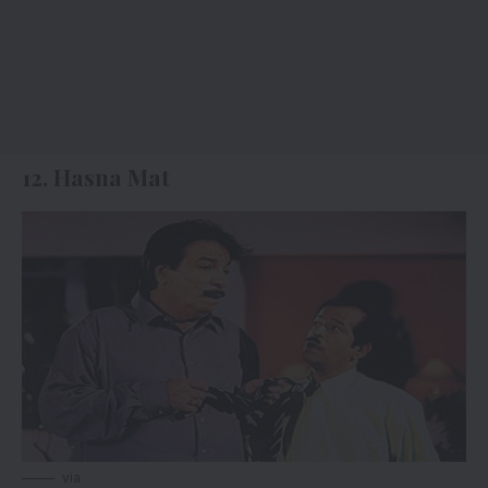
12. Hasna Mat
via