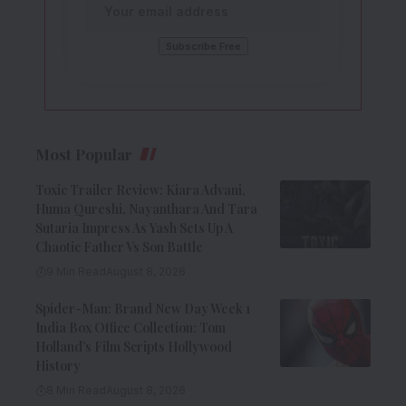
Most Popular
Toxic Trailer Review: Kiara Advani,
Huma Qureshi, Nayanthara And Tara
Sutaria Impress As Yash Sets Up A
Chaotic Father Vs Son Battle
9 Min Read
August 8, 2026
Spider-Man: Brand New Day Week 1
India Box Office Collection: Tom
Holland’s Film Scripts Hollywood
History
8 Min Read
August 8, 2026