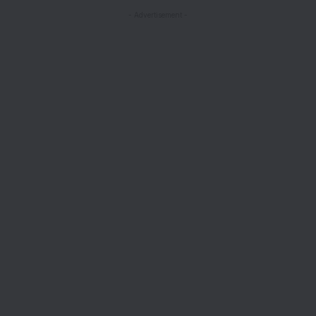
- Advertisement -