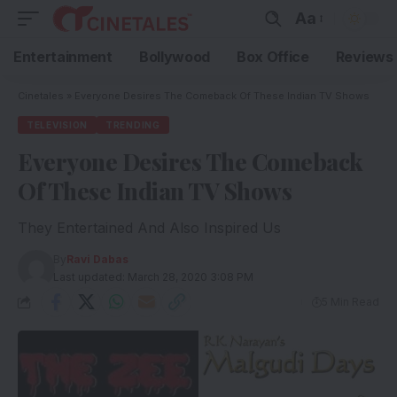
Aa
Entertainment
Bollywood
Box Office
Reviews
Cinetales
»
Everyone Desires The Comeback Of These Indian TV Shows
TELEVISION
TRENDING
Everyone Desires The Comeback
Of These Indian TV Shows
They Entertained And Also Inspired Us
By
Ravi Dabas
Last updated: March 28, 2020 3:08 PM
5 Min Read