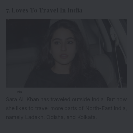
7. Loves To Travel In India
via
Sara Ali Khan has traveled outside India. But now
she likes to travel more parts of North-East India,
namely Ladakh, Odisha, and Kolkata.