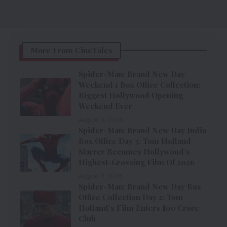
More From CineTales
Spider-Man: Brand New Day
Weekend 1 Box Office Collection:
Biggest Hollywood Opening
Weekend Ever
August 3, 2026
Spider-Man: Brand New Day India
Box Office Day 3: Tom Holland
Starrer Becomes Hollywood’s
Highest-Grossing Film Of 2026
August 2, 2026
Spider-Man: Brand New Day Box
Office Collection Day 2: Tom
Holland’s Film Enters ₹100 Crore
Club