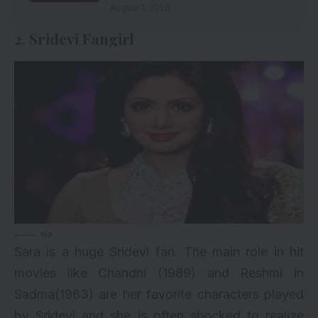
August 1, 2026
2. Sridevi Fangirl
via
Sara is a huge Sridevi fan. The main role in hit
movies like Chandni (1989) and Reshmi in
Sadma(1983) are her favorite characters played
by Sridevi and she is often shocked to realize