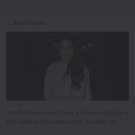
4. Anti-Anger
via
Sara Ali Khan doesn’t have a temper but if she is
a bit upset and you piss her off, she may cry.