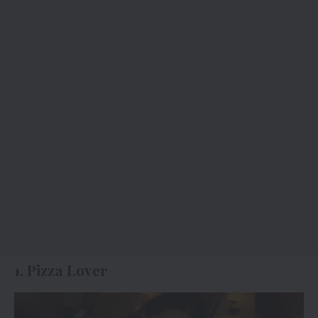
1. Pizza Lover