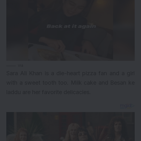
via
Sara Ali Khan is a die-heart pizza fan and a girl
with a sweet tooth too. Milk cake and Besan ke
laddu are her favorite delicacies.