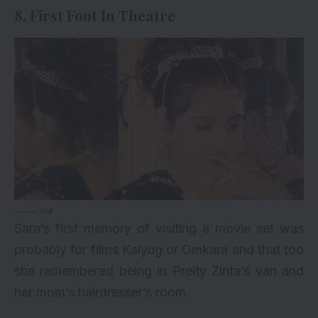
8. First Foot In Theatre
via
Sara’s first memory of visiting a movie set was
probably for films Kalyug or Omkara and that too
she remembered being in Preity Zinta’s van and
her mom’s hairdresser’s room.