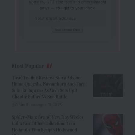
updates, OTT releases and entertainment
news — straight to your inbox.
Most Popular
Toxic Trailer Review: Kiara Advani,
Huma Qureshi, Nayanthara And Tara
Sutaria Impress As Yash Sets Up A
Chaotic Father Vs Son Battle
9 Min Read
August 8, 2026
Spider-Man: Brand New Day Week 1
India Box Office Collection: Tom
Holland’s Film Scripts Hollywood