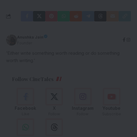
Anushka Jain
Founder
'Either write something worth reading or do something
worth writing.'
Follow CineTales
Facebook
X
Instagram
Youtube
Like
Follow
Follow
Subscribe