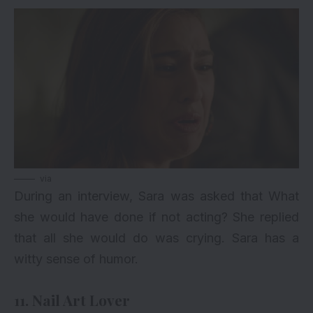
via
During an interview, Sara was asked that What
she would have done if not acting? She replied
that all she would do was crying. Sara has a
witty sense of humor.
11. Nail Art Lover