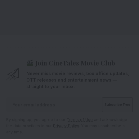
Join CineTales Movie Club
Never miss movie reviews, box office updates,
OTT releases and entertainment news —
straight to your inbox.
By signing up, you agree to our
Terms of Use
and acknowledge
the data practices in our
Privacy Policy
. You may unsubscribe at
any time.