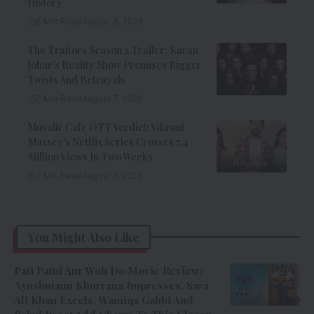
History
8 Min Read
August 8, 2026
The Traitors Season 2 Trailer: Karan
Johar’s Reality Show Promises Bigger
Twists And Betrayals
7 Min Read
August 7, 2026
Musafir Cafe OTT Verdict: Vikrant
Massey’s Netflix Series Crosses 7.4
Million Views In Two Weeks
7 Min Read
August 7, 2026
You Might Also Like
Pati Patni Aur Woh Do Movie Review:
Ayushmann Khurrana Impresses, Sara
Ali Khan Excels, Wamiqa Gabbi And