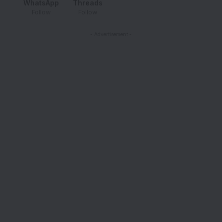
WhatsApp
Threads
Follow
Follow
- Advertisement -