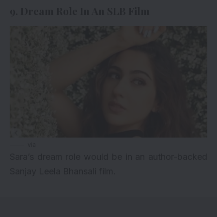
9. Dream Role In An SLB Film
via
Sara’s dream role would be in an author-backed
Sanjay Leela Bhansali film.