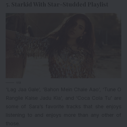
5. Starkid With Star-Studded Playlist
via
‘Lag Jaa Gale’, ‘Bahon Mein Chale Aao’, ‘Tune O
Rangile Kaise Jadu Kia’, and ‘Coca Cola Tu’ are
some of Sara’s favorite tracks that she enjoys
listening to and enjoys more than any other of
those.