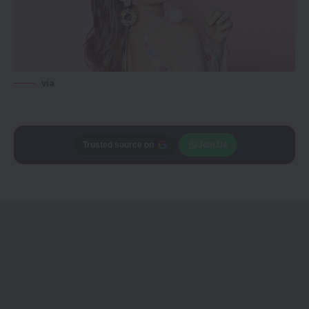
via
Add
CineTales
as a
Join Us