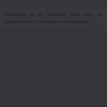
Entertales is on YouTube, Click here to
subscribe for latest videos and updates.