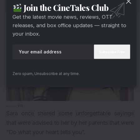
Join the CineTales Club
Get the latest movie news, reviews, OTT
6. Valuable Advice
releases, and box office updates — straight to
your inbox.
Zero spam, Unsubscribe at any time.
via
Sara once shared some unforgettable sayings
that were advised to her by her parents that were
“Do what your heart tells you”.