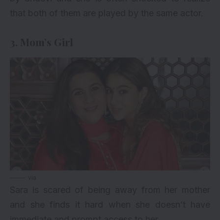
that both of them are played by the same actor.
3. Mom’s Girl
via
Sara is scared of being away from her mother
and she finds it hard when she doesn’t have
immediate and prompt access to her.