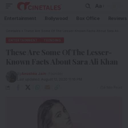
Aa
Entertainment
Bollywood
Box Office
Reviews
Cinetales
»
These Are Some Of The Lesser-Known Facts About Sara Ali Khan
ENTERTAINMENT
TRENDING
These Are Some Of The Lesser-
Known Facts About Sara Ali Khan
By
Anushka Jain
- Founder
Last updated: August 12, 2020 11:16 PM
4 Min Read