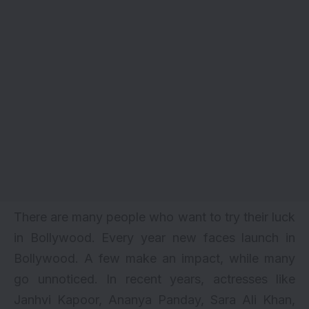
There are many people who want to try their luck
in Bollywood. Every year new faces launch in
Bollywood. A few make an impact, while many
go unnoticed. In recent years, actresses like
Janhvi Kapoor
,
Ananya Panday
, Sara Ali Khan,