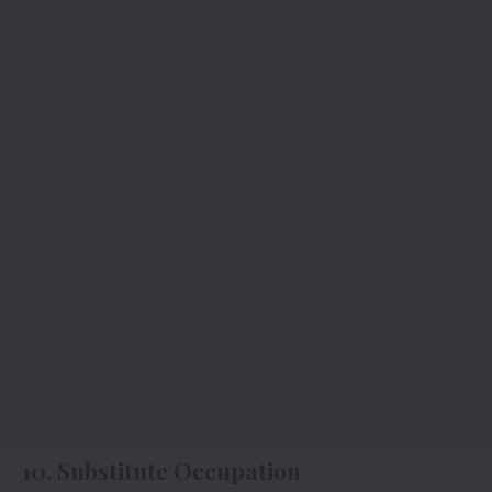
10. Substitute Occupation