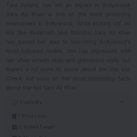
Tara Sutaria
, has left an impact in Bollywood.
Sara Ali Khan is one of the most promising
newcomers in Bollywood. While kicking off via
hits like
Kedarnath
and
Simmba
, Sara Ali Khan
has paved her way to becoming Bollywood’s
most-followed rookie. She has impressed with
her silver screen skills and glamorous style, but
there’s a lot more to know about the star kid.
Check out sone of the most interesting facts
about star-kid Sara Ali Khan.
Contents
1. Pizza Lover
2. Sridevi Fangirl