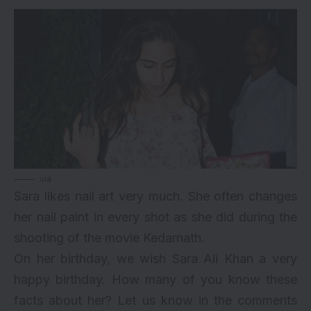
via
Sara likes nail art very much. She often changes
her nail paint in every shot as she did during the
shooting of the movie Kedarnath.
On her birthday, we wish Sara Ali Khan a very
happy birthday. How many of you know these
facts about her? Let us know in the comments