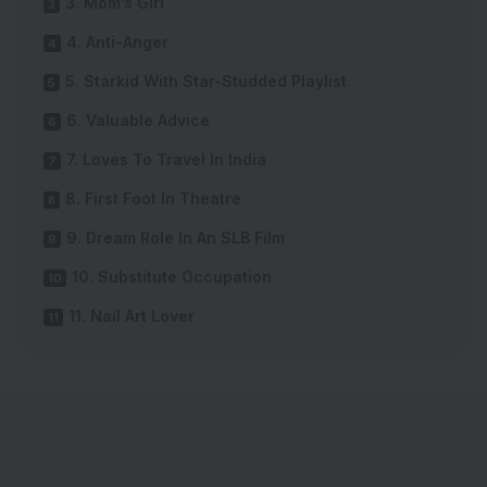
3. Mom’s Girl
4. Anti-Anger
5. Starkid With Star-Studded Playlist
6. Valuable Advice
7. Loves To Travel In India
8. First Foot In Theatre
9. Dream Role In An SLB Film
10. Substitute Occupation
11. Nail Art Lover