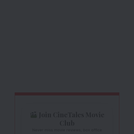
Join CineTales Movie
Club
Never miss movie reviews, box office