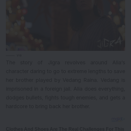
via
The story of Jigra revolves around Alia’s
character daring to go to extreme lengths to save
her brother played by Vedang Raina. Vedang is
imprisoned in a foreign jail. Alia does everything,
dodges bullets, fights tough enemies, and gets a
hardcore to bring back her brother.