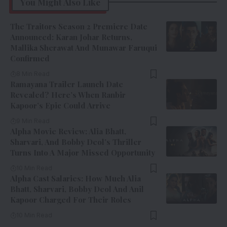
You Might Also Like
The Traitors Season 2 Premiere Date
Announced: Karan Johar Returns,
Mallika Sherawat And Munawar Faruqui
Confirmed
8 Min Read
Ramayana Trailer Launch Date
Revealed? Here’s When Ranbir
Kapoor’s Epic Could Arrive
9 Min Read
Alpha Movie Review: Alia Bhatt,
Sharvari, And Bobby Deol’s Thriller
Turns Into A Major Missed Opportunity
10 Min Read
Alpha Cast Salaries: How Much Alia
Bhatt, Sharvari, Bobby Deol And Anil
Kapoor Charged For Their Roles
10 Min Read