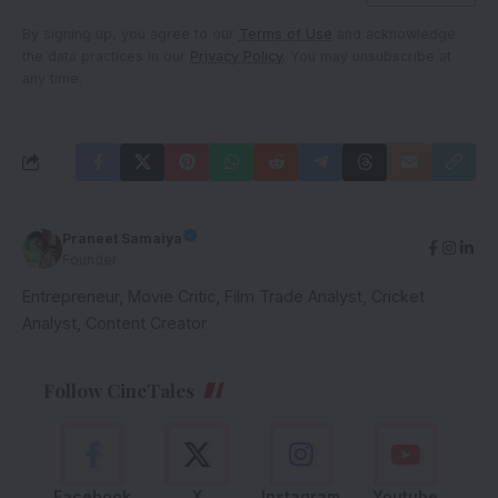
By signing up, you agree to our
Terms of Use
and acknowledge
the data practices in our
Privacy Policy
. You may unsubscribe at
any time.
Praneet Samaiya
Founder
Entrepreneur, Movie Critic, Film Trade Analyst, Cricket
Analyst, Content Creator
Follow CineTales
Facebook
X
Instagram
Youtube