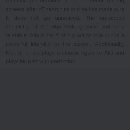
fantastic performance. It is his debut on big
screens after #TheArchies and he has made sure
it does not go unnoticed. The on-screen
chemistry of the duo feels genuine and very
relatable. Alia in her first big action role brings a
powerful intensity to the screen. Additionally,
Manoj Pahwa plays a mentor figure to Alia and
plays his part with perfection.