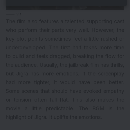
via
The film also features a talented supporting cast
who perform their parts very well. However, the
key plot points sometimes feel a little rushed or
underdeveloped. The first half takes more time
to build and feels dragged, breaking the flow for
the audience. Usually, the jailbreak film has thrills,
but Jigra has more emotions. If the screenplay
had more tighter, it would have been better.
Some scenes that should have evoked empathy
or tension often fall flat. This also makes the
movie a little predictable. The BGM is the
highlight of Jigra. It uplifts the emotions.