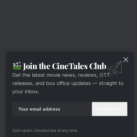
Join the CineTales Club
Get the latest movie news, reviews, OTT
releases, and box office updates — straight to
your inbox.
Zero spam, Unsubscribe at any time.