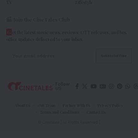
TV
Lifestyle
Join the CineTales Club
G
et the latest movie news, reviews, OTT releases, and box
office updates delivered to your inbox.
Follow
US
About Us
Our Team
Partner With Us
Privacy Policy
Terms and Conditions
Contact Us
© Cinetales | All Rights Reserved |