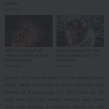
A back story also revealed that the siblings had a
rather tense childhood as they lost both their
parents at a young age. For them, they are the
only ones who are always backing each other
with Alia playing a motherly figure for her