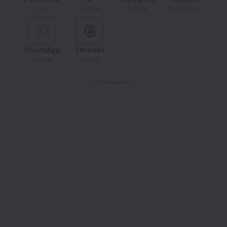
Like
Follow
Follow
Subscribe
WhatsApp
Threads
Follow
Follow
- Advertisement -