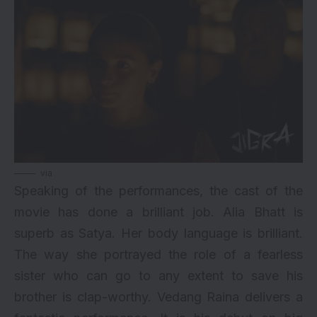
via
Speaking of the performances, the cast of the
movie has done a brilliant job. Alia Bhatt is
superb as Satya. Her body language is brilliant.
The way she portrayed the role of a fearless
sister who can go to any extent to save his
brother is clap-worthy. Vedang Raina delivers a