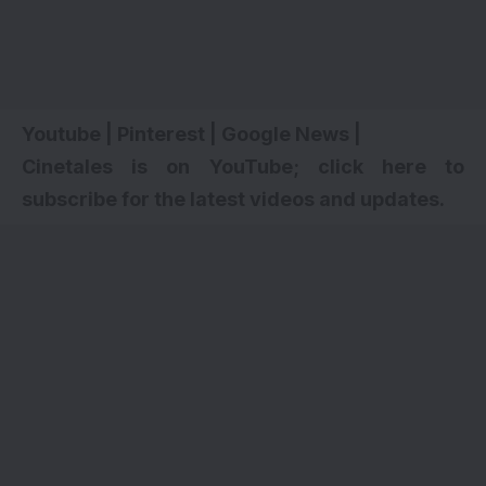
Youtube
|
Pinterest
|
Google News
|
Cinetales is on YouTube; click here to
subscribe for the latest videos and updates.