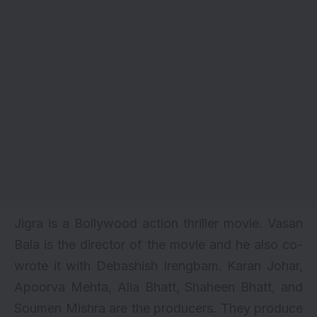
Jigra is a Bollywood
action thriller
movie. Vasan
Bala is the director of the movie and he also co-
wrote it with Debashish Irengbam. Karan Johar,
Apoorva Mehta, Alia Bhatt, Shaheen Bhatt, and
Soumen Mishra are the producers. They produce