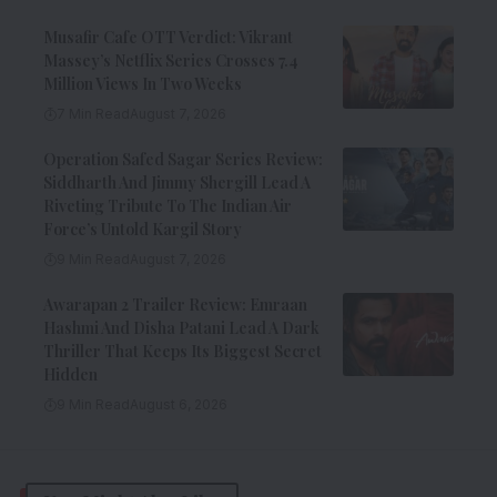
Musafir Cafe OTT Verdict: Vikrant
Massey’s Netflix Series Crosses 7.4
Million Views In Two Weeks
7 Min Read
August 7, 2026
Operation Safed Sagar Series Review:
Siddharth And Jimmy Shergill Lead A
Riveting Tribute To The Indian Air
Force’s Untold Kargil Story
9 Min Read
August 7, 2026
Awarapan 2 Trailer Review: Emraan
Hashmi And Disha Patani Lead A Dark
Thriller That Keeps Its Biggest Secret
Hidden
9 Min Read
August 6, 2026