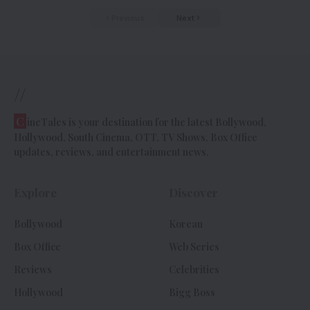
Previous
Next
//
C
ineTales is your destination for the latest Bollywood,
Hollywood, South Cinema, OTT, TV Shows, Box Office
updates, reviews, and entertainment news.
Explore
Discover
Bollywood
Korean
Box Office
Web Series
Reviews
Celebrities
Hollywood
Bigg Boss