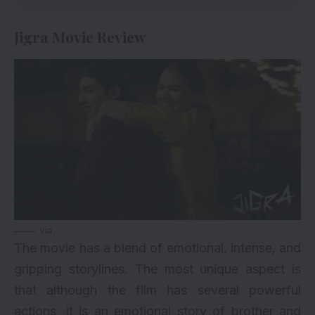
Jigra Movie Review
via
The movie has a blend of emotional, intense, and
gripping storylines. The most unique aspect is
that although the film has several powerful
actions, it is an emotional story of brother and