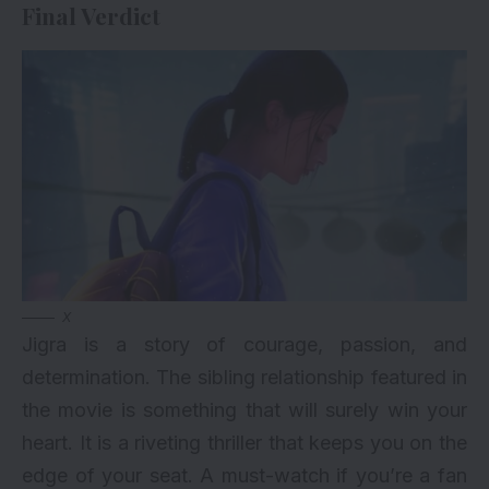
Final Verdict
X
Jigra is a story of courage, passion, and
determination. The sibling relationship featured in
the movie is something that will surely win your
heart. It is a riveting thriller that keeps you on the
edge of your seat. A must-watch if you’re a fan