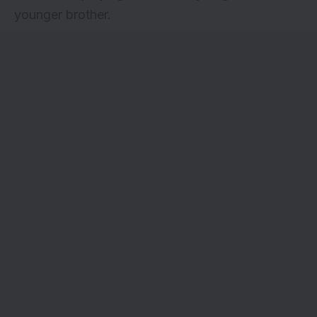
younger brother.