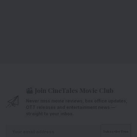
Join CineTales Movie Club
Never miss movie reviews, box office updates,
OTT releases and entertainment news —
straight to your inbox.