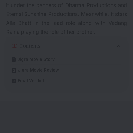
it under the banners of Dharma Productions and
Eternal Sunshine Productions. Meanwhile, it stars
Alia Bhatt
in the lead role along with Vedang
Raina playing the role of her brother.
Contents
Jigra Movie Story
Jigra Movie Review
Final Verdict