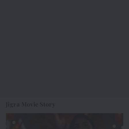
Jigra Movie Story