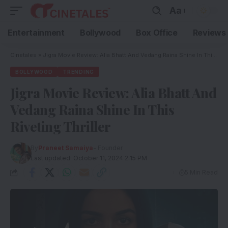
Aa
Entertainment
Bollywood
Box Office
Reviews
Cinetales
»
Jigra Movie Review: Alia Bhatt And Vedang Raina Shine In This Riveting Thriller
BOLLYWOOD
TRENDING
Jigra Movie Review: Alia Bhatt And
Vedang Raina Shine In This
Riveting Thriller
By
Praneet Samaiya
- Founder
Last updated: October 11, 2024 2:15 PM
5 Min Read