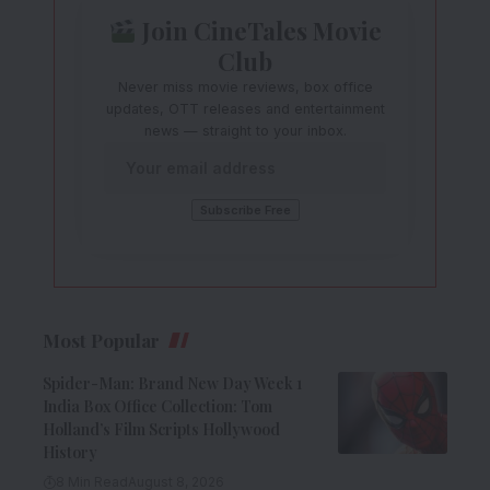
Join CineTales Movie
Club
Never miss movie reviews, box office
updates, OTT releases and entertainment
news — straight to your inbox.
Most Popular
Spider-Man: Brand New Day Week 1
India Box Office Collection: Tom
Holland’s Film Scripts Hollywood
History
8 Min Read
August 8, 2026