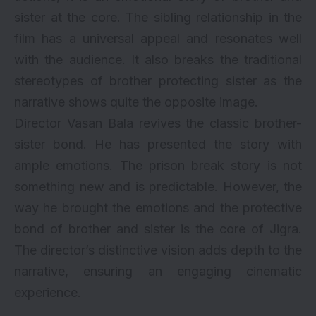
sister at the core. The sibling relationship in the
film has a universal appeal and resonates well
with the audience. It also breaks the traditional
stereotypes of brother protecting sister as the
narrative shows quite the opposite image.
Director Vasan Bala revives the classic brother-
sister bond. He has presented the story with
ample emotions. The prison break story is not
something new and is predictable. However, the
way he brought the emotions and the protective
bond of brother and sister is the core of Jigra.
The director’s distinctive vision adds depth to the
narrative, ensuring an engaging cinematic
experience.