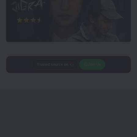
Trusted source on
Join Us