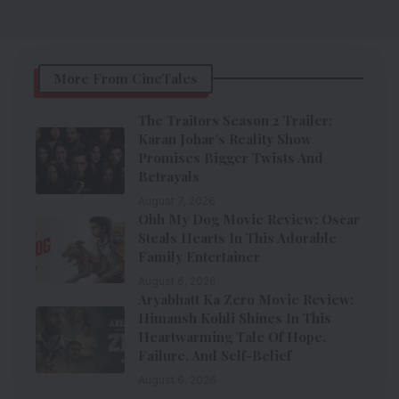
More From CineTales
The Traitors Season 2 Trailer:
Karan Johar’s Reality Show
Promises Bigger Twists And
Betrayals
August 7, 2026
Ohh My Dog Movie Review: Oscar
Steals Hearts In This Adorable
Family Entertainer
August 6, 2026
Aryabhatt Ka Zero Movie Review:
Himansh Kohli Shines In This
Heartwarming Tale Of Hope,
Failure, And Self-Belief
August 6, 2026