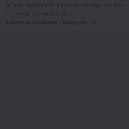
of both action and emotional movies. We rate
this movie 3.5 out of 5 stars.
Follow Us:
Facebook
|
Instagram
|
X
|