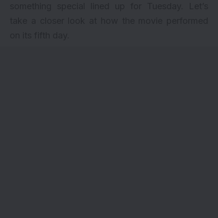
something special lined up for Tuesday. Let’s
take a closer look at how the movie performed
on its fifth day.