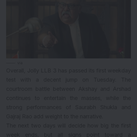
via
Overall, Jolly LLB 3 has passed its first weekday
test with a decent jump on Tuesday. The
courtroom battle between Akshay and Arshad
continues to entertain the masses, while the
strong performances of Saurabh Shukla and
Gajraj Rao add weight to the narrative.
The next two days will decide how big the first
week ends, but all signs point toward a