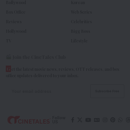
Bollywood
Korean
Box Office
Web Series
Reviews
Celebrities
Hollywood
Bigg Boss
TV
Lifestyle
Join the CineTales Club
G
et the latest movie news, reviews, OTT releases, and box
office updates delivered to your inbox.
Follow
US