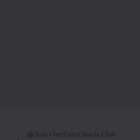
Join CineTales Movie Club