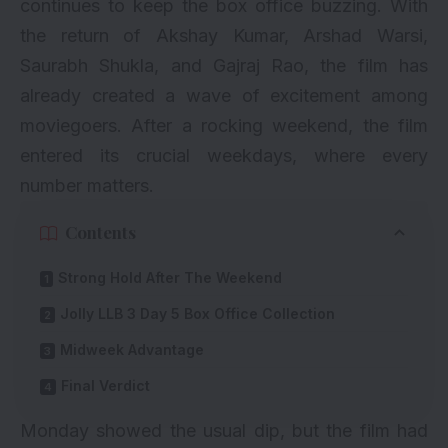
continues to keep the box office buzzing. With
the return of Akshay Kumar, Arshad Warsi,
Saurabh Shukla, and Gajraj Rao, the film has
already created a wave of excitement among
moviegoers. After a rocking weekend, the film
entered its crucial weekdays, where every
number matters.
Contents
Strong Hold After The Weekend
Jolly LLB 3 Day 5 Box Office Collection
Midweek Advantage
Final Verdict
Monday showed the usual dip, but the film had