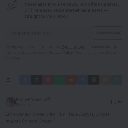
Never miss movie reviews, box office updates,
OTT releases and entertainment news —
straight to your inbox.
By signing up, you agree to our
Terms of Use
and acknowledge
the data practices in our
Privacy Policy
. You may unsubscribe at
any time.
Praneet Samaiya
Founder
Entrepreneur, Movie Critic, Film Trade Analyst, Cricket
Analyst, Content Creator