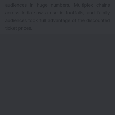
audiences in huge numbers. Multiplex chains
across India saw a rise in footfalls, and family
audiences took full advantage of the discounted
ticket prices.