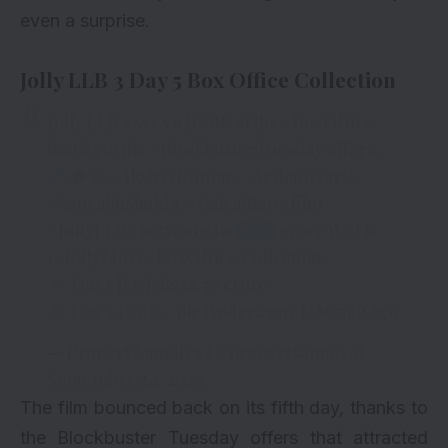
even a surprise.
Jolly LLB 3 Day 5 Box Office Collection
Jolly LLB 3 sees a JUMP at the
#BoxOffice
,
thanks to the
#BlockbusterTuesday
offers…
#AkshayKumar
,
#ArshadWarsi
,
#SaurabhShukla
,
#GajrajRao
‘s film
#JollyLLB3
is eyeing Rs
crore WEEK
1
#JollyLLB3
#BoxOffice
Collection:
Day 1 [Fri]: Rs 12.50 crore
Day 2 [Sat]:…
pic.twitter.com/DAe5iaIOgo
— Praneet Samaiya (@praneetsamaiya)
September 24, 2025
The film bounced back on its fifth day, thanks to
the Blockbuster Tuesday offers that attracted