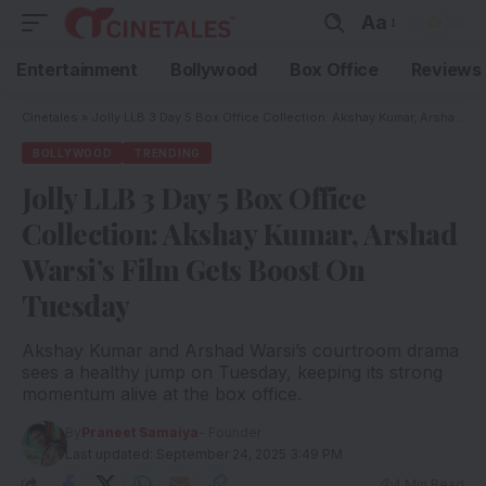
Aa
Entertainment
Bollywood
Box Office
Reviews
Cinetales
»
Jolly LLB 3 Day 5 Box Office Collection: Akshay Kumar, Arshad Warsi’s Film Gets Boost On Tuesday
BOLLYWOOD
TRENDING
Jolly LLB 3 Day 5 Box Office
Collection: Akshay Kumar, Arshad
Warsi’s Film Gets Boost On
Tuesday
Akshay Kumar and Arshad Warsi’s courtroom drama
sees a healthy jump on Tuesday, keeping its strong
momentum alive at the box office.
By
Praneet Samaiya
- Founder
Last updated: September 24, 2025 3:49 PM
4 Min Read