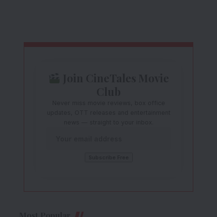
Join CineTales Movie
Club
Never miss movie reviews, box office
updates, OTT releases and entertainment
news — straight to your inbox.
Most Popular