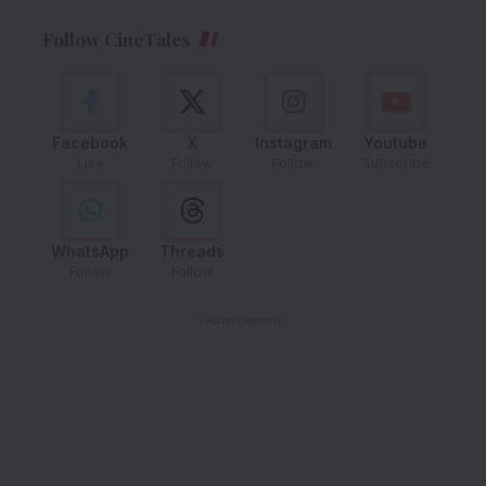
Follow CineTales
Facebook
X
Instagram
Youtube
Like
Follow
Follow
Subscribe
WhatsApp
Threads
Follow
Follow
- Advertisement -