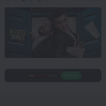
Add
CineTales
as a
Join Us