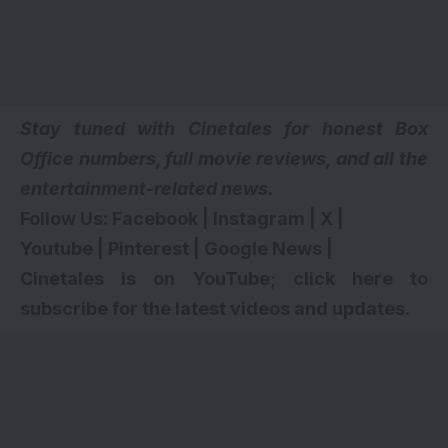
Stay tuned with Cinetales for honest Box
Office numbers, full movie reviews, and all the
entertainment-related news.
Follow Us:
Facebook
|
Instagram
|
X
|
Youtube
|
Pinterest
|
Google News
|
Cinetales is on YouTube; click here to
subscribe for the latest videos and updates
.