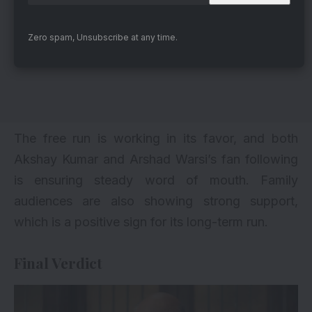
Zero spam, Unsubscribe at any time.
The free run is working in its favor, and both
Akshay Kumar
and Arshad Warsi’s fan following
is ensuring steady word of mouth. Family
audiences are also showing strong support,
which is a positive sign for its long-term run.
Final Verdict