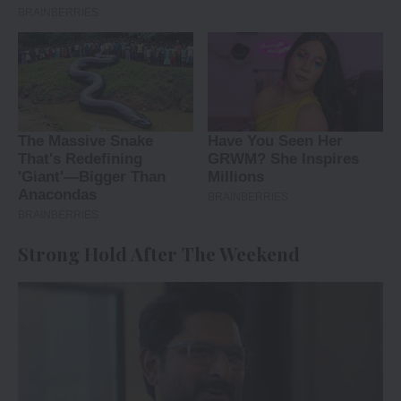
Strong Hold After The Weekend