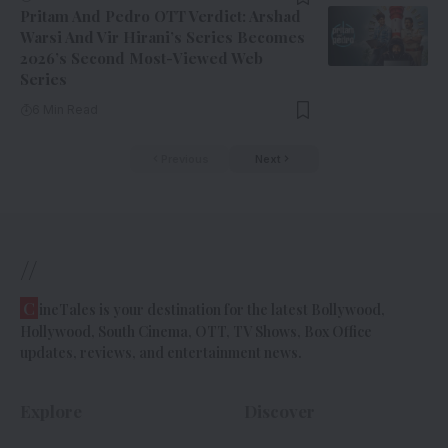
Pritam And Pedro OTT Verdict: Arshad
Warsi And Vir Hirani’s Series Becomes
2026’s Second Most-Viewed Web
Series
6 Min Read
Previous
Next
//
C
ineTales is your destination for the latest Bollywood,
Hollywood, South Cinema, OTT, TV Shows, Box Office
updates, reviews, and entertainment news.
Explore
Discover