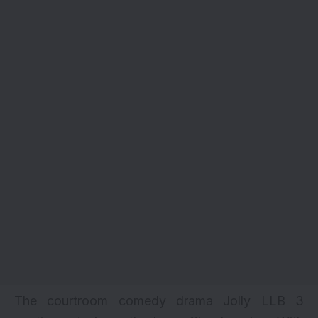
The courtroom comedy drama Jolly LLB 3