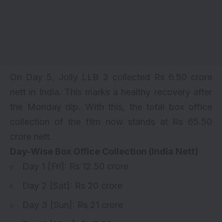
On Day 5, Jolly LLB 3 collected Rs 6.50 crore
nett in India. This marks a healthy recovery after
the Monday dip. With this, the total box office
collection of the film now stands at Rs 65.50
crore nett.
Day-Wise Box Office Collection (India Nett)
Day 1
[Fri]: Rs 12.50 crore
Day 2
[Sat]: Rs 20 crore
Day 3
[Sun]: Rs 21 crore