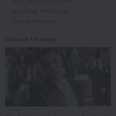
Day 4
[Mon]: Rs 5.50 crore
Day 5 [Tue]: Rs 6.50 crore
Total: Rs 65.50 crore
Midweek Advantage
via