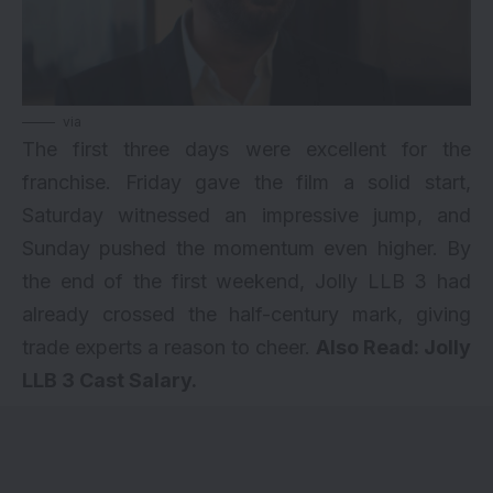
via
The first three days were excellent for the
franchise. Friday gave the film a solid start,
Saturday witnessed an impressive jump, and
Sunday pushed the momentum even higher. By
the end of the first weekend, Jolly LLB 3 had
already crossed the half-century mark, giving
trade experts a reason to cheer.
Also Read:
Jolly
LLB 3 Cast Salary
.