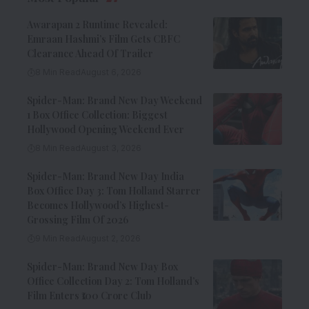
Awarapan 2 Runtime Revealed:
Emraan Hashmi’s Film Gets CBFC
Clearance Ahead Of Trailer
8 Min Read
August 6, 2026
Spider-Man: Brand New Day Weekend
1 Box Office Collection: Biggest
Hollywood Opening Weekend Ever
8 Min Read
August 3, 2026
Spider-Man: Brand New Day India
Box Office Day 3: Tom Holland Starrer
Becomes Hollywood’s Highest-
Grossing Film Of 2026
9 Min Read
August 2, 2026
Spider-Man: Brand New Day Box
Office Collection Day 2: Tom Holland’s
Film Enters ₹100 Crore Club