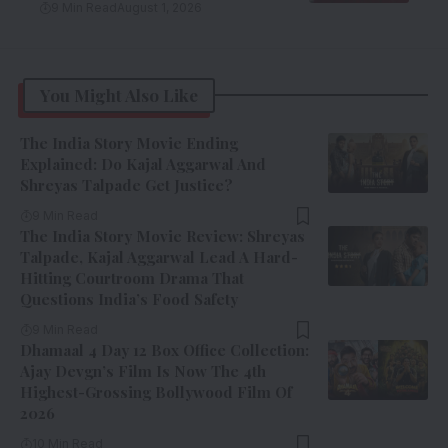
9 Min Read
August 1, 2026
You Might Also Like
The India Story Movie Ending
Explained: Do Kajal Aggarwal And
Shreyas Talpade Get Justice?
9 Min Read
The India Story Movie Review: Shreyas
Talpade, Kajal Aggarwal Lead A Hard-
Hitting Courtroom Drama That
Questions India’s Food Safety
9 Min Read
Dhamaal 4 Day 12 Box Office Collection:
Ajay Devgn’s Film Is Now The 4th
Highest-Grossing Bollywood Film Of
2026
10 Min Read