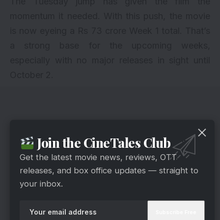
The Tuesday jump has given the film the
momentum it needed. With this push, the movie
is now eyeing a Rs 73 crore Week 1 total. That’s
a strong base for the upcoming weeks,
especially with no major releases in sight until
October 2.
Join the CineTales Club
Get the latest movie news, reviews, OTT
releases, and box office updates — straight to
your inbox.