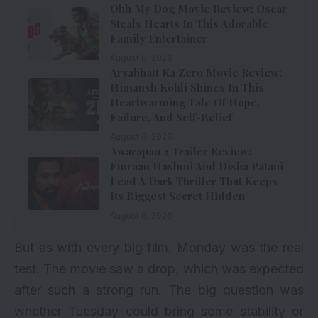
Ohh My Dog Movie Review: Oscar
Steals Hearts In This Adorable
Family Entertainer
August 6, 2026
Aryabhatt Ka Zero Movie Review:
Himansh Kohli Shines In This
Heartwarming Tale Of Hope,
Failure, And Self-Belief
August 6, 2026
Awarapan 2 Trailer Review:
Emraan Hashmi And Disha Patani
Lead A Dark Thriller That Keeps
Its Biggest Secret Hidden
August 6, 2026
But as with every big film, Monday was the real
test. The movie saw a drop, which was expected
after such a strong run. The big question was
whether Tuesday could bring some stability or