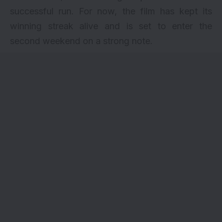
successful run. For now, the film has kept its
winning streak alive and is set to enter the
second weekend on a strong note.