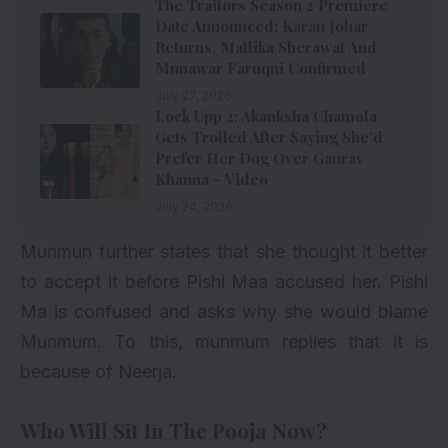
The Traitors Season 2 Premiere
Date Announced: Karan Johar
Returns, Mallika Sherawat And
Munawar Faruqui Confirmed
July 27, 2026
Lock Upp 2: Akanksha Chamola
Gets Trolled After Saying She’d
Prefer Her Dog Over Gaurav
Khanna – Video
July 24, 2026
Munmun further states that she thought it better
to accept it before Pishi Maa accused her. Pishi
Ma is confused and asks why she would blame
Munmum. To this, munmum replies that it is
because of Neerja.
Who Will Sit In The Pooja Now?