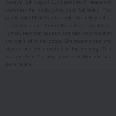
Today’s 19th August 2023 episode of Neerja will
showcase the pooja going on in full swing. The
pandit asks Pishi Maa to begin. He believes that
it is better to start before the muharat concludes.
Further, Munmun appears and tells Pishi Ma that
she can’t sit in the pooja. She reasons that she
already had her breakfast in the morning. This
enrages Pishi Ma, who wonders if Munmun has
gone insane.