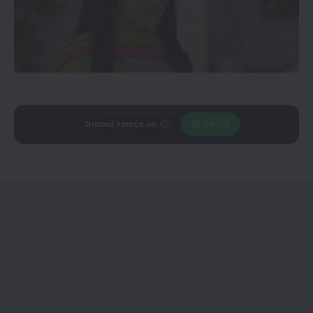
Add
CineTales
as a
Join Us