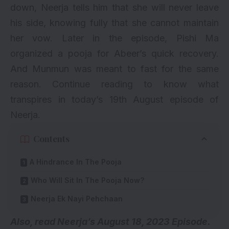
down, Neerja tells him that she will never leave
his side, knowing fully that she cannot maintain
her vow. Later in the episode, Pishi Ma
organized a pooja for Abeer’s quick recovery.
And Munmun was meant to fast for the same
reason. Continue reading to know what
transpires in today’s 19th August episode of
Neerja.
Contents
A Hindrance In The Pooja
Who Will Sit In The Pooja Now?
Neerja Ek Nayi Pehchaan
Also, read
Neerja’s August 18, 2023 Episode.