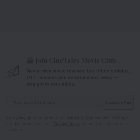
Join CineTales Movie Club
Never miss movie reviews, box office updates,
OTT releases and entertainment news —
straight to your inbox.
By signing up, you agree to our
Terms of Use
and acknowledge
the data practices in our
Privacy Policy
. You may unsubscribe at
any time.