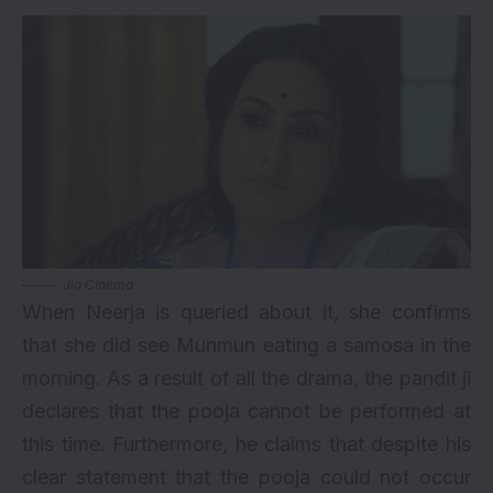
Jio Cinema
When Neerja is queried about it, she confirms
that she did see Munmun eating a samosa in the
morning. As a result of all the drama, the pandit ji
declares that the pooja cannot be performed at
this time. Furthermore, he claims that despite his
clear statement that the pooja could not occur