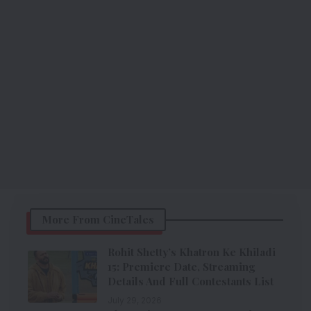
More From CineTales
Rohit Shetty’s Khatron Ke Khiladi
15: Premiere Date, Streaming
Details And Full Contestants List
July 29, 2026