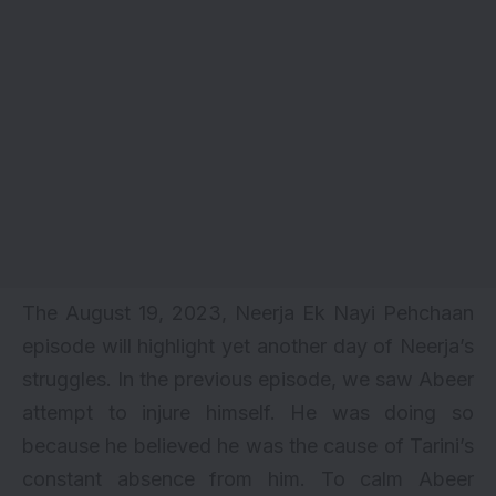
The August 19, 2023, Neerja Ek Nayi Pehchaan
episode will highlight yet another day of Neerja’s
struggles. In the previous episode, we saw Abeer
attempt to injure himself. He was doing so
because he believed he was the cause of Tarini’s
constant absence from him. To calm Abeer