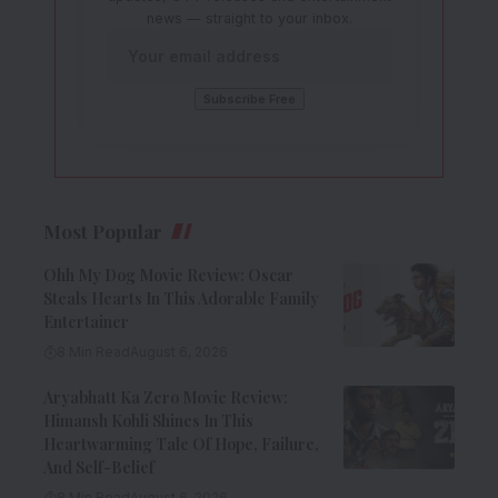
news — straight to your inbox.
Most Popular
Ohh My Dog Movie Review: Oscar
Steals Hearts In This Adorable Family
Entertainer
8 Min Read
August 6, 2026
Aryabhatt Ka Zero Movie Review:
Himansh Kohli Shines In This
Heartwarming Tale Of Hope, Failure,
And Self-Belief
8 Min Read
August 6, 2026