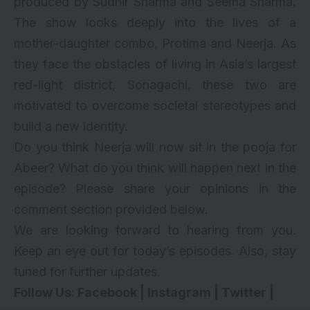
produced by Sudhir Sharma and Seema Sharma.
The show looks deeply into the lives of a
mother-daughter combo, Protima and Neerja. As
they face the obstacles of living in Asia’s largest
red-light district, Sonagachi, these two are
motivated to overcome societal stereotypes and
build a new identity.
Do you think Neerja will now sit in the pooja for
Abeer? What do you think will happen next in the
episode? Please share your opinions in the
comment section provided below.
We are looking forward to hearing from you.
Keep an eye out for today’s episodes. Also, stay
tuned for further updates.
Follow Us:
Facebook
|
Instagram
|
Twitter
|