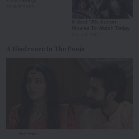
A Hindrance In The Pooja
Jio Cinema