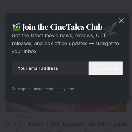
Join the CineTales Club
Neerja Ek Nayi Pehchaan
Get the latest movie news, reviews, OTT
releases, and box office updates — straight to
your inbox.
Zero spam, Unsubscribe at any time.
Jio Cinema
It is an Indian Hindi-language television serial