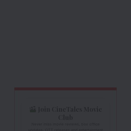
Join CineTales Movie
Club
Never miss movie reviews, box office
updates, OTT releases and entertainment