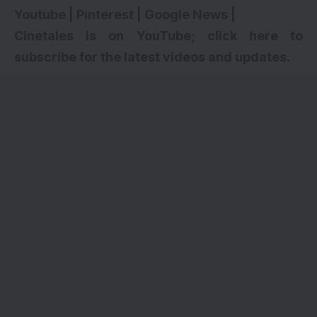
Youtube
|
Pinterest
|
Google News
|
Cinetales is on YouTube; click here to
subscribe for the latest videos and updates.