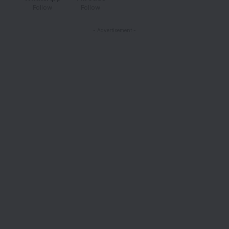
Follow
Follow
- Advertisement -