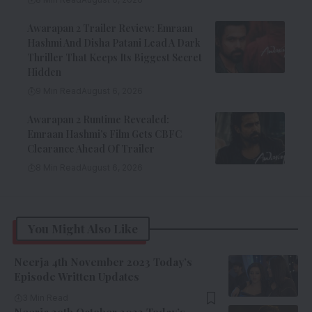
Awarapan 2 Trailer Review: Emraan
Hashmi And Disha Patani Lead A Dark
Thriller That Keeps Its Biggest Secret
Hidden
9 Min Read
August 6, 2026
Awarapan 2 Runtime Revealed:
Emraan Hashmi’s Film Gets CBFC
Clearance Ahead Of Trailer
8 Min Read
August 6, 2026
You Might Also Like
Neerja 4th November 2023 Today’s
Episode Written Updates
3 Min Read