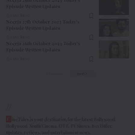
Neerja 29th October 2023 Today’s
Episode Written Updates
3 Min Read
Neerja 27th October 2023 Today’s
Episode Written Updates
3 Min Read
Neerja 26th October 2023 Today’s
Episode Written Updates
4 Min Read
Previous
Next
//
C
ineTales is your destination for the latest Bollywood,
Hollywood, South Cinema, OTT, TV Shows, Box Office
updates, reviews, and entertainment news.