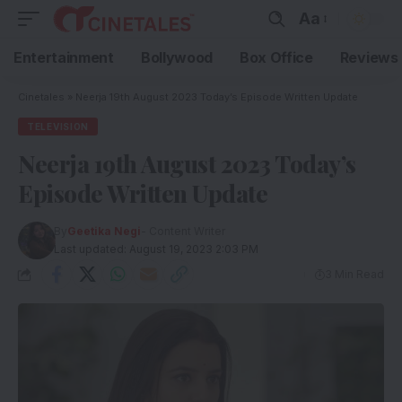
Aa
Entertainment
Bollywood
Box Office
Reviews
Cinetales
»
Neerja 19th August 2023 Today’s Episode Written Update
TELEVISION
Neerja 19th August 2023 Today’s
Episode Written Update
By
Geetika Negi
- Content Writer
Last updated: August 19, 2023 2:03 PM
3 Min Read