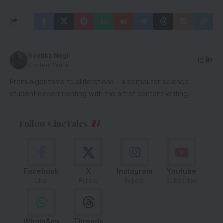
Geetika Negi
Content Writer
From algorithms to alliterations - a computer science
student experimenting with the art of content writing.
Follow CineTales
Facebook
X
Instagram
Youtube
Like
Follow
Follow
Subscribe
WhatsApp
Threads