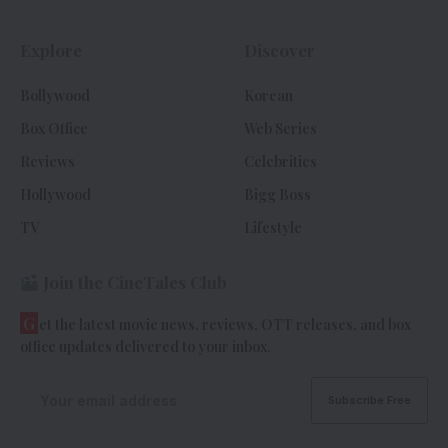
Explore
Discover
Bollywood
Korean
Box Office
Web Series
Reviews
Celebrities
Hollywood
Bigg Boss
TV
Lifestyle
Join the CineTales Club
G
et the latest movie news, reviews, OTT releases, and box
office updates delivered to your inbox.