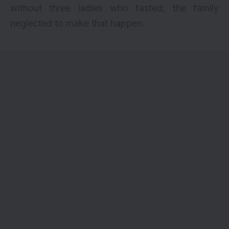
without three ladies who fasted, the family
neglected to make that happen.