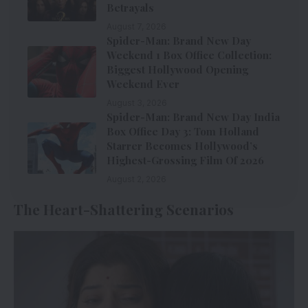
Betrayals
August 7, 2026
Spider-Man: Brand New Day
Weekend 1 Box Office Collection:
Biggest Hollywood Opening
Weekend Ever
August 3, 2026
Spider-Man: Brand New Day India
Box Office Day 3: Tom Holland
Starrer Becomes Hollywood’s
Highest-Grossing Film Of 2026
August 2, 2026
The Heart-Shattering Scenarios