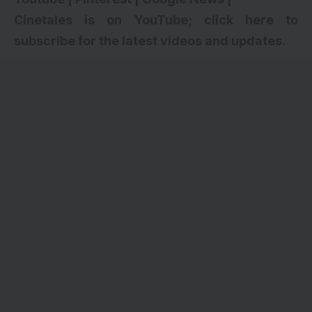
Cinetales is on YouTube; click here to
subscribe for the latest videos and updates.