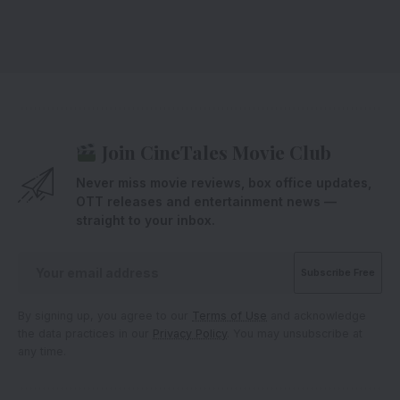
Join CineTales Movie Club
Never miss movie reviews, box office updates,
OTT releases and entertainment news —
straight to your inbox.
By signing up, you agree to our
Terms of Use
and acknowledge
the data practices in our
Privacy Policy
. You may unsubscribe at
any time.