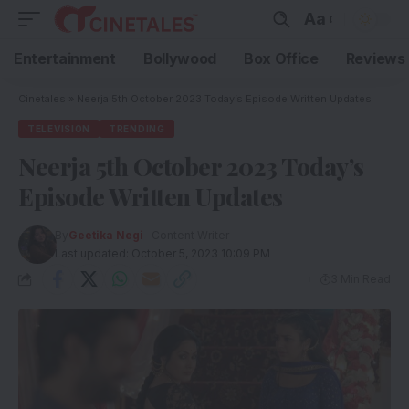
Aa
Entertainment
Bollywood
Box Office
Reviews
Cinetales
»
Neerja 5th October 2023 Today’s Episode Written Updates
TELEVISION
TRENDING
Neerja 5th October 2023 Today’s
Episode Written Updates
By
Geetika Negi
- Content Writer
Last updated: October 5, 2023 10:09 PM
3 Min Read