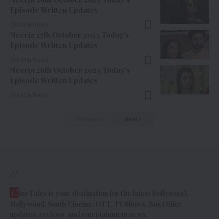
Episode Written Updates
3 Min Read
Neerja 27th October 2023 Today’s
Episode Written Updates
3 Min Read
Neerja 26th October 2023 Today’s
Episode Written Updates
4 Min Read
Previous
Next
//
C
ineTales is your destination for the latest Bollywood,
Hollywood, South Cinema, OTT, TV Shows, Box Office
updates, reviews, and entertainment news.