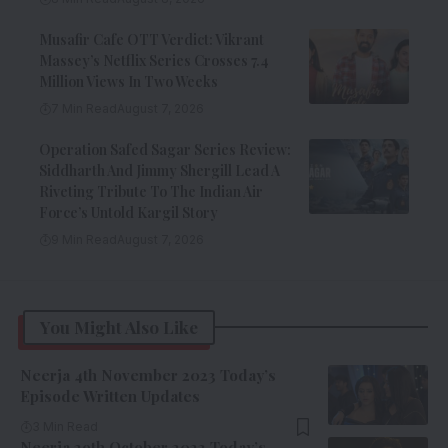
Musafir Cafe OTT Verdict: Vikrant
Massey’s Netflix Series Crosses 7.4
Million Views In Two Weeks
7 Min Read
August 7, 2026
Operation Safed Sagar Series Review:
Siddharth And Jimmy Shergill Lead A
Riveting Tribute To The Indian Air
Force’s Untold Kargil Story
9 Min Read
August 7, 2026
You Might Also Like
Neerja 4th November 2023 Today’s
Episode Written Updates
3 Min Read
Neerja 29th October 2023 Today’s