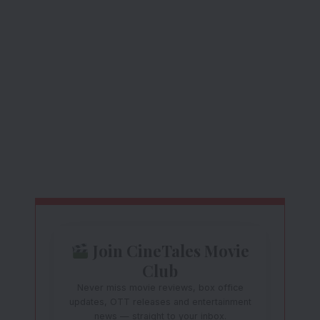
Join CineTales Movie
Club
Never miss movie reviews, box office
updates, OTT releases and entertainment
news — straight to your inbox.