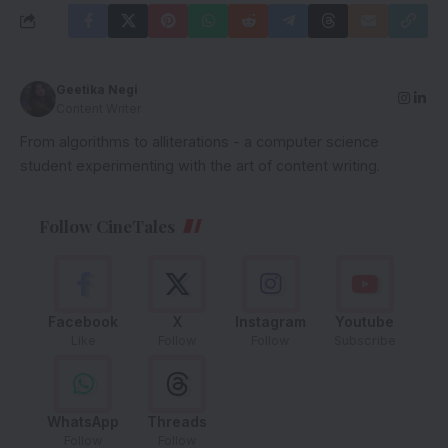
Geetika Negi
Content Writer
From algorithms to alliterations - a computer science
student experimenting with the art of content writing.
Follow CineTales
Facebook
X
Instagram
Youtube
Like
Follow
Follow
Subscribe
WhatsApp
Threads
Follow
Follow