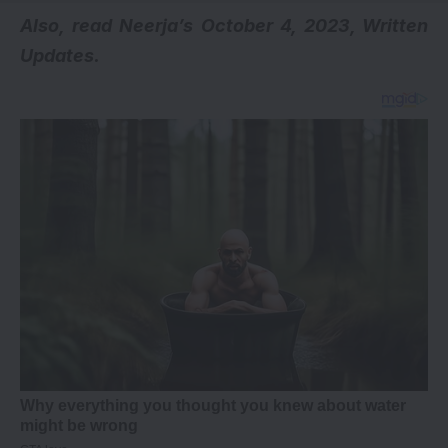
A
lso, read
Neerja’s October 4, 2023, Written
Updates
.