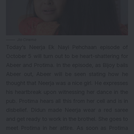
Jio Cinema
Today’s Neerja Ek Nayi Pehchaan episode of
October 5 will turn out to be heart-shattering for
Abeer and Protima. In the episode, as Bijoy bails
Abeer out, Abeer will be seen stating how he
thought that Neerja was a nice girl. He expresses
his heartbreak upon witnessing her dance in the
pub. Protima hears all this from her cell and is in
disbelief. Didun made Neerja wear a red saree
and get ready to work in the brothel. She goes to
meet Protima in her attire. As soon as Protima