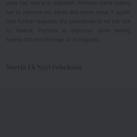
sees her, she is in disbelief. Protima starts asking
her to remove her saree and never wear it again.
She further requests the policemen to let her talk
to Neerja. Protima is dejected upon seeing
Neerja fall into the trap of Sonagachi.
Neerja Ek Nayi Pehchaan