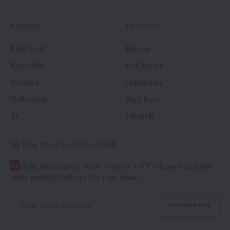
Explore
Discover
Bollywood
Korean
Box Office
Web Series
Reviews
Celebrities
Hollywood
Bigg Boss
TV
Lifestyle
Join the CineTales Club
G
et the latest movie news, reviews, OTT releases, and box
office updates delivered to your inbox.