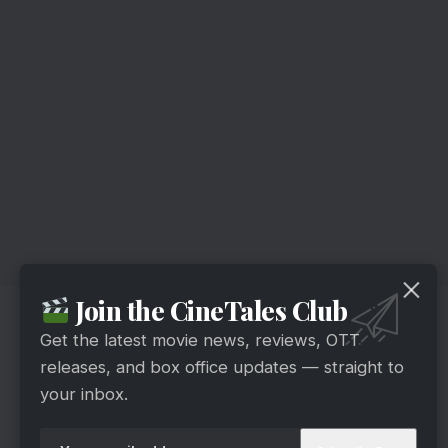
Join the CineTales Club
It is an Indian Hindi-language television serial
produced by Sudhir Sharma and Seema Sharma.
Get the latest movie news, reviews, OTT
releases, and box office updates — straight to
The show looks deeply into the lives of a
your inbox.
mother-daughter combo, Protima and Neerja. As
they face the obstacles of living in Asia’s largest