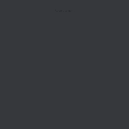
- Advertisement -