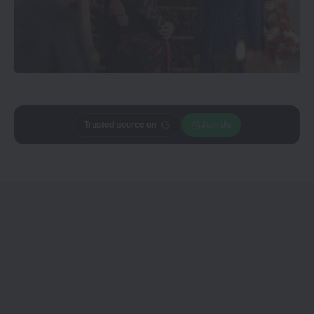
Trusted source on
Join Us