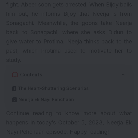
fight. Abeer soon gets arrested. When Bijoy bails
him out, he informs Bijoy that Neerja is from
Sonagachi. Meanwhile, the goons take Neerja
back to Sonagachi, where she asks Didun to
give water to Protima. Neeja thinks back to the
past, which Protima used to motivate her to
study.
Contents
The Heart-Shattering Scenarios
Neerja Ek Nayi Pehchaan
Continue reading to know more about what
happens in today’s October 5, 2023, Neerja Ek
Nayi Pehchaan episode. Happy reading!