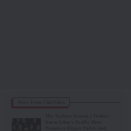
More From CineTales
The Traitors Season 2 Trailer:
Karan Johar’s Reality Show
Promises Bigger Twists And