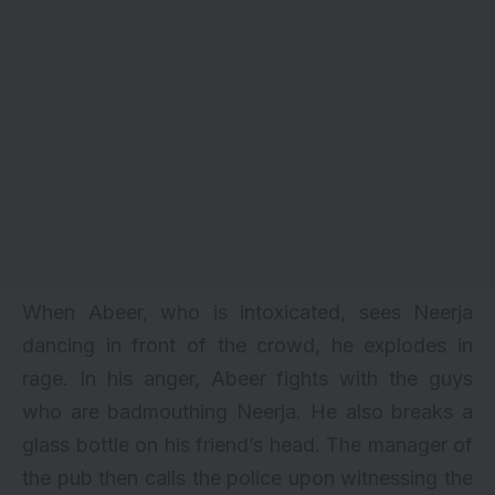
When Abeer, who is intoxicated, sees Neerja
dancing in front of the crowd, he explodes in
rage. In his anger, Abeer fights with the guys
who are badmouthing Neerja. He also breaks a
glass bottle on his friend’s head. The manager of
the pub then calls the police upon witnessing the