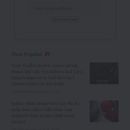
Most Popular
Toxic Trailer Review: Kiara Advani,
Huma Qureshi, Nayanthara And Tara
Sutaria Impress As Yash Sets Up A
Chaotic Father Vs Son Battle
9 Min Read
August 8, 2026
Spider-Man: Brand New Day Week 1
India Box Office Collection: Tom
Holland’s Film Scripts Hollywood
History
8 Min Read
August 8, 2026