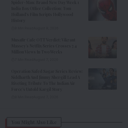
Spider-Man: Brand New Day Week 1
India Box Office Collection: Tom
Holland’s Film Scripts Hollywood
History
8 Min Read
August 8, 2026
Musafir Cafe OTT Verdict: Vikrant
Massey’s Netflix Series Crosses 7.4
Million Views In Two Weeks
7 Min Read
August 7, 2026
Operation Safed Sagar Series Review:
Siddharth And Jimmy Shergill Lead A
Riveting Tribute To The Indian Air
Force’s Untold Kargil Story
9 Min Read
August 7, 2026
You Might Also Like