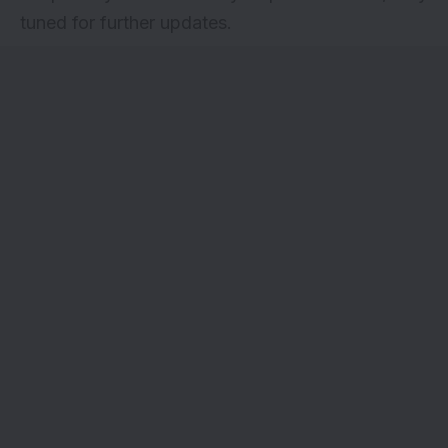
tuned for further updates.