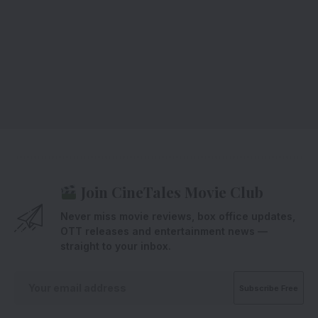
Join CineTales Movie Club
Never miss movie reviews, box office updates,
OTT releases and entertainment news —
straight to your inbox.