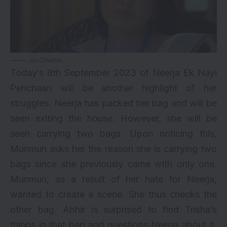
Jio Cinema
Today’s 8th September 2023 of Neerja Ek Nayi
Pehchaan will be another highlight of her
struggles. Neerja has packed her bag and will be
seen exiting the house. However, she will be
seen carrying two bags. Upon noticing this,
Munmun asks her the reason she is carrying two
bags since she previously came with only one.
Munmun, as a result of her hate for Neerja,
wanted to create a scene. She thus checks the
other bag. Abhir is surprised to find Trisha’s
things in that bag and questions Neerja about it.