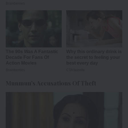
Munmun’s Accusations Of Theft