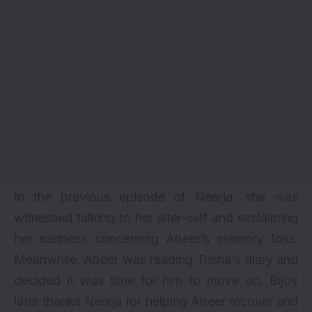
In the previous episode of Neerja, she was
witnessed talking to her alter-self and exclaiming
her sadness concerning Abeer’s memory loss.
Meanwhile, Abeer was reading Trisha’s diary and
decided it was time for him to move on. Bijoy
later thanks Neerja for helping Abeer recover and