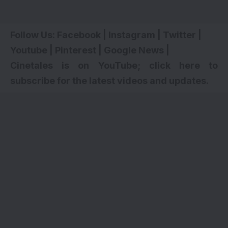
Follow Us:
Facebook
|
Instagram
|
Twitter
|
Youtube
|
Pinterest
|
Google News
|
Cinetales is on YouTube; click here to
subscribe for the latest videos and updates.