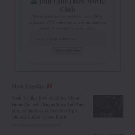
Join CineTales Movie
Club
Never miss movie reviews, box office
updates, OTT releases and entertainment
news — straight to your inbox.
Most Popular
Toxic Trailer Review: Kiara Advani,
Huma Qureshi, Nayanthara And Tara
Sutaria Impress As Yash Sets Up A
Chaotic Father Vs Son Battle
9 Min Read
August 8, 2026