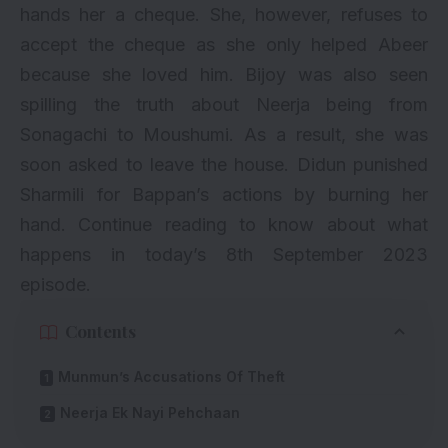
hands her a cheque. She, however, refuses to
accept the cheque as she only helped Abeer
because she loved him. Bijoy was also seen
spilling the truth about Neerja being from
Sonagachi to Moushumi. As a result, she was
soon asked to leave the house. Didun punished
Sharmili for Bappan’s actions by burning her
hand. Continue reading to know about what
happens in today’s 8th September 2023
episode.
Contents
Munmun’s Accusations Of Theft
Neerja Ek Nayi Pehchaan