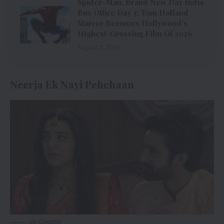
Spider-Man: Brand New Day India
Box Office Day 3: Tom Holland
Starrer Becomes Hollywood’s
Highest-Grossing Film Of 2026
August 2, 2026
Neerja Ek Nayi Pehchaan
Jio Cinema