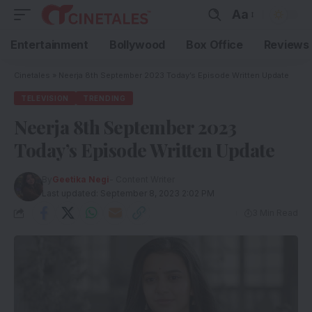
Aa
Entertainment
Bollywood
Box Office
Reviews
Cinetales
»
Neerja 8th September 2023 Today’s Episode Written Update
TELEVISION
TRENDING
Neerja 8th September 2023
Today’s Episode Written Update
By
Geetika Negi
- Content Writer
Last updated: September 8, 2023 2:02 PM
3 Min Read