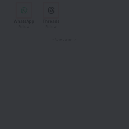
WhatsApp
Threads
Follow
Follow
- Advertisement -