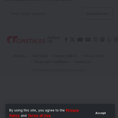
Follow
US
About Us
Our Team
Partner With Us
Privacy Policy
Terms and Conditions
Contact Us
© Cinetales | All Rights Reserved |
By using this site, you agree to the
Privacy
Accept
Policy
and
Terms of Use
.