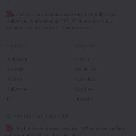
//
C
ineTales is your destination for the latest Bollywood,
Hollywood, South Cinema, OTT, TV Shows, Box Office
updates, reviews, and entertainment news.
Explore
Discover
Bollywood
Korean
Box Office
Web Series
Reviews
Celebrities
Hollywood
Bigg Boss
TV
Lifestyle
Join the CineTales Club
G
et the latest movie news, reviews, OTT releases, and box
office updates delivered to your inbox.