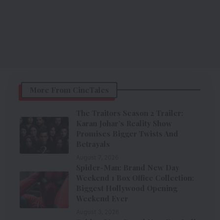
More From CineTales
The Traitors Season 2 Trailer:
Karan Johar’s Reality Show
Promises Bigger Twists And
Betrayals
August 7, 2026
Spider-Man: Brand New Day
Weekend 1 Box Office Collection:
Biggest Hollywood Opening
Weekend Ever
August 3, 2026