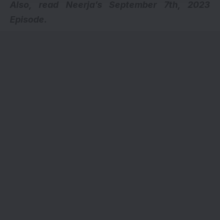
Also, read
Neerja’s September 7th, 2023
Episode.