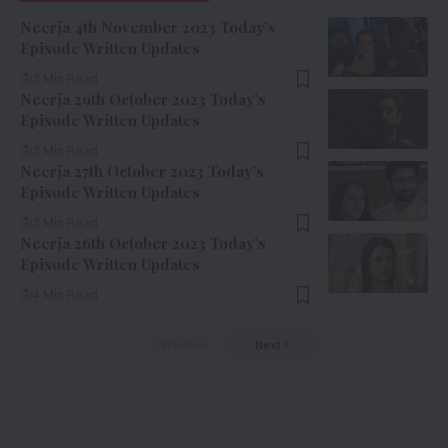
Neerja 4th November 2023 Today’s
Episode Written Updates
3 Min Read
Neerja 29th October 2023 Today’s
Episode Written Updates
3 Min Read
Neerja 27th October 2023 Today’s
Episode Written Updates
3 Min Read
Neerja 26th October 2023 Today’s
Episode Written Updates
4 Min Read
Previous
Next