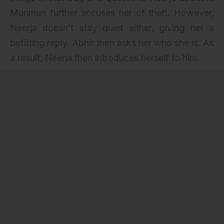
Munmun further accuses her of theft. However,
Neerja doesn’t stay quiet either, giving her a
befitting reply. Abhir then asks her who she is. As
a result, Neerja then introduces herself to him.