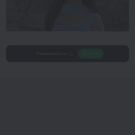
Trusted source on
Join Us