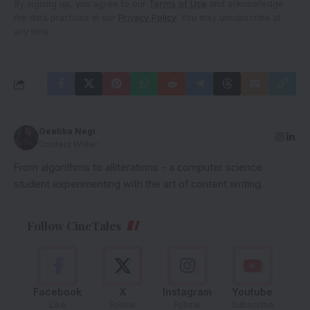
By signing up, you agree to our
Terms of Use
and acknowledge
the data practices in our
Privacy Policy
. You may unsubscribe at
any time.
Geetika Negi
Content Writer
From algorithms to alliterations - a computer science
student experimenting with the art of content writing.
Follow CineTales
Facebook
X
Instagram
Youtube
Like
Follow
Follow
Subscribe