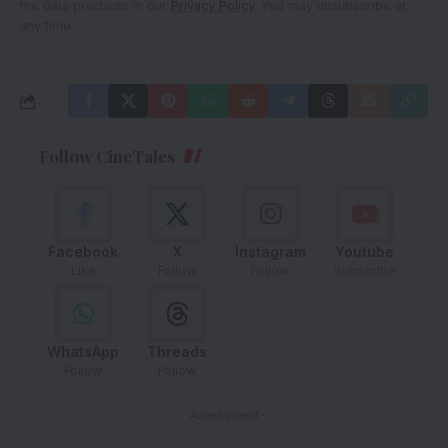
the data practices in our
Privacy Policy
. You may unsubscribe at
any time.
Follow CineTales
Facebook
X
Instagram
Youtube
Like
Follow
Follow
Subscribe
WhatsApp
Threads
Follow
Follow
- Advertisement -