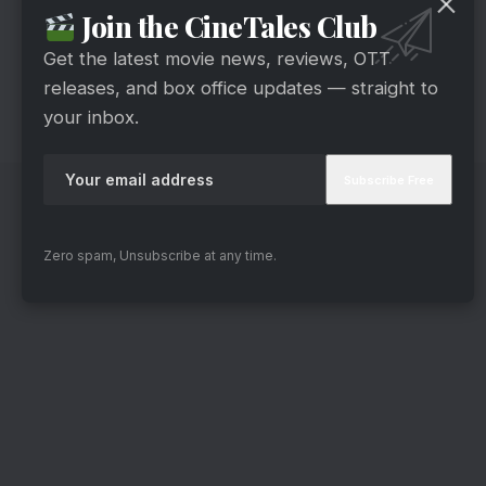
Join the CineTales Club
Get the latest movie news, reviews, OTT
releases, and box office updates — straight to
your inbox.
Zero spam, Unsubscribe at any time.