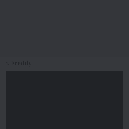
1. Freddy