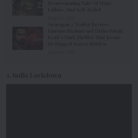
Heartwarming Tale Of Hope,
Failure, And Self-Belief
August 6, 2026
Awarapan 2 Trailer Review:
Emraan Hashmi And Disha Patani
Lead A Dark Thriller That Keeps
Its Biggest Secret Hidden
August 6, 2026
2. India Lockdown