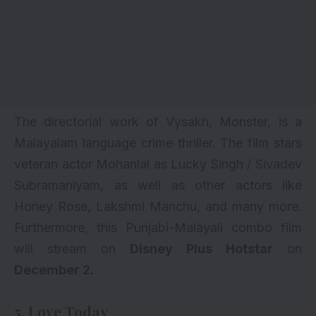
The directorial work of Vysakh, Monster, is a
Malayalam language crime thriller. The film stars
veteran actor Mohanlal as Lucky Singh / Sivadev
Subramaniyam, as well as other actors like
Honey Rose, Lakshmi Manchu, and many more.
Furthermore, this Punjabi-Malayali combo film
will stream on
Disney Plus Hotstar
on
December 2.
5. Love Today