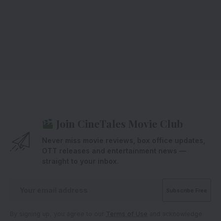
Join CineTales Movie Club
Never miss movie reviews, box office updates,
OTT releases and entertainment news —
straight to your inbox.
By signing up, you agree to our
Terms of Use
and acknowledge