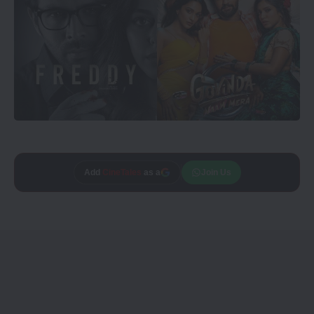
Add
CineTales
as a
Join Us