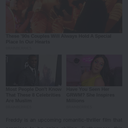
Freddy is an upcoming romantic-thriller film that