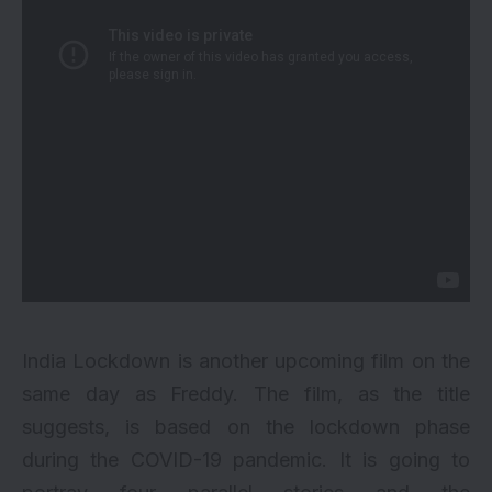
India Lockdown is another upcoming film on the
same day as Freddy. The film, as the title
suggests, is based on the lockdown phase
during the COVID-19 pandemic. It is going to