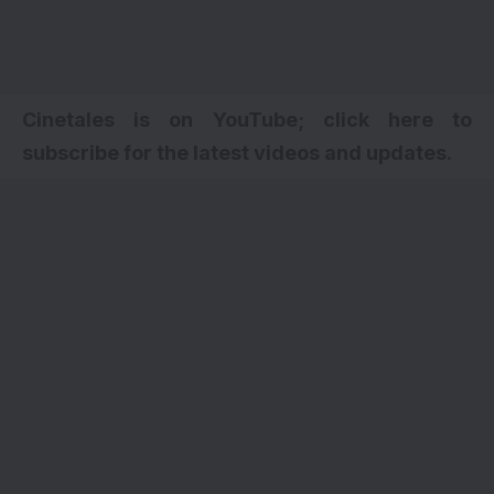
Cinetales is on YouTube; click here to
subscribe for the latest videos and updates.