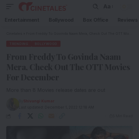
Aa
Entertainment
Bollywood
Box Office
Reviews
Cinetales
»
From Freddy To Govinda Naam Mera, Check Out The OTT Movies For December
TRENDING
BOLLYWOOD
From Freddy To Govinda Naam
Mera, Check Out The OTT Movies
For December
More than 8 Movies release dates are out
By
Shivangi Kumar
Last updated: December 1, 2022 12:18 AM
5 Min Read