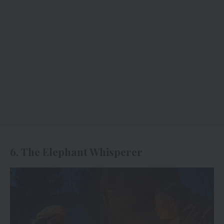
6. The Elephant Whisperer