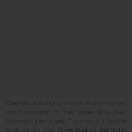
Cinephiles love having a list of movies that they
can binge-watch in their leisure time. Well,
December is on its way. Therefore, it is the time
when we get cozy in our blankets and watch