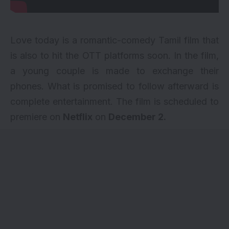
Love today is a romantic-comedy Tamil film that
is also to hit the OTT platforms soon. In the film,
a young couple is made to exchange their
phones. What is promised to follow afterward is
complete entertainment. The film is scheduled to
premiere on
Netflix
on
December 2.