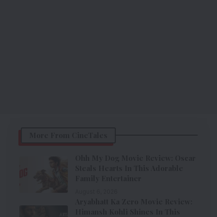
More From CineTales
Ohh My Dog Movie Review: Oscar
Steals Hearts In This Adorable
Family Entertainer
August 6, 2026
Aryabhatt Ka Zero Movie Review:
Himansh Kohli Shines In This