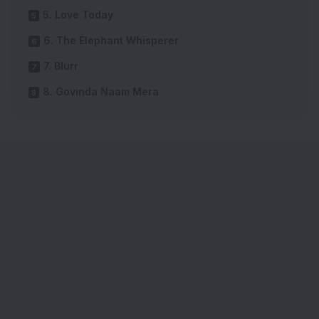
5. Love Today
6. The Elephant Whisperer
7. Blurr
8. Govinda Naam Mera