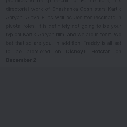
promises to be spine-chilling. Furthermore, this
directorial work of Shashanka Gosh stars Kartik
Aaryan, Alaya F, as well as Jeniffer Piccinato in
pivotal roles. It is definitely not going to be your
typical
Kartik Aaryan
film, and we are in for it. We
bet that so are you. In addition, Freddy is all set
to be premiered on
Disney+ Hotstar
on
December 2
.