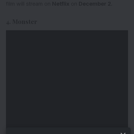
film will stream on
Netflix
on
December 2.
4. Monster