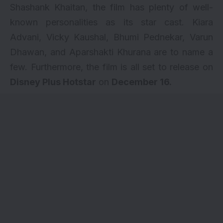
Shashank Khaitan, the film has plenty of well-
known personalities as its star cast.
Kiara
Advani
,
Vicky Kaushal
, Bhumi Pednekar, Varun
Dhawan, and Aparshakti Khurana are to name a
few. Furthermore, the film is all set to release on
Disney Plus Hotstar
on
December 16.