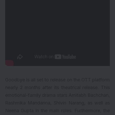
Goodbye
is all set to release on the
OTT
platform
nearly 2 months after its theatrical release. This
emotional-family drama stars
Amitabh Bachchan
,
Rashmika Mandanna
, Shivin Narang, as well as
Neena Gupta in the main roles. Furthermore, the