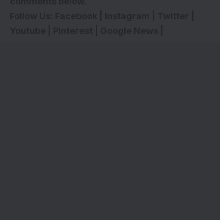
comments below.
Follow Us:
Facebook
|
Instagram
|
Twitter
|
Youtube
|
Pinterest
|
Google News
|