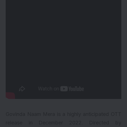
Govinda Naam Mera is a highly anticipated OTT
release in December 2022. Directed by