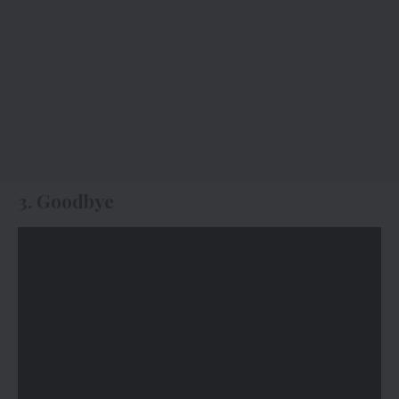
3. Goodbye