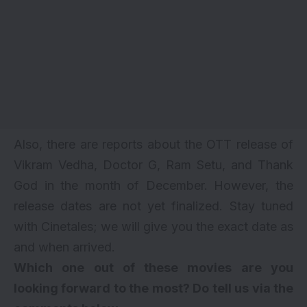
Also, there are reports about the OTT release of
Vikram Vedha
,
Doctor G
,
Ram Setu
, and
Thank
God
in the month of December. However, the
release dates are not yet finalized. Stay tuned
with Cinetales; we will give you the exact date as
and when arrived.
Which one out of these movies are you
looking forward to the most? Do tell us via the