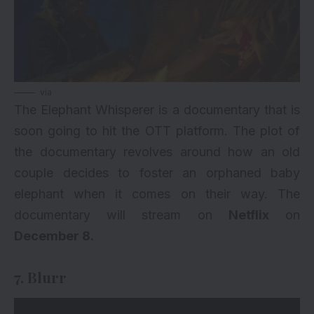
via
The Elephant Whisperer is a documentary that is
soon going to hit the OTT platform. The plot of
the documentary revolves around how an old
couple decides to foster an orphaned baby
elephant when it comes on their way. The
documentary will stream on
Netflix
on
December 8.
7. Blurr