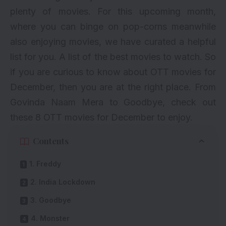
plenty of movies. For this upcoming month,
where you can binge on pop-corns meanwhile
also enjoying movies, we have curated a helpful
list for you. A list of the best movies to watch. So
if you are curious to know about OTT movies for
December, then you are at the right place. From
Govinda Naam Mera to Goodbye, check out
these 8 OTT movies for December to enjoy.
Contents
1. Freddy
2. India Lockdown
3. Goodbye
4. Monster