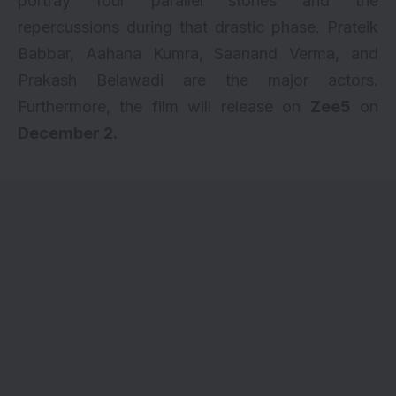
portray four parallel stories and the
repercussions during that drastic phase. Prateik
Babbar, Aahana Kumra,
Saanand Verma
, and
Prakash Belawadi are the major actors.
Furthermore, the film will release on
Zee5
on
December 2.