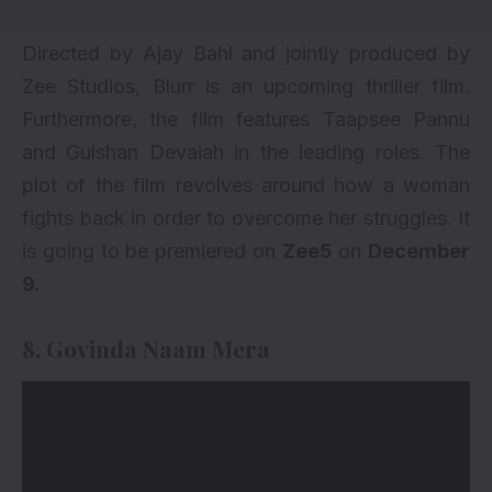
Directed by Ajay Bahl and jointly produced by
Zee Studios, Blurr is an upcoming thriller film.
Furthermore, the film features
Taapsee Pannu
and Gulshan Devaiah in the leading roles. The
plot of the film revolves around how a woman
fights back in order to overcome her struggles. It
is going to be premiered on
Zee5
on
December
9.
8. Govinda Naam Mera