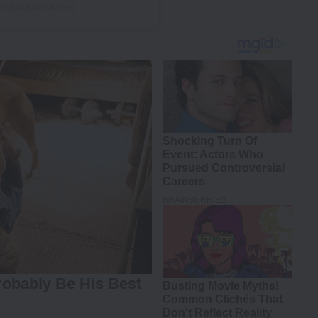
(@deepikapadukone)