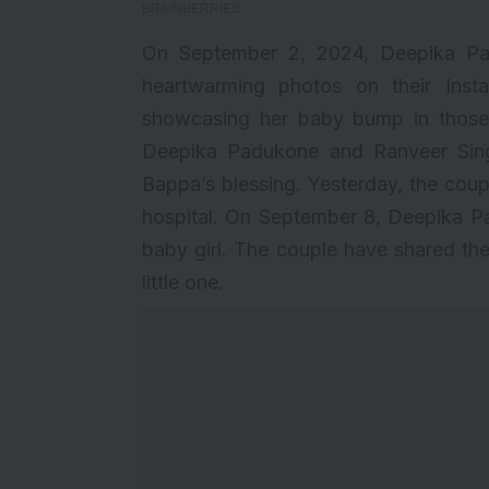
On September 2, 2024, Deepika Pa
heartwarming photos on their Ins
showcasing her baby bump in those 
Deepika Padukone and Ranveer Sing
Bappa’s blessing. Yesterday, the cou
hospital. On September 8, Deepika P
baby girl. The couple have shared the
little one.