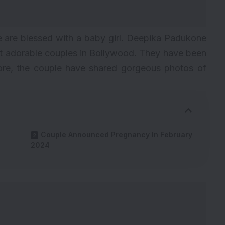
are blessed with a baby girl. Deepika Padukone
t adorable couples in Bollywood. They have been
ore, the couple have shared gorgeous photos of
Couple Announced Pregnancy In February
2024