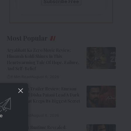
Most Popular
Aryabhatt Ka Zero Movie Review:
Himansh Kohli Shines In This
Heartwarming Tale Of Hope, Failure,
And Self-Belief
8 Min Read
August 6, 2026
Awarapan 2 Trailer Review: Emraan
Hashmi And Disha Patani Lead A Dark
Thriller That Keeps Its Biggest Secret
Hidden
ce
9 Min Read
August 6, 2026
Awarapan 2 Runtime Revealed: