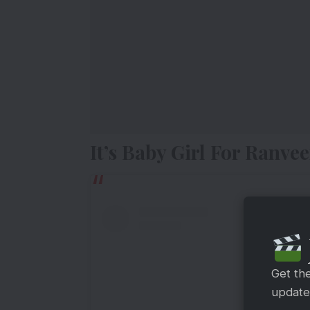
It’s Baby Girl For Ranv
Get th
updates