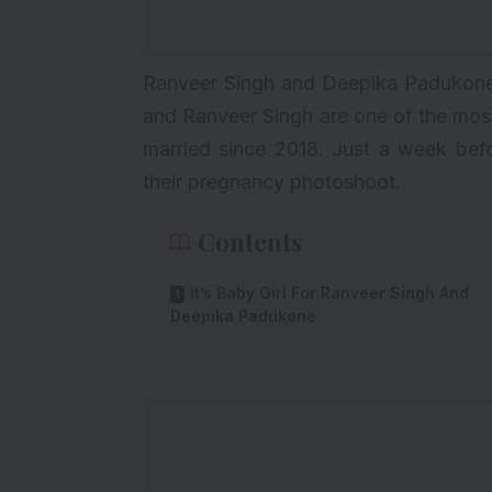
Ranveer Singh and Deepika Padukone 
and
Ranveer Singh
are one of the mos
married since 2018. Just a week bef
their
pregnancy photoshoot
.
Contents
It’s Baby Girl For Ranveer Singh And
Deepika Padukone