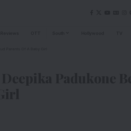
Reviews
OTT
South
Hollywood
TV
d Parents Of A Baby Girl
d Deepika Padukone 
Girl