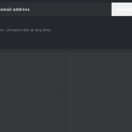
m, Unsubscribe at any time.