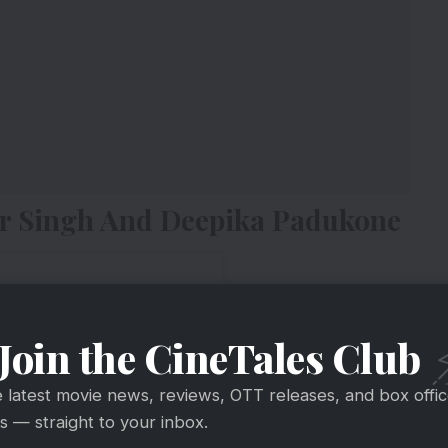
eer Singh And Deepika Padukone
Join the CineTales Club
e latest movie news, reviews, OTT releases, and box offi
 — straight to your inbox.