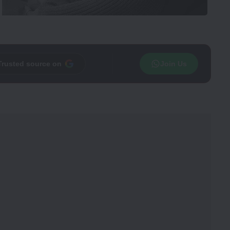
Trusted source on
Join Us