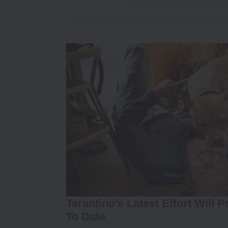
A post shared by दीपिका पादुकोण 