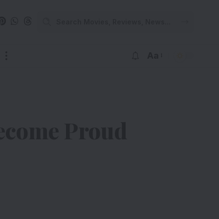
Aa
Become Proud