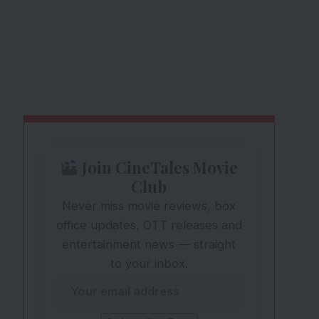
Join CineTales Movie
Club
Never miss movie reviews, box
office updates, OTT releases and
entertainment news — straight
to your inbox.