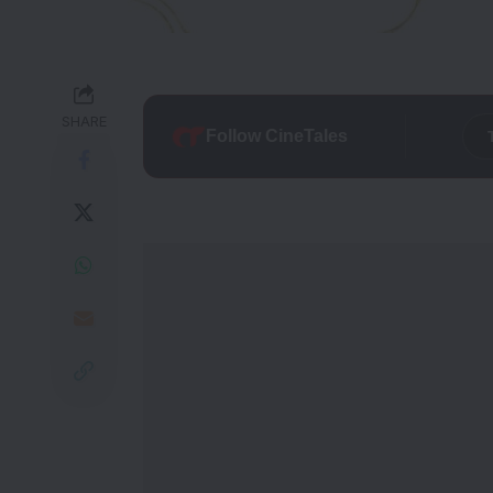
SHARE
Follow CineTales