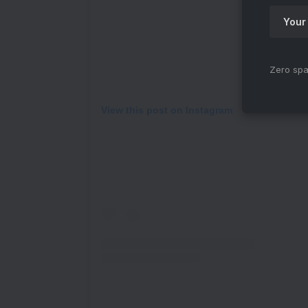
Zero spa
View this post on Instagram