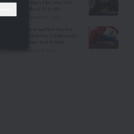
Emraan Hashmi’s Film Gets CBFC
Clearance Ahead Of Trailer
8 Min Read
August 6, 2026
Spider-Man: Brand New Day Box
Office Collection Day 1: Hollywood’s
Biggest Opener Ever In India
9 Min Read
July 31, 2026