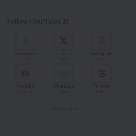
Follow CineTales
Facebook
X
Instagram
Like
Follow
Follow
Youtube
WhatsApp
Threads
Subscribe
Follow
Follow
- Advertisement -