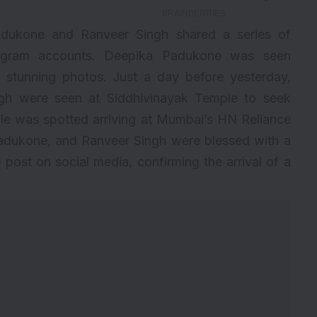
dukone and Ranveer Singh shared a series of
tagram accounts. Deepika Padukone was seen
stunning photos. Just a day before yesterday,
h were seen at Siddhivinayak Temple to seek
ple was spotted arriving at Mumbai’s HN Reliance
adukone, and Ranveer Singh were blessed with a
 post on social media, confirming the arrival of a