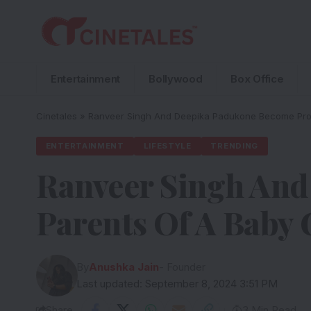
Entertainment
Bollywood
Box Office
Cinetales
»
Ranveer Singh And Deepika Padukone Become Prou
ENTERTAINMENT
LIFESTYLE
TRENDING
Ranveer Singh An
Parents Of A Baby 
By
Anushka Jain
- Founder
Last updated: September 8, 2024 3:51 PM
Share
3 Min Read