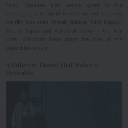
hand, Taapsee also seems great in the
challenging role. Apart from Rishi and Taapsee,
the film also stars, Prateik Babbar, Rajat Kapoor,
Neena Gupta and Ashutosh Rana in the key
roles. Ashutosh Rana plays the role of the
opposition lawyer.
A Different Theme That Makes It
Desirable