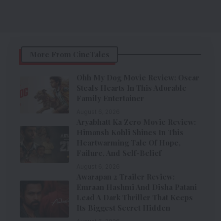
More From CineTales
Ohh My Dog Movie Review: Oscar
Steals Hearts In This Adorable
Family Entertainer
August 6, 2026
Aryabhatt Ka Zero Movie Review:
Himansh Kohli Shines In This
Heartwarming Tale Of Hope,
Failure, And Self-Belief
August 6, 2026
Awarapan 2 Trailer Review:
Emraan Hashmi And Disha Patani
Lead A Dark Thriller That Keeps
Its Biggest Secret Hidden