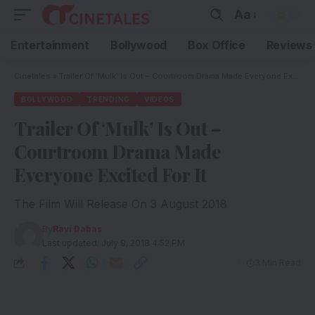
Aa
Entertainment
Bollywood
Box Office
Reviews
Cinetales
»
Trailer Of ‘Mulk’ Is Out – Courtroom Drama Made Everyone Excited For It
BOLLYWOOD
TRENDING
VIDEOS
Trailer Of ‘Mulk’ Is Out –
Courtroom Drama Made
Everyone Excited For It
The Film Will Release On 3 August 2018
By
Ravi Dabas
Last updated: July 9, 2018 4:52 PM
3 Min Read