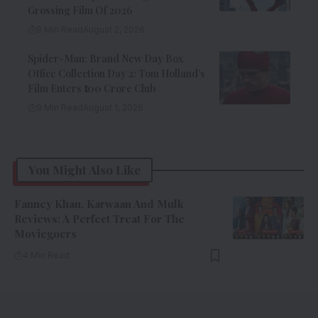
Grossing Film Of 2026
9 Min Read
August 2, 2026
Spider-Man: Brand New Day Box
Office Collection Day 2: Tom Holland’s
Film Enters ₹100 Crore Club
9 Min Read
August 1, 2026
You Might Also Like
Fanney Khan, Karwaan And Mulk
Reviews: A Perfect Treat For The
Moviegoers
4 Min Read