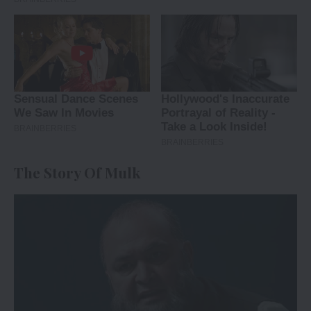
The Story Of Mulk