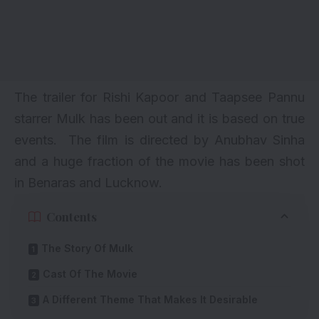
The trailer for Rishi Kapoor and Taapsee Pannu
starrer Mulk has been out and it is based on true
events. The film is directed by Anubhav Sinha
and a huge fraction of the movie has been shot
in Benaras and Lucknow.
Contents
The Story Of Mulk
Cast Of The Movie
A Different Theme That Makes It Desirable