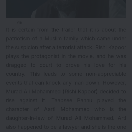
via
It is certain from the trailer that it is about the
patriotism of a Muslim family which came under
the suspicion after a terrorist attack. Rishi Kapoor
plays the protagonist in the movie, and he was
dragged to court to prove his love for his
country. This leads to some non-appreciable
events that can knock any man down. However,
Murad Ali Mohammed (Rishi Kapoor) decided to
rise against it. Taapsee Pannu played the
character of Aarti Mohammed who is the
daughter-in-law of Murad Ali Mohammed. Arti
also happened to be a lawyer and she is the one