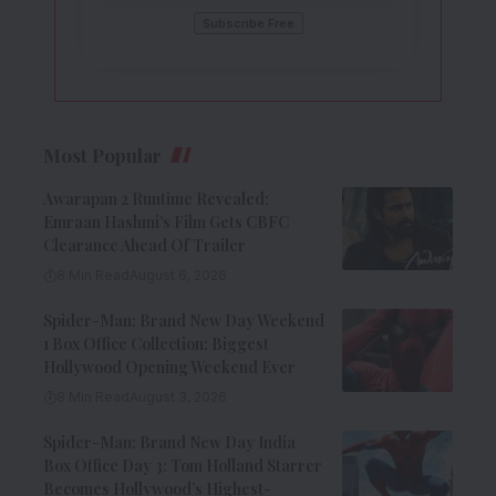
Most Popular
Awarapan 2 Runtime Revealed:
Emraan Hashmi’s Film Gets CBFC
Clearance Ahead Of Trailer
8 Min Read
August 6, 2026
Spider-Man: Brand New Day Weekend
1 Box Office Collection: Biggest
Hollywood Opening Weekend Ever
8 Min Read
August 3, 2026
Spider-Man: Brand New Day India
Box Office Day 3: Tom Holland Starrer
Becomes Hollywood’s Highest-