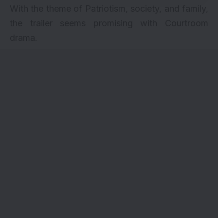
With the theme of Patriotism, society, and family,
the trailer seems promising with Courtroom
drama.