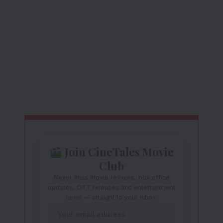
Join CineTales Movie
Club
Never miss movie reviews, box office
updates, OTT releases and entertainment
news — straight to your inbox.