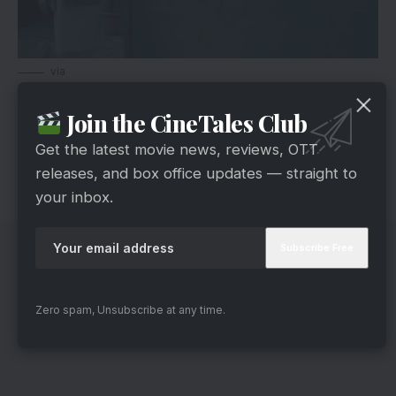
via
The social-thriller raises the reticent issues in the
Join the CineTales Club
Indian society. Undoubtedly, this will be different
than any other Bollywood movie and its new
Get the latest movie news, reviews, OTT
approach makes it more desirable for us. You
releases, and box office updates — straight to
your inbox.
can check the full trailer here.
Zero spam, Unsubscribe at any time.