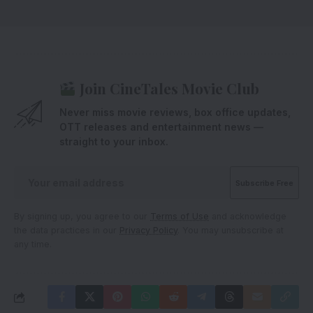
Join CineTales Movie Club
Never miss movie reviews, box office updates,
OTT releases and entertainment news —
straight to your inbox.
By signing up, you agree to our
Terms of Use
and acknowledge
the data practices in our
Privacy Policy
. You may unsubscribe at
any time.