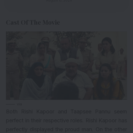
August 6, 2026
Cast Of The Movie
via
Both Rishi Kapoor and Taapsee Pannu seem
perfect in their respective roles. Rishi Kapoor has
perfectly displayed the proud man. On the other