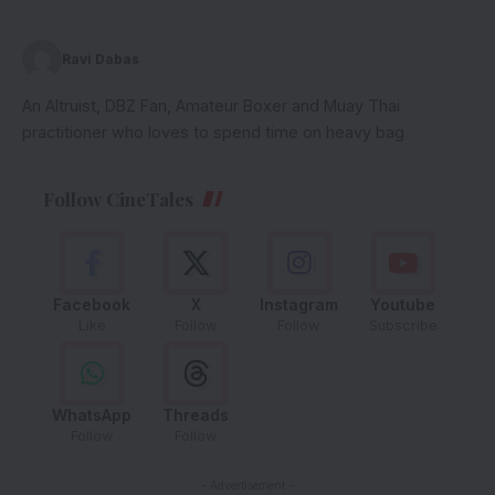
Ravi Dabas
An Altruist, DBZ Fan, Amateur Boxer and Muay Thai
practitioner who loves to spend time on heavy bag
Follow CineTales
Facebook
X
Instagram
Youtube
Like
Follow
Follow
Subscribe
WhatsApp
Threads
Follow
Follow
- Advertisement -