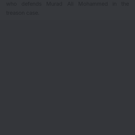
who defends Murad Ali Mohammed in the
treason case.