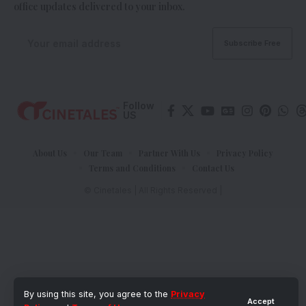
office updates delivered to your inbox.
Follow
US
About Us
Our Team
Partner With Us
Privacy Policy
Terms and Conditions
Contact Us
© Cinetales | All Rights Reserved |
By using this site, you agree to the
Privacy
Accept