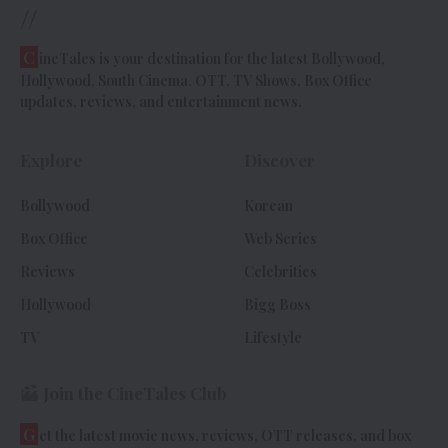
//
C
ineTales is your destination for the latest Bollywood,
Hollywood, South Cinema, OTT, TV Shows, Box Office
updates, reviews, and entertainment news.
Explore
Discover
Bollywood
Korean
Box Office
Web Series
Reviews
Celebrities
Hollywood
Bigg Boss
TV
Lifestyle
Join the CineTales Club
G
et the latest movie news, reviews, OTT releases, and box