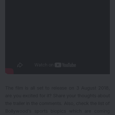
The film is all set to release on 3 August 2018,
are you excited for it? Share your thoughts about
the trailer in the comments. Also, check the list of
Bollywood’s
sports biopics
which are coming