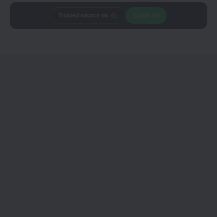
Trusted source on
Join Us