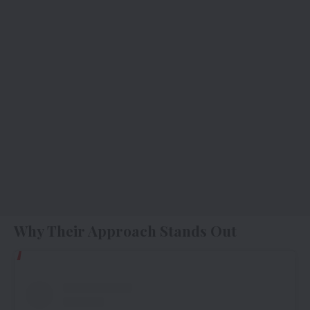
Why Their Approach Stands Out