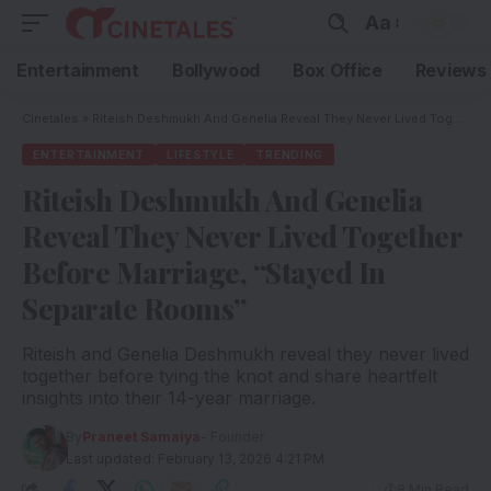
Aa
Entertainment
Bollywood
Box Office
Reviews
Cinetales
»
Riteish Deshmukh And Genelia Reveal They Never Lived Together Before Marriage, “Stayed In Separate Rooms”
ENTERTAINMENT
LIFESTYLE
TRENDING
Riteish Deshmukh And Genelia
Reveal They Never Lived Together
Before Marriage, “Stayed In
Separate Rooms”
Riteish and Genelia Deshmukh reveal they never lived
together before tying the knot and share heartfelt
insights into their 14-year marriage.
By
Praneet Samaiya
- Founder
Last updated: February 13, 2026 4:21 PM
8 Min Read