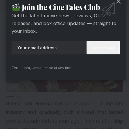
Join the CineTales Club
Get the latest movie news, reviews, OTT
A Love Story That Grew Over Time
releases, and box office updates — straight to
your inbox.
Zero spam, Unsubscribe at any time.
via
Riteish and Genelia met while working in the film
industry and gradually built a bond that lasted
over a decade before marriage. Their relationship