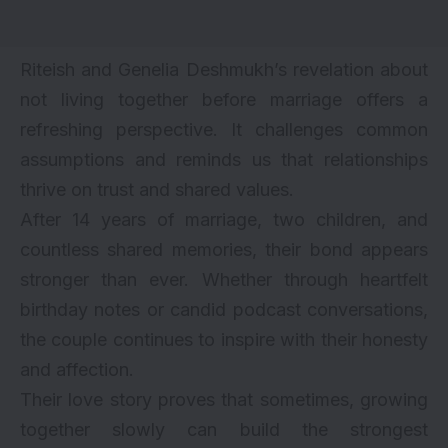
Riteish and Genelia Deshmukh’s revelation about
not living together before marriage offers a
refreshing perspective. It challenges common
assumptions and reminds us that relationships
thrive on trust and shared values.
After 14 years of marriage, two children, and
countless shared memories, their bond appears
stronger than ever. Whether through heartfelt
birthday notes or candid podcast conversations,
the couple continues to inspire with their honesty
and affection.
Their love story proves that sometimes, growing
together slowly can build the strongest