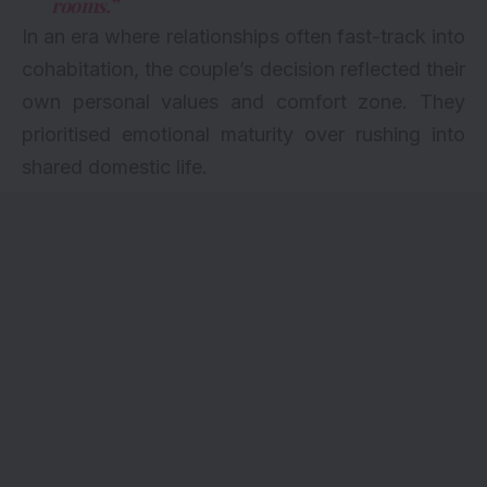
rooms.”
In an era where relationships often fast-track into
cohabitation, the couple’s decision reflected their
own personal values and comfort zone. They
prioritised emotional maturity over rushing into
shared domestic life.