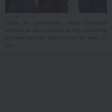
via
During the conversation, Riteish Deshmukh
reflected on the foundation of their relationship
and what kept them strong through the years. He
said,