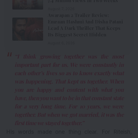
7.4 Million Views In Two Weeks
August 7, 2026
Awarapan 2 Trailer Review:
Emraan Hashmi And Disha Patani
Lead A Dark Thriller That Keeps
Its Biggest Secret Hidden
August 6, 2026
“I think growing together was the most
important part for us. We were constantly in
each other’s lives so as to know exactly what
was happening. That kept us together. When
you are happy and content with what you
have, then you want to be in that constant state
for a very long time. For 10 years, we were
together. But when we got married, it was the
first time we stayed together.”
His words made one thing clear. For Riteish,