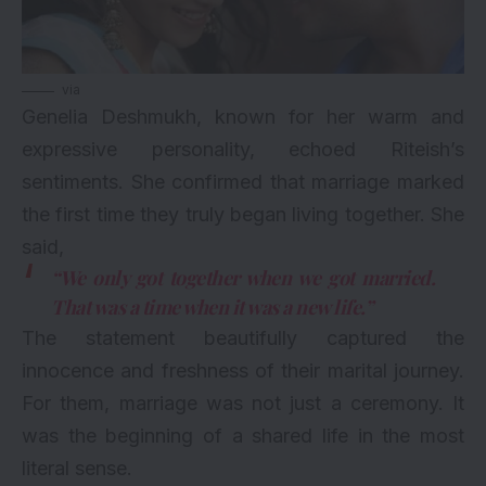
via
Genelia Deshmukh, known for her warm and
expressive personality, echoed Riteish’s
sentiments. She confirmed that marriage marked
the first time they truly began living together. She
said,
“We only got together when we got married.
That was a time when it was a new life.”
The statement beautifully captured the
innocence and freshness of their marital journey.
For them, marriage was not just a ceremony. It
was the beginning of a shared life in the most
literal sense.