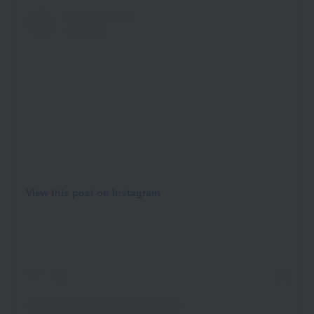
View this post on Instagram