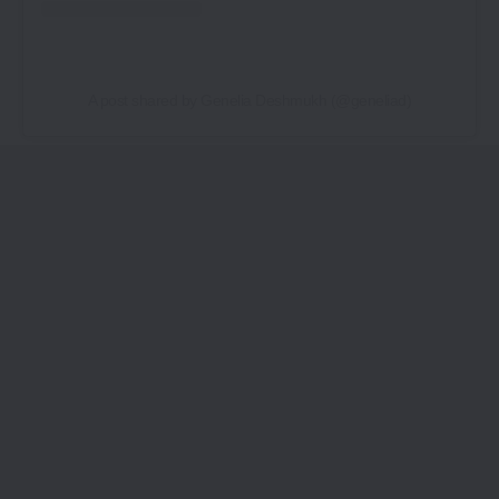
A post shared by Genelia Deshmukh (@geneliad)