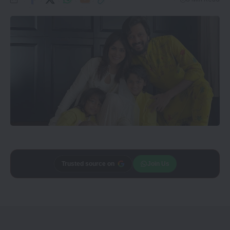
Add
CineTales
as a
Join Us