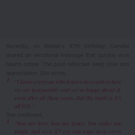
Recently, on Riteish’s 47th birthday,
Genelia
shared an emotional message that quickly won
hearts online. The post reflected deep love and
appreciation. She wrote,
“I know everyone who knows us wonders how
we are inseparable and yet so happy about it,
even after all these years. But the truth is it’s
all YOU.”
She continued,
“You are love. You are grace. You make me
laugh, and even if I cry, you wipe away every