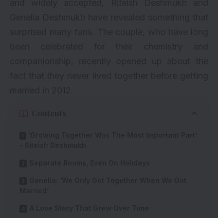
and widely accepted, Riteish Deshmukh and
Genelia Deshmukh have revealed something that
surprised many fans. The couple, who have long
been celebrated for their chemistry and
companionship, recently opened up about the
fact that they never lived together before getting
married in 2012.
Contents
‘Growing Together Was The Most Important Part’
– Riteish Deshmukh
Separate Rooms, Even On Holidays
Genelia: ‘We Only Got Together When We Got
Married’
A Love Story That Grew Over Time