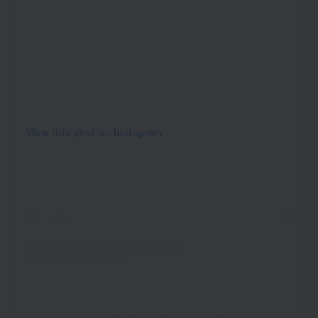
View this post on Instagram