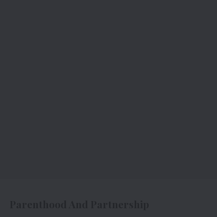
Parenthood And Partnership