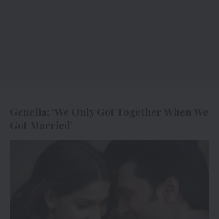
Genelia: ‘We Only Got Together When We
Got Married’