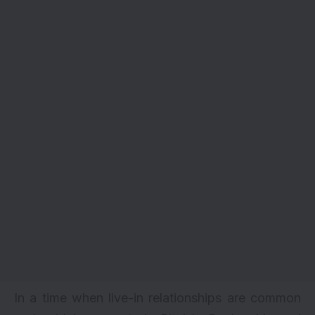
In a time when live-in relationships are common