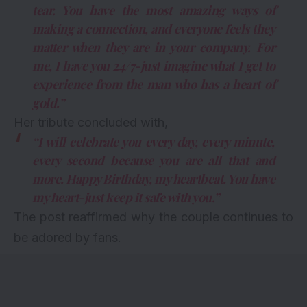
tear. You have the most amazing ways of
making a connection, and everyone feels they
matter when they are in your company. For
me, I have you 24/7-just imagine what I get to
experience from the man who has a heart of
gold.”
Her tribute concluded with,
“I will celebrate you every day, every minute,
every second because you are all that and
more. Happy Birthday, my heartbeat. You have
my heart-just keep it safe with you.”
The post reaffirmed why the couple continues to
be adored by fans.