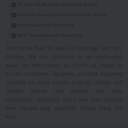
14 Years Of Marriage And Going Strong
Genelia’s Heartfelt Birthday Note For Riteish
Parenthood And Partnership
Why Their Approach Stands Out
After more than 14 years of marriage and two
children, the duo continues to set relationship
goals. But their journey, as it turns out, began on
a note of patience, discipline, and trust. Speaking
candidly on Sania Mirza’s podcast, Riteish and
Genelia shared rare insights into their
relationship, especially about how they handled
their decade-long courtship before tying the
knot.