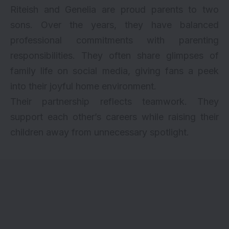
Riteish and Genelia are proud parents to two
sons. Over the years, they have balanced
professional commitments with parenting
responsibilities. They often share glimpses of
family life on social media, giving fans a peek
into their joyful home environment.
Their partnership reflects teamwork. They
support each other’s careers while raising their
children away from unnecessary spotlight.