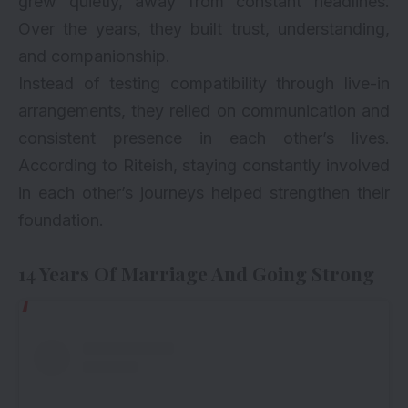
grew quietly, away from constant headlines.
Over the years, they built trust, understanding,
and companionship.
Instead of testing compatibility through live-in
arrangements, they relied on communication and
consistent presence in each other’s lives.
According to Riteish, staying constantly involved
in each other’s journeys helped strengthen their
foundation.
14 Years Of Marriage And Going Strong