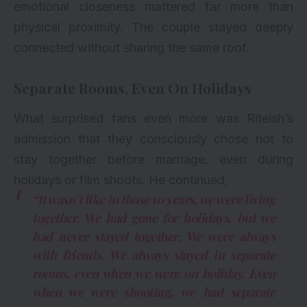
emotional closeness mattered far more than
physical proximity. The couple stayed deeply
connected without sharing the same roof.
Separate Rooms, Even On Holidays
What surprised fans even more was Riteish’s
admission that they consciously chose not to
stay together before marriage, even during
holidays or film shoots. He continued,
“It wasn’t like in those 10 years, we were living
together. We had gone for holidays, but we
had never stayed together. We were always
with friends. We always stayed in separate
rooms, even when we were on holiday. Even
when we were shooting, we had separate