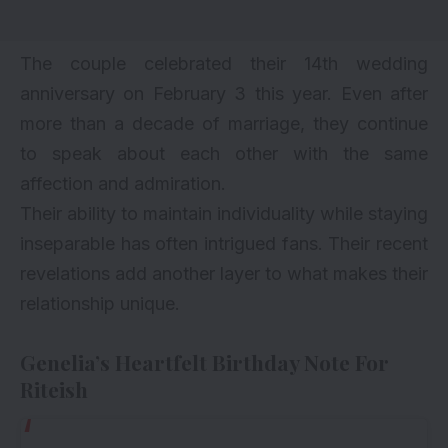
The couple celebrated their 14th wedding
anniversary on February 3 this year. Even after
more than a decade of marriage, they continue
to speak about each other with the same
affection and admiration.
Their ability to maintain individuality while staying
inseparable has often intrigued fans. Their recent
revelations add another layer to what makes their
relationship unique.
Genelia’s Heartfelt Birthday Note For
Riteish