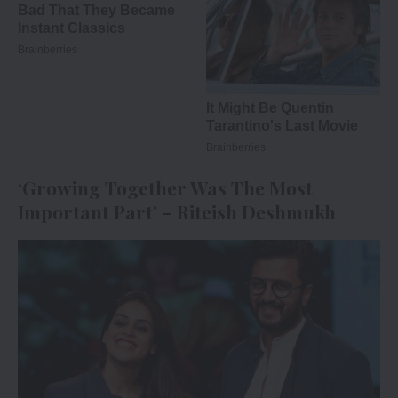
‘Growing Together Was The Most
Important Part’ – Riteish Deshmukh