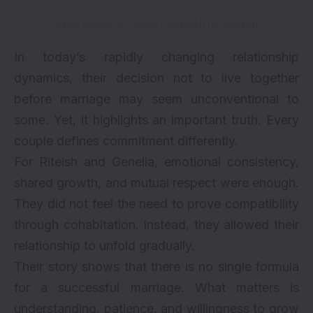
A post shared by Genelia Deshmukh (@geneliad)
In today’s rapidly changing relationship
dynamics, their decision not to live together
before marriage may seem unconventional to
some. Yet, it highlights an important truth. Every
couple defines commitment differently.
For
Riteish and Genelia
, emotional consistency,
shared growth, and mutual respect were enough.
They did not feel the need to prove compatibility
through cohabitation. Instead, they allowed their
relationship to unfold gradually.
Their story shows that there is no single formula
for a successful marriage. What matters is
understanding, patience, and willingness to grow