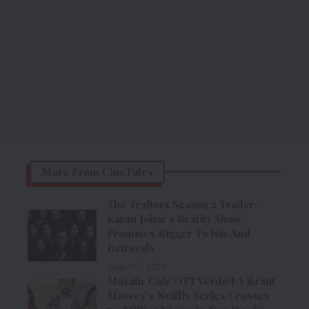
More From CineTales
The Traitors Season 2 Trailer:
Karan Johar’s Reality Show
Promises Bigger Twists And
Betrayals
August 7, 2026
Musafir Cafe OTT Verdict: Vikrant
Massey’s Netflix Series Crosses