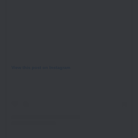
View this post on Instagram