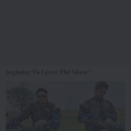
Joginder To Leave The Show?