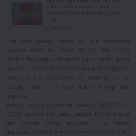
Spider-Man: Brand New Day Box
Office Collection Day 2: Tom
Holland’s Film Enters ₹100 Crore
Club
August 1, 2026
The most recent promo for this weekend’s
Roadies Karm Ka Kaand 19 (22 July 2023)
depicts the gangs participating in an action game
adventure where they must use paintball guns to
shoot at the teammates of other bands to
dislodge them from their task and help their
teams win.
Another advertisement for Roadies 2023 (22-7-
2023) depicts the gang leaders Prince Narula
and Gautam Gulati engaged in a heated
argument, which the show’s host Sonu Sood will