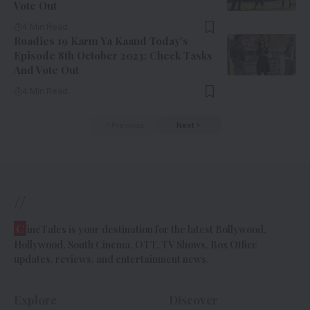
Vote Out
4 Min Read
Roadies 19 Karm Ya Kaand Today’s
Episode 8th October 2023: Check Tasks
And Vote Out
4 Min Read
Previous
Next
//
C
ineTales is your destination for the latest Bollywood,
Hollywood, South Cinema, OTT, TV Shows, Box Office
updates, reviews, and entertainment news.
Explore
Discover