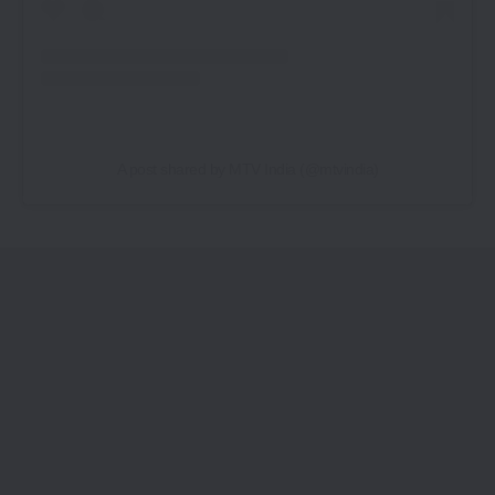
A post shared by MTV India (@mtvindia)