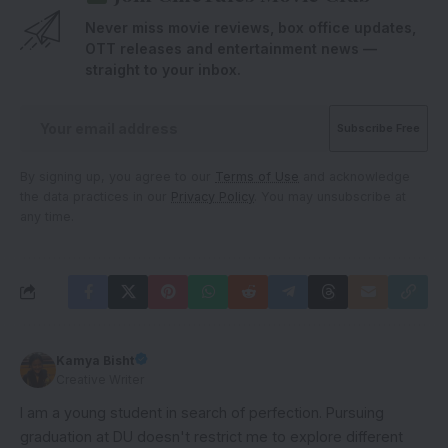
Never miss movie reviews, box office updates,
OTT releases and entertainment news —
straight to your inbox.
By signing up, you agree to our
Terms of Use
and acknowledge
the data practices in our
Privacy Policy
. You may unsubscribe at
any time.
Kamya Bisht
Creative Writer
I am a young student in search of perfection. Pursuing
graduation at DU doesn't restrict me to explore different