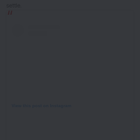
settle.
View this post on Instagram