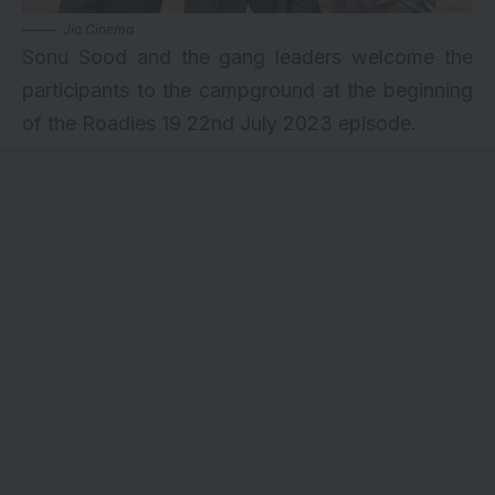
Jio Cinema
Sonu Sood and the gang leaders welcome the
participants to the campground at the beginning
of the Roadies 19 22nd July 2023 episode.