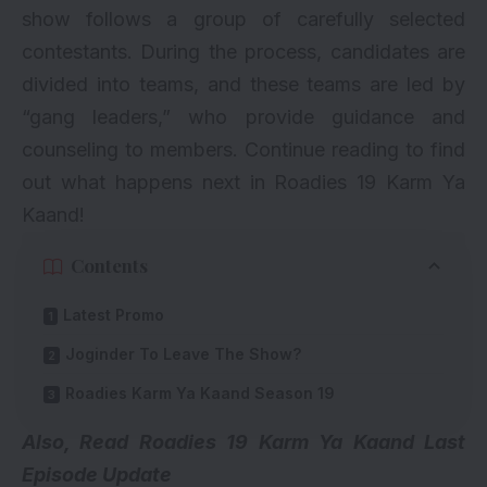
show follows a group of carefully selected
contestants. During the process, candidates are
divided into teams, and these teams are led by
“gang leaders,” who provide guidance and
counseling to members. Continue reading to find
out what happens next in Roadies 19 Karm Ya
Kaand!
Contents
Latest Promo
Joginder To Leave The Show?
Roadies Karm Ya Kaand Season 19
Also, Read
Roadies 19 Karm Ya Kaand Last
Episode Update