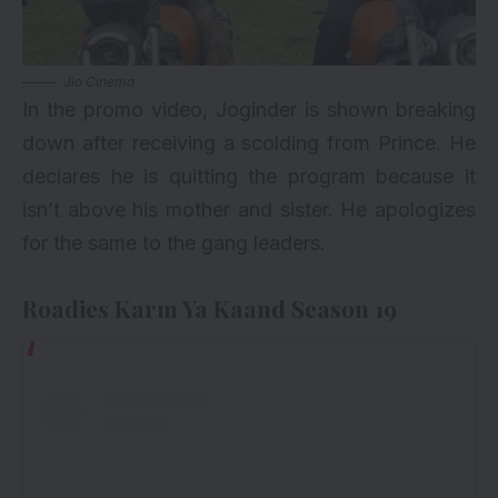
Jio Cinema
In the promo video, Joginder is shown breaking
down after receiving a scolding from Prince. He
declares he is quitting the program because it
isn’t above his mother and sister. He apologizes
for the same to the gang leaders.
Roadies Karm Ya Kaand Season 19