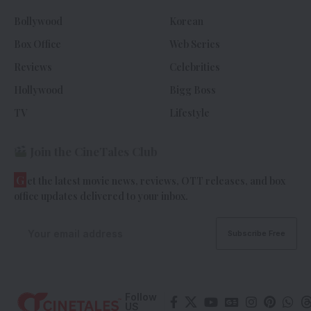
Bollywood
Korean
Box Office
Web Series
Reviews
Celebrities
Hollywood
Bigg Boss
TV
Lifestyle
Join the CineTales Club
G
et the latest movie news, reviews, OTT releases, and box
office updates delivered to your inbox.
Follow
US