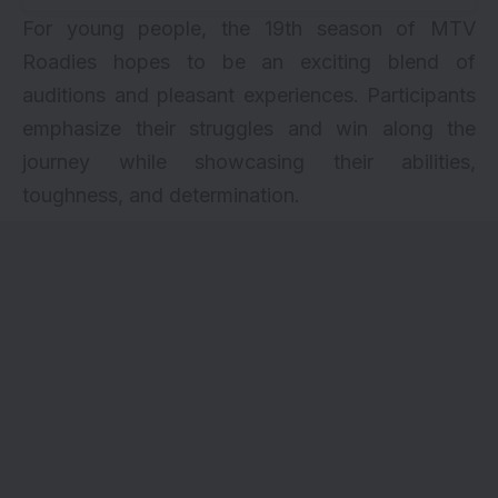
For young people, the 19th season of MTV
Roadies hopes to be an exciting blend of
auditions and pleasant experiences. Participants
emphasize their struggles and win along the
journey while showcasing their abilities,
toughness, and determination.