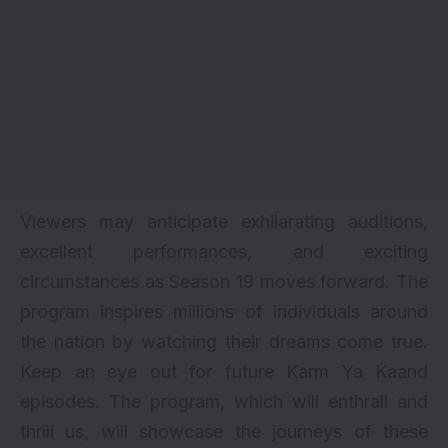
Viewers may anticipate exhilarating auditions,
excellent performances, and exciting
circumstances as Season 19 moves forward. The
program inspires millions of individuals around
the nation by watching their dreams come true.
Keep an eye out for future Karm Ya Kaand
episodes. The program, which will enthrall and
thrill us, will showcase the journeys of these