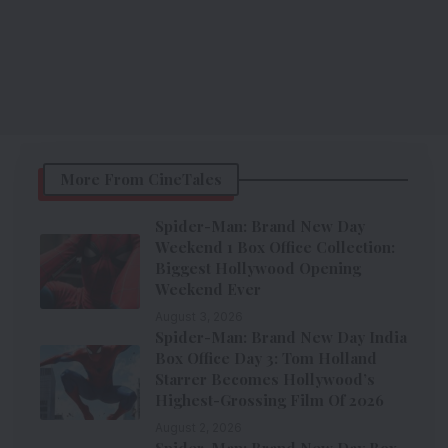
More From CineTales
Spider-Man: Brand New Day
Weekend 1 Box Office Collection:
Biggest Hollywood Opening
Weekend Ever
August 3, 2026
Spider-Man: Brand New Day India
Box Office Day 3: Tom Holland
Starrer Becomes Hollywood’s
Highest-Grossing Film Of 2026
August 2, 2026