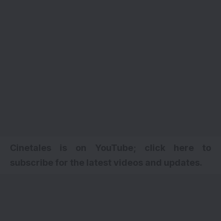
Cinetales is on YouTube; click here to
subscribe for the latest videos and updates.