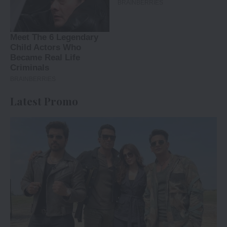
Latest Promo