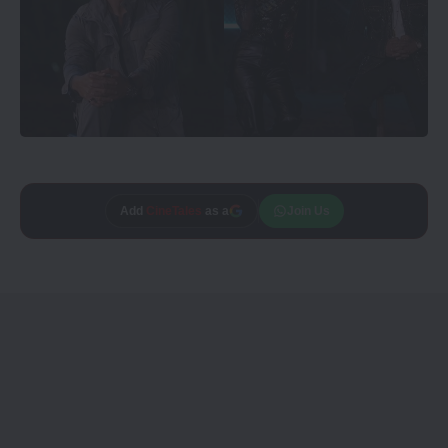
Add
CineTales
as a
Join Us