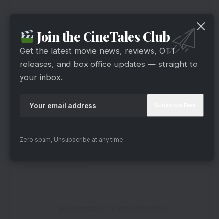
Join the CineTales Club
Get the latest movie news, reviews, OTT
releases, and box office updates — straight to
your inbox.
View this post on Instagram
Zero spam, Unsubscribe at any time.
A post shared by MTV India (@mtvindia)