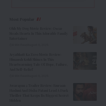
Most Popular
Ohh My Dog Movie Review: Oscar
Steals Hearts In This Adorable Family
Entertainer
8 Min Read
August 6, 2026
Aryabhatt Ka Zero Movie Review:
Himansh Kohli Shines In This
Heartwarming Tale Of Hope, Failure,
And Self-Belief
8 Min Read
August 6, 2026
Awarapan 2 Trailer Review: Emraan
Hashmi And Disha Patani Lead A Dark
Thriller That Keeps Its Biggest Secret
Hidden