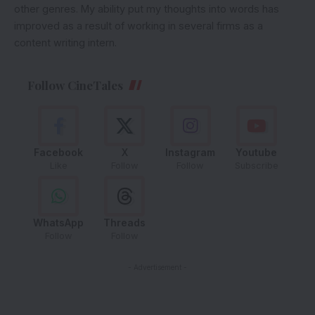
other genres. My ability put my thoughts into words has
improved as a result of working in several firms as a
content writing intern.
Follow CineTales
Facebook
X
Instagram
Youtube
Like
Follow
Follow
Subscribe
WhatsApp
Threads
Follow
Follow
- Advertisement -