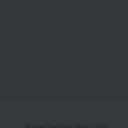
Join CineTales Movie Club