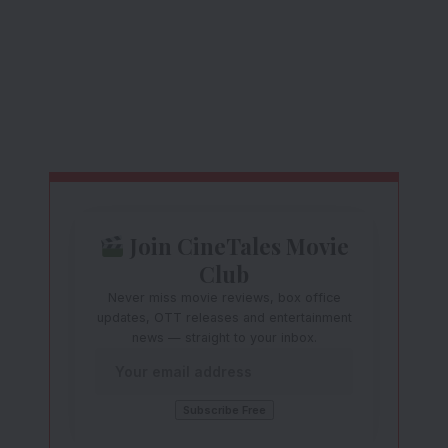
Join CineTales Movie
Club
Never miss movie reviews, box office
updates, OTT releases and entertainment
news — straight to your inbox.