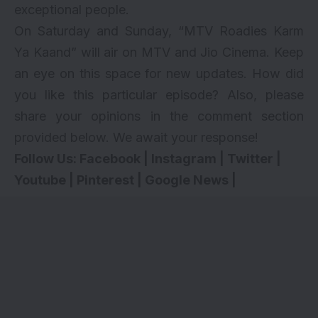
exceptional people.
On Saturday and Sunday, “MTV Roadies Karm
Ya Kaand” will air on MTV and Jio Cinema. Keep
an eye on this space for new updates. How did
you like this particular episode? Also, please
share your opinions in the comment section
provided below. We await your response!
Follow Us:
Facebook
|
Instagram
|
Twitter
|
Youtube
|
Pinterest
|
Google News
|