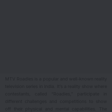
MTV Roadies is a popular and well-known reality
television series in India. It’s a reality show where
contestants, called “Roadies,” participate in
different challenges and competitions to show
off their physical and mental capabilities. The