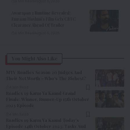
9 Min Read
August 6, 2026
Awarapan 2 Runtime Revealed:
Emraan Hashmi’s Film Gets CBFC
Clearance Ahead Of Trailer
8 Min Read
August 6, 2026
You Might Also Like
MTV Roadies Season 20 Judges And
Their Net Worth – Who’s The Richest?
4 Min Read
Roadies 19 Karm Ya Kaand Grand
Finale: Winner, Runner-Up 15th October
2023 Episode
4 Min Read
Roadies 19 Karm Ya Kaand Today’s
Episode 14th October 2023: Tasks And