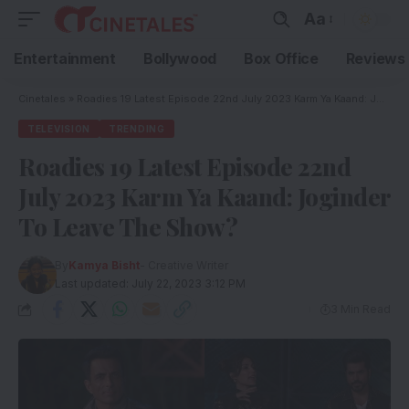
Aa
Entertainment
Bollywood
Box Office
Reviews
Cinetales
»
Roadies 19 Latest Episode 22nd July 2023 Karm Ya Kaand: Joginder To Leave The Show?
TELEVISION
TRENDING
Roadies 19 Latest Episode 22nd
July 2023 Karm Ya Kaand: Joginder
To Leave The Show?
By
Kamya Bisht
- Creative Writer
Last updated: July 22, 2023 3:12 PM
3 Min Read