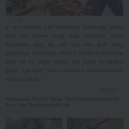
via
In an interview with Mashable, Rohit was asked
why the theme song was removed. Rohit
explained why he did not use that song
anywhere. He stated, “Woh T-Series ne strike kar
diya hai na. Isilye humko sab jagah se nikalna
pada. Kya kare? Woh contract hi waisa hota hai,
which is okay.”