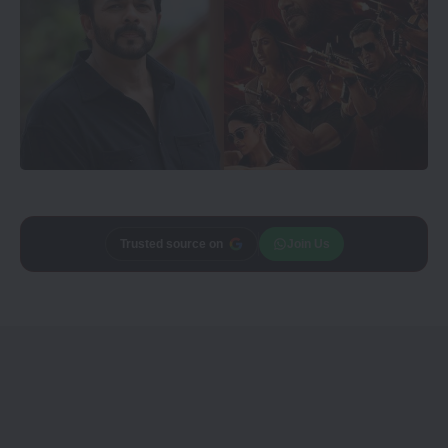
Trusted source on
Join Us