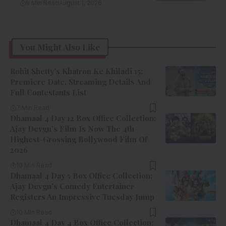
9 Min Read
August 1, 2026
You Might Also Like
Rohit Shetty’s Khatron Ke Khiladi 15:
Premiere Date, Streaming Details And
Full Contestants List
7 Min Read
Dhamaal 4 Day 12 Box Office Collection:
Ajay Devgn’s Film Is Now The 4th
Highest-Grossing Bollywood Film Of
2026
10 Min Read
Dhamaal 4 Day 5 Box Office Collection:
Ajay Devgn’s Comedy Entertainer
Registers An Impressive Tuesday Jump
10 Min Read
Dhamaal 4 Day 4 Box Office Collection: