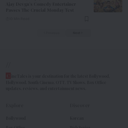
Ajay Devgn’s Comedy Entertainer
Passes The Crucial Monday Test
10 Min Read
Previous
Next
//
C
ineTales is your destination for the latest Bollywood,
Hollywood, South Cinema, OTT, TV Shows, Box Office
updates, reviews, and entertainment news.
Explore
Discover
Bollywood
Korean
Box Office
Web Series