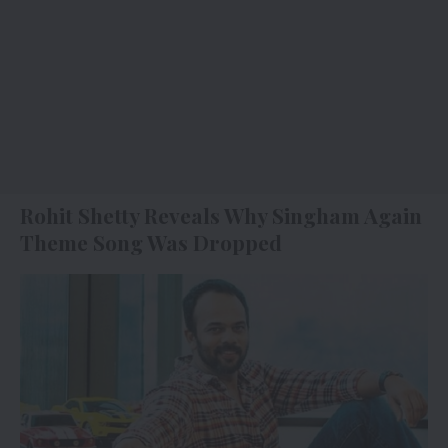
Rohit Shetty Reveals Why Singham Again
Theme Song Was Dropped