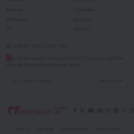
Reviews
Celebrities
Hollywood
Bigg Boss
TV
Lifestyle
Join the CineTales Club
G
et the latest movie news, reviews, OTT releases, and box
office updates delivered to your inbox.
Follow
US
About Us
Our Team
Partner With Us
Privacy Policy