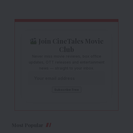
Join CineTales Movie
Club
Never miss movie reviews, box office
updates, OTT releases and entertainment
news — straight to your inbox.
Most Popular