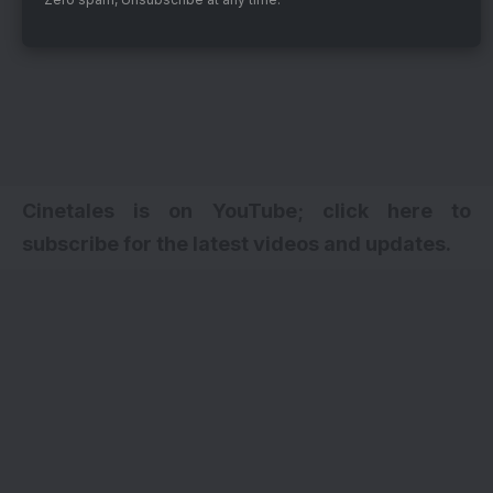
Cinetales is on YouTube; click here to
subscribe for the latest videos and updates.