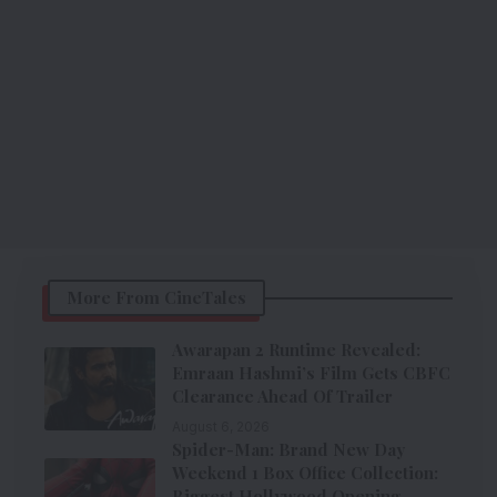
More From CineTales
Awarapan 2 Runtime Revealed:
Emraan Hashmi’s Film Gets CBFC
Clearance Ahead Of Trailer
August 6, 2026
Spider-Man: Brand New Day
Weekend 1 Box Office Collection:
Biggest Hollywood Opening