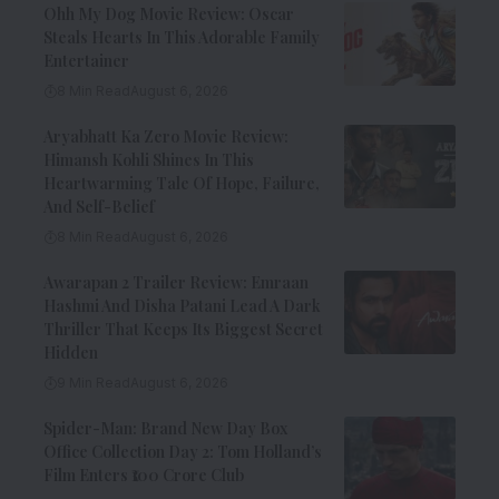
Ohh My Dog Movie Review: Oscar
Steals Hearts In This Adorable Family
Entertainer
8 Min Read
August 6, 2026
Aryabhatt Ka Zero Movie Review:
Himansh Kohli Shines In This
Heartwarming Tale Of Hope, Failure,
And Self-Belief
8 Min Read
August 6, 2026
Awarapan 2 Trailer Review: Emraan
Hashmi And Disha Patani Lead A Dark
Thriller That Keeps Its Biggest Secret
Hidden
9 Min Read
August 6, 2026
Spider-Man: Brand New Day Box
Office Collection Day 2: Tom Holland’s
Film Enters ₹100 Crore Club