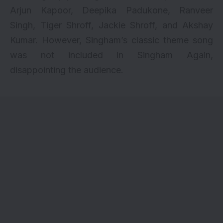
Arjun Kapoor, Deepika Padukone, Ranveer
Singh, Tiger Shroff, Jackie Shroff, and Akshay
Kumar. However, Singham’s classic theme song
was not included in Singham Again,
disappointing the audience.