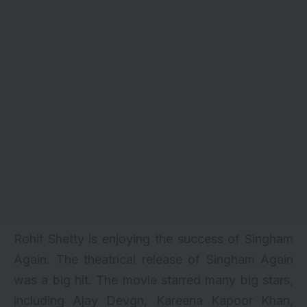
Rohit Shetty is enjoying the success of
Singham
Again
. The theatrical release of Singham Again
was a big hit. The movie starred many big stars,
including Ajay Devgn, Kareena Kapoor Khan,