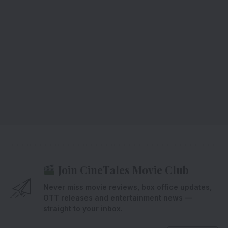
Join CineTales Movie Club
Never miss movie reviews, box office updates,
OTT releases and entertainment news —
straight to your inbox.