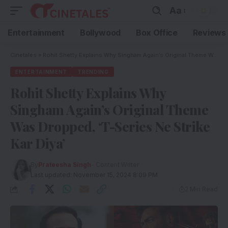
Aa
Entertainment
Bollywood
Box Office
Reviews
Cinetales
»
Rohit Shetty Explains Why Singham Again’s Original Theme Was Dropped, ‘T-Series Ne Strike Kar Diya’
ENTERTAINMENT
TRENDING
Rohit Shetty Explains Why
Singham Again’s Original Theme
Was Dropped, ‘T-Series Ne Strike
Kar Diya’
By
Prateesha Singh
- Content Writer
Last updated: November 15, 2024 8:09 PM
2 Min Read