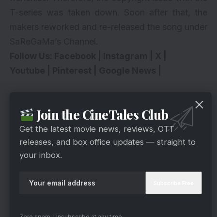
T-series was taken down. Soon after that, the
makers reworked and re-released the song under
SaReGaMa’s Channel.
Follow Us:
Facebook
|
Instagram
|
X
|
Youtube
|
Pinterest
|
Google News
|
Join the CineTales Club
Get the latest movie news, reviews, OTT
releases, and box office updates — straight to
your inbox.
Zero spam, Unsubscribe at any time.