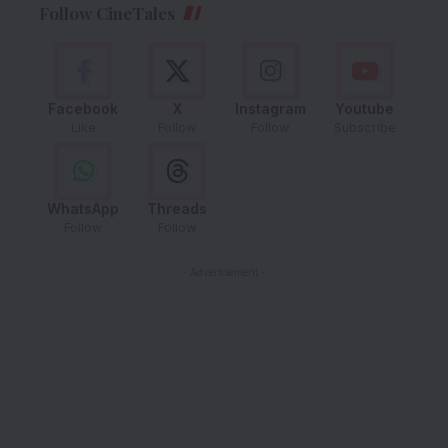
Follow CineTales
Facebook
X
Instagram
Youtube
Like
Follow
Follow
Subscribe
WhatsApp
Threads
Follow
Follow
- Advertisement -