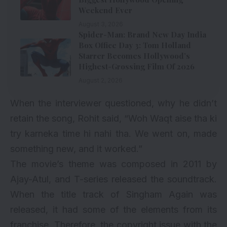
Weekend Ever
August 3, 2026
Spider-Man: Brand New Day India
Box Office Day 3: Tom Holland
Starrer Becomes Hollywood’s
Highest-Grossing Film Of 2026
August 2, 2026
When the interviewer questioned, why he didn’t
retain the song, Rohit said, “Woh Waqt aise tha ki
try karneka time hi nahi tha. We went on, made
something new, and it worked.”
The movie’s theme was composed in 2011 by
Ajay-Atul, and T-series released the soundtrack.
When the title track of Singham Again was
released, it had some of the elements from its
franchise. Therefore, the copyright issue with the