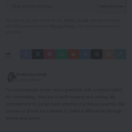
By signing up, you agree to our
Terms of Use
and acknowledge
the data practices in our
Privacy Policy
. You may unsubscribe at
any time.
Prateesha Singh
Content Writer
I’m a passionate writer and a graduate with a natural talent
for storytelling. I find joy in both reading and writing. My
commitment to social work enriches my literary journey. My
journey is driven by a desire to make a difference through
words and action.