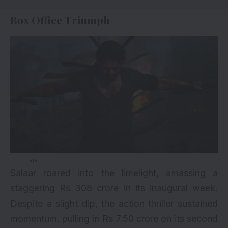
Box Office Triumph
via
Salaar roared into the limelight, amassing a
staggering Rs 308 crore in its inaugural week.
Despite a slight dip, the action thriller sustained
momentum, pulling in Rs 7.50 crore on its second