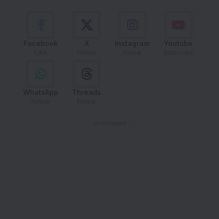
Facebook
X
Instagram
Youtube
Like
Follow
Follow
Subscribe
WhatsApp
Threads
Follow
Follow
- Advertisement -