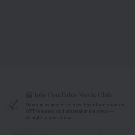
Join CineTales Movie Club
Never miss movie reviews, box office updates,
OTT releases and entertainment news —
straight to your inbox.