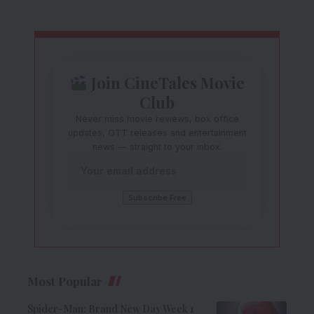
Join CineTales Movie
Club
Never miss movie reviews, box office
updates, OTT releases and entertainment
news — straight to your inbox.
Most Popular
Spider-Man: Brand New Day Week 1