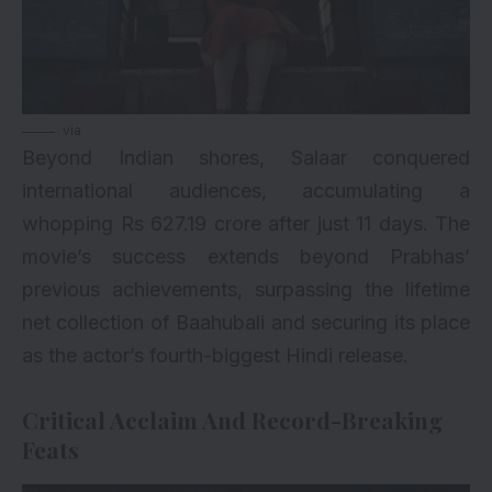
via
Beyond Indian shores, Salaar conquered
international audiences, accumulating a
whopping Rs 627.19 crore after just 11 days. The
movie’s success extends beyond Prabhas’
previous achievements, surpassing the lifetime
net collection of Baahubali and securing its place
as the actor’s fourth-biggest Hindi release.
Critical Acclaim And Record-Breaking
Feats