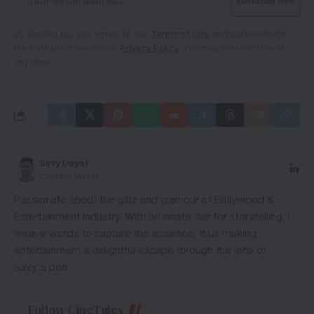
By signing up, you agree to our
Terms of Use
and acknowledge
the data practices in our
Privacy Policy
. You may unsubscribe at
any time.
Savy Dayal
Content Writer
Passionate about the glitz and glamour of Bollywood &
Entertainment Industry. With an innate flair for storytelling, I
weave words to capture the essence, thus making
entertainment a delightful escape through the lens of
Savy's pen.
Follow CineTales