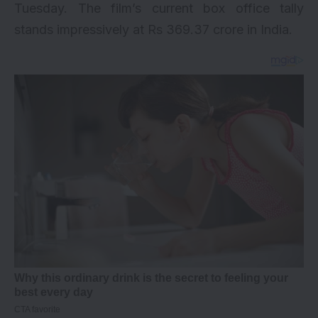
Tuesday. The film’s current box office tally
stands impressively at Rs 369.37 crore in India.