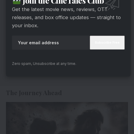
Join the CineTales Club
Get the latest movie news, reviews, OTT
releases, and box office updates — straight to
your inbox.
Zero spam, Unsubscribe at any time.
The Journey Ahead