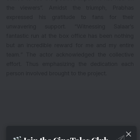
the viewers”. Amidst the triumph, Prabhas
expressed his gratitude to fans for their
unwavering support. “Witnessing Salaar’s
fantastic run at the box office has been nothing
but an incredible reward for me and my entire
team.” The actor acknowledged the collective
effort. Thus emphasizing the dedication each
person involved brought to the project.