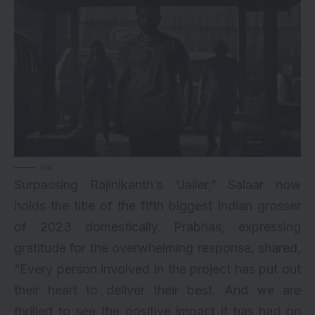
via
Surpassing Rajinikanth’s “Jailer,” Salaar now
holds the title of the fifth biggest Indian grosser
of 2023 domestically. Prabhas, expressing
gratitude for the overwhelming response, shared,
“Every person involved in the project has put out
their heart to deliver their best. And we are
thrilled to see the positive impact it has had on