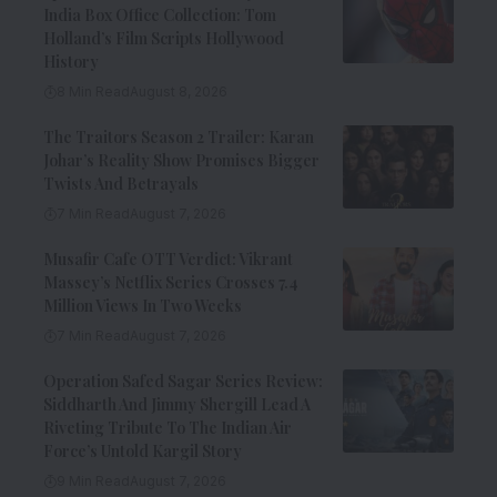
India Box Office Collection: Tom
Holland’s Film Scripts Hollywood
History
8 Min Read
August 8, 2026
The Traitors Season 2 Trailer: Karan
Johar’s Reality Show Promises Bigger
Twists And Betrayals
7 Min Read
August 7, 2026
Musafir Cafe OTT Verdict: Vikrant
Massey’s Netflix Series Crosses 7.4
Million Views In Two Weeks
7 Min Read
August 7, 2026
Operation Safed Sagar Series Review:
Siddharth And Jimmy Shergill Lead A
Riveting Tribute To The Indian Air
Force’s Untold Kargil Story
9 Min Read
August 7, 2026