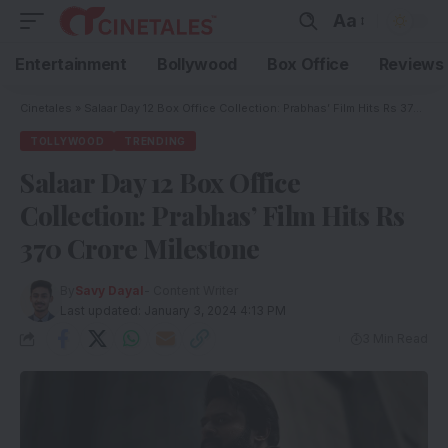
Aa
Entertainment
Bollywood
Box Office
Reviews
Cinetales
»
Salaar Day 12 Box Office Collection: Prabhas’ Film Hits Rs 370 Crore Milestone
TOLLYWOOD
TRENDING
Salaar Day 12 Box Office
Collection: Prabhas’ Film Hits Rs
370 Crore Milestone
By
Savy Dayal
- Content Writer
Last updated: January 3, 2024 4:13 PM
3 Min Read