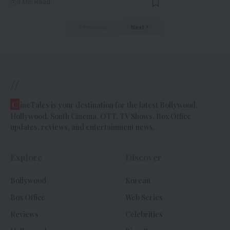
3 Min Read
Previous
Next
//
C
ineTales is your destination for the latest Bollywood,
Hollywood, South Cinema, OTT, TV Shows, Box Office
updates, reviews, and entertainment news.
Explore
Discover
Bollywood
Korean
Box Office
Web Series
Reviews
Celebrities