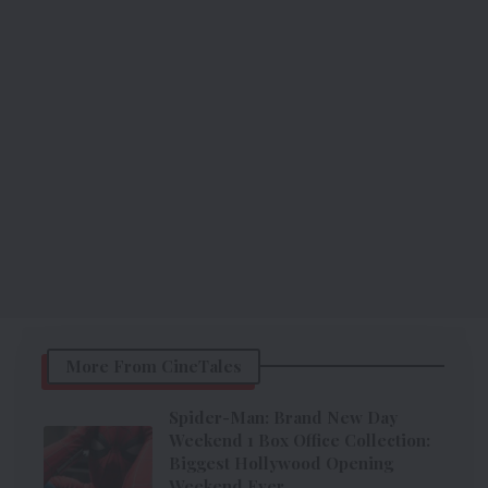
More From CineTales
Spider-Man: Brand New Day
Weekend 1 Box Office Collection:
Biggest Hollywood Opening
Weekend Ever