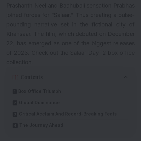
Prashanth Neel and Baahubali sensation Prabhas
joined forces for “Salaar.” Thus creating a pulse-
pounding narrative set in the fictional city of
Khansaar. The film, which debuted on December
22, has emerged as one of the biggest releases
of 2023. Check out the Salaar Day 12 box office
collection.
Contents
Box Office Triumph
Global Dominance
Critical Acclaim And Record-Breaking Feats
The Journey Ahead