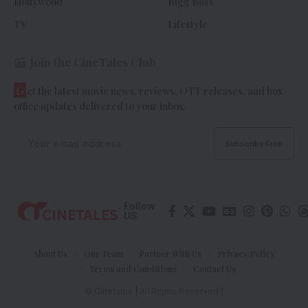
Hollywood
Bigg Boss
TV
Lifestyle
Join the CineTales Club
G
et the latest movie news, reviews, OTT releases, and box
office updates delivered to your inbox.
Follow
US
About Us
Our Team
Partner With Us
Privacy Policy
Terms and Conditions
Contact Us
© Cinetales | All Rights Reserved |