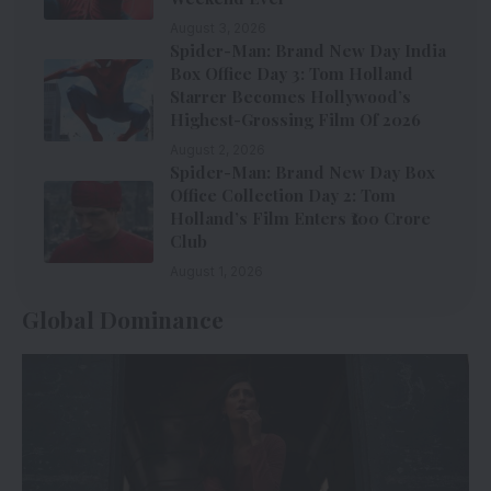
August 3, 2026
Spider-Man: Brand New Day India
Box Office Day 3: Tom Holland
Starrer Becomes Hollywood’s
Highest-Grossing Film Of 2026
August 2, 2026
Spider-Man: Brand New Day Box
Office Collection Day 2: Tom
Holland’s Film Enters ₹100 Crore
Club
August 1, 2026
Global Dominance