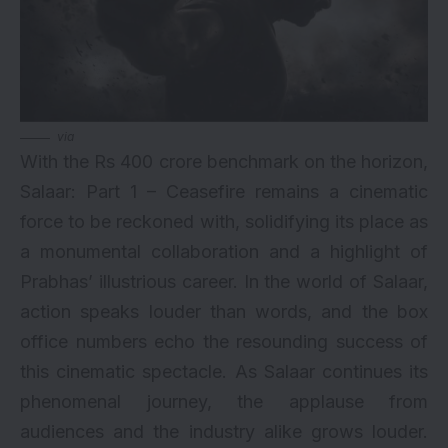
via
With the Rs 400 crore benchmark on the horizon,
Salaar: Part 1 – Ceasefire remains a cinematic
force to be reckoned with, solidifying its place as
a monumental collaboration and a highlight of
Prabhas’ illustrious career. In the world of Salaar,
action speaks louder than words, and the box
office numbers echo the resounding success of
this cinematic spectacle. As Salaar continues its
phenomenal journey, the applause from
audiences and the industry alike grows louder.