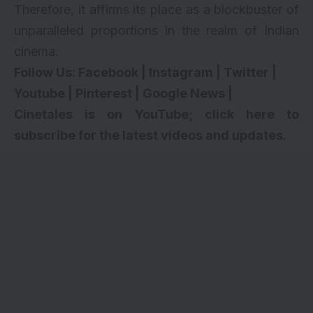
Therefore, it affirms its place as a blockbuster of
unparalleled proportions in the realm of Indian
cinema.
Follow Us:
Facebook
|
Instagram
|
Twitter
|
Youtube
|
Pinterest
|
Google News
|
Cinetales is on YouTube; click here to
subscribe for the latest videos and updates.