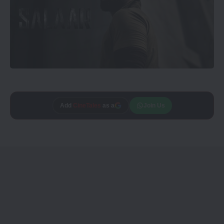
Add
CineTales
as a
Join Us