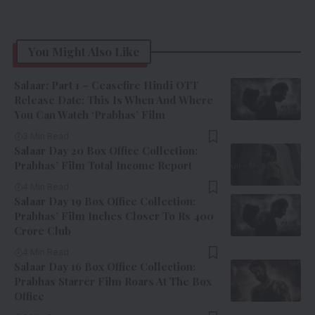
You Might Also Like
Salaar: Part 1 – Ceasefire Hindi OTT
Release Date: This Is When And Where
You Can Watch ‘Prabhas’ Film
3 Min Read
Salaar Day 20 Box Office Collection:
Prabhas’ Film Total Income Report
4 Min Read
Salaar Day 19 Box Office Collection:
Prabhas’ Film Inches Closer To Rs 400
Crore Club
4 Min Read
Salaar Day 16 Box Office Collection:
Prabhas Starrer Film Roars At The Box
Office