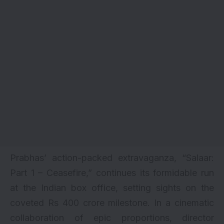
Prabhas’ action-packed extravaganza, “
Salaar:
Part 1 – Ceasefire
,” continues its formidable run
at the Indian box office, setting sights on the
coveted Rs 400 crore milestone. In a cinematic
collaboration of epic proportions, director