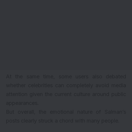
At the same time, some users also debated
whether celebrities can completely avoid media
attention given the current culture around public
appearances.
But overall, the emotional nature of Salman’s
posts clearly struck a chord with many people.