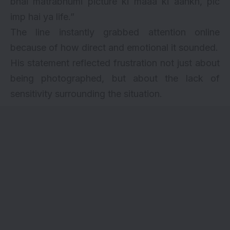
bhai matrabhumi picture ki maaa ki aankh, pic
imp hai ya life.”
The line instantly grabbed attention online
because of how direct and emotional it sounded.
His statement reflected frustration not just about
being photographed, but about the lack of
sensitivity surrounding the situation.