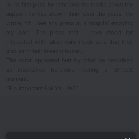
In his first post, he reminded the media about the
support he has shown them over the years. He
wrote, “If I see any press at a hospital enjoying
my pain. The press that I have stood for
interacted with taken care made sure that they
also earn their bread n butter…”
The actor appeared hurt by what he described
as insensitive behaviour during a difficult
moment.
“Pic Important Hai Ya Life?”