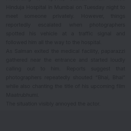
Hinduja Hospital in Mumbai on Tuesday night to
meet someone privately. However, things
reportedly escalated when photographers
spotted his vehicle at a traffic signal and
followed him all the way to the hospital.
As Salman exited the medical facility, paparazzi
gathered near the entrance and started loudly
calling out to him. Reports suggest that
photographers repeatedly shouted “Bhai, Bhai”
while also chanting the title of his upcoming film
Maatrubhumi.
The situation visibly annoyed the actor.