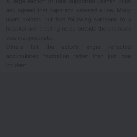
A large section of fans supported Salman Khan
and agreed that paparazzi crossed a line. Many
users pointed out that following someone to a
hospital and creating noise outside the premises
was inappropriate.
Others felt the actor’s anger reflected
accumulated frustration rather than just one
incident.