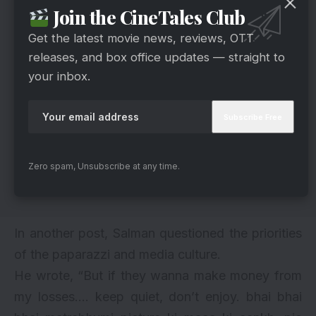
Join the CineTales Club
Get the latest movie news, reviews, OTT
releases, and box office updates — straight to
your inbox.
Zero spam, Unsubscribe at any time.
In another post, Salman questioned the priorities
of the paparazzi and media culture.
He wrote, “But if they wanna make money from
my losses…. keep quiet, don’t enjoy. bhai bhai