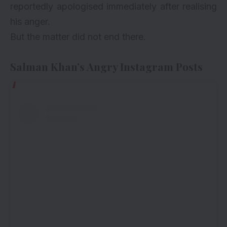
reportedly apologised immediately after realising
his anger.
But the matter did not end there.
Salman Khan’s Angry Instagram Posts