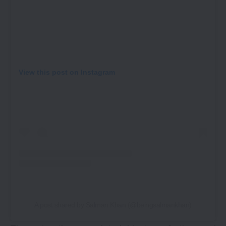
View this post on Instagram
A post shared by Salman Khan (@beingsalmankhan)