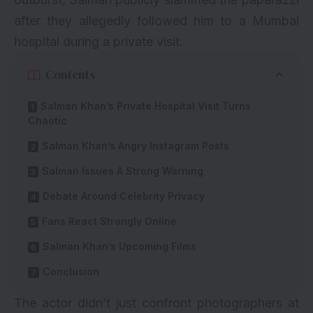
after they allegedly followed him to a Mumbai
hospital during a private visit.
Contents
Salman Khan’s Private Hospital Visit Turns
Chaotic
Salman Khan’s Angry Instagram Posts
Salman Issues A Strong Warning
Debate Around Celebrity Privacy
Fans React Strongly Online
Salman Khan’s Upcoming Films
Conclusion
The actor didn’t just confront photographers at