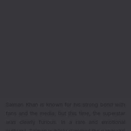
Salman Khan is known for his strong bond with
fans and the media, but this time, the superstar
was clearly furious. In a rare and emotional
outburst, Salman publicly slammed the paparazzi