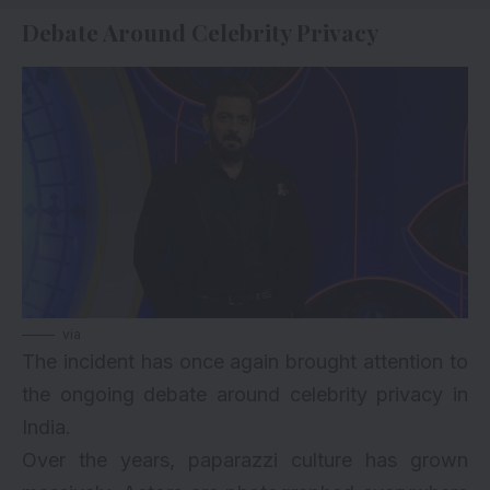
Debate Around Celebrity Privacy
via
The incident has once again brought attention to
the ongoing debate around celebrity privacy in
India.
Over the years, paparazzi culture has grown