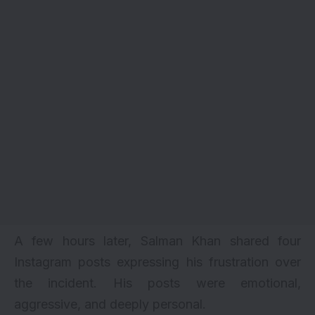
A few hours later, Salman Khan shared four
Instagram posts expressing his frustration over
the incident. His posts were emotional,
aggressive, and deeply personal.