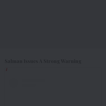
Salman Issues A Strong Warning