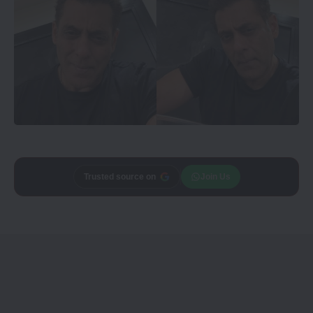
Add
CineTales
as a
Join Us