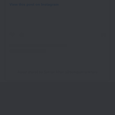
View this post on Instagram
A post shared by Salman Khan (@beingsalmankhan)