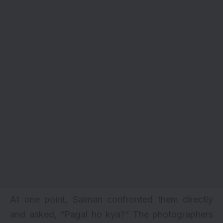
At one point, Salman confronted them directly
and asked, “Pagal ho kya?” The photographers