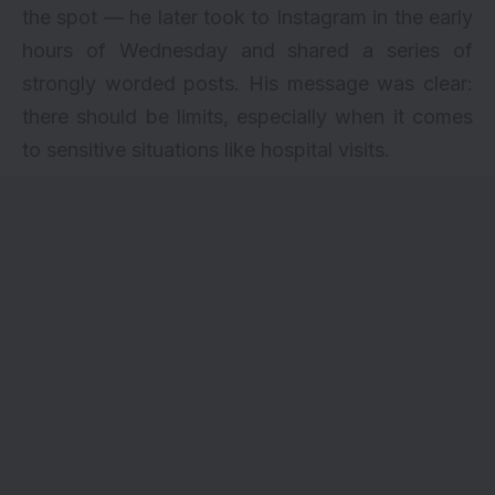
the spot — he later took to Instagram in the early
hours of Wednesday and shared a series of
strongly worded posts. His message was clear:
there should be limits, especially when it comes
to sensitive situations like hospital visits.