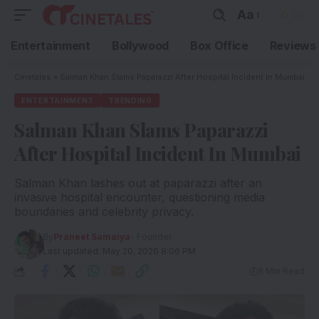
Aa
Entertainment
Bollywood
Box Office
Reviews
Cinetales
»
Salman Khan Slams Paparazzi After Hospital Incident In Mumbai
ENTERTAINMENT
TRENDING
Salman Khan Slams Paparazzi
After Hospital Incident In Mumbai
Salman Khan lashes out at paparazzi after an
invasive hospital encounter, questioning media
boundaries and celebrity privacy.
By
Praneet Samaiya
- Founder
Last updated: May 20, 2026 8:06 PM
8 Min Read