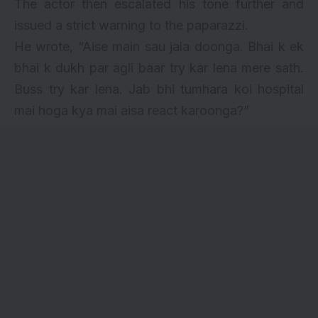
The actor then escalated his tone further and
issued a strict warning to the paparazzi.
He wrote, “Aise main sau jala doonga. Bhai k ek
bhai k dukh par agli baar try kar lena mere sath.
Buss try kar lena. Jab bhi tumhara koi hospital
mai hoga kya mai aisa react karoonga?”