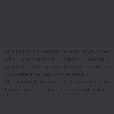
This part of his message reflected anger mixed
with disappointment. Salman essentially
questioned whether such behaviour would be
acceptable if the roles were reversed.
The emotional undertone of the post has now
become one of the biggest talking points online.