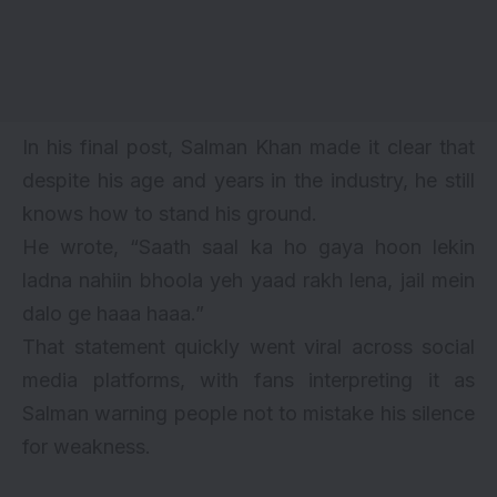
In his final post, Salman Khan made it clear that
despite his age and years in the industry, he still
knows how to stand his ground.
He wrote, “Saath saal ka ho gaya hoon lekin
ladna nahiin bhoola yeh yaad rakh lena, jail mein
dalo ge haaa haaa.”
That statement quickly went viral across social
media platforms, with fans interpreting it as
Salman warning people not to mistake his silence
for weakness.