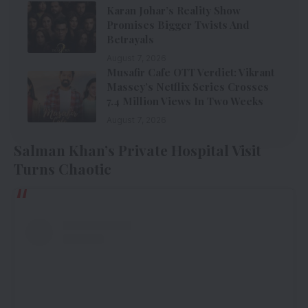
Karan Johar’s Reality Show
Promises Bigger Twists And
Betrayals
August 7, 2026
Musafir Cafe OTT Verdict: Vikrant
Massey’s Netflix Series Crosses
7.4 Million Views In Two Weeks
August 7, 2026
Salman Khan’s Private Hospital Visit
Turns Chaotic