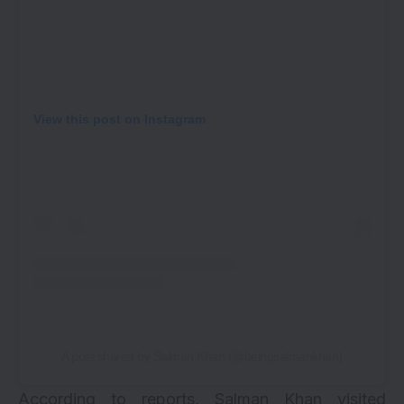
View this post on Instagram
A post shared by Salman Khan (@beingsalmankhan)
According to reports, Salman Khan visited