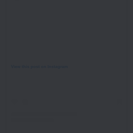
View this post on Instagram