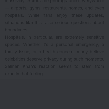
massively. Actors are photographed everywhere
— airports, gyms, restaurants, homes, and even
hospitals. While fans enjoy these updates,
situations like this raise serious questions about
boundaries.
Hospitals, in particular, are extremely sensitive
spaces. Whether it’s a personal emergency, a
family issue, or a health concern, many believe
celebrities deserve privacy during such moments.
Salman Khan’s reaction seems to stem from
exactly that feeling.