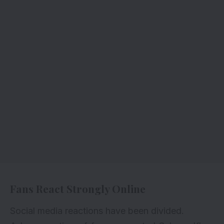
Fans React Strongly Online
Social media reactions have been divided.