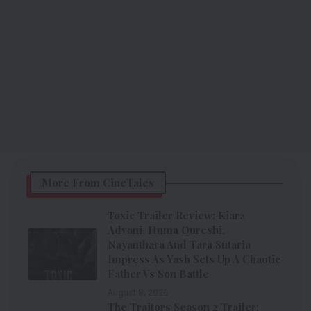
More From CineTales
Toxic Trailer Review: Kiara
Advani, Huma Qureshi,
Nayanthara And Tara Sutaria
Impress As Yash Sets Up A Chaotic
Father Vs Son Battle
August 8, 2026
The Traitors Season 2 Trailer: