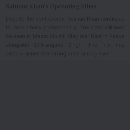
Salman Khan’s Upcoming Films
Despite the controversy, Salman Khan continues
to remain busy professionally. The actor will next
be seen in Maatrubhumi: May War Rest in Peace
alongside Chitrangada Singh. The film has
already generated strong buzz among fans.