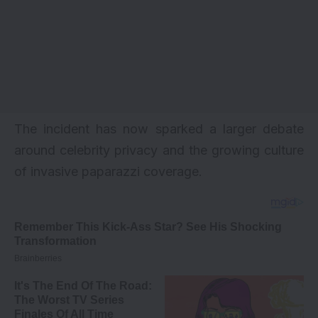
The incident has now sparked a larger debate
around celebrity privacy and the growing culture
of invasive paparazzi coverage.