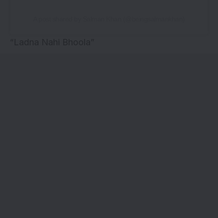
A post shared by Salman Khan (@beingsalmankhan)
“Ladna Nahi Bhoola”