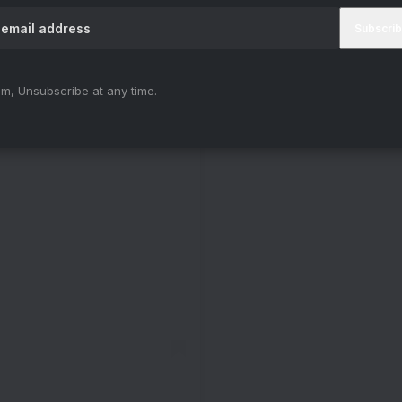
m, Unsubscribe at any time.