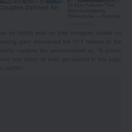
ed by Netflix India on their Instagram handle on
treaming giant announced the OTT release of the
f, Netflix captions the announcement as,
“A prison
nt and heart. All lines get blurred in this edge
n Netflix!”