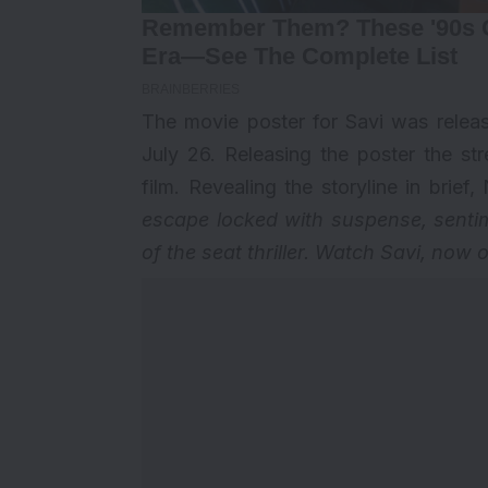
The movie poster for Savi was releas
July 26. Releasing the poster the s
film. Revealing the storyline in brie
escape locked with suspense, sentime
of the seat thriller. Watch Savi, now o