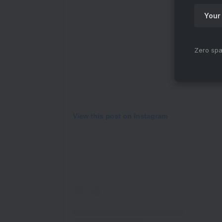
Zero spa
View this post on Instagram