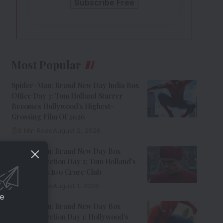
Most Popular
Spider-Man: Brand New Day India Box
Office Day 3: Tom Holland Starrer
Becomes Hollywood’s Highest-
Grossing Film Of 2026
9 Min Read
August 2, 2026
Spider-Man: Brand New Day Box
Office Collection Day 2: Tom Holland’s
Film Enters ₹100 Crore Club
9 Min Read
August 1, 2026
ce
Spider-Man: Brand New Day Box
Office Collection Day 1: Hollywood’s