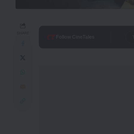
SHARE
Follow CineTales