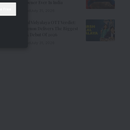
Biggest Opener Ever In India
9 Min Read
July 31, 2026
Adarsh Baal Vidyalaya OTT Verdict:
Kay Kay Menon Delivers The Biggest
Non-Netflix Debut Of 2026
7 Min Read
July 31, 2026