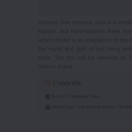
Abhinay Deo directed,
Savi
is a riveti
Kapoor, and Harshvardhan Rane, the f
action-thriller is an adaptation of the
the regret and guilt of not being abl
back. The film will be released on 
intense drama.
Contents
Savi OTT Release Date
About Savi, The Intense Action Thrille