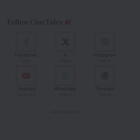
Follow CineTales
Facebook
X
Instagram
Like
Follow
Follow
Youtube
WhatsApp
Threads
Subscribe
Follow
Follow
- Advertisement -