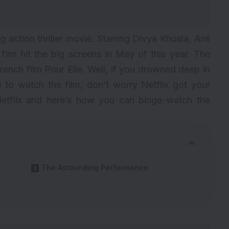
ng action thriller movie. Starring Divya Khosla, Anil
ilm hit the big screens in May of this year. The
 French film Pour Elle. Well, if you drowned deep in
e to watch the film, don’t worry Netflix got your
Netflix and here’s how you can binge-watch the
The Astounding Performance
r