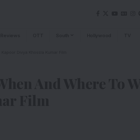
Reviews
OTT
South
Hollywood
TV
 Kapoor Divya Khossla Kumar Film
 When And Where To W
ar Film