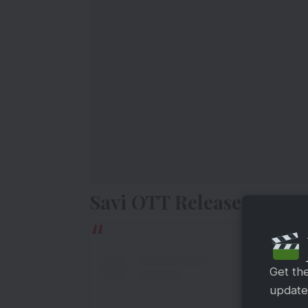
Savi OTT Release Date
Get th
updates