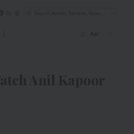
Aa
atch Anil Kapoor