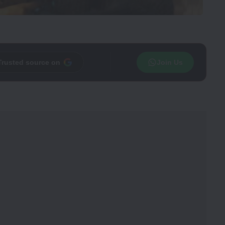
Trusted source on
Join Us