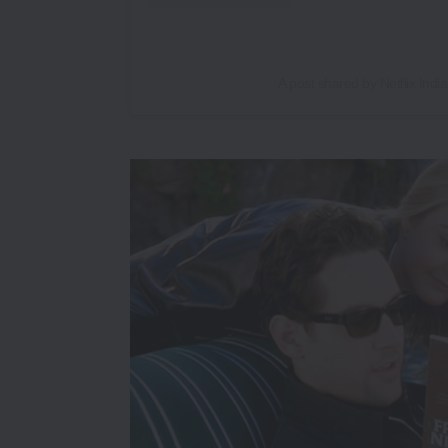
A post shared by Netflix India