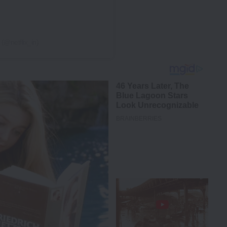
 (@netflix_in)