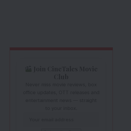
Join CineTales Movie
Club
Never miss movie reviews, box
office updates, OTT releases and
entertainment news — straight
to your inbox.