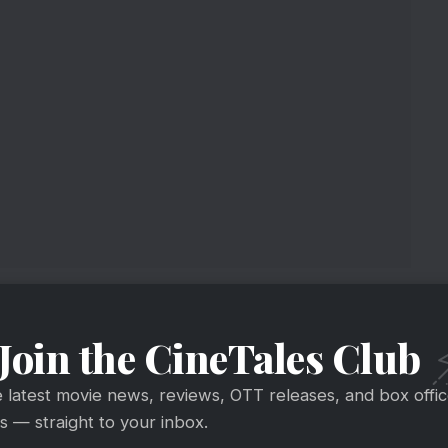
Join the CineTales Club
e latest movie news, reviews, OTT releases, and box offi
 — straight to your inbox.