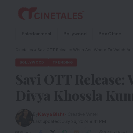
Entertainment
Bollywood
Box Office
Cinetales
»
Savi OTT Release: When And Where To Watch Anil
BOLLYWOOD
TRENDING
Savi OTT Release:
Divya Khossla Kum
By
Kavya Bisht
- Creative Writer
Last updated: July 26, 2024 8:41 PM
Share
3 Min Read