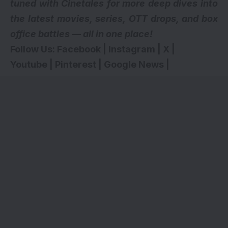
tuned with Cinetales for more deep dives into
the latest movies, series,
OTT drops
, and box
office battles — all in one place!
Follow Us:
Facebook
|
Instagram
|
X
|
Youtube
|
Pinterest
|
Google News
|