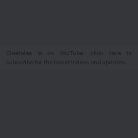
Cinetales is on YouTube; click here to
subscribe for the latest videos and updates
.