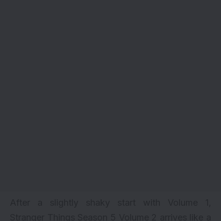
After a slightly shaky start with Volume 1,
Stranger Things Season 5 Volume 2 arrives like a