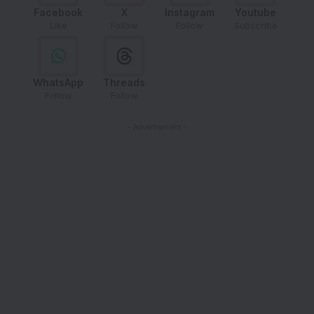
Facebook
X
Instagram
Youtube
Like
Follow
Follow
Subscribe
WhatsApp
Threads
Follow
Follow
- Advertisement -