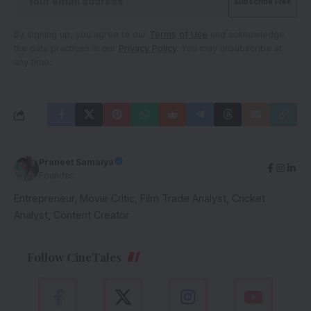
By signing up, you agree to our
Terms of Use
and acknowledge
the data practices in our
Privacy Policy
. You may unsubscribe at
any time.
Praneet Samaiya
Founder
Entrepreneur, Movie Critic, Film Trade Analyst, Cricket
Analyst, Content Creator
Follow CineTales