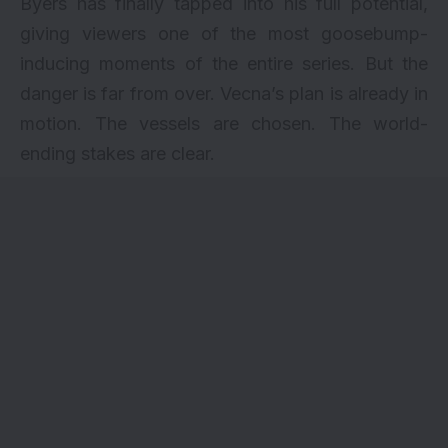
Byers has finally tapped into his full potential,
giving viewers one of the most goosebump-
inducing moments of the entire series. But the
danger is far from over. Vecna’s plan is already in
motion. The vessels are chosen. The world-
ending stakes are clear.