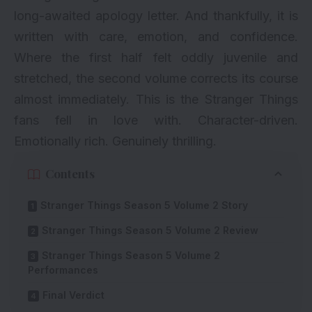
long-awaited apology letter. And thankfully, it is
written with care, emotion, and confidence.
Where the first half felt oddly juvenile and
stretched, the second volume corrects its course
almost immediately. This is the Stranger Things
fans fell in love with. Character-driven.
Emotionally rich. Genuinely thrilling.
Contents
Stranger Things Season 5 Volume 2 Story
Stranger Things Season 5 Volume 2 Review
Stranger Things Season 5 Volume 2
Performances
Final Verdict