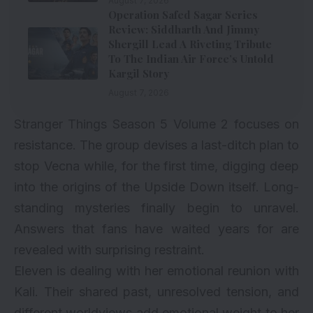
August 7, 2026
Operation Safed Sagar Series
Review: Siddharth And Jimmy
Shergill Lead A Riveting Tribute
To The Indian Air Force’s Untold
Kargil Story
August 7, 2026
Stranger Things Season 5 Volume 2 focuses on
resistance. The group devises a last-ditch plan to
stop Vecna while, for the first time, digging deep
into the origins of the Upside Down itself. Long-
standing mysteries finally begin to unravel.
Answers that fans have waited years for are
revealed with surprising restraint.
Eleven is dealing with her emotional reunion with
Kali. Their shared past, unresolved tension, and
different worldviews add emotional weight to her