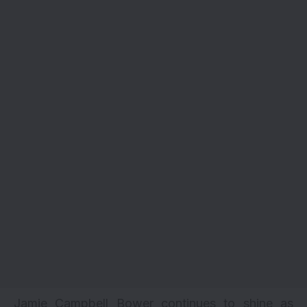
Jamie Campbell Bower continues to shine as