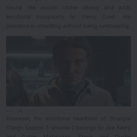
Vecna. He avoids cliché villainy and adds
emotional complexity to Henry Creel. His
presence is unsettling without being overbearing.
via
However, the emotional heartbeat of Stranger
Things Season 5 Volume 2 belongs to Joe Keery
and Gaten Matarazzo. Steve and Dustin