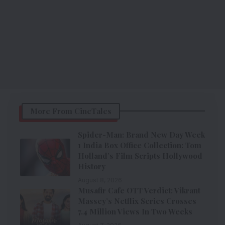
More From CineTales
Spider-Man: Brand New Day Week
1 India Box Office Collection: Tom
Holland’s Film Scripts Hollywood
History
August 8, 2026
Musafir Cafe OTT Verdict: Vikrant
Massey’s Netflix Series Crosses
7.4 Million Views In Two Weeks