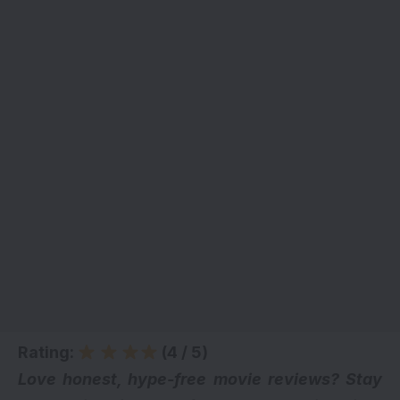
Rating:
(4 / 5)
Love honest, hype-free movie reviews? Stay