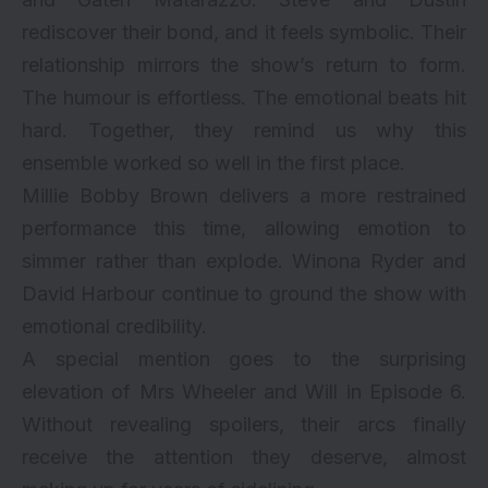
rediscover their bond, and it feels symbolic. Their
relationship mirrors the show’s return to form.
The humour is effortless. The emotional beats hit
hard. Together, they remind us why this
ensemble worked so well in the first place.
Millie Bobby Brown delivers a more restrained
performance this time, allowing emotion to
simmer rather than explode. Winona Ryder and
David Harbour continue to ground the show with
emotional credibility.
A special mention goes to the surprising
elevation of Mrs Wheeler and Will in Episode 6.
Without revealing spoilers, their arcs finally
receive the attention they deserve, almost