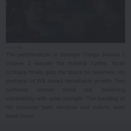
via
The performances in Stranger Things Season 5
Volume 2 elevate the material further. Noah
Schnapp finally gets the space he deserves. His
portrayal of Will shows remarkable growth. Two
particular scenes stand out, balancing
vulnerability with quiet strength. The handling of
his character feels sensitive and mature, even
amid chaos.