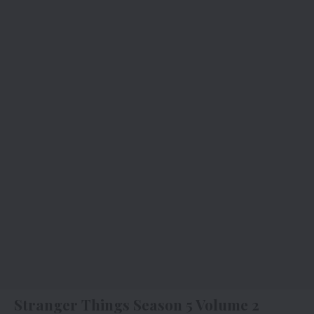
Stranger Things Season 5 Volume 2