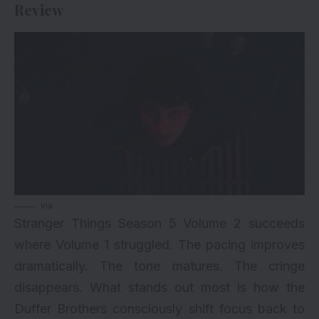
Review
via
Stranger Things Season 5 Volume 2 succeeds
where
Volume 1
struggled. The pacing improves
dramatically. The tone matures. The cringe
disappears. What stands out most is how the
Duffer Brothers consciously shift focus back to