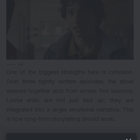
via
One of the biggest strengths here is cohesion.
Over three tightly written episodes, the show
weaves together arcs from across five seasons.
Loose ends are not just tied up; they are
integrated into a larger emotional narrative. This
is how long-form storytelling should work.