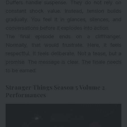
Duffers handle suspense. They do not rely on
constant shock value. Instead, tension builds
gradually. You feel it in glances, silences, and
conversations before it explodes into action.
The final episode ends on a cliffhanger.
Normally, that would frustrate. Here, it feels
respectful. It feels deliberate. Not a tease, but a
promise. The message is clear. The finale needs
to be earned.
Stranger Things Season 5 Volume 2
Performances