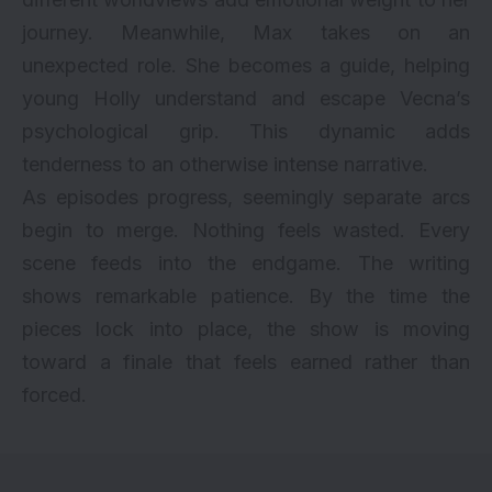
journey. Meanwhile, Max takes on an
unexpected role. She becomes a guide, helping
young Holly understand and escape Vecna’s
psychological grip. This dynamic adds
tenderness to an otherwise intense narrative.
As episodes progress, seemingly separate arcs
begin to merge. Nothing feels wasted. Every
scene feeds into the endgame. The writing
shows remarkable patience. By the time the
pieces lock into place, the show is moving
toward a finale that feels earned rather than
forced.