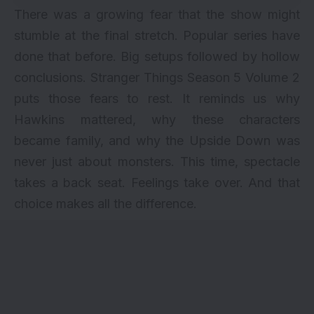
There was a growing fear that the show might
stumble at the final stretch. Popular series have
done that before. Big setups followed by hollow
conclusions. Stranger Things Season 5 Volume 2
puts those fears to rest. It reminds us why
Hawkins mattered, why these characters
became family, and why the Upside Down was
never just about monsters. This time, spectacle
takes a back seat. Feelings take over. And that
choice makes all the difference.