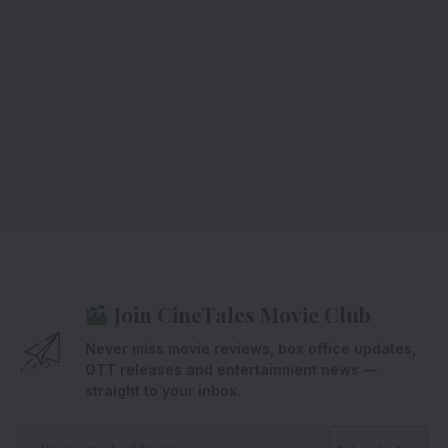
Join CineTales Movie Club
Never miss movie reviews, box office updates,
OTT releases and entertainment news —
straight to your inbox.