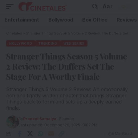
Aa
Entertainment
Bollywood
Box Office
Reviews
Cinetales
»
Stranger Things Season 5 Volume 2 Review: The Duffers Set The Stage For A Worthy Finale
HOLLYWOOD
TRENDING
WEB SERIES
Stranger Things Season 5 Volume
2 Review: The Duffers Set The
Stage For A Worthy Finale
Stranger Things 5 Volume 2 Review: An emotionally
rich and tightly written chapter that brings Stranger
Things back to form and sets up a deeply earned
finale.
By
Praneet Samaiya
- Founder
Last updated: December 26, 2025 10:02 PM
8 Min Read