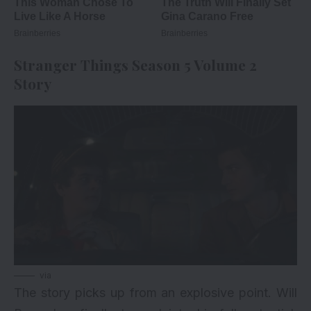
Stranger Things Season 5 Volume 2
Story
via
The story picks up from an explosive point. Will