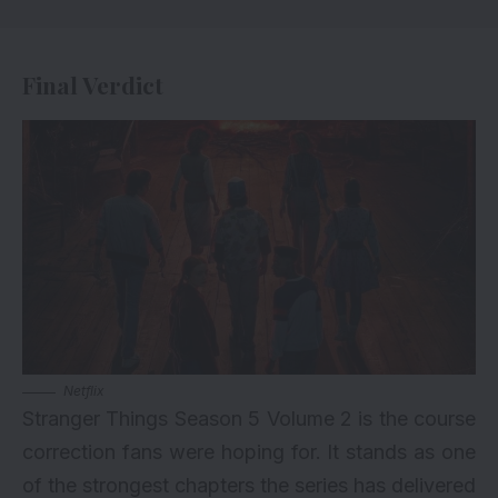
Final Verdict
Netflix
Stranger Things Season 5 Volume 2 is the course
correction fans were hoping for. It stands as one
of the strongest chapters the series has delivered