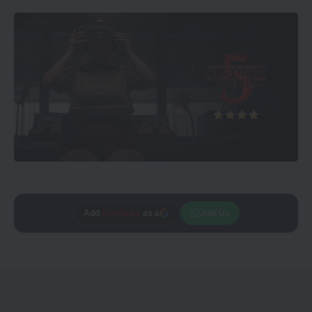
Add
CineTales
as a
Join Us