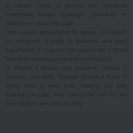
in recent years. It proves that emotional
investment always outweighs spectacle, no
matter how grand the scale.
This volume understands its legacy. It respects
its characters. It trusts its audience. And most
importantly, it prepares the ground for a finale
that feels meaningful rather than obligatory.
If Volume 1 tested your patience, Volume 2
restores your faith. Stranger Things is back to
doing what it does best. Making you feel.
Making you care. And making the wait for the
final chapter genuinely exciting.