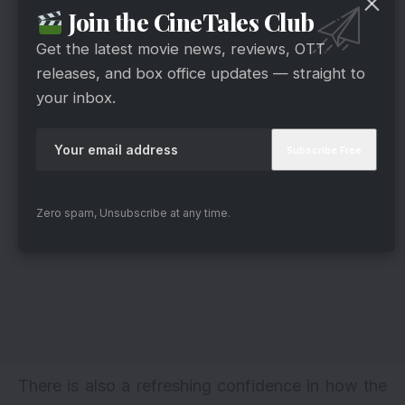
Join the CineTales Club
Get the latest movie news, reviews, OTT
releases, and box office updates — straight to
your inbox.
Zero spam, Unsubscribe at any time.
There is also a refreshing confidence in how the