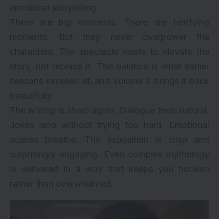
emotional storytelling.
There are big moments. There are terrifying
moments. But they never overpower the
characters. The spectacle exists to elevate the
story, not replace it. This balance is what earlier
seasons excelled at, and Volume 2 brings it back
beautifully.
The writing is sharp again. Dialogue feels natural.
Jokes land without trying too hard. Emotional
scenes breathe. The exposition is crisp and
surprisingly engaging. Even complex mythology
is delivered in a way that keeps you hooked
rather than overwhelmed.