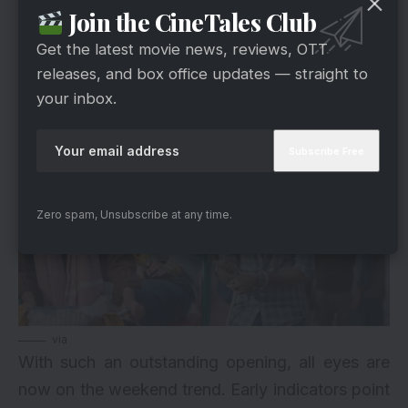
This strong buzz is now translating directly into
Join the CineTales Club
box office numbers.
Get the latest movie news, reviews, OTT
releases, and box office updates — straight to
What Lies Ahead For The Weekend
your inbox.
Zero spam, Unsubscribe at any time.
via
With such an outstanding opening, all eyes are
now on the weekend trend. Early indicators point