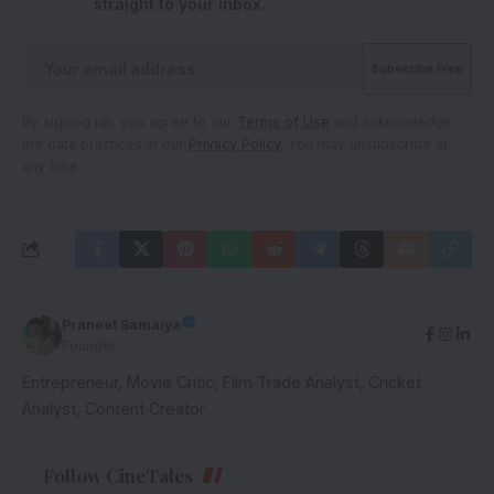
straight to your inbox.
By signing up, you agree to our
Terms of Use
and acknowledge
the data practices in our
Privacy Policy
. You may unsubscribe at
any time.
Praneet Samaiya
Founder
Entrepreneur, Movie Critic, Film Trade Analyst, Cricket
Analyst, Content Creator
Follow CineTales