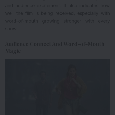
and audience excitement. It also indicates how
well the film is being received, especially with
word-of-mouth growing stronger with every
show.
Audience Connect And Word-of-Mouth
Magic