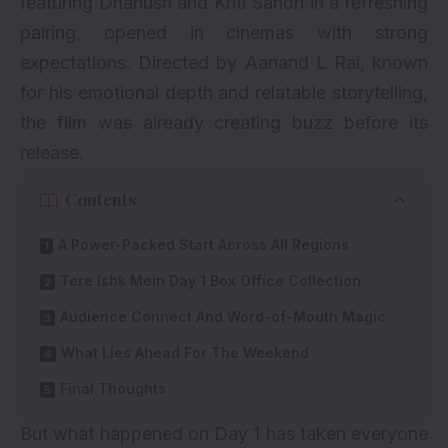
featuring Dhanush and Kriti Sanon in a refreshing
pairing, opened in cinemas with strong
expectations. Directed by Aanand L Rai, known
for his emotional depth and relatable storytelling,
the film was already creating buzz before its
release.
Contents
A Power-Packed Start Across All Regions
Tere Ishk Mein Day 1 Box Office Collection
Audience Connect And Word-of-Mouth Magic
What Lies Ahead For The Weekend
Final Thoughts
But what happened on Day 1 has taken everyone