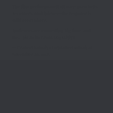
The film performs well all over; mass belts,
A-centers, multiplexes—the response is
solid everywhere.
Audiences are connecting big time, and
the…
pic.twitter.com/tZqAxj7i7T
— Praneet Samaiya (@praneetsamaiya)
November 29, 2025