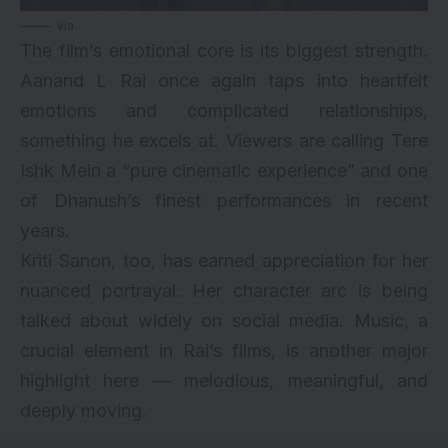
via
The film’s emotional core is its biggest strength.
Aanand L Rai once again taps into heartfelt
emotions and complicated relationships,
something he excels at. Viewers are calling Tere
Ishk Mein a “pure cinematic experience” and one
of Dhanush’s finest performances in recent
years.
Kriti Sanon, too, has earned appreciation for her
nuanced portrayal. Her character arc is being
talked about widely on social media. Music, a
crucial element in Rai’s films, is another major
highlight here — melodious, meaningful, and
deeply moving.