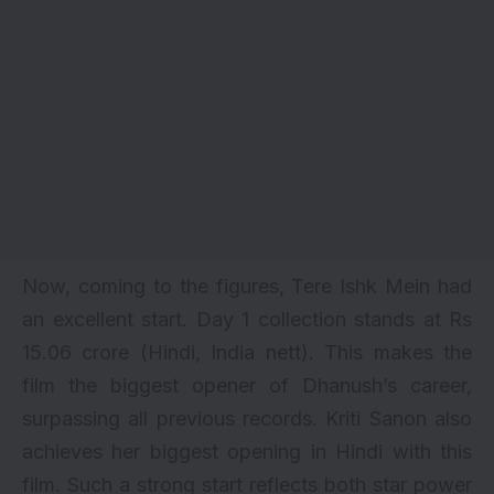
Now, coming to the figures, Tere Ishk Mein had
an excellent start. Day 1 collection stands at Rs
15.06 crore (Hindi, India nett). This makes the
film the biggest opener of Dhanush’s career,
surpassing all previous records. Kriti Sanon also
achieves her biggest opening in Hindi with this
film. Such a strong start reflects both star power