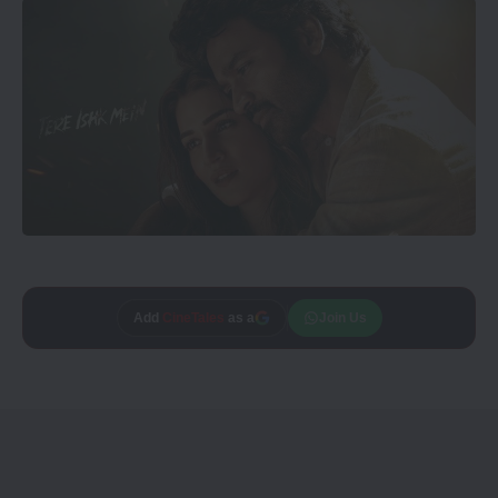
Add
CineTales
as a
Join Us