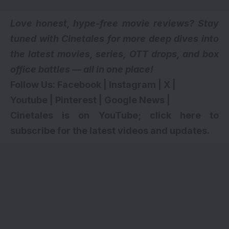
Love honest, hype-free movie reviews? Stay
tuned with Cinetales for more deep dives into
the latest movies, series,
OTT drops
, and box
office battles — all in one place!
Follow Us:
Facebook
|
Instagram
|
X
|
Youtube
|
Pinterest
|
Google News
|
Cinetales is on YouTube; click here to
subscribe for the latest videos and updates
.