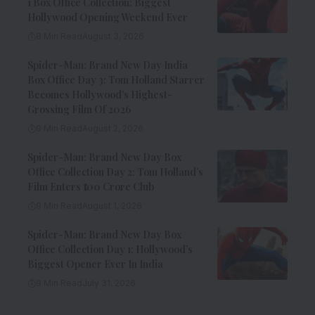
1 Box Office Collection: Biggest
Hollywood Opening Weekend Ever
8 Min Read
August 3, 2026
Spider-Man: Brand New Day India
Box Office Day 3: Tom Holland Starrer
Becomes Hollywood’s Highest-
Grossing Film Of 2026
9 Min Read
August 2, 2026
Spider-Man: Brand New Day Box
Office Collection Day 2: Tom Holland’s
Film Enters ₹100 Crore Club
9 Min Read
August 1, 2026
Spider-Man: Brand New Day Box
Office Collection Day 1: Hollywood’s
Biggest Opener Ever In India
9 Min Read
July 31, 2026