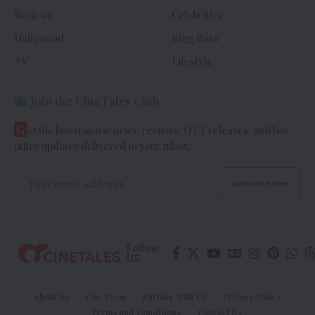
Reviews
Celebrities
Hollywood
Bigg Boss
TV
Lifestyle
Join the CineTales Club
G
et the latest movie news, reviews, OTT releases, and box
office updates delivered to your inbox.
Follow
US
About Us
Our Team
Partner With Us
Privacy Policy
Terms and Conditions
Contact Us