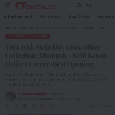
Aa
Entertainment
Bollywood
Box Office
Reviews
Cinetales
»
Tere Ishk Mein Day 1 Box Office Collection: Dhanush – Kriti Sanon Deliver Career-Best Opening
BOLLYWOOD
TRENDING
Tere Ishk Mein Day 1 Box Office
Collection: Dhanush – Kriti Sanon
Deliver Career-Best Opening
Tere Ishk Mein Day 1: Dhanush and Kriti Sanon
deliver a career-best opener with powerful word-of-
mouth backing the film.
By
Praneet Samaiya
- Founder
Last updated: November 29, 2025 7:00 PM
5 Min Read