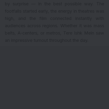
by surprise — in the best possible way. The
footfalls started early, the energy in theatres was
high, and the film connected instantly with
audiences across regions. Whether it was mass
belts, A-centers, or metros,
Tere Ishk Mein
saw
an impressive turnout throughout the day.