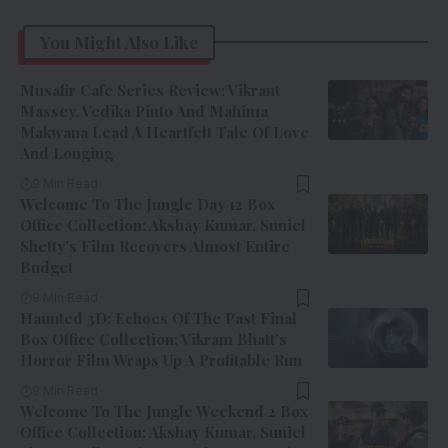
You Might Also Like
Musafir Cafe Series Review: Vikrant
Massey, Vedika Pinto And Mahima
Makwana Lead A Heartfelt Tale Of Love
And Longing
9 Min Read
Welcome To The Jungle Day 12 Box
Office Collection: Akshay Kumar, Suniel
Shetty’s Film Recovers Almost Entire
Budget
9 Min Read
Haunted 3D: Echoes Of The Past Final
Box Office Collection: Vikram Bhatt’s
Horror Film Wraps Up A Profitable Run
9 Min Read
Welcome To The Jungle Weekend 2 Box
Office Collection: Akshay Kumar, Suniel