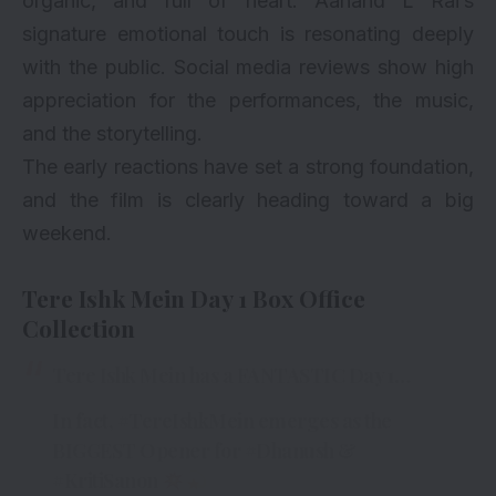
organic, and full of heart. Aanand L Rai’s
signature emotional touch is resonating deeply
with the public. Social media reviews show high
appreciation for the performances, the music,
and the storytelling.
The early reactions have set a strong foundation,
and the film is clearly heading toward a big
weekend.
Tere Ishk Mein Day 1 Box Office
Collection
Tere Ishk Mein has a FANTASTIC Day 1…
In fact,
#TereIshkMein
emerges as the
BIGGEST Opener for
#Dhanush
&
#KritiSanon