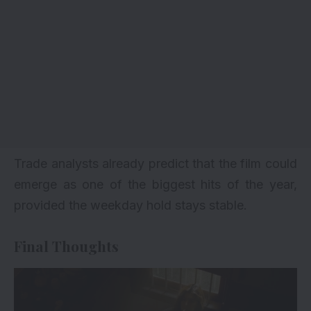
Trade analysts already predict that the film could
emerge as one of the biggest hits of the year,
provided the weekday hold stays stable.
Final Thoughts