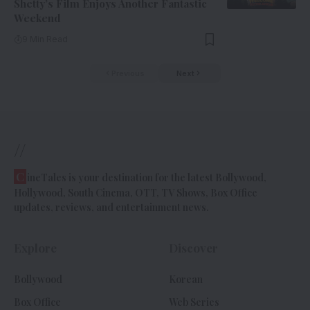
Shetty’s Film Enjoys Another Fantastic
Weekend
9 Min Read
Previous
Next
//
C
ineTales is your destination for the latest Bollywood,
Hollywood, South Cinema, OTT, TV Shows, Box Office
updates, reviews, and entertainment news.
Explore
Discover
Bollywood
Korean
Box Office
Web Series