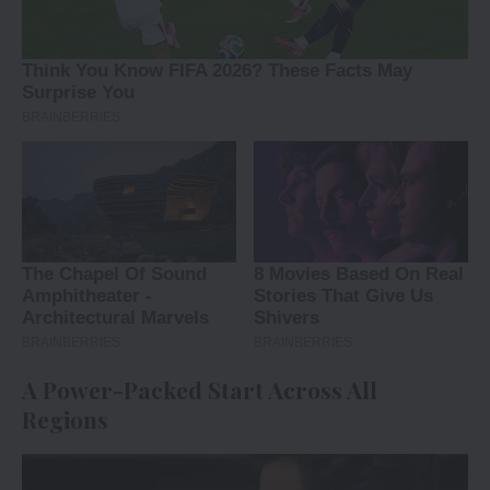
A Power-Packed Start Across All
Regions