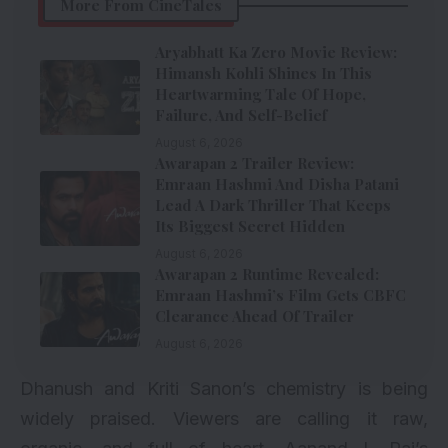
More From CineTales
Aryabhatt Ka Zero Movie Review:
Himansh Kohli Shines In This
Heartwarming Tale Of Hope,
Failure, And Self-Belief
August 6, 2026
Awarapan 2 Trailer Review:
Emraan Hashmi And Disha Patani
Lead A Dark Thriller That Keeps
Its Biggest Secret Hidden
August 6, 2026
Awarapan 2 Runtime Revealed:
Emraan Hashmi’s Film Gets CBFC
Clearance Ahead Of Trailer
August 6, 2026
Dhanush and Kriti Sanon’s chemistry is being
widely praised. Viewers are calling it raw,