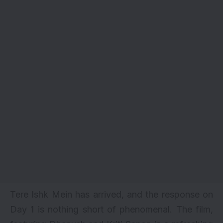
Tere Ishk Mein has arrived, and the response on
Day 1 is nothing short of phenomenal. The film,