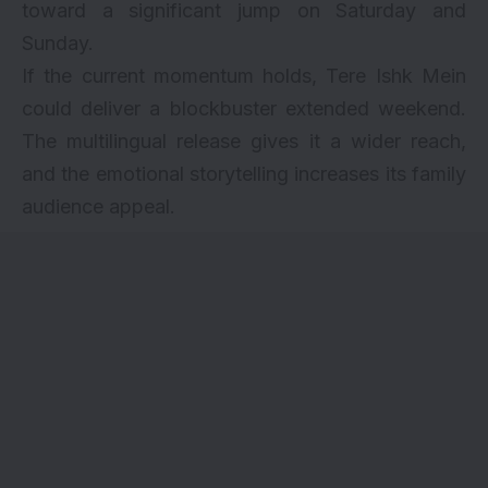
toward a significant jump on Saturday and
Sunday.
If the current momentum holds, Tere Ishk Mein
could deliver a blockbuster extended weekend.
The multilingual release gives it a wider reach,
and the emotional storytelling increases its family
audience appeal.