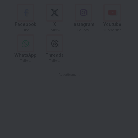
Facebook
X
Instagram
Youtube
Like
Follow
Follow
Subscribe
WhatsApp
Threads
Follow
Follow
- Advertisement -