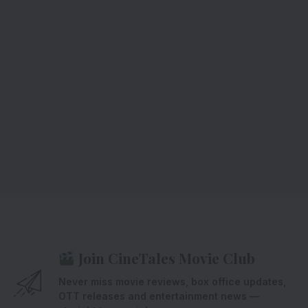
Join CineTales Movie Club
Never miss movie reviews, box office updates,
OTT releases and entertainment news —