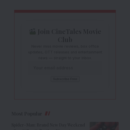
Join CineTales Movie
Club
Never miss movie reviews, box office
updates, OTT releases and entertainment
news — straight to your inbox.
Most Popular
Spider-Man: Brand New Day Weekend