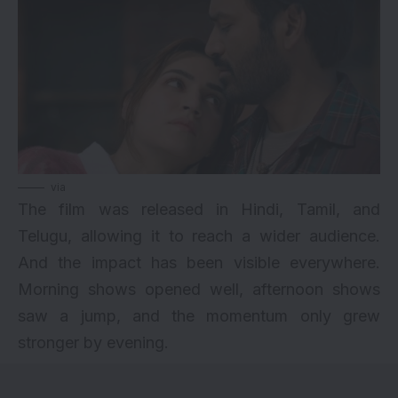
via
The film was released in Hindi, Tamil, and
Telugu, allowing it to reach a wider audience.
And the impact has been visible everywhere.
Morning shows opened well, afternoon shows
saw a jump, and the momentum only grew
stronger by evening.