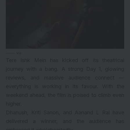
via
Tere Ishk Mein has kicked off its theatrical
journey with a bang. A strong Day 1, glowing
reviews, and massive audience connect —
everything is working in its favour. With the
weekend ahead, the film is poised to climb even
higher.
Dhanush, Kriti Sanon, and Aanand L Rai have
delivered a winner, and the audience has
embraced it wholeheartedly.