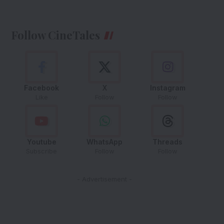
Follow CineTales
Facebook
X
Instagram
Like
Follow
Follow
Youtube
WhatsApp
Threads
Subscribe
Follow
Follow
- Advertisement -