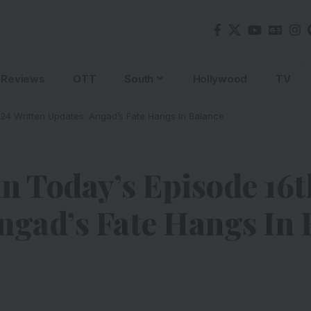
Reviews
OTT
South
Hollywood
TV
024 Written Updates: Angad’s Fate Hangs In Balance
n Today’s Episode 16
ngad’s Fate Hangs In 