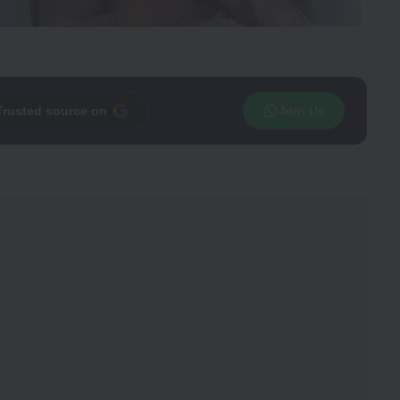
Trusted source on
Join Us