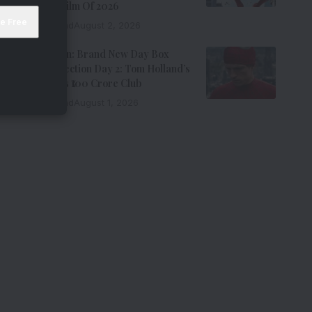
Grossing Film Of 2026
9 Min Read
August 2, 2026
Spider-Man: Brand New Day Box
Office Collection Day 2: Tom Holland’s
Film Enters ₹100 Crore Club
9 Min Read
August 1, 2026