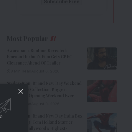
Most Popular
Awarapan 2 Runtime Revealed:
Emraan Hashmi’s Film Gets CBFC
Clearance Ahead Of Trailer
8 Min Read
August 6, 2026
Spider-Man: Brand New Day Weekend
1 Box Office Collection: Biggest
Hollywood Opening Weekend Ever
8 Min Read
August 3, 2026
Spider-Man: Brand New Day India Box
ce
Office Day 3: Tom Holland Starrer
Becomes Hollywood’s Highest-