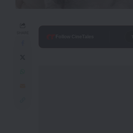
SHARE
Follow CineTales