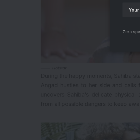
Zero spa
Hotstar
During the happy moments, Sahiba start
Angad hustles to her side and calls 
uncovers Sahiba’s delicate physical
from all possible dangers to keep awa