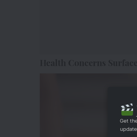
Health Concerns Surfac
Get th
updates