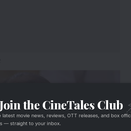
e
Join the CineTales Club
e latest movie news, reviews, OTT releases, and box offi
 — straight to your inbox.