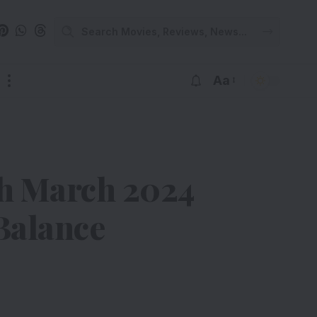
Aa
th March 2024
Balance