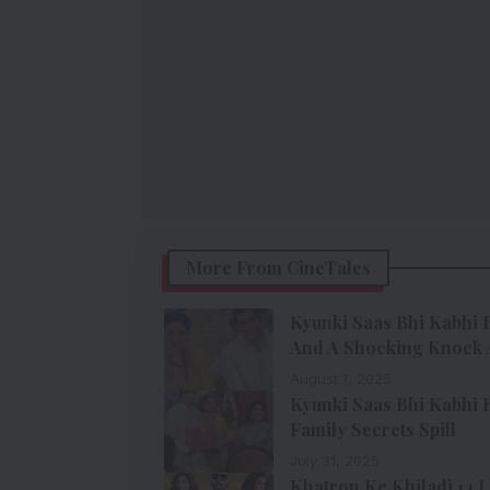
More From CineTales
Kyunki Saas Bhi Kabhi B
And A Shocking Knock 
August 1, 2025
Kyunki Saas Bhi Kabhi B
Family Secrets Spill
July 31, 2025
Khatron Ke Khiladi 14 La