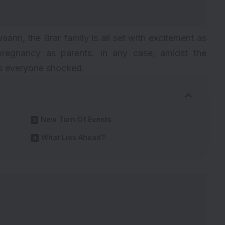
yaann, the Brar family is all set with excitement as
regnancy as parents. In any case, amidst the
es everyone shocked.
New Turn Of Events
What Lies Ahead?