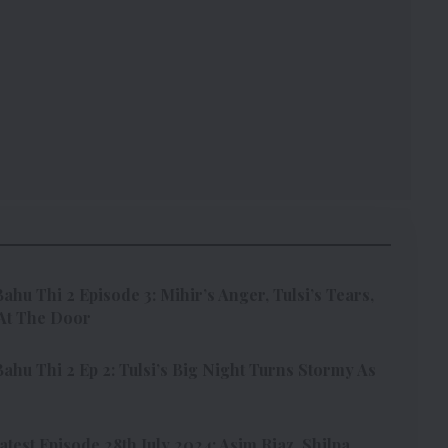
ahu Thi 2 Episode 3: Mihir’s Anger, Tulsi’s Tears,
At The Door
ahu Thi 2 Ep 2: Tulsi’s Big Night Turns Stormy As
test Episode 28th July 2024: Asim Riaz, Shilpa