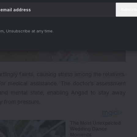
m, Unsubscribe at any time.
lingly faints, causing stress among the relatives.
for medical assistance. The doctor’s assessment
 and mental state, enabling Angad to stay away
y from pressure.