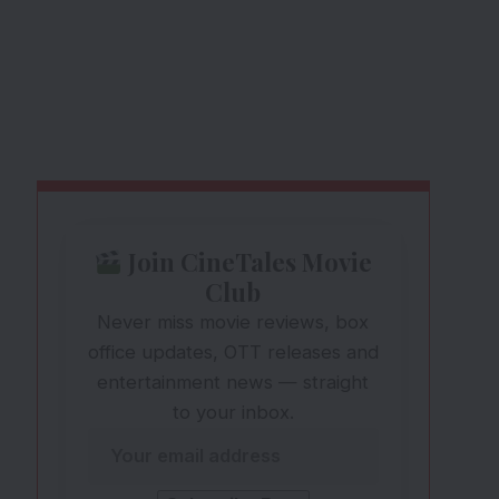
Join CineTales Movie
Club
Never miss movie reviews, box
office updates, OTT releases and
entertainment news — straight
to your inbox.