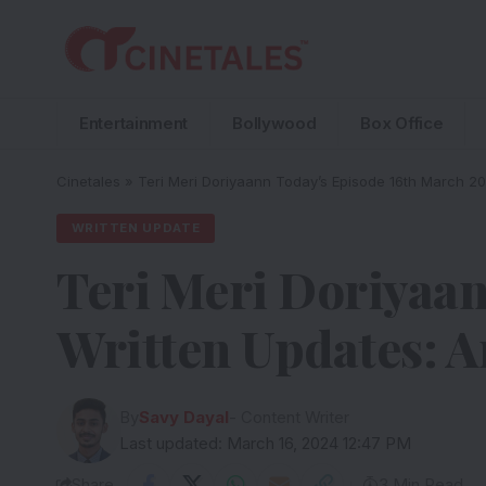
Entertainment
Bollywood
Box Office
Cinetales
»
Teri Meri Doriyaann Today’s Episode 16th March 2
WRITTEN UPDATE
Teri Meri Doriyaan
Written Updates: A
By
Savy Dayal
- Content Writer
Last updated: March 16, 2024 12:47 PM
Share
3 Min Read