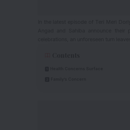
In the latest episode of Teri Meri Dori
Angad and Sahiba announce their p
celebrations, an unforeseen turn leav
Contents
Health Concerns Surface
Family’s Concern